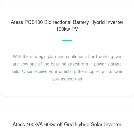
Atess PCS100 Bidirectional Battery Hybrid Inverter
100kw PV
With the strategic plan and continuous hard working, we
are now one of the best manufacturers in power storage
field. Once receive your question, the supplier will answer
you as soon as
Atess 100kVA 60kw off Grid Hybrid Solar Inverter