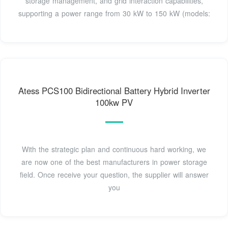
storage management, and grid interaction capabilities,
supporting a power range from 30 kW to 150 kW (models:
Atess PCS100 Bidirectional Battery Hybrid Inverter
100kw PV
With the strategic plan and continuous hard working, we
are now one of the best manufacturers in power storage
field. Once receive your question, the supplier will answer
you