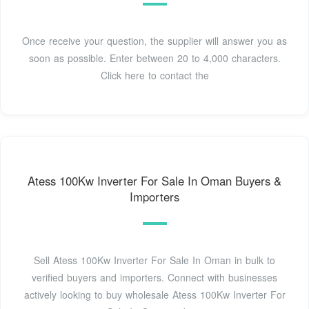
Once receive your question, the supplier will answer you as
soon as possible. Enter between 20 to 4,000 characters.
Click here to contact the
Atess 100Kw Inverter For Sale In Oman Buyers &
Importers
Sell Atess 100Kw Inverter For Sale In Oman in bulk to
verified buyers and importers. Connect with businesses
actively looking to buy wholesale Atess 100Kw Inverter For