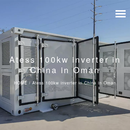
Atess 100kw inverter in
China in Oman
HOME
/
Atess 100kw inverter in China in Oman