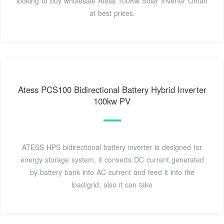
looking to buy wholesale Atess 100Kw Solar Inverter Oman
at best prices.
Atess PCS100 Bidirectional Battery Hybrid Inverter
100kw PV
ATESS HPS bidirectional battery inverter is designed for
energy storage system, it converts DC current generated
by battery bank into AC current and feed it into the
load/grid, also it can take