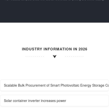
INDUSTRY INFORMATION IN 2026
Scalable Bulk Procurement of Smart Photovoltaic Energy Storage C
Solar container inverter increases power