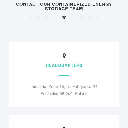
CONTACT OUR CONTAINERIZED ENERGY
STORAGE TEAM
HEADQUARTERS
Industrial Zone 15, ul. Fabryczna 24
Pabianice 95-200, Poland