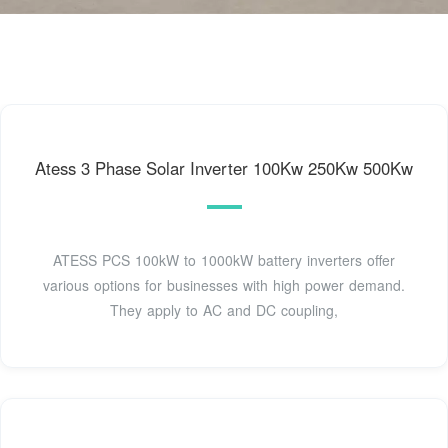
Atess 3 Phase Solar Inverter 100Kw 250Kw 500Kw
ATESS PCS 100kW to 1000kW battery inverters offer
various options for businesses with high power demand.
They apply to AC and DC coupling,