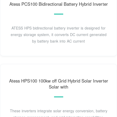
Atess PCS100 Bidirectional Battery Hybrid Inverter
ATESS HPS bidirectional battery inverter is designed for
energy storage system, it converts DC current generated
by battery bank into AC current
Atess HPS100 100kw off Grid Hybrid Solar Inverter
Solar with
These inverters integrate solar energy conversion, battery