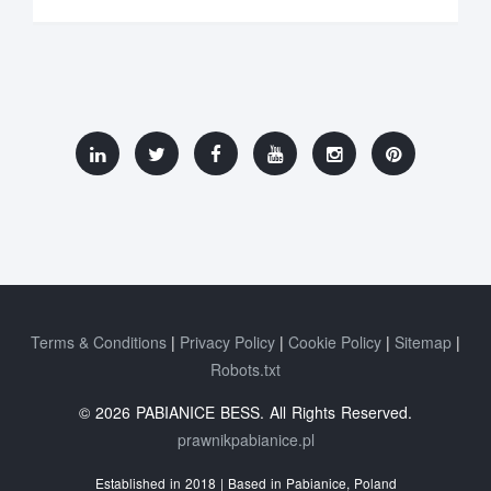
Terms & Conditions
Privacy Policy
Cookie Policy
Sitemap
Robots.txt
© 2026 PABIANICE BESS. All Rights Reserved.
prawnikpabianice.pl
Established in 2018 | Based in Pabianice, Poland