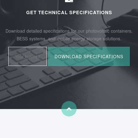
GET TECHNICAL SPECIFICATIONS
Download detailed specifications for our photovoltaic containers,
BESS systems, and mobile energy storage solutions.