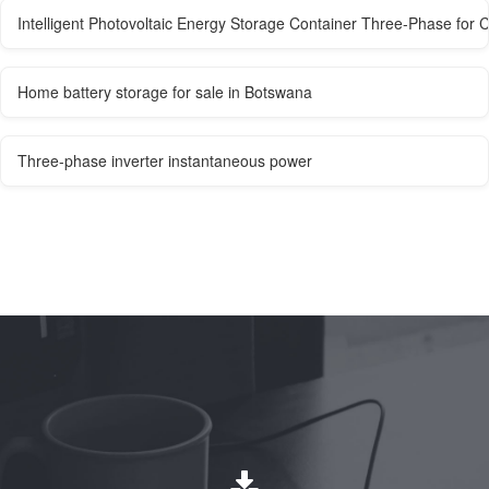
Intelligent Photovoltaic Energy Storage Container Three-Phase for C
Home battery storage for sale in Botswana
Three-phase inverter instantaneous power