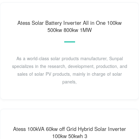
Atess Solar Battery Inverter All in One 100kw
500kw 800kw 1MW
As a world-class solar products manufacturer, Sunpal
specializes in the research, development, production, and
sales of solar PV products, mainly in charge of solar
panels,
Atess 100kVA 60kw off Grid Hybrid Solar Inverter
100kw 50kwh 3