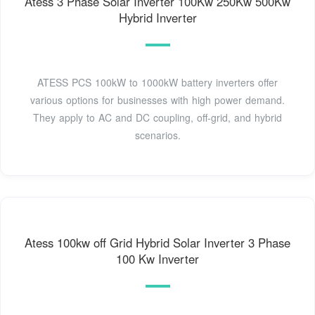
Atess 3 Phase Solar Inverter 100Kw 250Kw 500Kw
Hybrid Inverter
ATESS PCS 100kW to 1000kW battery inverters offer
various options for businesses with high power demand.
They apply to AC and DC coupling, off-grid, and hybrid
scenarios.
Atess 100kw off Grid Hybrid Solar Inverter 3 Phase
100 Kw Inverter