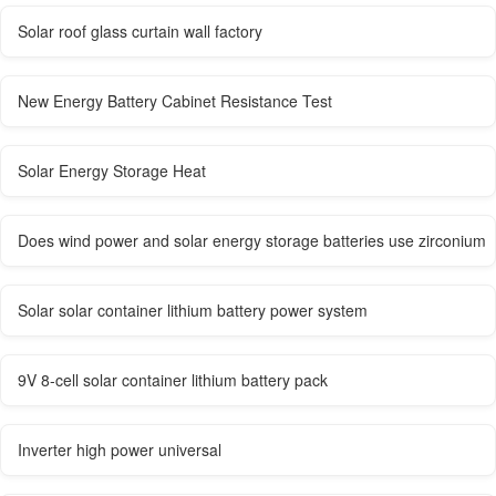
Solar roof glass curtain wall factory
New Energy Battery Cabinet Resistance Test
Solar Energy Storage Heat
Does wind power and solar energy storage batteries use zirconium
Solar solar container lithium battery power system
9V 8-cell solar container lithium battery pack
Inverter high power universal