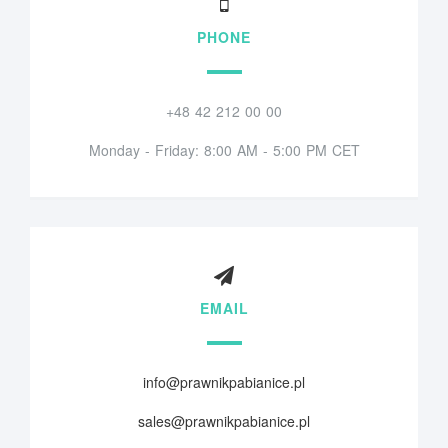
PHONE
+48 42 212 00 00
Monday - Friday: 8:00 AM - 5:00 PM CET
EMAIL
info@prawnikpabianice.pl
sales@prawnikpabianice.pl