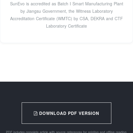
SunEvo is accredited as Batch I Smart Manufacturing Plant
by Jiangsu Government, the Witness Laboratory
Accreditation Certificate (WMTC) by CSA, DEKRA and CTF
Laboratory Certificate
DOWNLOAD PDF VERSION
PDF includes complete article with source references for printing and offline reading.