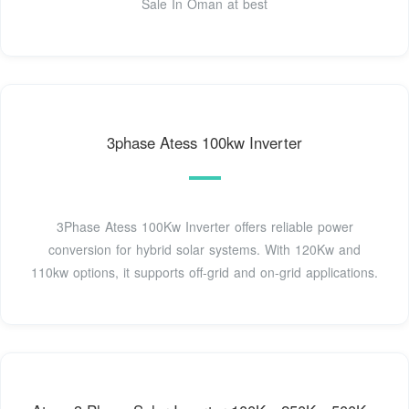
Sale In Oman at best
3phase Atess 100kw Inverter
3Phase Atess 100Kw Inverter offers reliable power
conversion for hybrid solar systems. With 120Kw and
110kw options, it supports off-grid and on-grid applications.