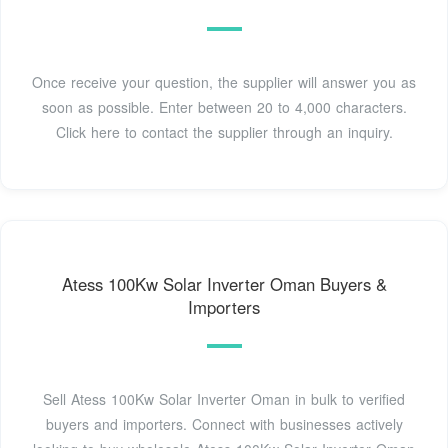
Once receive your question, the supplier will answer you as
soon as possible. Enter between 20 to 4,000 characters.
Click here to contact the supplier through an inquiry.
Atess 100Kw Solar Inverter Oman Buyers &
Importers
Sell Atess 100Kw Solar Inverter Oman in bulk to verified
buyers and importers. Connect with businesses actively