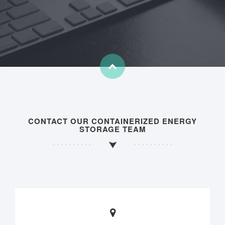
CONTACT OUR CONTAINERIZED ENERGY
STORAGE TEAM