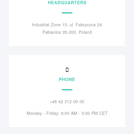
HEADQUARTERS
Industrial Zone 15, ul. Fabryczna 24
Pabianice 95-200, Poland
PHONE
+48 42 212 00 00
Monday - Friday: 8:00 AM - 5:00 PM CET