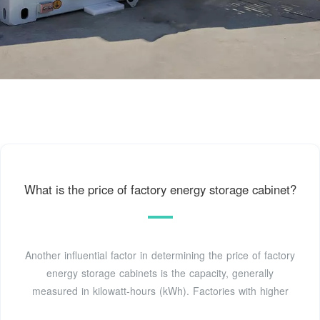
What is the price of factory energy storage cabinet?
Another influential factor in determining the price of factory
energy storage cabinets is the capacity, generally
measured in kilowatt-hours (kWh). Factories with higher