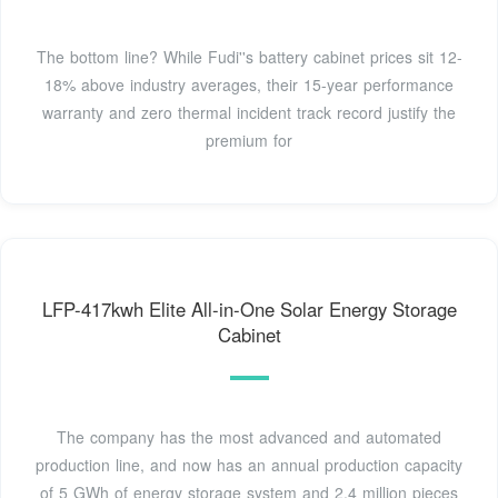
The bottom line? While Fudi''s battery cabinet prices sit 12-
18% above industry averages, their 15-year performance
warranty and zero thermal incident track record justify the
premium for
LFP-417kwh Elite All-in-One Solar Energy Storage
Cabinet
The company has the most advanced and automated
production line, and now has an annual production capacity
of 5 GWh of energy storage system and 2.4 million pieces