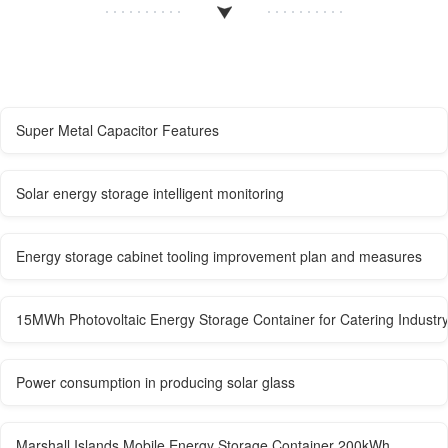
Super Metal Capacitor Features
Solar energy storage intelligent monitoring
Energy storage cabinet tooling improvement plan and measures
15MWh Photovoltaic Energy Storage Container for Catering Industr
Power consumption in producing solar glass
Marshall Islands Mobile Energy Storage Container 200kWh