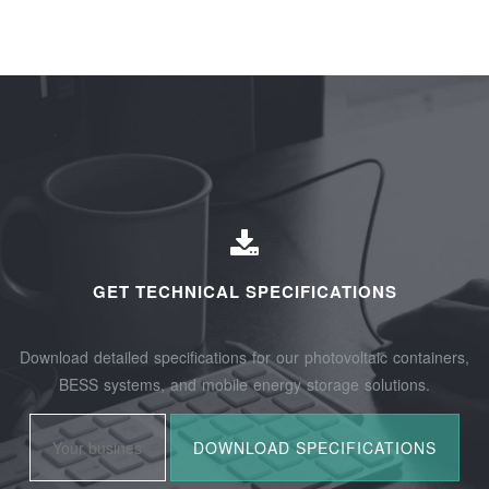
GET TECHNICAL SPECIFICATIONS
Download detailed specifications for our photovoltaic containers,
BESS systems, and mobile energy storage solutions.