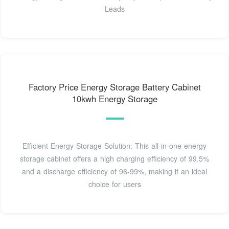
Leads
Factory Price Energy Storage Battery Cabinet
10kwh Energy Storage
Efficient Energy Storage Solution: This all-in-one energy
storage cabinet offers a high charging efficiency of 99.5%
and a discharge efficiency of 96-99%, making it an ideal
choice for users