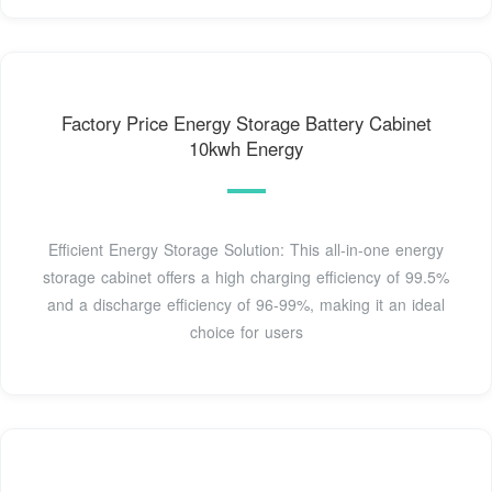
Factory Price Energy Storage Battery Cabinet
10kwh Energy
Efficient Energy Storage Solution: This all-in-one energy
storage cabinet offers a high charging efficiency of 99.5%
and a discharge efficiency of 96-99%, making it an ideal
choice for users