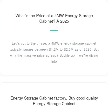
What''s the Price of a 4MW Energy Storage
Cabinet? A 2025
Let''s cut to the chase: a 4MW energy storage cabinet
typically ranges between $1.2M to $2.5M as of 2025. But
why the massive price spread? Buckle up – we''re diving
into
Energy Storage Cabinet factory, Buy good quality
Energy Storage Cabinet