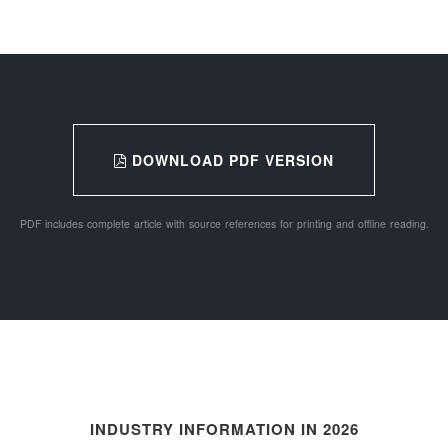
DOWNLOAD PDF VERSION
PDF includes complete article with source references for printing and offline reading.
INDUSTRY INFORMATION IN 2026