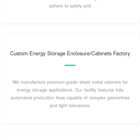
adhere to safety and
Custom Energy Storage Enclosure/Cabinets Factory
We manufacture premium-grade sheet metal cabinets for
energy storage applications. Our facility features fully
automated production lines capable of complex geometries
and tight tolerances.