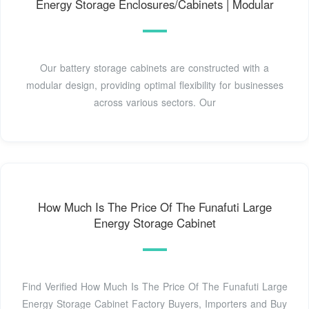
Energy Storage Enclosures/Cabinets | Modular
Our battery storage cabinets are constructed with a
modular design, providing optimal flexibility for businesses
across various sectors. Our
How Much Is The Price Of The Funafuti Large
Energy Storage Cabinet
Find Verified How Much Is The Price Of The Funafuti Large
Energy Storage Cabinet Factory Buyers, Importers and Buy