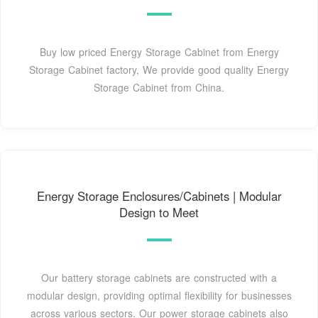
Buy low priced Energy Storage Cabinet from Energy
Storage Cabinet factory, We provide good quality Energy
Storage Cabinet from China.
Energy Storage Enclosures/Cabinets | Modular
Design to Meet
Our battery storage cabinets are constructed with a
modular design, providing optimal flexibility for businesses
across various sectors. Our power storage cabinets also