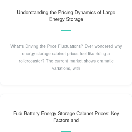
Understanding the Pricing Dynamics of Large
Energy Storage
What''s Driving the Price Fluctuations? Ever wondered why
energy storage cabinet prices feel like riding a
rollercoaster? The current market shows dramatic
variations, with
Fudi Battery Energy Storage Cabinet Prices: Key
Factors and