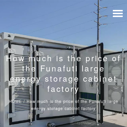
How much is the price of
the Funafuti large
energy storage cabinet
factory
HOME
/
How much is the price of the Funafuti large
energy storage cabinet factory