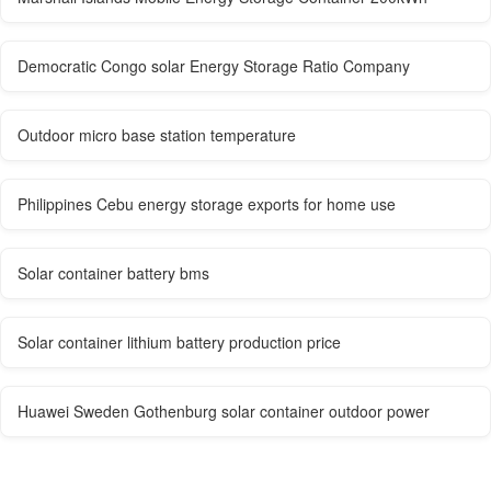
Democratic Congo solar Energy Storage Ratio Company
Outdoor micro base station temperature
Philippines Cebu energy storage exports for home use
Solar container battery bms
Solar container lithium battery production price
Huawei Sweden Gothenburg solar container outdoor power