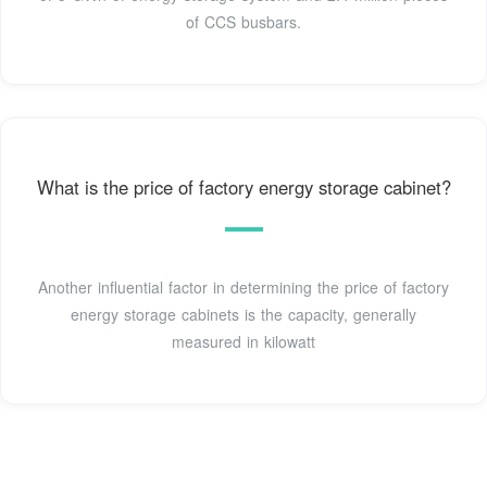
of CCS busbars.
What is the price of factory energy storage cabinet?
Another influential factor in determining the price of factory
energy storage cabinets is the capacity, generally
measured in kilowatt