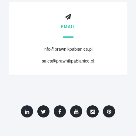
EMAIL
info@prawnikpabianice.pl
sales@prawnikpabianice.pl