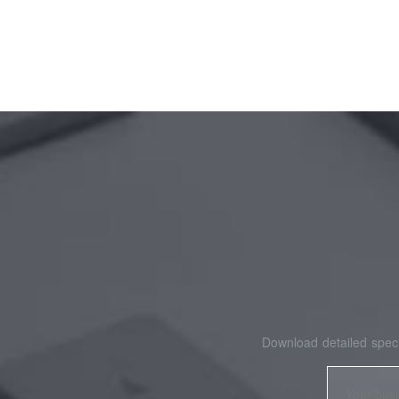
Download detailed speci