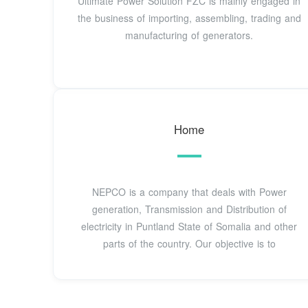
Ultimate Power Solution FZC is mainly engaged in
the business of importing, assembling, trading and
manufacturing of generators.
Home
NEPCO is a company that deals with Power
generation, Transmission and Distribution of
electricity in Puntland State of Somalia and other
parts of the country. Our objective is to