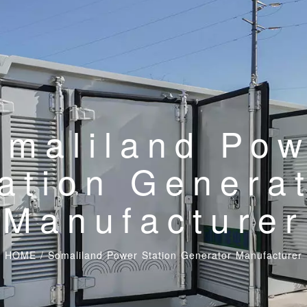
omaliland Pow
ation Genera
Manufacturer
HOME
/
Somaliland Power Station Generator Manufacturer