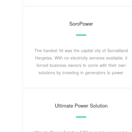
SomPower
The hardest hit was the capital city of Somaliland
Hargeisa. With no electricity services available, it
forced business owners to come with their own
solutions by investing in generators to power
Ultimate Power Solution