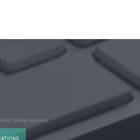
nergy storage solutions.