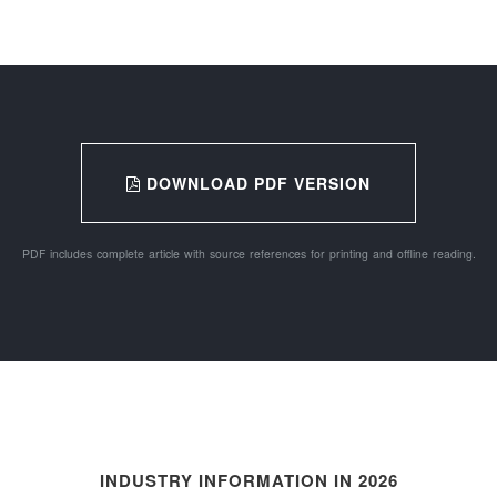
DOWNLOAD PDF VERSION
PDF includes complete article with source references for printing and offline reading.
INDUSTRY INFORMATION IN 2026