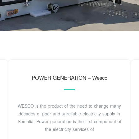
POWER GENERATION – Wesco
WESCO is the product of the need to change many
decades of poor and unreliable electricity supply in
Somalia. Power generation is the first component of
the electricity services of