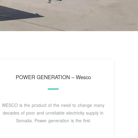
POWER GENERATION – Wesco
WESCO is the product of the need to change many
decades of poor and unreliable electricity supply in
Somalia. Power generation is the first