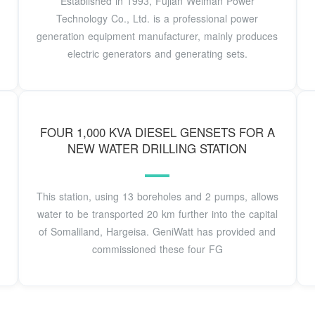
Established in 1993, Fujian Weiman Power
Technology Co., Ltd. is a professional power
generation equipment manufacturer, mainly produces
electric generators and generating sets.
FOUR 1,000 KVA DIESEL GENSETS FOR A
NEW WATER DRILLING STATION
This station, using 13 boreholes and 2 pumps, allows
water to be transported 20 km further into the capital
of Somaliland, Hargeisa. GeniWatt has provided and
commissioned these four FG