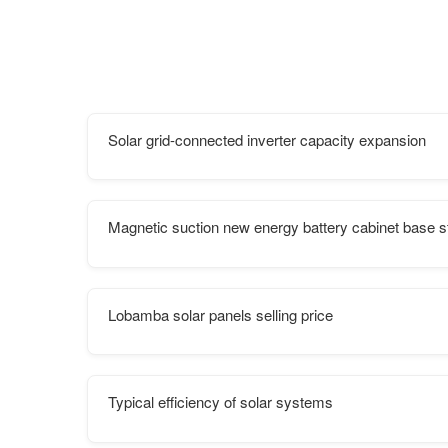
Solar grid-connected inverter capacity expansion
Magnetic suction new energy battery cabinet base s
Lobamba solar panels selling price
Typical efficiency of solar systems