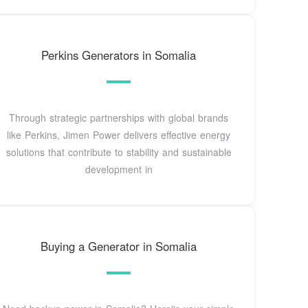
Perkins Generators in Somalia
Through strategic partnerships with global brands
like Perkins, Jimen Power delivers effective energy
solutions that contribute to stability and sustainable
development in
Buying a Generator in Somalia