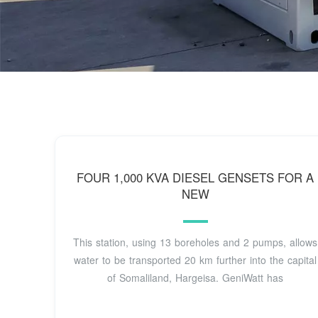
FOUR 1,000 KVA DIESEL GENSETS FOR A
NEW
This station, using 13 boreholes and 2 pumps, allows
water to be transported 20 km further into the capital
of Somaliland, Hargeisa. GeniWatt has