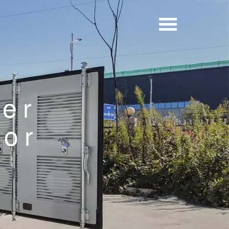
er
tor