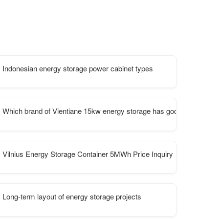
Indonesian energy storage power cabinet types
Which brand of Vientiane 15kw energy storage has good performan
ns
Vilnius Energy Storage Container 5MWh Price Inquiry
pment manufacturing
Long-term layout of energy storage projects