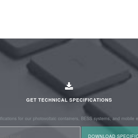
GET TECHNICAL SPECIFICATIONS
fications for our photovoltaic containers, BESS systems, and mobile e