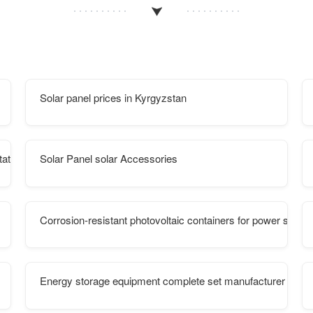
Solar panel prices in Kyrgyzstan
tation power
Solar Panel solar Accessories
Corrosion-resistant photovoltaic containers for power statio
Energy storage equipment complete set manufacturer equi