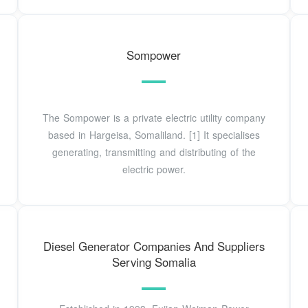
Sompower
The Sompower is a private electric utility company
based in Hargeisa, Somaliland. [1] It specialises
generating, transmitting and distributing of the
electric power.
Diesel Generator Companies And Suppliers
Serving Somalia