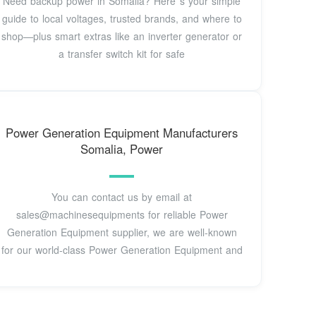
Need backup power in Somalia? Here''s your simple
guide to local voltages, trusted brands, and where to
shop—plus smart extras like an inverter generator or
a transfer switch kit for safe
Power Generation Equipment Manufacturers
Somalia, Power
You can contact us by email at
sales@machinesequipments for reliable Power
Generation Equipment supplier, we are well-known
for our world-class Power Generation Equipment and