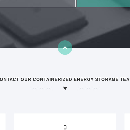
ONTACT OUR CONTAINERIZED ENERGY STORAGE TE