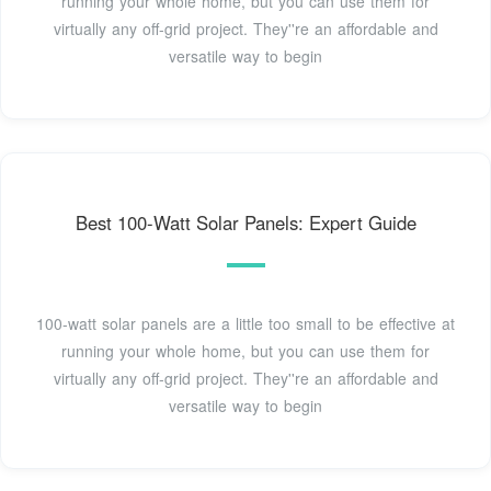
running your whole home, but you can use them for
virtually any off-grid project. They''re an affordable and
versatile way to begin
Best 100-Watt Solar Panels: Expert Guide
100-watt solar panels are a little too small to be effective at
running your whole home, but you can use them for
virtually any off-grid project. They''re an affordable and
versatile way to begin