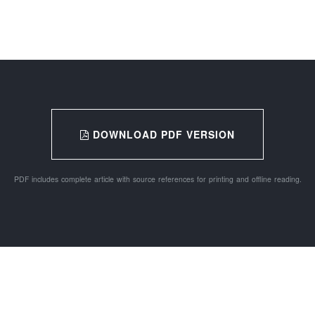
DOWNLOAD PDF VERSION
PDF includes complete article with source references for printing and offline reading.