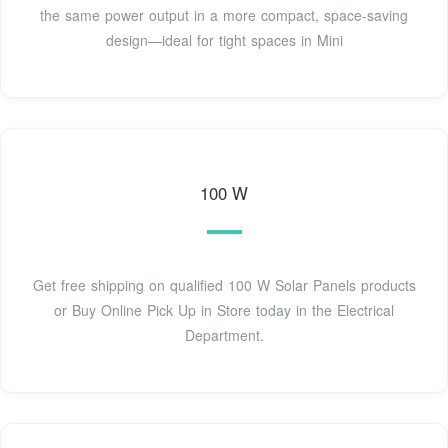
the same power output in a more compact, space-saving
design—ideal for tight spaces in Mini
100 W
Get free shipping on qualified 100 W Solar Panels products
or Buy Online Pick Up in Store today in the Electrical
Department.