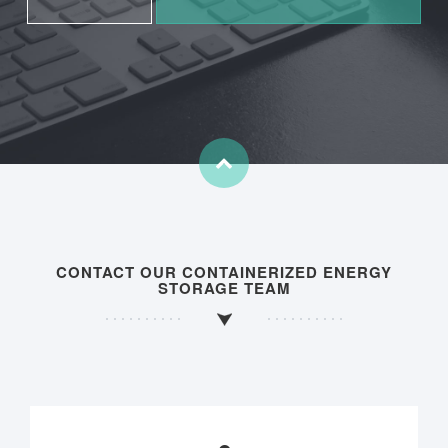
CONTACT OUR CONTAINERIZED ENERGY
STORAGE TEAM