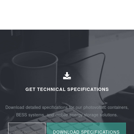
GET TECHNICAL SPECIFICATIONS
Download detailed specifications for our photovoltaic containers,
BESS systems, and mobile energy storage solutions.