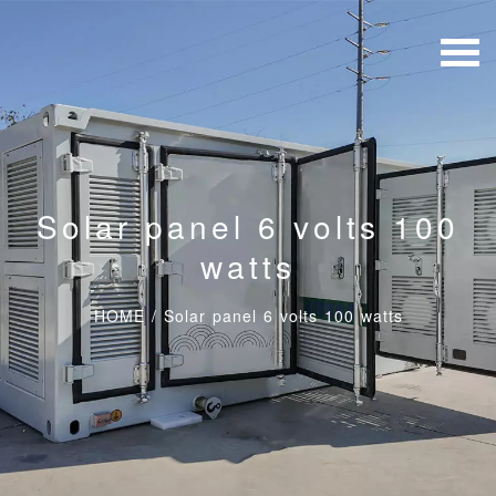
Solar panel 6 volts 100
watts
HOME
/
Solar panel 6 volts 100 watts