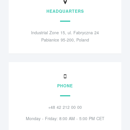
HEADQUARTERS
Industrial Zone 15, ul. Fabryczna 24
Pabianice 95-200, Poland
PHONE
+48 42 212 00 00
Monday - Friday: 8:00 AM - 5:00 PM CET