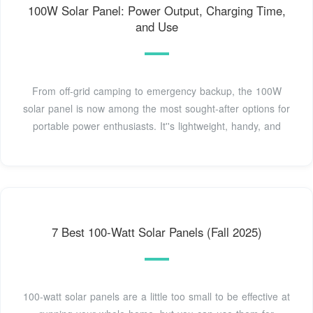
100W Solar Panel: Power Output, Charging Time,
and Use
From off-grid camping to emergency backup, the 100W
solar panel is now among the most sought-after options for
portable power enthusiasts. It''s lightweight, handy, and
7 Best 100-Watt Solar Panels (Fall 2025)
100-watt solar panels are a little too small to be effective at