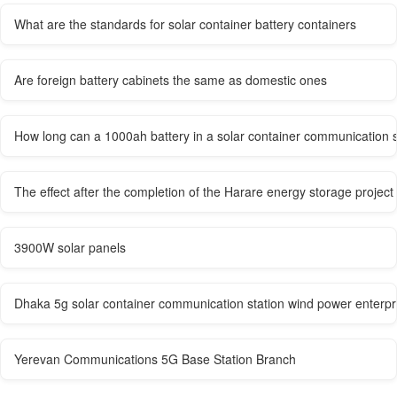
What are the standards for solar container battery containers
Are foreign battery cabinets the same as domestic ones
How long can a 1000ah battery in a solar container communication 
The effect after the completion of the Harare energy storage project
3900W solar panels
Dhaka 5g solar container communication station wind power enterpr
Yerevan Communications 5G Base Station Branch