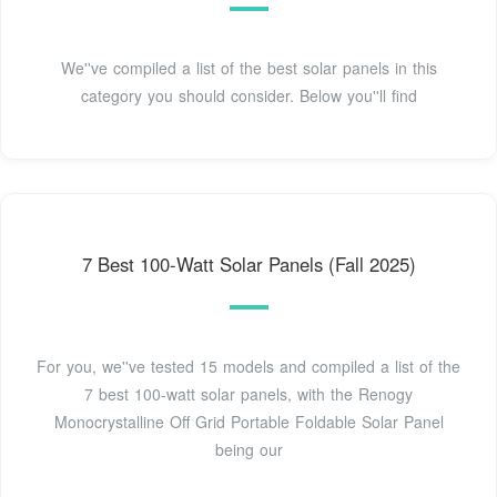
We''ve compiled a list of the best solar panels in this
category you should consider. Below you''ll find
7 Best 100-Watt Solar Panels (Fall 2025)
For you, we''ve tested 15 models and compiled a list of the
7 best 100-watt solar panels, with the Renogy
Monocrystalline Off Grid Portable Foldable Solar Panel
being our