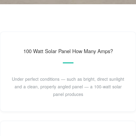
100 Watt Solar Panel How Many Amps?
Under perfect conditions — such as bright, direct sunlight
and a clean, properly angled panel — a 100-watt solar
panel produces