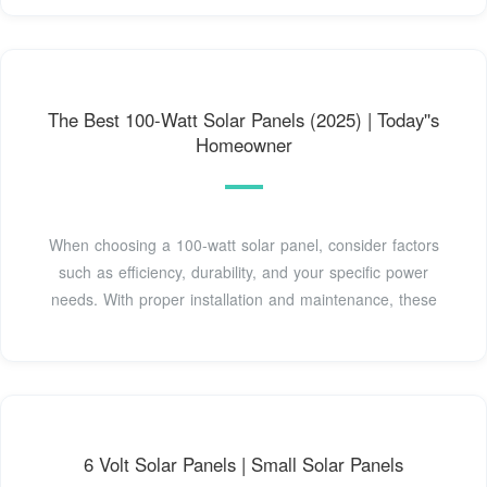
The Best 100-Watt Solar Panels (2025) | Today''s
Homeowner
When choosing a 100-watt solar panel, consider factors
such as efficiency, durability, and your specific power
needs. With proper installation and maintenance, these
6 Volt Solar Panels | Small Solar Panels