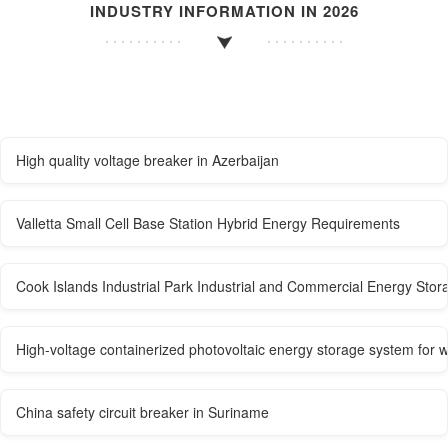
INDUSTRY INFORMATION IN 2026
High quality voltage breaker in Azerbaijan
Valletta Small Cell Base Station Hybrid Energy Requirements
Cook Islands Industrial Park Industrial and Commercial Energy Sto
High-voltage containerized photovoltaic energy storage system for 
China safety circuit breaker in Suriname