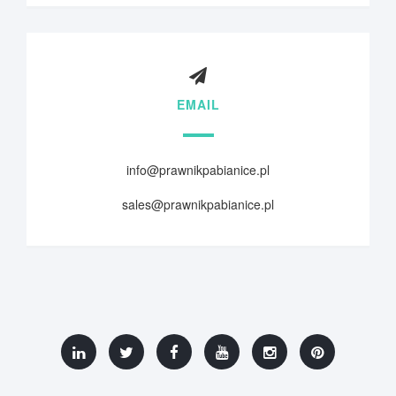
EMAIL
info@prawnikpabianice.pl
sales@prawnikpabianice.pl