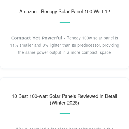
Amazon : Renogy Solar Panel 100 Watt 12
𝗖𝗼𝗺𝗽𝗮𝗰𝘁 𝗬𝗲𝘁 𝗣𝗼𝘄𝗲𝗿𝗳𝘂𝗹 - Renogy 100w solar panel is
11% smaller and 8% lighter than its predecessor, providing
the same power output in a more compact, space
10 Best 100-watt Solar Panels Reviewed in Detail
(Winter 2026)