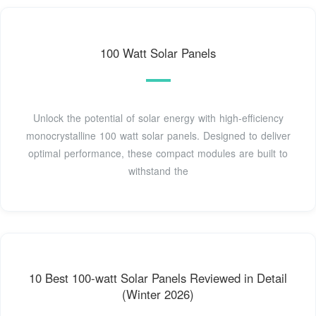
100 Watt Solar Panels
Unlock the potential of solar energy with high-efficiency
monocrystalline 100 watt solar panels. Designed to deliver
optimal performance, these compact modules are built to
withstand the
10 Best 100-watt Solar Panels Reviewed in Detail
(Winter 2026)