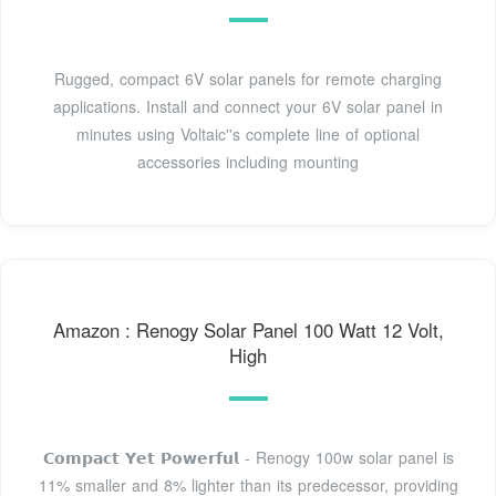
Rugged, compact 6V solar panels for remote charging
applications. Install and connect your 6V solar panel in
minutes using Voltaic''s complete line of optional
accessories including mounting
Amazon : Renogy Solar Panel 100 Watt 12 Volt,
High
𝗖𝗼𝗺𝗽𝗮𝗰𝘁 𝗬𝗲𝘁 𝗣𝗼𝘄𝗲𝗿𝗳𝘂𝗹 - Renogy 100w solar panel is
11% smaller and 8% lighter than its predecessor, providing