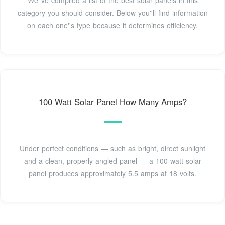
We''ve compiled a list of the best solar panels in this
category you should consider. Below you''ll find information
on each one''s type because it determines efficiency.
100 Watt Solar Panel How Many Amps?
Under perfect conditions — such as bright, direct sunlight
and a clean, properly angled panel — a 100-watt solar
panel produces approximately 5.5 amps at 18 volts.