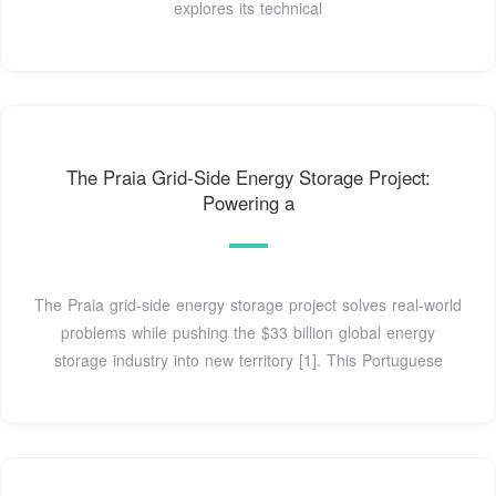
explores its technical
The Praia Grid-Side Energy Storage Project:
Powering a
The Praia grid-side energy storage project solves real-world
problems while pushing the $33 billion global energy
storage industry into new territory [1]. This Portuguese