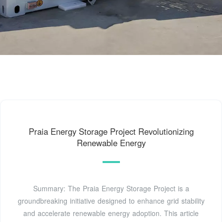
Praia Energy Storage Project Revolutionizing
Renewable Energy
Summary: The Praia Energy Storage Project is a
groundbreaking initiative designed to enhance grid stability
and accelerate renewable energy adoption. This article