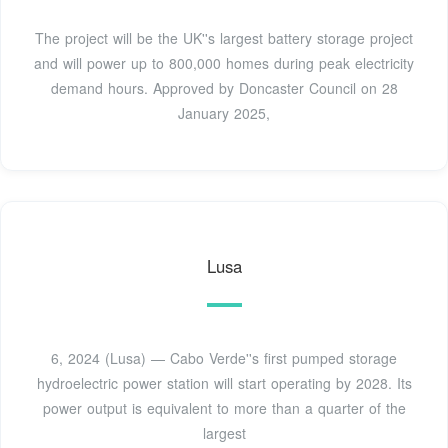
The project will be the UK''s largest battery storage project
and will power up to 800,000 homes during peak electricity
demand hours. Approved by Doncaster Council on 28
January 2025,
Lusa
6, 2024 (Lusa) — Cabo Verde''s first pumped storage
hydroelectric power station will start operating by 2028. Its
power output is equivalent to more than a quarter of the
largest