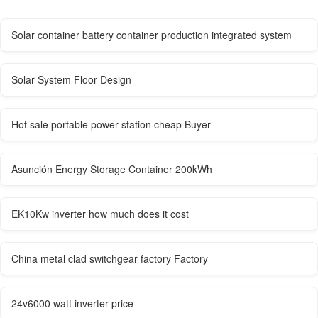
Solar container battery container production integrated system
Solar System Floor Design
Hot sale portable power station cheap Buyer
Asunción Energy Storage Container 200kWh
EK10Kw inverter how much does it cost
China metal clad switchgear factory Factory
24v6000 watt inverter price