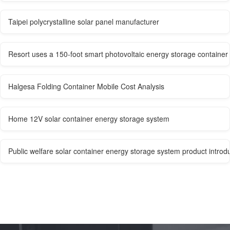
Taipei polycrystalline solar panel manufacturer
Resort uses a 150-foot smart photovoltaic energy storage container
Halgesa Folding Container Mobile Cost Analysis
Home 12V solar container energy storage system
Public welfare solar container energy storage system product introd