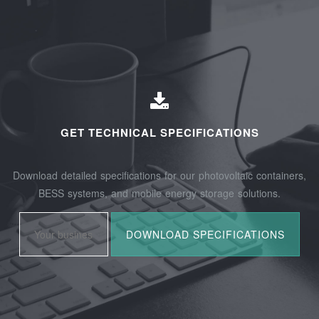
GET TECHNICAL SPECIFICATIONS
Download detailed specifications for our photovoltaic containers,
BESS systems, and mobile energy storage solutions.