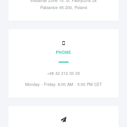
Industrial Zone 15, ul. Fabryczna 24
Pabianice 95-200, Poland
PHONE
+48 42 212 00 00
Monday - Friday: 8:00 AM - 5:00 PM CET