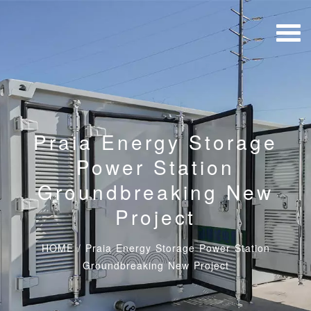
Praia Energy Storage
Power Station
Groundbreaking New
Project
HOME
/
Praia Energy Storage Power Station
Groundbreaking New Project