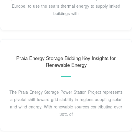
Europe, to use the sea''s thermal energy to supply linked
buildings with
Praia Energy Storage Bidding Key Insights for
Renewable Energy
The Praia Energy Storage Power Station Project represents
a pivotal shift toward grid stability in regions adopting solar
and wind energy. With renewable sources contributing over
30% of