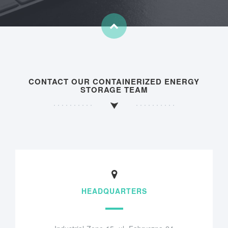
CONTACT OUR CONTAINERIZED ENERGY
STORAGE TEAM
HEADQUARTERS