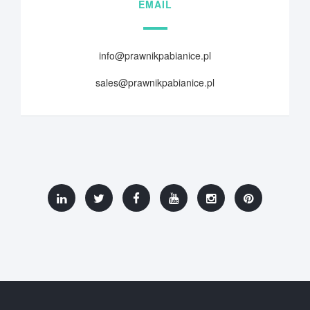
EMAIL
info@prawnikpabianice.pl
sales@prawnikpabianice.pl