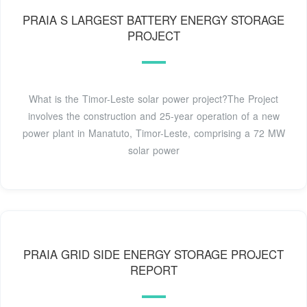
PRAIA S LARGEST BATTERY ENERGY STORAGE
PROJECT
What is the Timor-Leste solar power project?The Project
involves the construction and 25-year operation of a new
power plant in Manatuto, Timor-Leste, comprising a 72 MW
solar power
PRAIA GRID SIDE ENERGY STORAGE PROJECT
REPORT