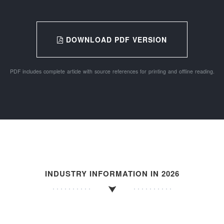
DOWNLOAD PDF VERSION
PDF includes complete article with source references for printing and offline reading.
INDUSTRY INFORMATION IN 2026