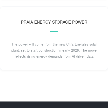
PRAIA ENERGY STORAGE POWER
The power will come from the new Citra Energies solar
plant, set to start construction in early 2026. The move
reflects rising energy demands from AI-driven data