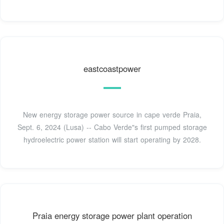
eastcoastpower
New energy storage power source in cape verde Praia,
Sept. 6, 2024 (Lusa) -- Cabo Verde"s first pumped storage
hydroelectric power station will start operating by 2028.
Praia energy storage power plant operation