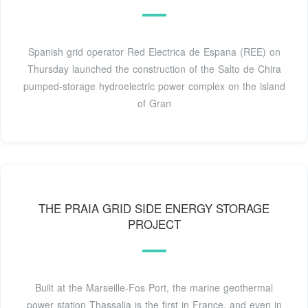
Spanish grid operator Red Electrica de Espana (REE) on
Thursday launched the construction of the Salto de Chira
pumped-storage hydroelectric power complex on the island
of Gran
THE PRAIA GRID SIDE ENERGY STORAGE
PROJECT
Built at the Marseille-Fos Port, the marine geothermal
power station Thassalia is the first in France, and even in