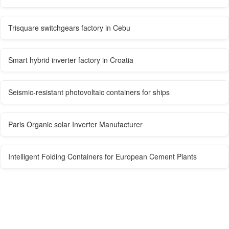
Trisquare switchgears factory in Cebu
Smart hybrid inverter factory in Croatia
Seismic-resistant photovoltaic containers for ships
Paris Organic solar Inverter Manufacturer
Intelligent Folding Containers for European Cement Plants