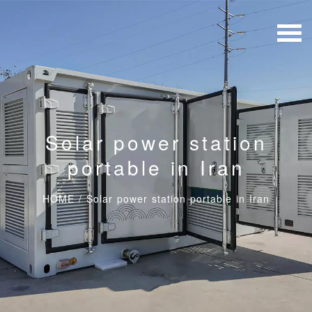
Solar power station
portable in Iran
HOME
/
Solar power station portable in Iran