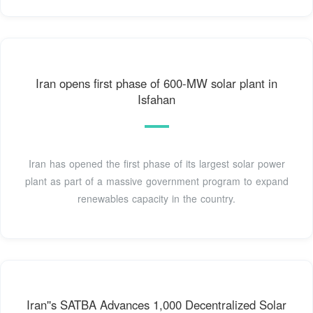
Iran opens first phase of 600-MW solar plant in
Isfahan
Iran has opened the first phase of its largest solar power
plant as part of a massive government program to expand
renewables capacity in the country.
Iran''s SATBA Advances 1,000 Decentralized Solar