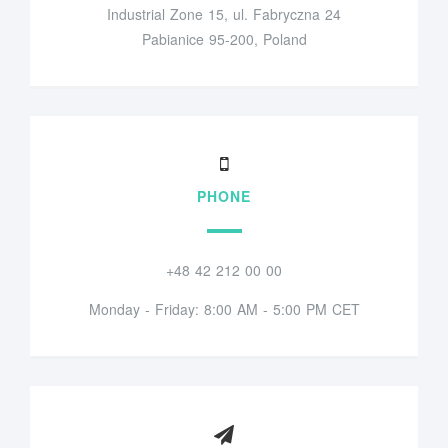
Industrial Zone 15, ul. Fabryczna 24
Pabianice 95-200, Poland
PHONE
+48 42 212 00 00
Monday - Friday: 8:00 AM - 5:00 PM CET