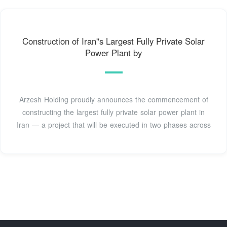
Construction of Iran''s Largest Fully Private Solar
Power Plant by
Arzesh Holding proudly announces the commencement of
constructing the largest fully private solar power plant in
Iran — a project that will be executed in two phases across