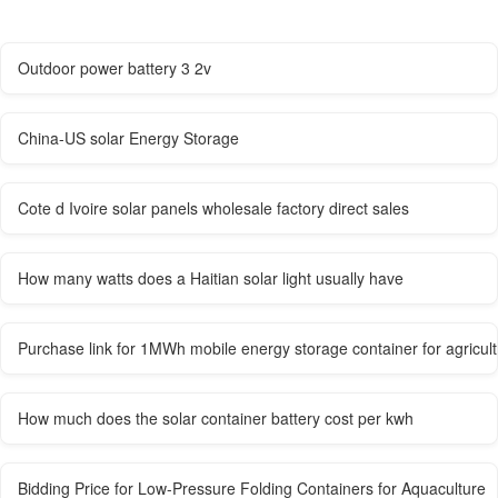
Outdoor power battery 3 2v
China-US solar Energy Storage
Cote d Ivoire solar panels wholesale factory direct sales
How many watts does a Haitian solar light usually have
Purchase link for 1MWh mobile energy storage container for agricultu
How much does the solar container battery cost per kwh
Bidding Price for Low-Pressure Folding Containers for Aquaculture