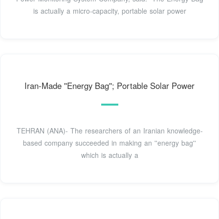
is actually a micro-capacity, portable solar power
Iran-Made ''Energy Bag''; Portable Solar Power
TEHRAN (ANA)- The researchers of an Iranian knowledge-
based company succeeded in making an ''energy bag''
which is actually a