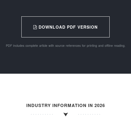
DOWNLOAD PDF VERSION
PDF includes complete article with source references for printing and offline reading.
INDUSTRY INFORMATION IN 2026