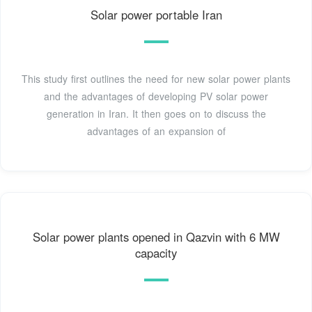
Solar power portable Iran
This study first outlines the need for new solar power plants
and the advantages of developing PV solar power
generation in Iran. It then goes on to discuss the
advantages of an expansion of
Solar power plants opened in Qazvin with 6 MW
capacity