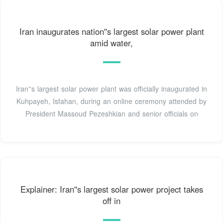
Iran inaugurates nation''s largest solar power plant
amid water,
Iran''s largest solar power plant was officially inaugurated in
Kuhpayeh, Isfahan, during an online ceremony attended by
President Massoud Pezeshkian and senior officials on
Explainer: Iran''s largest solar power project takes
off in