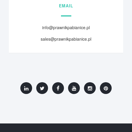
EMAIL
info@prawnikpabianice.pl
sales@prawnikpabianice.pl