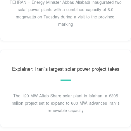
TEHRAN – Energy Minister Abbas Aliabadi inaugurated two
solar power plants with a combined capacity of 6.0
megawatts on Tuesday during a visit to the province,
marking
Explainer: Iran''s largest solar power project takes
The 120 MW Aftab Sharq solar plant in Isfahan, a €305
million project set to expand to 600 MW, advances Iran''s
renewable capacity