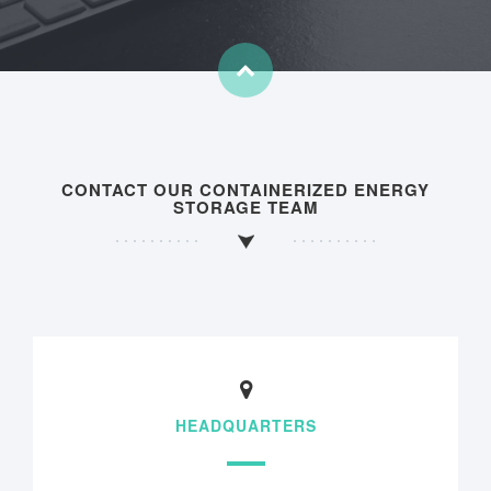
CONTACT OUR CONTAINERIZED ENERGY
STORAGE TEAM
HEADQUARTERS