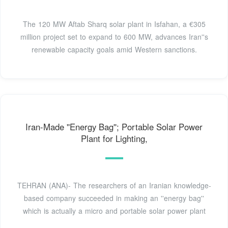
The 120 MW Aftab Sharq solar plant in Isfahan, a €305
million project set to expand to 600 MW, advances Iran''s
renewable capacity goals amid Western sanctions.
Iran-Made ''Energy Bag''; Portable Solar Power
Plant for Lighting,
TEHRAN (ANA)- The researchers of an Iranian knowledge-
based company succeeded in making an ''energy bag''
which is actually a micro and portable solar power plant