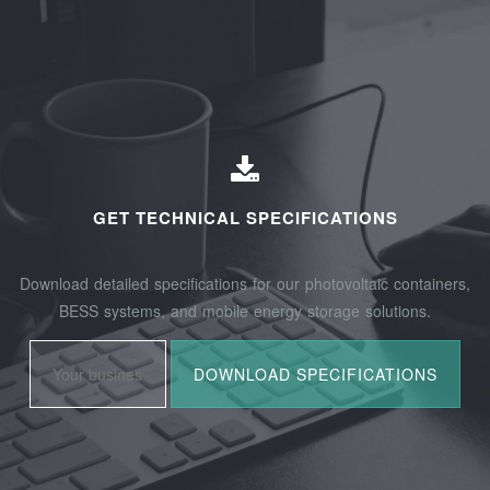
GET TECHNICAL SPECIFICATIONS
Download detailed specifications for our photovoltaic containers,
BESS systems, and mobile energy storage solutions.