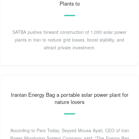
Plants to
SATBA pushes forward construction of 1,000 solar power
plants in Iran to reduce grid losses, boost stability, and
attract private investment.
Iranian Energy Bag a portable solar power plant for
nature lovers
According to Pars Today, Seyyed Mousa Ayati, CEO of Iran
Power Monitoring System Company, said: "The Energy Bag