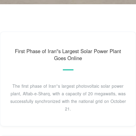
First Phase of Iran''s Largest Solar Power Plant
Goes Online
The first phase of Iran''s largest photovoltaic solar power
plant, Aftab-e-Sharq, with a capacity of 20 megawatts, was
successfully synchronized with the national grid on October
21.