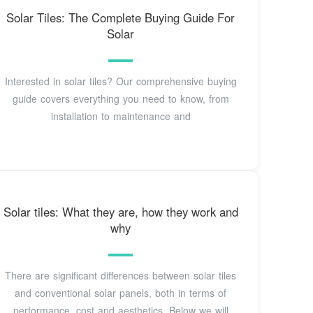
Solar Tiles: The Complete Buying Guide For
Solar
Interested in solar tiles? Our comprehensive buying
guide covers everything you need to know, from
installation to maintenance and
Solar tiles: What they are, how they work and
why
There are significant differences between solar tiles
and conventional solar panels, both in terms of
performance, cost and aesthetics. Below we will