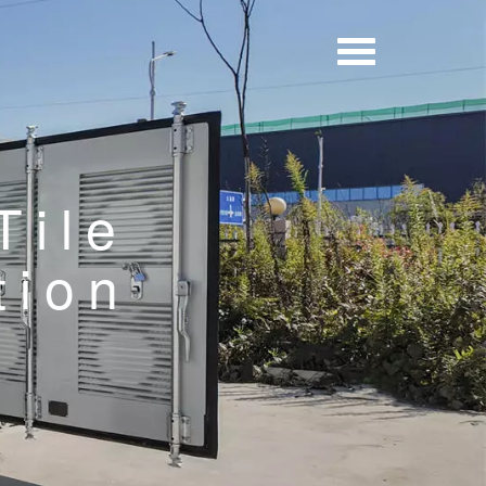
Tile
tion