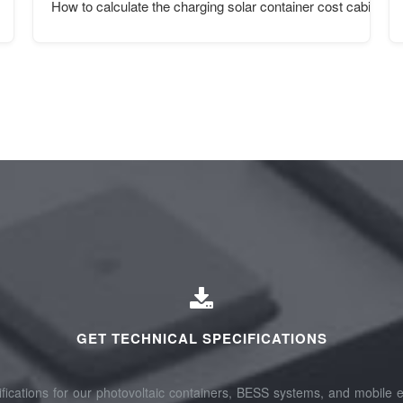
How to calculate the charging solar container cost cabinet st
GET TECHNICAL SPECIFICATIONS
fications for our photovoltaic containers, BESS systems, and mobile e