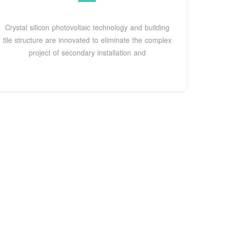
Crystal silicon photovoltaic technology and building
tile structure are innovated to eliminate the complex
project of secondary installation and