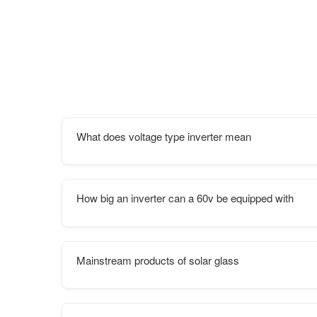
What does voltage type inverter mean
How big an inverter can a 60v be equipped with
Mainstream products of solar glass