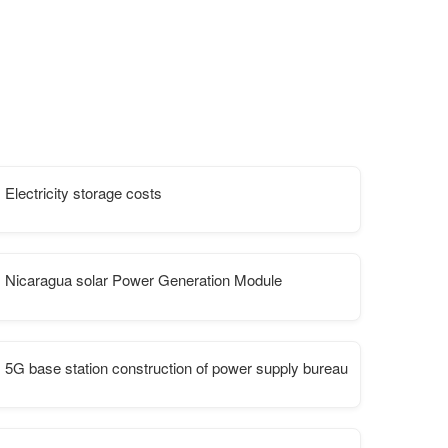
Electricity storage costs
ansmission
Nicaragua solar Power Generation Module
5G base station construction of power supply bureau