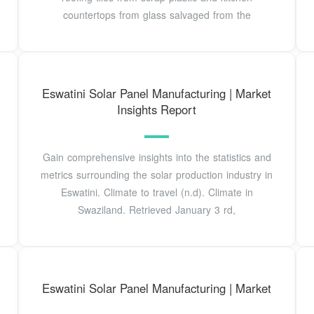
countertops from glass salvaged from the
Eswatini Solar Panel Manufacturing | Market
Insights Report
Gain comprehensive insights into the statistics and
metrics surrounding the solar production industry in
Eswatini. Climate to travel (n.d). Climate in
Swaziland. Retrieved January 3 rd,
Eswatini Solar Panel Manufacturing | Market