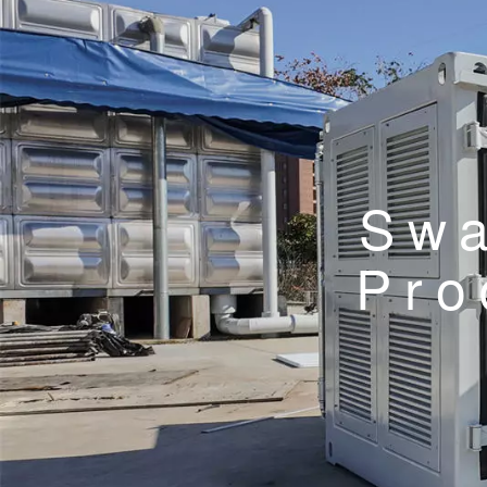
Swa
Pro