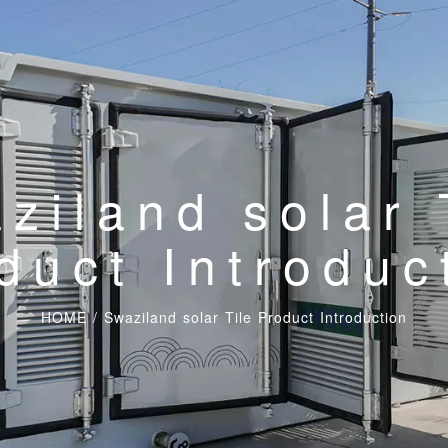
ziland solar 
duct Introduc
HOME
/
Swaziland solar Tile Product Introduction