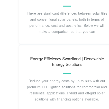
There are significant differences between solar tiles
and conventional solar panels, both in terms of
performance, cost and aesthetics. Below we will
make a comparison so that you can
Energy Efficiency Swaziland | Renewable
Energy Solutions
Reduce your energy costs by up to 60% with our
premium LED lighting solutions for commercial and
residential applications. Hybrid and off-grid solar
solutions with financing options available.