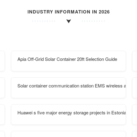
INDUSTRY INFORMATION IN 2026
Apia Off-Grid Solar Container 20ft Selection Guide
Solar container communication station EMS wireless and tr
Huawei s five major energy storage projects in Estonia