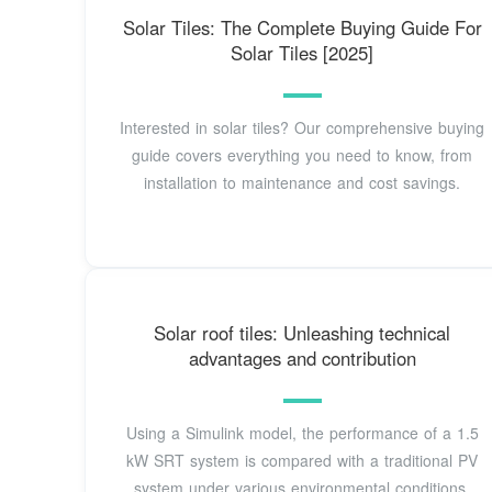
Solar Tiles: The Complete Buying Guide For
Solar Tiles [2025]
Interested in solar tiles? Our comprehensive buying
guide covers everything you need to know, from
installation to maintenance and cost savings.
Solar roof tiles: Unleashing technical
advantages and contribution
Using a Simulink model, the performance of a 1.5
kW SRT system is compared with a traditional PV
system under various environmental conditions,