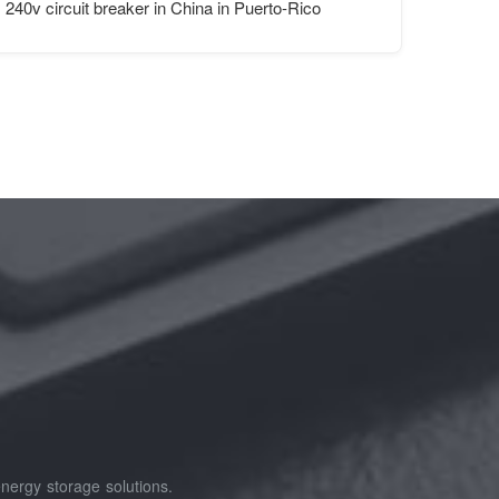
ation
240v circuit breaker in China in Puerto-Rico
nergy storage solutions.