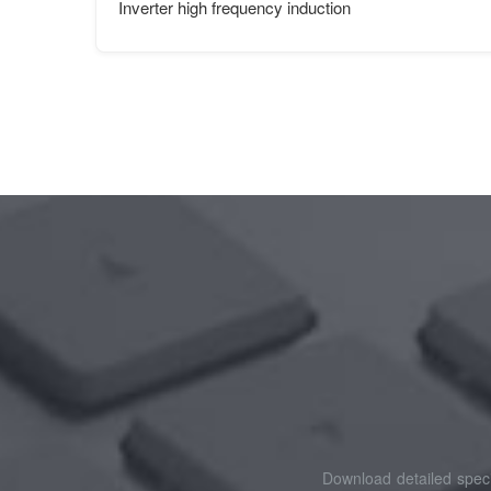
Inverter high frequency induction
Download detailed speci