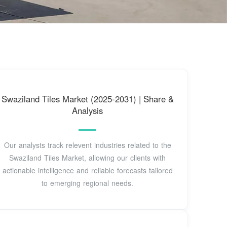
Swaziland Tiles Market (2025-2031) | Share &
Analysis
Our analysts track relevent industries related to the
Swaziland Tiles Market, allowing our clients with
actionable intelligence and reliable forecasts tailored
to emerging regional needs.