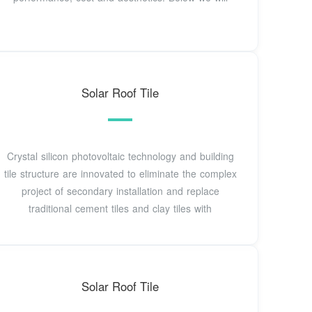
Solar Roof Tile
Crystal silicon photovoltaic technology and building
tile structure are innovated to eliminate the complex
project of secondary installation and replace
traditional cement tiles and clay tiles with
Solar Roof Tile