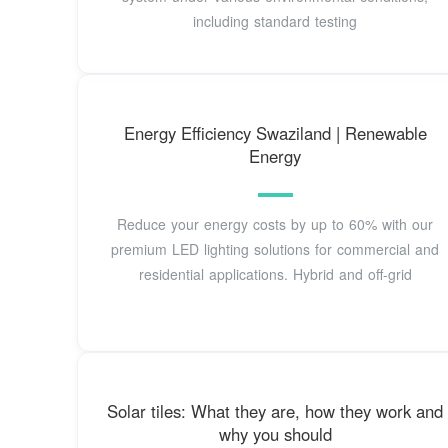
including standard testing
Energy Efficiency Swaziland | Renewable
Energy
Reduce your energy costs by up to 60% with our
premium LED lighting solutions for commercial and
residential applications. Hybrid and off-grid
Solar tiles: What they are, how they work and
why you should