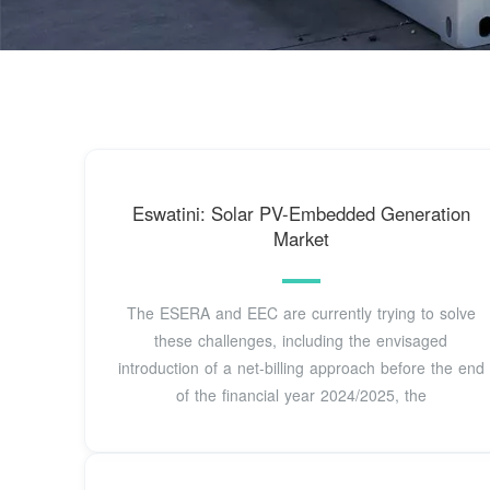
Eswatini: Solar PV-Embedded Generation
Market
The ESERA and EEC are currently trying to solve
these challenges, including the envisaged
introduction of a net-billing approach before the end
of the financial year 2024/2025, the