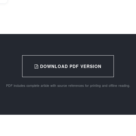
DOWNLOAD PDF VERSION
PDF includes complete article with source references for printing and offline reading.