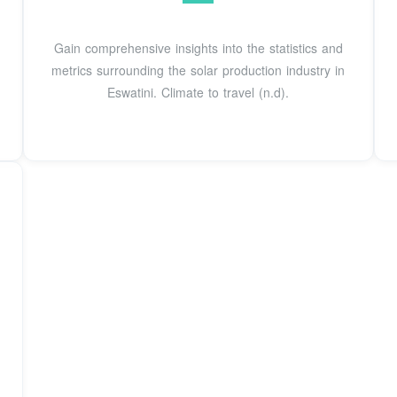
Gain comprehensive insights into the statistics and
metrics surrounding the solar production industry in
Eswatini. Climate to travel (n.d).