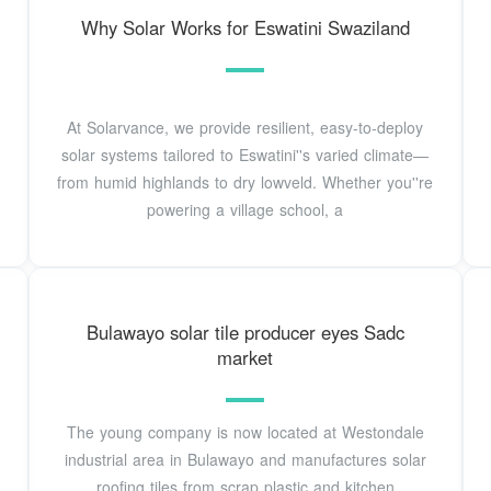
Why Solar Works for Eswatini Swaziland
At Solarvance, we provide resilient, easy-to-deploy
solar systems tailored to Eswatini''s varied climate—
from humid highlands to dry lowveld. Whether you''re
powering a village school, a
Bulawayo solar tile producer eyes Sadc
market
The young company is now located at Westondale
industrial area in Bulawayo and manufactures solar
roofing tiles from scrap plastic and kitchen