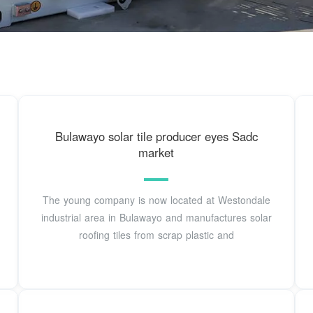
Bulawayo solar tile producer eyes Sadc
market
The young company is now located at Westondale
industrial area in Bulawayo and manufactures solar
roofing tiles from scrap plastic and