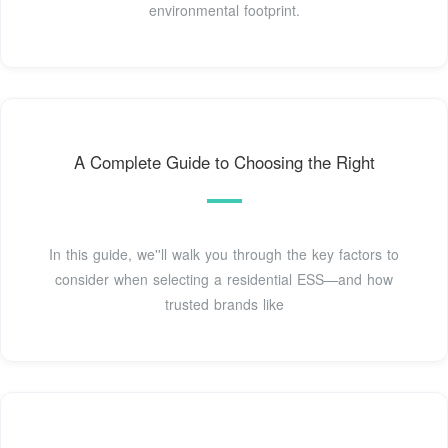
environmental footprint.
A Complete Guide to Choosing the Right
In this guide, we''ll walk you through the key factors to
consider when selecting a residential ESS—and how
trusted brands like