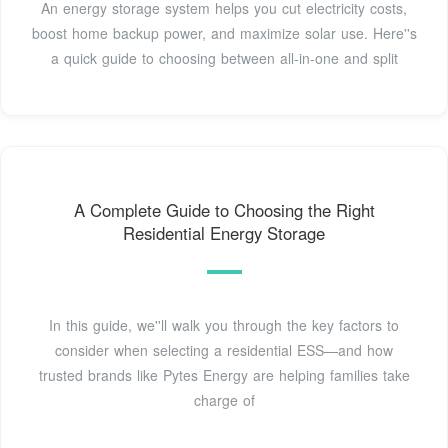
An energy storage system helps you cut electricity costs,
boost home backup power, and maximize solar use. Here''s
a quick guide to choosing between all-in-one and split
A Complete Guide to Choosing the Right
Residential Energy Storage
In this guide, we''ll walk you through the key factors to
consider when selecting a residential ESS—and how
trusted brands like Pytes Energy are helping families take
charge of