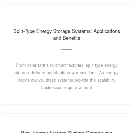
Split-Type Energy Storage Systems: Applications
and Benefits
From solar farms to smart factories, split-type energy
storage delivers adaptable power solutions. As energy
needs evolve, these systems provide the scalability
businesses require without
Best Energy Storage System Comparison