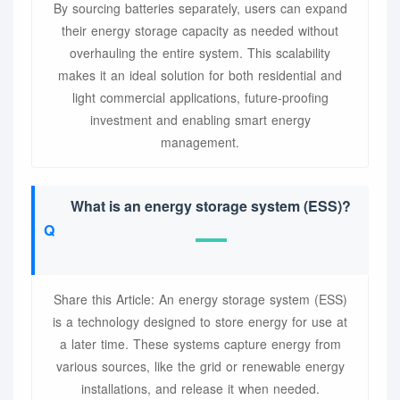
By sourcing batteries separately, users can expand
their energy storage capacity as needed without
overhauling the entire system. This scalability
makes it an ideal solution for both residential and
light commercial applications, future-proofing
investment and enabling smart energy
management.
What is an energy storage system (ESS)?
Share this Article: An energy storage system (ESS)
is a technology designed to store energy for use at
a later time. These systems capture energy from
various sources, like the grid or renewable energy
installations, and release it when needed.