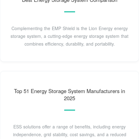
Complementing the EMP Shield is the Lion Energy energy
storage system, a cutting-edge energy storage system that
combines efficiency, durability, and portability.
Top 51 Energy Storage System Manufacturers in
2025
ESS solutions offer a range of benefits, including energy
independence, grid stability, cost savings, and a reduced