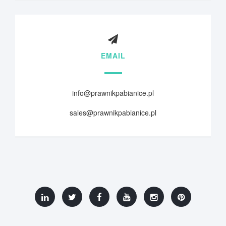
EMAIL
info@prawnikpabianice.pl
sales@prawnikpabianice.pl