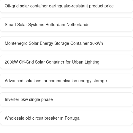
Off-grid solar container earthquake-resistant product price
Smart Solar Systems Rotterdam Netherlands
Montenegro Solar Energy Storage Container 30kWh
200kW Off-Grid Solar Container for Urban Lighting
Advanced solutions for communication energy storage
Inverter 5kw single phase
Wholesale old circuit breaker in Portugal