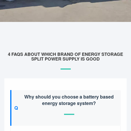
4 FAQS ABOUT WHICH BRAND OF ENERGY STORAGE
SPLIT POWER SUPPLY IS GOOD
Why should you choose a battery based
energy storage system?