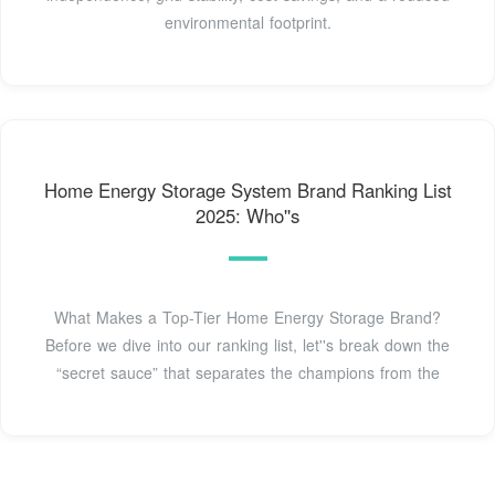
environmental footprint.
Home Energy Storage System Brand Ranking List
2025: Who''s
What Makes a Top-Tier Home Energy Storage Brand?
Before we dive into our ranking list, let''s break down the
“secret sauce” that separates the champions from the