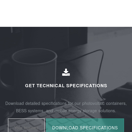
GET TECHNICAL SPECIFICATIONS
Download detailed specifications for our photovoltaic containers,
BESS systems, and mobile energy storage solutions.