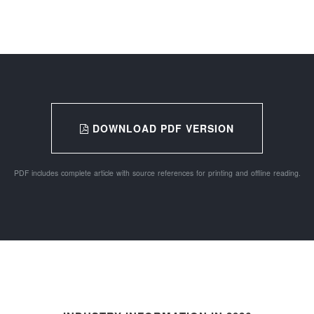
DOWNLOAD PDF VERSION
PDF includes complete article with source references for printing and offline reading.