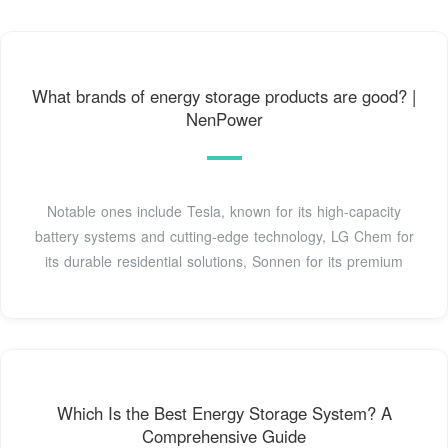
What brands of energy storage products are good? |
NenPower
Notable ones include Tesla, known for its high-capacity
battery systems and cutting-edge technology, LG Chem for
its durable residential solutions, Sonnen for its premium
Which Is the Best Energy Storage System? A
Comprehensive Guide