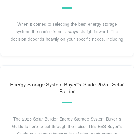
When it comes to selecting the best energy storage
system, the choice is not always straightforward. The
decision depends heavily on your specific needs, including
Energy Storage System Buyer''s Guide 2025 | Solar
Builder
The 2025 Solar Builder Energy Storage System Buyer''s
Guide is here to cut through the noise. This ESS Buyer''s
Guide is a comprehensive list of what each brand is