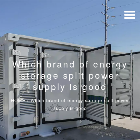
Which brand of energy
storage split power
supply is good
HOME
/
Which brand of energy storage split power
supply is good