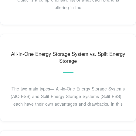
offering in the
All-in-One Energy Storage System vs. Split Energy
Storage
The two main types— All-in-One Energy Storage Systems
(AIO ESS) and Split Energy Storage Systems (Split ESS)—
each have their own advantages and drawbacks. In this