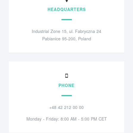
HEADQUARTERS
Industrial Zone 15, ul. Fabryczna 24
Pabianice 95-200, Poland
PHONE
+48 42 212 00 00
Monday - Friday: 8:00 AM - 5:00 PM CET