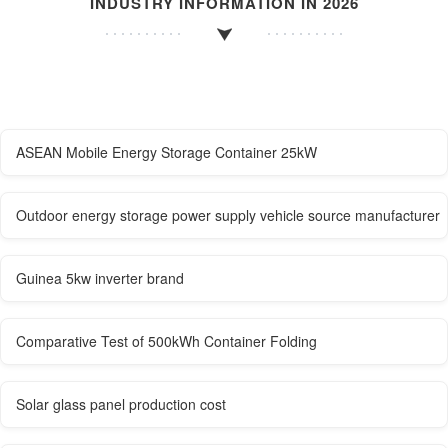
INDUSTRY INFORMATION IN 2026
ASEAN Mobile Energy Storage Container 25kW
Outdoor energy storage power supply vehicle source manufacturer
Guinea 5kw inverter brand
Comparative Test of 500kWh Container Folding
Solar glass panel production cost