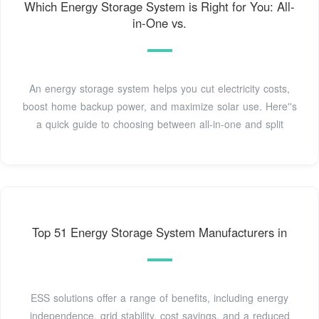
Which Energy Storage System is Right for You: All-
in-One vs.
An energy storage system helps you cut electricity costs,
boost home backup power, and maximize solar use. Here''s
a quick guide to choosing between all-in-one and split
Top 51 Energy Storage System Manufacturers in
ESS solutions offer a range of benefits, including energy
independence, grid stability, cost savings, and a reduced