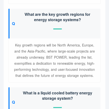
What are the key growth regions for
energy storage systems?
Key growth regions will be North America, Europe,
and the Asia-Pacific, where large-scale projects are
already underway. BST POWER, leading the list,
exemplifies a dedication to renewable energy, high-
performing technology, and user-focused innovation
that defines the future of energy storage systems.
What is a liquid cooled battery energy
storage system?