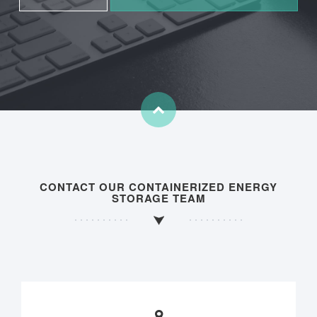
CONTACT OUR CONTAINERIZED ENERGY
STORAGE TEAM