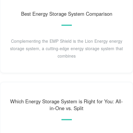
Best Energy Storage System Comparison
Complementing the EMP Shield is the Lion Energy energy
storage system, a cutting-edge energy storage system that
combines
Which Energy Storage System is Right for You: All-
in-One vs. Split