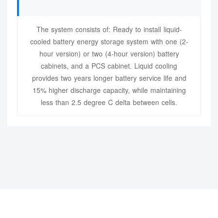
The system consists of: Ready to install liquid-
cooled battery energy storage system with one (2-
hour version) or two (4-hour version) battery
cabinets, and a PCS cabinet. Liquid cooling
provides two years longer battery service life and
15% higher discharge capacity, while maintaining
less than 2.5 degree C delta between cells.