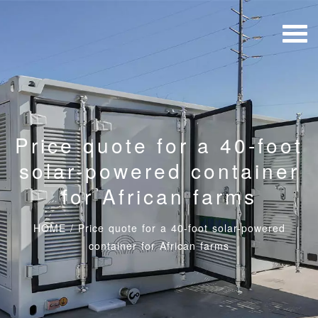
Price quote for a 40-foot
solar-powered container
for African farms
HOME
/
Price quote for a 40-foot solar-powered
container for African farms