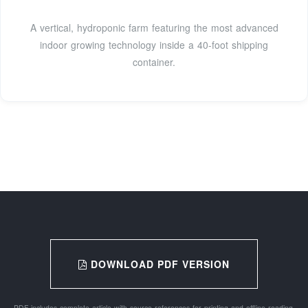
A vertical, hydroponic farm featuring the most advanced
indoor growing technology inside a 40-foot shipping
container.
DOWNLOAD PDF VERSION
PDF includes complete article with source references for printing and offline reading.