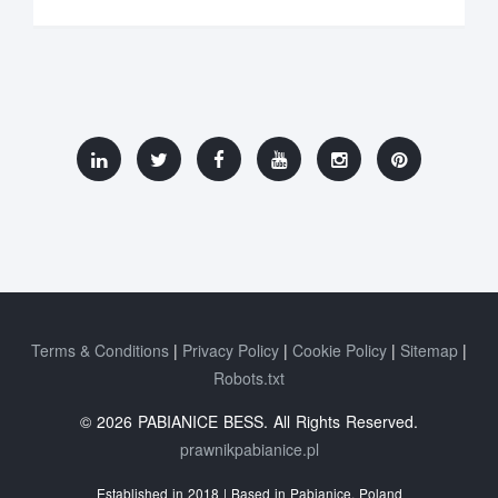
Terms & Conditions
Privacy Policy
Cookie Policy
Sitemap
Robots.txt
© 2026 PABIANICE BESS. All Rights Reserved.
prawnikpabianice.pl
Established in 2018 | Based in Pabianice, Poland