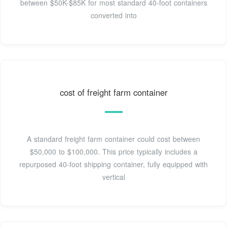
between $50K-$85K for most standard 40-foot containers
converted into
cost of freight farm container
A standard freight farm container could cost between
$50,000 to $100,000. This price typically includes a
repurposed 40-foot shipping container, fully equipped with
vertical