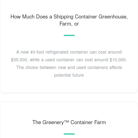
How Much Does a Shipping Container Greenhouse,
Farm, or
A new 40-foot refrigerated container can cost around
$35,000, while a used container can cost around $10,000.
The choice between new and used containers affects
potential future
The Greenery™ Container Farm