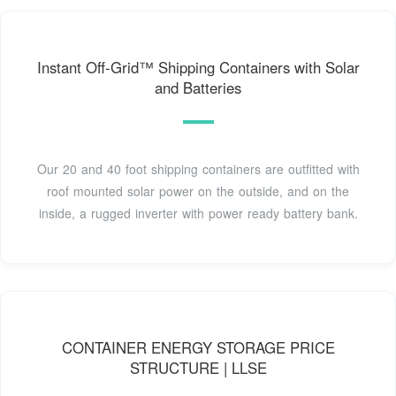
Instant Off-Grid™ Shipping Containers with Solar
and Batteries
Our 20 and 40 foot shipping containers are outfitted with
roof mounted solar power on the outside, and on the
inside, a rugged inverter with power ready battery bank.
CONTAINER ENERGY STORAGE PRICE
STRUCTURE | LLSE