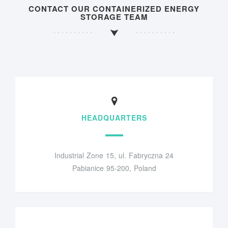
CONTACT OUR CONTAINERIZED ENERGY
STORAGE TEAM
HEADQUARTERS
Industrial Zone 15, ul. Fabryczna 24
Pabianice 95-200, Poland