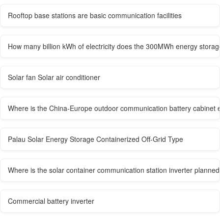
Rooftop base stations are basic communication facilities
How many billion kWh of electricity does the 300MWh energy storag
Solar fan Solar air conditioner
Where is the China-Europe outdoor communication battery cabinet 
Palau Solar Energy Storage Containerized Off-Grid Type
Where is the solar container communication station inverter planned
Commercial battery inverter