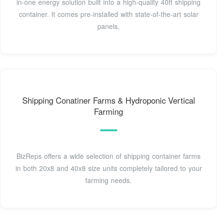
in-one energy solution built into a high-quality 40ft shipping
container. It comes pre-installed with state-of-the-art solar
panels,
Shipping Conatiner Farms & Hydroponic Vertical
Farming
BizReps offers a wide selection of shipping container farms
in both 20x8 and 40x8 size units completely tailored to your
farming needs.