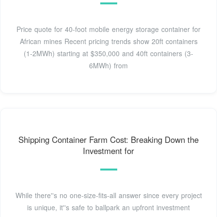
Price quote for 40-foot mobile energy storage container for
African mines Recent pricing trends show 20ft containers
(1-2MWh) starting at $350,000 and 40ft containers (3-
6MWh) from
Shipping Container Farm Cost: Breaking Down the
Investment for
While there''s no one-size-fits-all answer since every project
is unique, it''s safe to ballpark an upfront investment