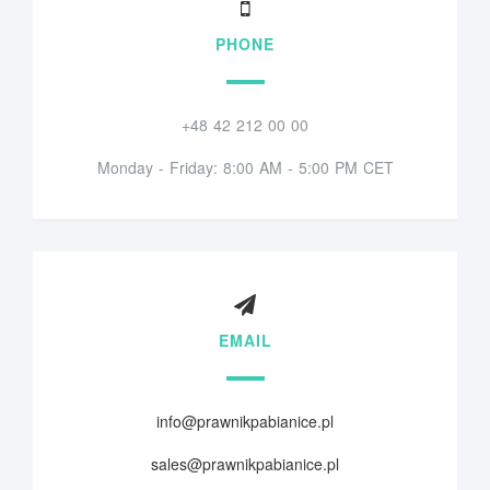
PHONE
+48 42 212 00 00
Monday - Friday: 8:00 AM - 5:00 PM CET
EMAIL
info@prawnikpabianice.pl
sales@prawnikpabianice.pl