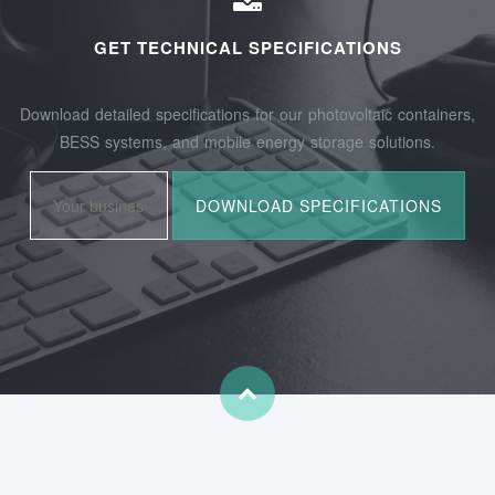
GET TECHNICAL SPECIFICATIONS
Download detailed specifications for our photovoltaic containers,
BESS systems, and mobile energy storage solutions.