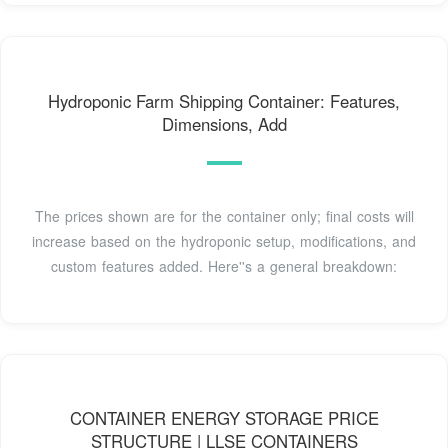
Hydroponic Farm Shipping Container: Features,
Dimensions, Add
The prices shown are for the container only; final costs will
increase based on the hydroponic setup, modifications, and
custom features added. Here''s a general breakdown:
CONTAINER ENERGY STORAGE PRICE
STRUCTURE | LLSE CONTAINERS