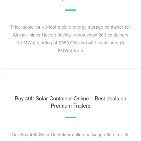
Price quote for 40-foot mobile energy storage container for
African mines Recent pricing trends show 20ft containers
(1-2MWh) starting at $350,000 and 40ft containers (3-
6MWh) from
Buy 40ft Solar Container Online – Best deals on
Premium Trailers
Our Buy 40ft Solar Container online package offers an all-