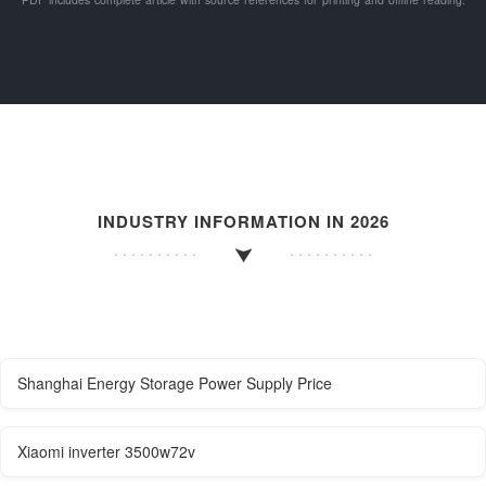
INDUSTRY INFORMATION IN 2026
Shanghai Energy Storage Power Supply Price
Xiaomi inverter 3500w72v