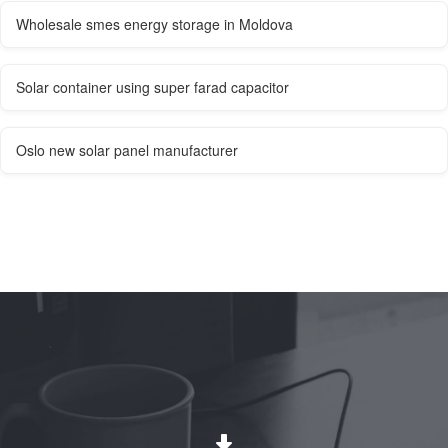
Wholesale smes energy storage in Moldova
Solar container using super farad capacitor
Oslo new solar panel manufacturer