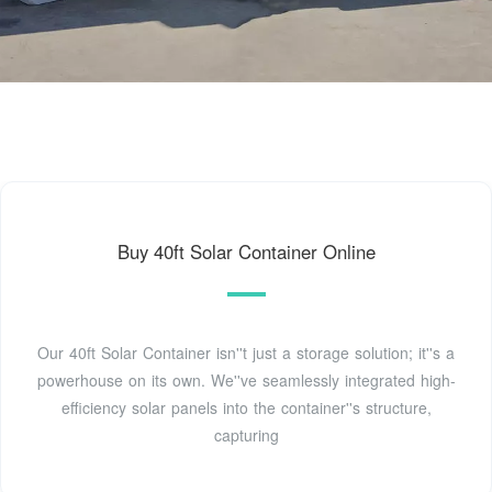
Buy 40ft Solar Container Online
Our 40ft Solar Container isn''t just a storage solution; it''s a
powerhouse on its own. We''ve seamlessly integrated high-
efficiency solar panels into the container''s structure,
capturing