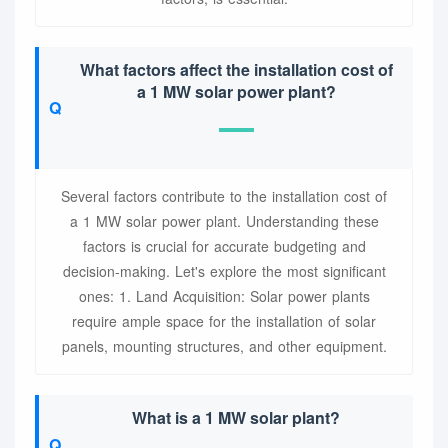
What factors affect the installation cost of
a 1 MW solar power plant?
Several factors contribute to the installation cost of
a 1 MW solar power plant. Understanding these
factors is crucial for accurate budgeting and
decision-making. Let's explore the most significant
ones: 1. Land Acquisition: Solar power plants
require ample space for the installation of solar
panels, mounting structures, and other equipment.
What is a 1 MW solar plant?