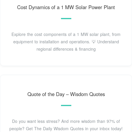
Cost Dynamics of a 1 MW Solar Power Plant
Explore the cost components of a 1 MW solar plant, from
equipment to installation and operations. 💡 Understand
regional differences & financing
Quote of the Day – Wisdom Quotes
Do you want less stress? And more wisdom than 97% of
people? Get The Daily Wisdom Quotes in your inbox today!