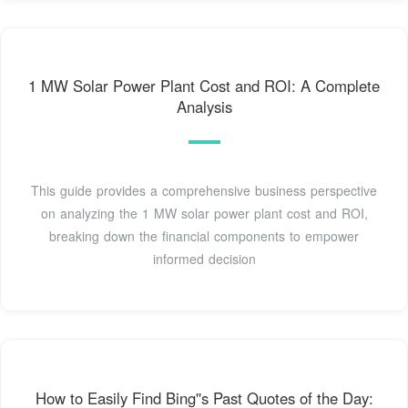
1 MW Solar Power Plant Cost and ROI: A Complete
Analysis
This guide provides a comprehensive business perspective
on analyzing the 1 MW solar power plant cost and ROI,
breaking down the financial components to empower
informed decision
How to Easily Find Bing''s Past Quotes of the Day: