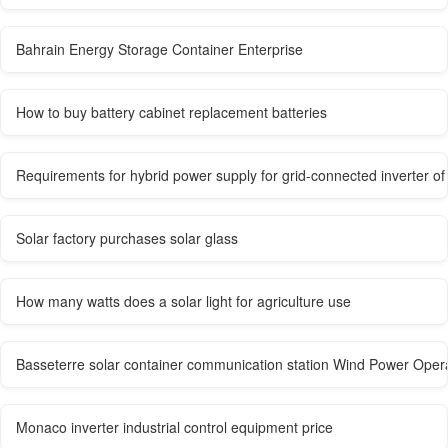
Bahrain Energy Storage Container Enterprise
How to buy battery cabinet replacement batteries
Requirements for hybrid power supply for grid-connected inverter of
Solar factory purchases solar glass
How many watts does a solar light for agriculture use
Basseterre solar container communication station Wind Power Op
Monaco inverter industrial control equipment price