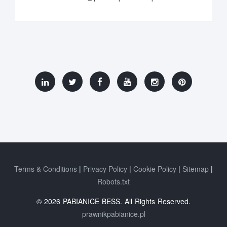
Terms & Conditions
Privacy Policy
Cookie Policy
Sitemap
Robots.txt
© 2026 PABIANICE BESS. All Rights Reserved.
prawnikpabianice.pl