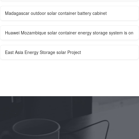
Madagascar outdoor solar container battery cabinet
Huawei Mozambique solar container energy storage system is on
East Asia Energy Storage solar Project