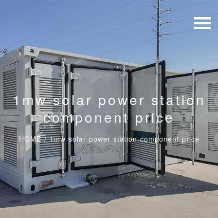
1mw solar power station
component price
HOME
/
1mw solar power station component price