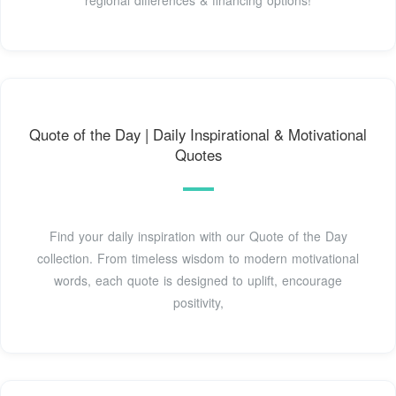
Quote of the Day | Daily Inspirational & Motivational
Quotes
Find your daily inspiration with our Quote of the Day
collection. From timeless wisdom to modern motivational
words, each quote is designed to uplift, encourage
positivity,