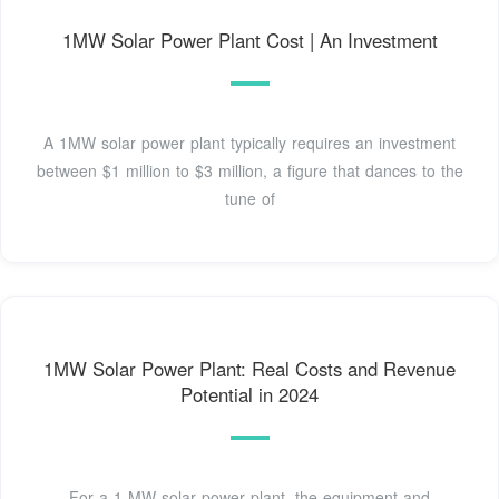
1MW Solar Power Plant Cost | An Investment
A 1MW solar power plant typically requires an investment
between $1 million to $3 million, a figure that dances to the
tune of
1MW Solar Power Plant: Real Costs and Revenue
Potential in 2024
For a 1 MW solar power plant, the equipment and