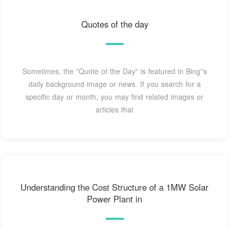
Quotes of the day
Sometimes, the "Quote of the Day" is featured in Bing''s
daily background image or news. If you search for a
specific day or month, you may find related images or
articles that
Understanding the Cost Structure of a 1MW Solar
Power Plant in