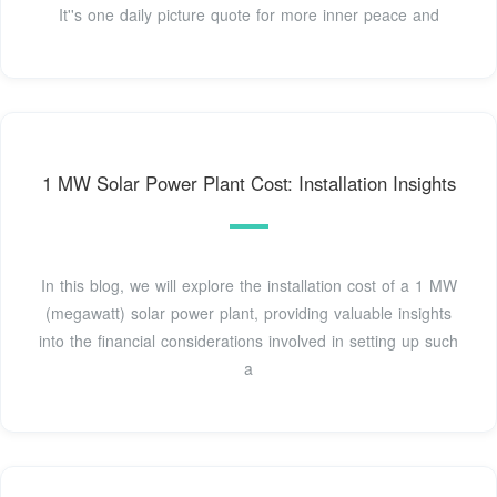
It''s one daily picture quote for more inner peace and
1 MW Solar Power Plant Cost: Installation Insights
In this blog, we will explore the installation cost of a 1 MW
(megawatt) solar power plant, providing valuable insights
into the financial considerations involved in setting up such
a