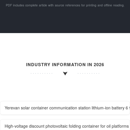
PDF includes complete article with source references for printing and offline reading.
INDUSTRY INFORMATION IN 2026
Yerevan solar container communication station lithium-ion battery 
High-voltage discount photovoltaic folding container for oil platforms