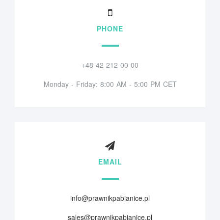
PHONE
+48 42 212 00 00
Monday - Friday: 8:00 AM - 5:00 PM CET
EMAIL
info@prawnikpabianice.pl
sales@prawnikpabianice.pl