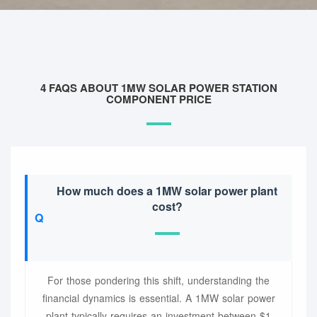
4 FAQS ABOUT 1MW SOLAR POWER STATION
COMPONENT PRICE
How much does a 1MW solar power plant
cost?
For those pondering this shift, understanding the
financial dynamics is essential. A 1MW solar power
plant typically requires an investment between $1