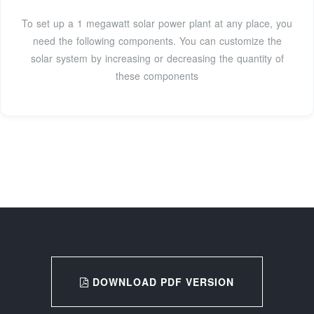
To set up a 1 megawatt solar power plant at any place, you
need the following components. You can customize the
solar system by increasing or decreasing the quantity of
these components
DOWNLOAD PDF VERSION