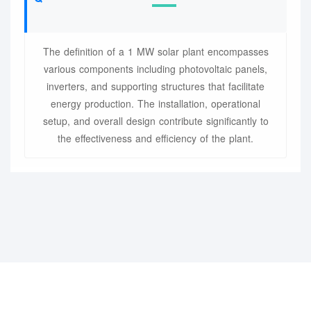
The definition of a 1 MW solar plant encompasses
various components including photovoltaic panels,
inverters, and supporting structures that facilitate
energy production. The installation, operational
setup, and overall design contribute significantly to
the effectiveness and efficiency of the plant.