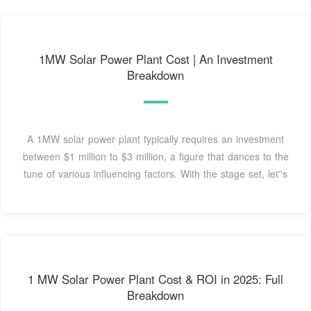
1MW Solar Power Plant Cost | An Investment
Breakdown
A 1MW solar power plant typically requires an investment
between $1 million to $3 million, a figure that dances to the
tune of various influencing factors. With the stage set, let''s
1 MW Solar Power Plant Cost & ROI in 2025: Full
Breakdown