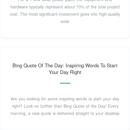
hardware typically represent about 70% of the total project
cost. The most significant investment goes into high-quality
solar
Bing Quote Of The Day: Inspiring Words To Start
Your Day Right
Are you looking for some inspiring words to start your day
right? Look no further than Bing Quote of the Day! Every
morning, a new quote is delivered straight to your desktop