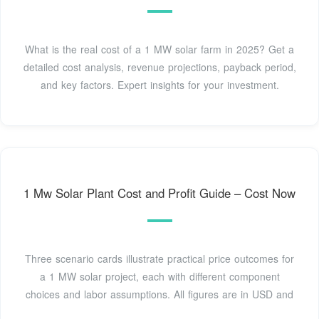
What is the real cost of a 1 MW solar farm in 2025? Get a
detailed cost analysis, revenue projections, payback period,
and key factors. Expert insights for your investment.
1 Mw Solar Plant Cost and Profit Guide – Cost Now
Three scenario cards illustrate practical price outcomes for
a 1 MW solar project, each with different component
choices and labor assumptions. All figures are in USD and