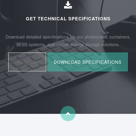
GET TECHNICAL SPECIFICATIONS
Download detailed specifications for our photovoltaic containers,
BESS systems, and mobile energy storage solutions.