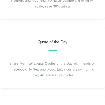
inverters and mounting. For large commercial or utility-
scale, save 30% with a
Quote of the Day
Share five inspirational Quotes of the Day with friends on
Facebook, Twitter, and blogs. Enjoy our Brainy, Funny,
Love, Art and Nature quotes.