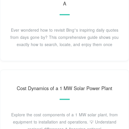
A
Ever wondered how to revisit Bing''s inspiring daily quotes
from days gone by? This comprehensive guide shows you
exactly how to search, locate, and enjoy them once
Cost Dynamics of a 1 MW Solar Power Plant
Explore the cost components of a 1 MW solar plant, from
equipment to installation and operations. 💡 Understand
regional differences & financing options!