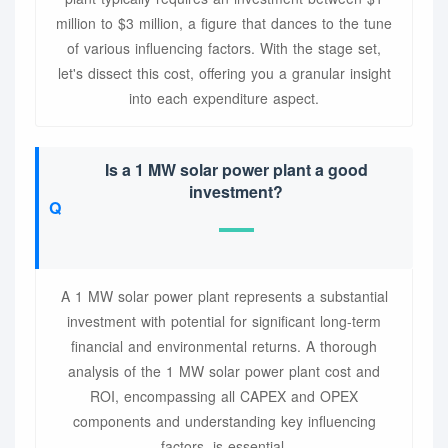
million to $3 million, a figure that dances to the tune
of various influencing factors. With the stage set,
let's dissect this cost, offering you a granular insight
into each expenditure aspect.
Is a 1 MW solar power plant a good
investment?
A 1 MW solar power plant represents a substantial
investment with potential for significant long-term
financial and environmental returns. A thorough
analysis of the 1 MW solar power plant cost and
ROI, encompassing all CAPEX and OPEX
components and understanding key influencing
factors, is essential.