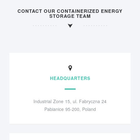
CONTACT OUR CONTAINERIZED ENERGY
STORAGE TEAM
HEADQUARTERS
Industrial Zone 15, ul. Fabryczna 24
Pabianice 95-200, Poland