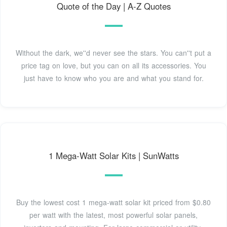
Quote of the Day | A-Z Quotes
Without the dark, we''d never see the stars. You can''t put a
price tag on love, but you can on all its accessories. You
just have to know who you are and what you stand for.
1 Mega-Watt Solar Kits | SunWatts
Buy the lowest cost 1 mega-watt solar kit priced from $0.80
per watt with the latest, most powerful solar panels,