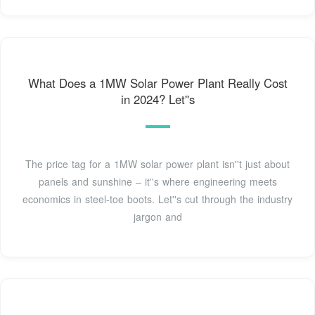
What Does a 1MW Solar Power Plant Really Cost
in 2024? Let''s
The price tag for a 1MW solar power plant isn''t just about
panels and sunshine – it''s where engineering meets
economics in steel-toe boots. Let''s cut through the industry
jargon and