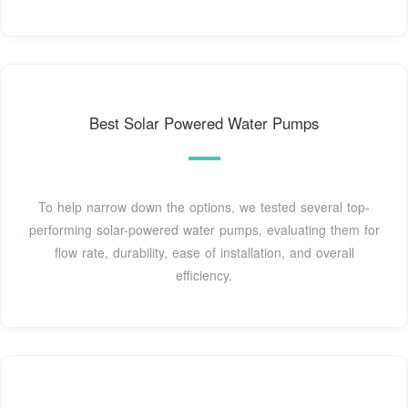
Best Solar Powered Water Pumps
To help narrow down the options, we tested several top-
performing solar-powered water pumps, evaluating them for
flow rate, durability, ease of installation, and overall
efficiency.