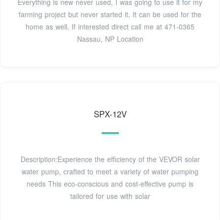
Everything is new never used, I was going to use it for my
farming project but never started it. It can be used for the
home as well. If interested direct call me at 471-0365
Nassau, NP Location
SPX-12V
Description:Experience the efficiency of the VEVOR solar
water pump, crafted to meet a variety of water pumping
needs This eco-conscious and cost-effective pump is
tailored for use with solar