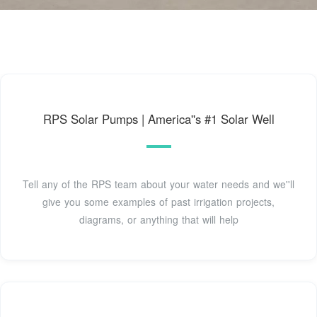
RPS Solar Pumps | America''s #1 Solar Well
Tell any of the RPS team about your water needs and we''ll
give you some examples of past irrigation projects,
diagrams, or anything that will help