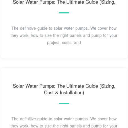
Solar Water Pumps: The Ultimate Guide (Sizing,
The definitive guide to solar water pumps. We cover how
they work, how to size the right panels and pump for your
project, costs, and
Solar Water Pumps: The Ultimate Guide (Sizing,
Cost & Installation)
The definitive guide to solar water pumps. We cover how
they work, how to size the right panels and pump for your