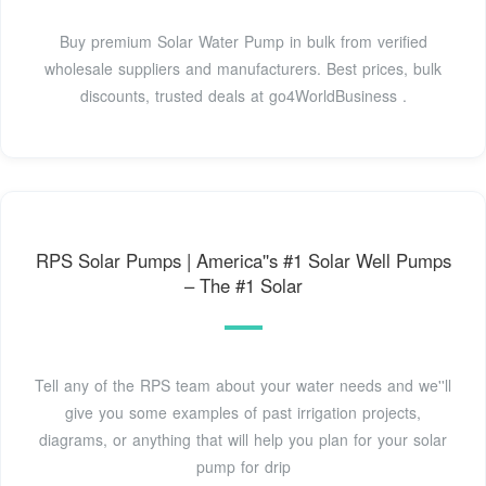
Buy premium Solar Water Pump in bulk from verified
wholesale suppliers and manufacturers. Best prices, bulk
discounts, trusted deals at go4WorldBusiness .
RPS Solar Pumps | America''s #1 Solar Well Pumps
– The #1 Solar
Tell any of the RPS team about your water needs and we''ll
give you some examples of past irrigation projects,
diagrams, or anything that will help you plan for your solar
pump for drip