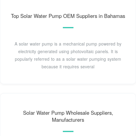
Top Solar Water Pump OEM Suppliers in Bahamas
A solar water pump is a mechanical pump powered by
electricity generated using photovoltaic panels. It is
popularly referred to as a solar water pumping system
because it requires several
Solar Water Pump Wholesale Suppliers,
Manufacturers