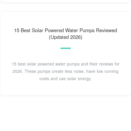
15 Best Solar Powered Water Pumps Reviewed
(Updated 2026)
15 best solar powered water pumps and their reviews for
2026. These pumps create less noise, have low running
costs and use solar energy.