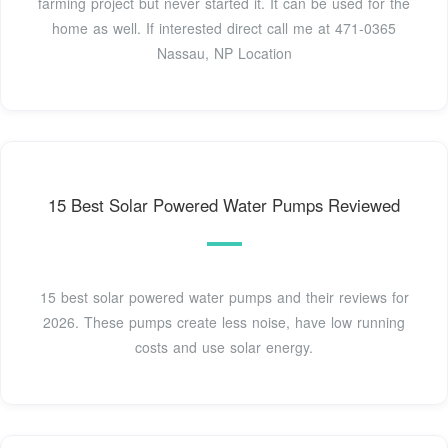
farming project but never started it. It can be used for the
home as well. If interested direct call me at 471-0365
Nassau, NP Location
15 Best Solar Powered Water Pumps Reviewed
15 best solar powered water pumps and their reviews for
2026. These pumps create less noise, have low running
costs and use solar energy.