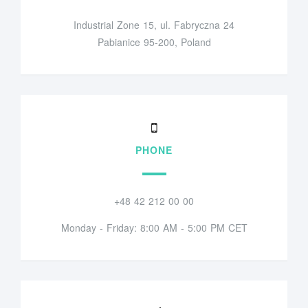
Industrial Zone 15, ul. Fabryczna 24
Pabianice 95-200, Poland
PHONE
+48 42 212 00 00
Monday - Friday: 8:00 AM - 5:00 PM CET