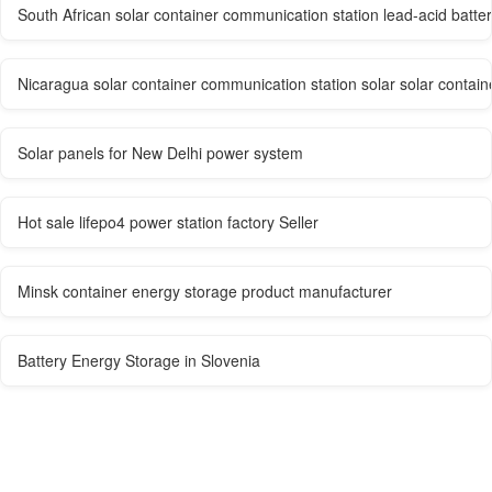
South African solar container communication station lead-acid batter
Nicaragua solar container communication station solar solar contai
Solar panels for New Delhi power system
Hot sale lifepo4 power station factory Seller
Minsk container energy storage product manufacturer
Battery Energy Storage in Slovenia