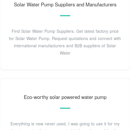
Solar Water Pump Suppliers and Manufacturers
Find Solar Water Pump Suppliers. Get latest factory price
for Solar Water Pump. Request quotations and connect with
international manufacturers and B2B suppliers of Solar
Water
Eco-worthy solar powered water pump
Everything is new never used, I was going to use it for my