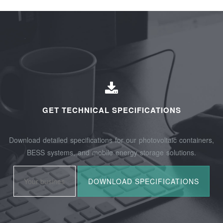
GET TECHNICAL SPECIFICATIONS
Download detailed specifications for our photovoltaic containers,
BESS systems, and mobile energy storage solutions.