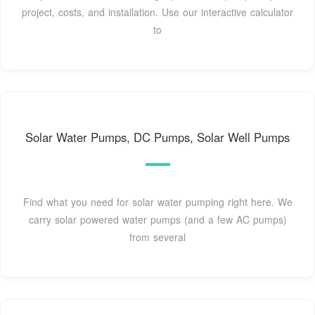
project, costs, and installation. Use our interactive calculator
to
Solar Water Pumps, DC Pumps, Solar Well Pumps
Find what you need for solar water pumping right here. We
carry solar powered water pumps (and a few AC pumps)
from several