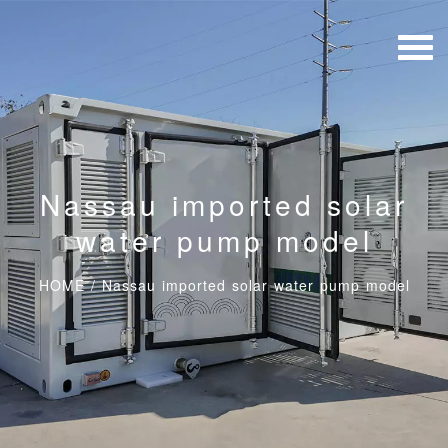
Nassau imported solar
water pump model
HOME
/
Nassau imported solar water pump model