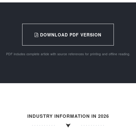
DOWNLOAD PDF VERSION
PDF includes complete article with source references for printing and offline reading.
INDUSTRY INFORMATION IN 2026