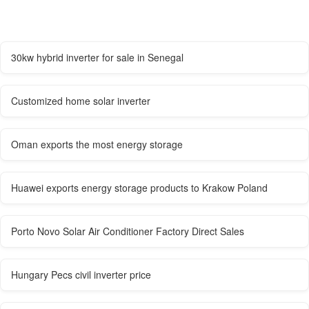
30kw hybrid inverter for sale in Senegal
Customized home solar inverter
Oman exports the most energy storage
Huawei exports energy storage products to Krakow Poland
Porto Novo Solar Air Conditioner Factory Direct Sales
Hungary Pecs civil inverter price