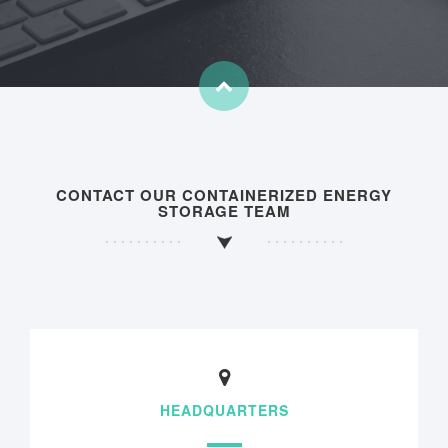
CONTACT OUR CONTAINERIZED ENERGY
STORAGE TEAM
HEADQUARTERS