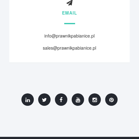
EMAIL
info@prawnikpabianice.pl
sales@prawnikpabianice.pl