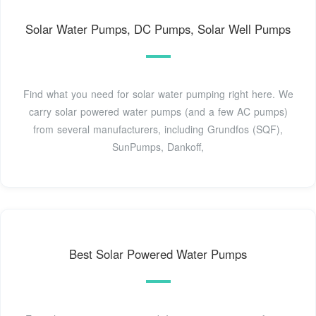
Solar Water Pumps, DC Pumps, Solar Well Pumps
Find what you need for solar water pumping right here. We
carry solar powered water pumps (and a few AC pumps)
from several manufacturers, including Grundfos (SQF),
SunPumps, Dankoff,
Best Solar Powered Water Pumps