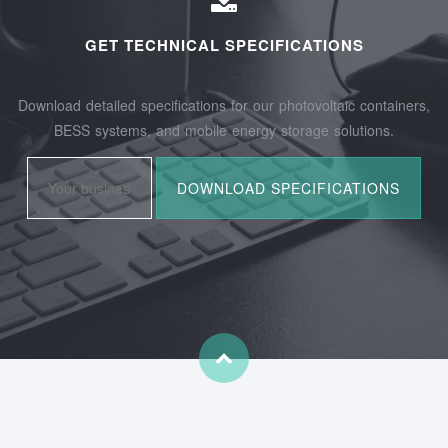
GET TECHNICAL SPECIFICATIONS
Download detailed specifications for our photovoltaic containers,
BESS systems, and mobile energy storage solutions.