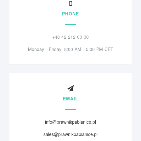
PHONE
+48 42 212 00 00
Monday - Friday: 8:00 AM - 5:00 PM CET
EMAIL
info@prawnikpabianice.pl
sales@prawnikpabianice.pl