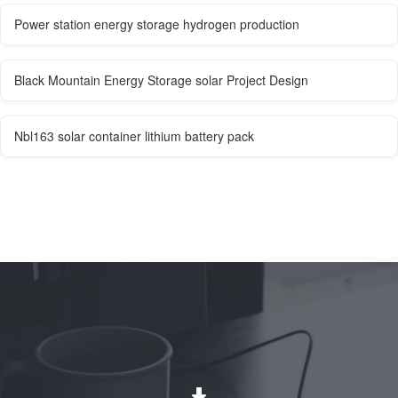
Power station energy storage hydrogen production
Black Mountain Energy Storage solar Project Design
Nbl163 solar container lithium battery pack