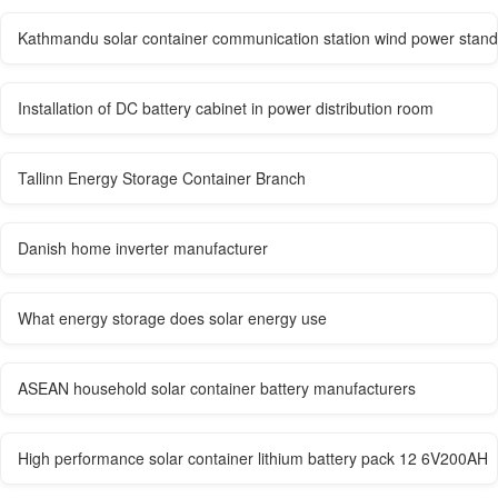
Kathmandu solar container communication station wind power stan
Installation of DC battery cabinet in power distribution room
Tallinn Energy Storage Container Branch
Danish home inverter manufacturer
What energy storage does solar energy use
ASEAN household solar container battery manufacturers
High performance solar container lithium battery pack 12 6V200AH