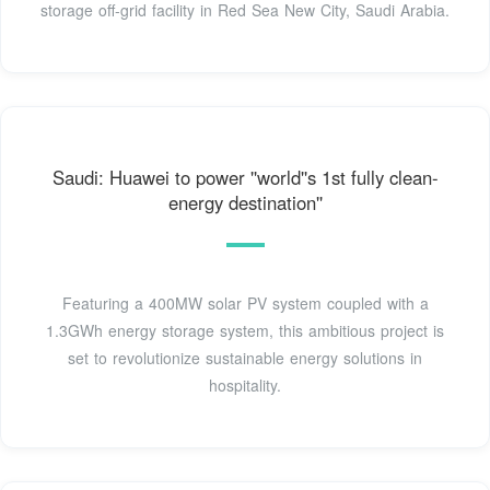
storage off-grid facility in Red Sea New City, Saudi Arabia.
Saudi: Huawei to power ''world''s 1st fully clean-
energy destination''
Featuring a 400MW solar PV system coupled with a
1.3GWh energy storage system, this ambitious project is
set to revolutionize sustainable energy solutions in
hospitality.