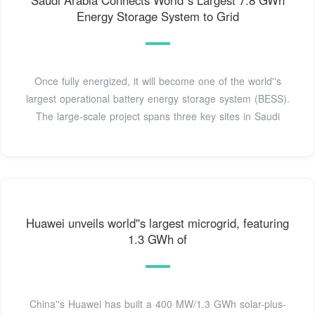
Saudi Arabia Connects World''s Largest 7.8 GWh
Energy Storage System to Grid
Once fully energized, it will become one of the world''s
largest operational battery energy storage system (BESS).
The large-scale project spans three key sites in Saudi
Huawei unveils world''s largest microgrid, featuring
1.3 GWh of
China''s Huawei has built a 400 MW/1.3 GWh solar-plus-