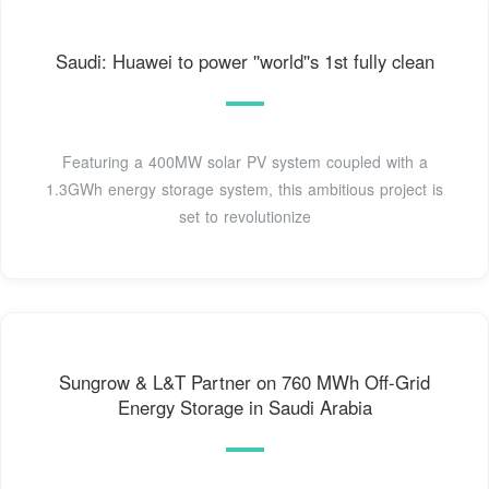
Saudi: Huawei to power ''world''s 1st fully clean
Featuring a 400MW solar PV system coupled with a
1.3GWh energy storage system, this ambitious project is
set to revolutionize
Sungrow & L&T Partner on 760 MWh Off-Grid
Energy Storage in Saudi Arabia