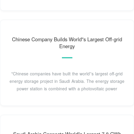
Chinese Company Builds World''s Largest Off-grid
Energy
"Chinese companies have built the world''s largest off-grid
energy storage project in Saudi Arabia. The energy storage
power station is combined with a photovoltaic power