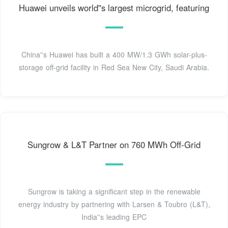
Huawei unveils world''s largest microgrid, featuring
China''s Huawei has built a 400 MW/1.3 GWh solar-plus-
storage off-grid facility in Red Sea New City, Saudi Arabia.
Sungrow & L&T Partner on 760 MWh Off-Grid
Sungrow is taking a significant step in the renewable
energy industry by partnering with Larsen & Toubro (L&T),
India''s leading EPC