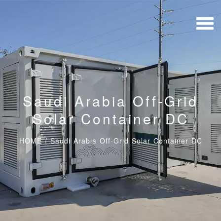
Saudi Arabia Off-Grid
Solar Container DC
HOME
/
Saudi Arabia Off-Grid Solar Container DC