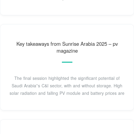
Key takeaways from Sunrise Arabia 2025 – pv
magazine
The final session highlighted the significant potential of
Saudi Arabia''s C&I sector, with and without storage. High
solar radiation and falling PV module and battery prices are