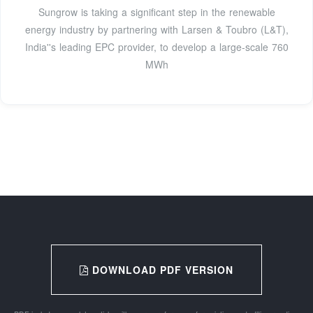
Sungrow is taking a significant step in the renewable
energy industry by partnering with Larsen & Toubro (L&T),
India''s leading EPC provider, to develop a large-scale 760
MWh
DOWNLOAD PDF VERSION