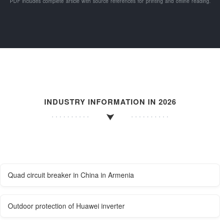
PDF includes complete article with source references for printing and offline reading.
INDUSTRY INFORMATION IN 2026
Quad circuit breaker in China in Armenia
Outdoor protection of Huawei inverter