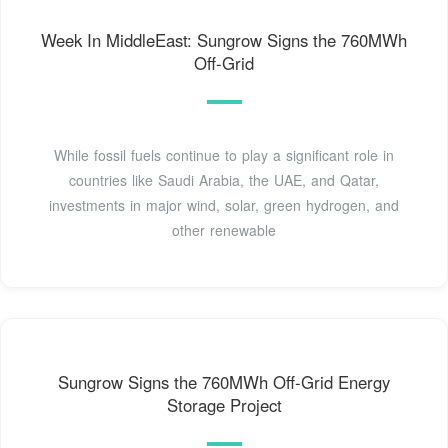
Week In MiddleEast: Sungrow Signs the 760MWh
Off-Grid
While fossil fuels continue to play a significant role in
countries like Saudi Arabia, the UAE, and Qatar,
investments in major wind, solar, green hydrogen, and
other renewable
Sungrow Signs the 760MWh Off-Grid Energy
Storage Project