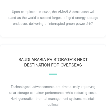
Upon completion in 2027, the AMAALA destination will
stand as the world''s second largest off-grid energy storage
endeavor, delivering uninterrupted green power 24/7
SAUDI ARABIA PV STORAGE"S NEXT
DESTINATION FOR OVERSEAS
Technological advancements are dramatically improving
solar storage container performance while reducing costs.
Next-generation thermal management systems maintain
optimal