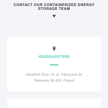
CONTACT OUR CONTAINERIZED ENERGY
STORAGE TEAM
HEADQUARTERS
Industrial Zone 15, ul. Fabryczna 24
Pabianice 95-200, Poland