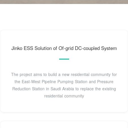
Jinko ESS Solution of Of-grid DC-coupled System
The project aims to build a new residential community for
the East-West Pipeline Pumping Station and Pressure
Reduction Station in Saudi Arabia to replace the existing
residential community