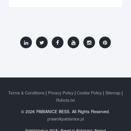
Terms & Conditions
Privacy Policy
Cookie Policy
Sitemap
Robots.txt
© 2026 PABIANICE BESS. All Rights Reserved.
prawnikpabianice.pl
Established in 2018 | Based in Pabianice, Poland