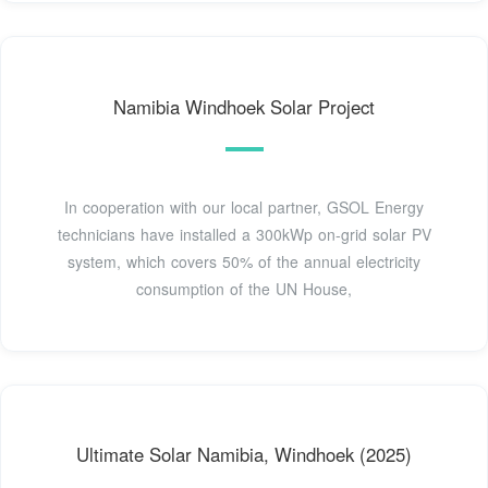
Namibia Windhoek Solar Project
In cooperation with our local partner, GSOL Energy
technicians have installed a 300kWp on-grid solar PV
system, which covers 50% of the annual electricity
consumption of the UN House,
Ultimate Solar Namibia, Windhoek (2025)