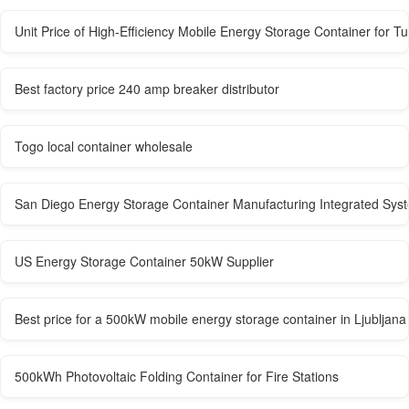
Unit Price of High-Efficiency Mobile Energy Storage Container for T
Best factory price 240 amp breaker distributor
Togo local container wholesale
San Diego Energy Storage Container Manufacturing Integrated Sys
US Energy Storage Container 50kW Supplier
Best price for a 500kW mobile energy storage container in Ljubljana
500kWh Photovoltaic Folding Container for Fire Stations