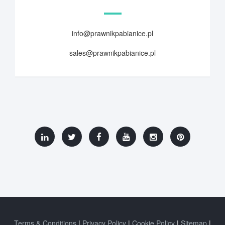
info@prawnikpabianice.pl
sales@prawnikpabianice.pl
Terms & Conditions
Privacy Policy
Cookie Policy
Sitemap