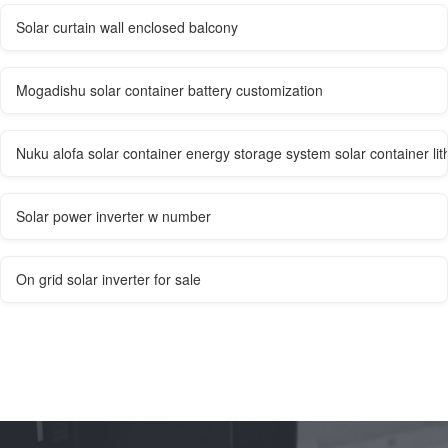
Solar curtain wall enclosed balcony
Mogadishu solar container battery customization
Nuku alofa solar container energy storage system solar container lith
Solar power inverter w number
On grid solar inverter for sale