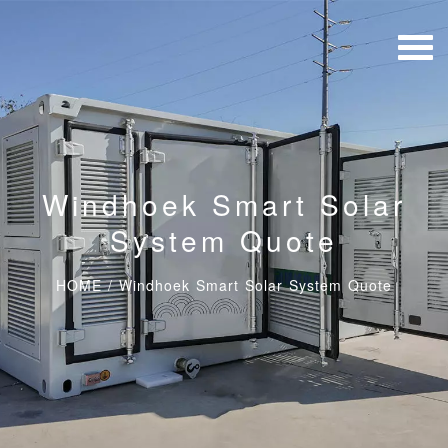
Windhoek Smart Solar
System Quote
HOME
/
Windhoek Smart Solar System Quote