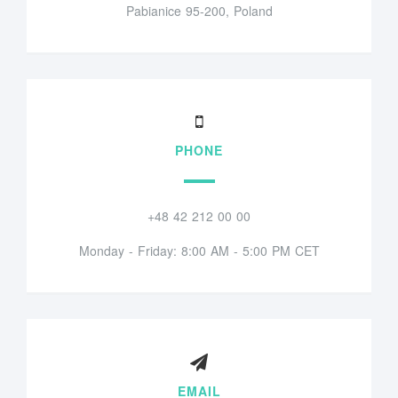
Pabianice 95-200, Poland
PHONE
+48 42 212 00 00
Monday - Friday: 8:00 AM - 5:00 PM CET
EMAIL