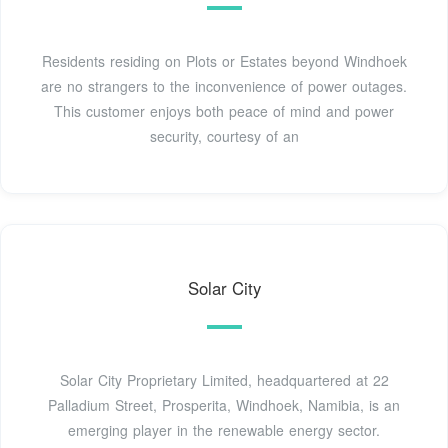
Residents residing on Plots or Estates beyond Windhoek
are no strangers to the inconvenience of power outages.
This customer enjoys both peace of mind and power
security, courtesy of an
Solar City
Solar City Proprietary Limited, headquartered at 22
Palladium Street, Prosperita, Windhoek, Namibia, is an
emerging player in the renewable energy sector.