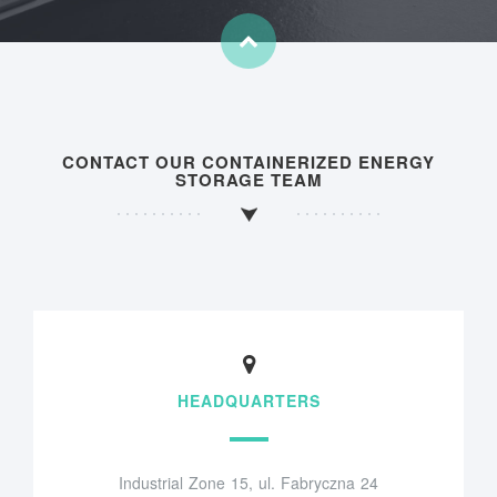
CONTACT OUR CONTAINERIZED ENERGY
STORAGE TEAM
HEADQUARTERS
Industrial Zone 15, ul. Fabryczna 24