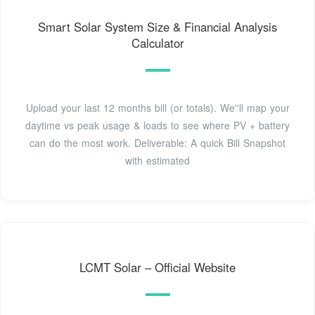
Smart Solar System Size & Financial Analysis
Calculator
Upload your last 12 months bill (or totals). We''ll map your
daytime vs peak usage & loads to see where PV + battery
can do the most work. Deliverable: A quick Bill Snapshot
with estimated
LCMT Solar – Official Website