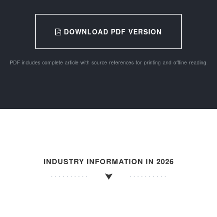
DOWNLOAD PDF VERSION
PDF includes complete article with source references for printing and offline reading.
INDUSTRY INFORMATION IN 2026