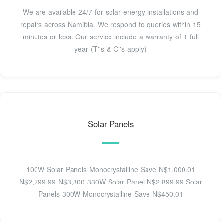
We are available 24/7 for solar energy installations and
repairs across Namibia. We respond to queries within 15
minutes or less. Our service include a warranty of 1 full
year (T''s & C''s apply)
Solar Panels
100W Solar Panels Monocrystalline Save N$1,000.01
N$2,799.99 N$3,800 330W Solar Panel N$2,899.99 Solar
Panels 300W Monocrystalline Save N$450.01