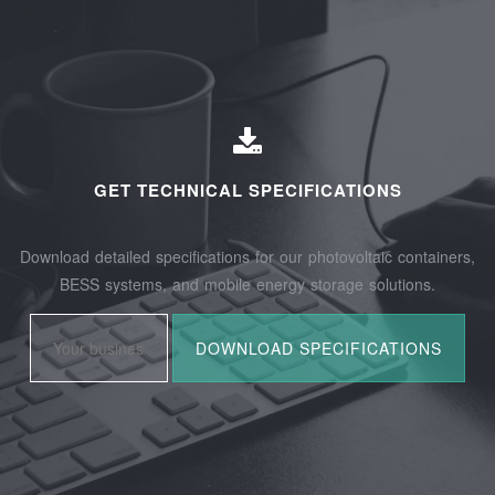
GET TECHNICAL SPECIFICATIONS
Download detailed specifications for our photovoltaic containers,
BESS systems, and mobile energy storage solutions.