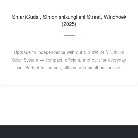
SmartGuds , Simon shixungileni Street, Windhoek
(2025)
Upgrade to independence with our 3.2 kW 24 V Lithium
Solar System — compact, efficient, and built for everyday
use. Perfect for homes, offices, and small businesses!