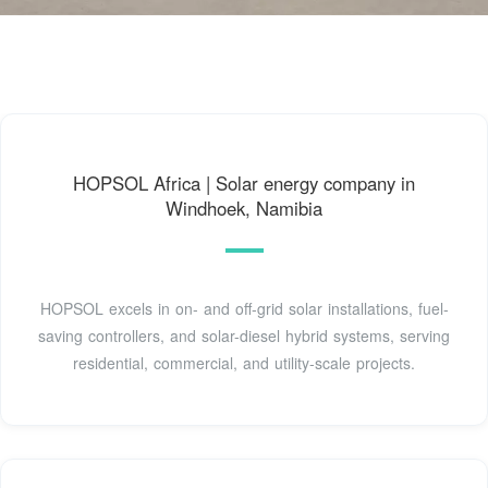
HOPSOL Africa | Solar energy company in
Windhoek, Namibia
HOPSOL excels in on- and off-grid solar installations, fuel-
saving controllers, and solar-diesel hybrid systems, serving
residential, commercial, and utility-scale projects.