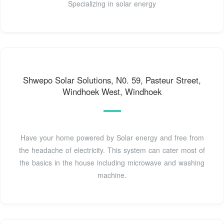
Specializing in solar energy
Shwepo Solar Solutions, N0. 59, Pasteur Street,
Windhoek West, Windhoek
Have your home powered by Solar energy and free from
the headache of electricity. This system can cater most of
the basics in the house including microwave and washing
machine.