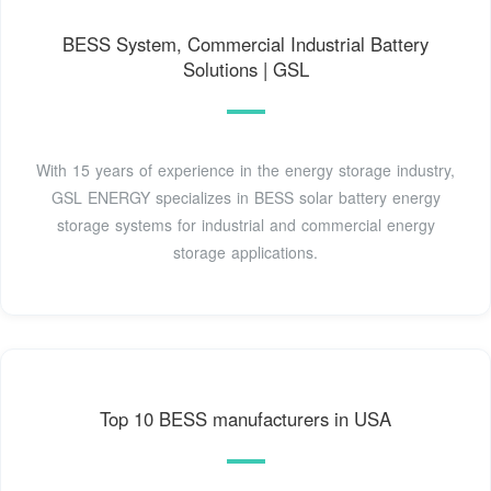
BESS System, Commercial Industrial Battery
Solutions | GSL
With 15 years of experience in the energy storage industry,
GSL ENERGY specializes in BESS solar battery energy
storage systems for industrial and commercial energy
storage applications.
Top 10 BESS manufacturers in USA