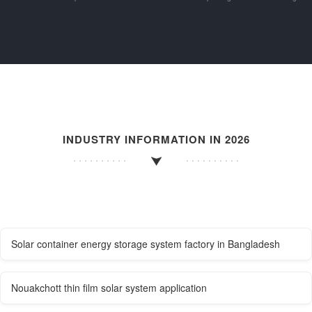
INDUSTRY INFORMATION IN 2026
Solar container energy storage system factory in Bangladesh
Nouakchott thin film solar system application