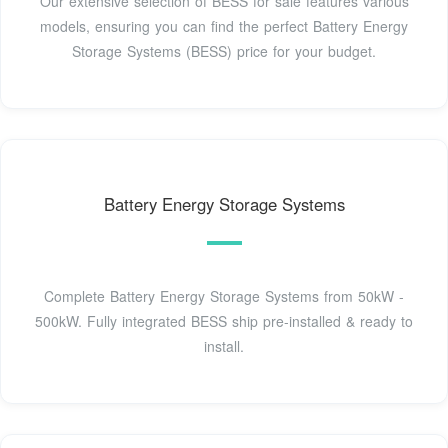
Our extensive selection of BESS for sale features various
models, ensuring you can find the perfect Battery Energy
Storage Systems (BESS) price for your budget.
Battery Energy Storage Systems
Complete Battery Energy Storage Systems from 50kW -
500kW. Fully integrated BESS ship pre-installed & ready to
install.