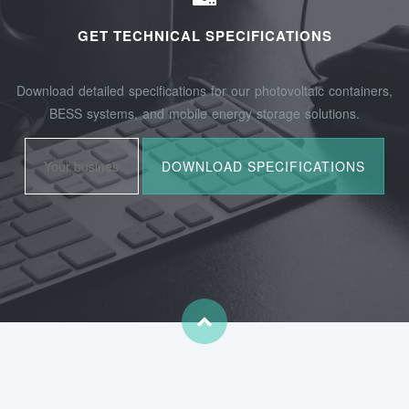
GET TECHNICAL SPECIFICATIONS
Download detailed specifications for our photovoltaic containers,
BESS systems, and mobile energy storage solutions.