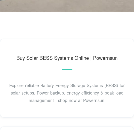
Buy Solar BESS Systems Online | Powernsun
Explore reliable Battery Energy Storage Systems (BESS) for
solar setups. Power backup, energy efficiency & peak load
management—shop now at Powernsun.