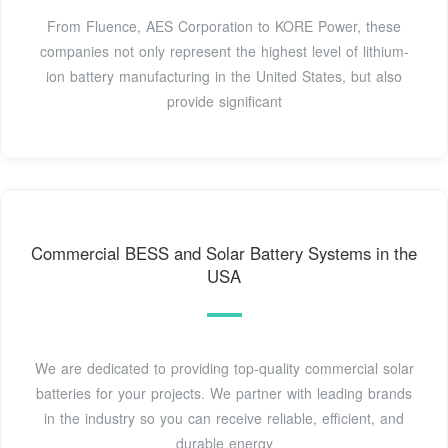
From Fluence, AES Corporation to KORE Power, these
companies not only represent the highest level of lithium-
ion battery manufacturing in the United States, but also
provide significant
Commercial BESS and Solar Battery Systems in the
USA
We are dedicated to providing top-quality commercial solar
batteries for your projects. We partner with leading brands
in the industry so you can receive reliable, efficient, and
durable energy