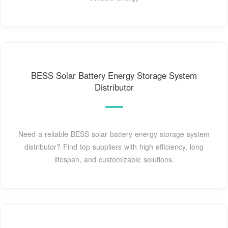
BESS Solar Battery Energy Storage System
Distributor
Need a reliable BESS solar battery energy storage system
distributor? Find top suppliers with high efficiency, long
lifespan, and customizable solutions.