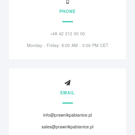
PHONE
+48 42 212 00 00
Monday - Friday: 8:00 AM - 5:00 PM CET
EMAIL
info@prawnikpabianice.pl
sales@prawnikpabianice.pl