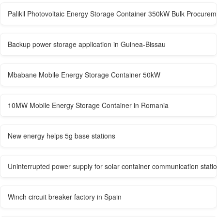
Palikil Photovoltaic Energy Storage Container 350kW Bulk Procurem
Backup power storage application in Guinea-Bissau
Mbabane Mobile Energy Storage Container 50kW
10MW Mobile Energy Storage Container in Romania
New energy helps 5g base stations
Uninterrupted power supply for solar container communication stati
Winch circuit breaker factory in Spain