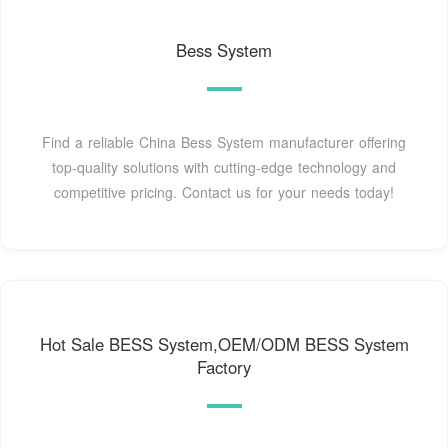
Bess System
Find a reliable China Bess System manufacturer offering
top-quality solutions with cutting-edge technology and
competitive pricing. Contact us for your needs today!
Hot Sale BESS System,OEM/ODM BESS System
Factory