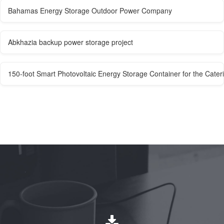
Bahamas Energy Storage Outdoor Power Company
Abkhazia backup power storage project
150-foot Smart Photovoltaic Energy Storage Container for the Cater