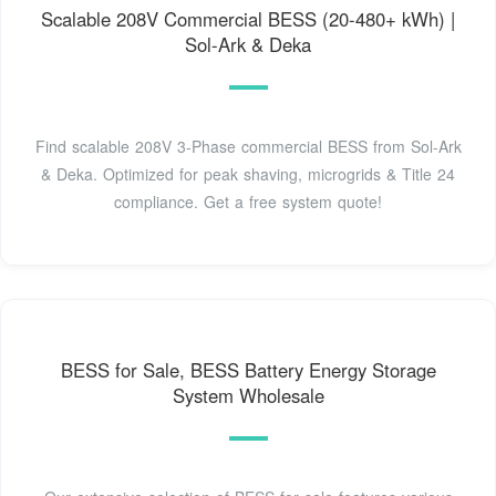
Scalable 208V Commercial BESS (20-480+ kWh) |
Sol-Ark & Deka
Find scalable 208V 3-Phase commercial BESS from Sol-Ark
& Deka. Optimized for peak shaving, microgrids & Title 24
compliance. Get a free system quote!
BESS for Sale, BESS Battery Energy Storage
System Wholesale