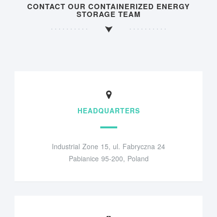
CONTACT OUR CONTAINERIZED ENERGY
STORAGE TEAM
HEADQUARTERS
Industrial Zone 15, ul. Fabryczna 24
Pabianice 95-200, Poland