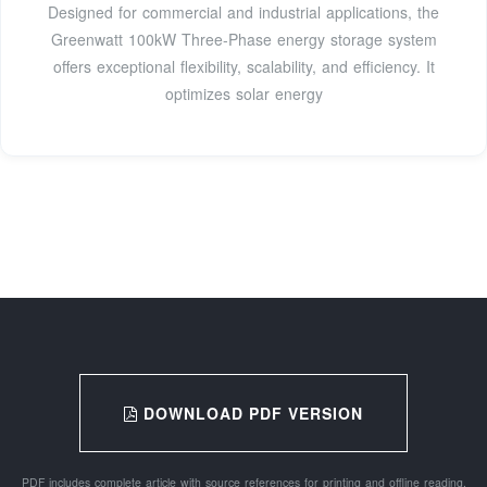
Designed for commercial and industrial applications, the
Greenwatt 100kW Three-Phase energy storage system
offers exceptional flexibility, scalability, and efficiency. It
optimizes solar energy
DOWNLOAD PDF VERSION
PDF includes complete article with source references for printing and offline reading.