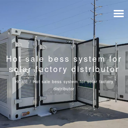
Hot sale bess system for
solar factory distributor
HOME
/
Hot sale bess system for solar factory
distributor