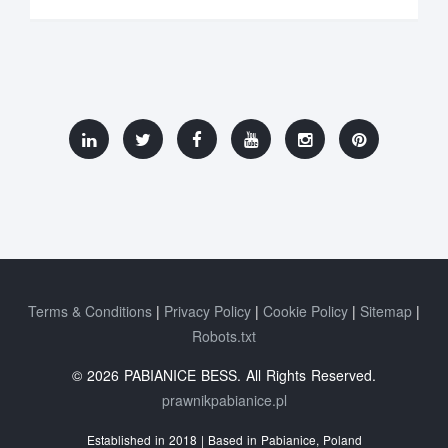
Terms & Conditions
Privacy Policy
Cookie Policy
Sitemap
Robots.txt
© 2026 PABIANICE BESS. All Rights Reserved.
prawnikpabianice.pl
Established in 2018 | Based in Pabianice, Poland