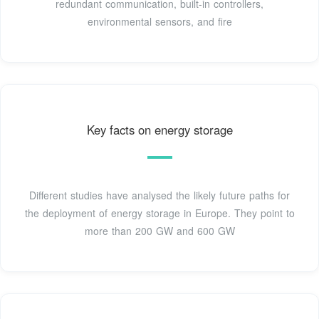
redundant communication, built-in controllers,
environmental sensors, and fire
Key facts on energy storage
Different studies have analysed the likely future paths for
the deployment of energy storage in Europe. They point to
more than 200 GW and 600 GW