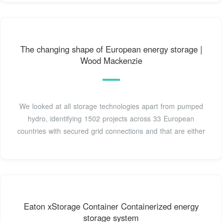
The changing shape of European energy storage |
Wood Mackenzie
We looked at all storage technologies apart from pumped
hydro, identifying 1502 projects across 33 European
countries with secured grid connections and that are either
Eaton xStorage Container Containerized energy
storage system