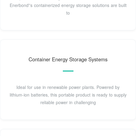
Enerbond''s containerized energy storage solutions are built
to
Container Energy Storage Systems
Ideal for use in renewable power plants. Powered by
lithium-ion batteries, this portable product is ready to supply
reliable power in challenging