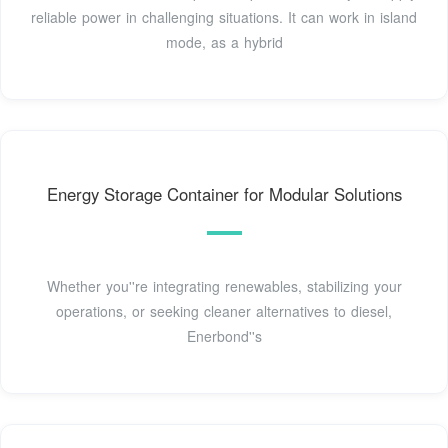
reliable power in challenging situations. It can work in island
mode, as a hybrid
Energy Storage Container for Modular Solutions
Whether you''re integrating renewables, stabilizing your
operations, or seeking cleaner alternatives to diesel,
Enerbond''s