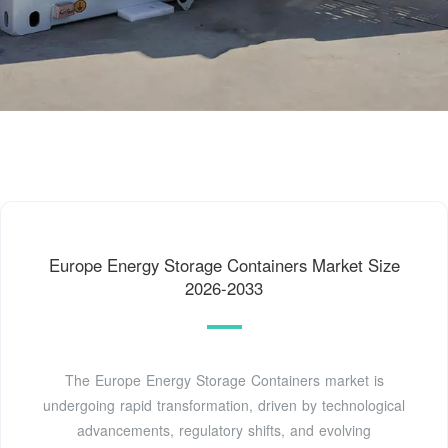
Europe Energy Storage Containers Market Size
2026-2033
The Europe Energy Storage Containers market is
undergoing rapid transformation, driven by technological
advancements, regulatory shifts, and evolving