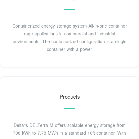
Containerized energy storage system All-in-one container
rage applications in commercial and industrial
environments. The containerized configuration is a single
container with a power
Products
Delta''s DELTerra M offers scalable energy storage from
708 kWh to 7.78 MWh in a standard 10ft container. With