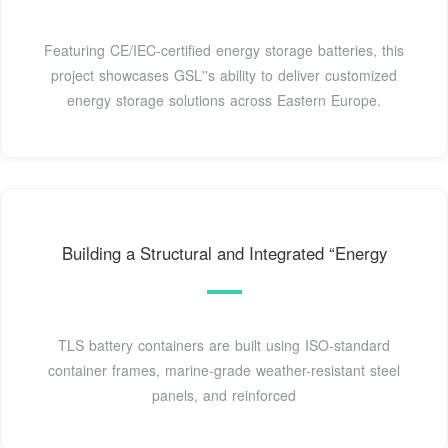
Featuring CE/IEC-certified energy storage batteries, this
project showcases GSL''s ability to deliver customized
energy storage solutions across Eastern Europe.
Building a Structural and Integrated “Energy
TLS battery containers are built using ISO-standard
container frames, marine-grade weather-resistant steel
panels, and reinforced