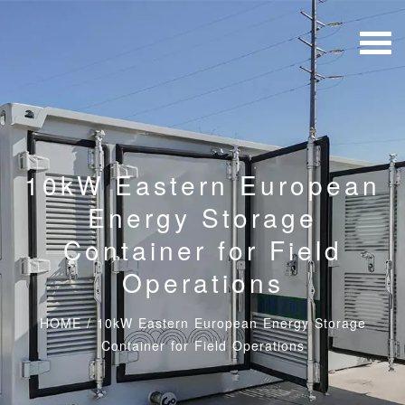
10kW Eastern European
Energy Storage
Container for Field
Operations
HOME
/
10kW Eastern European Energy Storage
Container for Field Operations