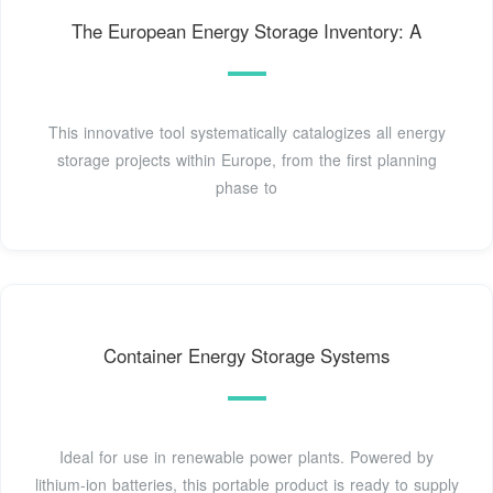
The European Energy Storage Inventory: A
This innovative tool systematically catalogizes all energy
storage projects within Europe, from the first planning
phase to
Container Energy Storage Systems
Ideal for use in renewable power plants. Powered by
lithium-ion batteries, this portable product is ready to supply