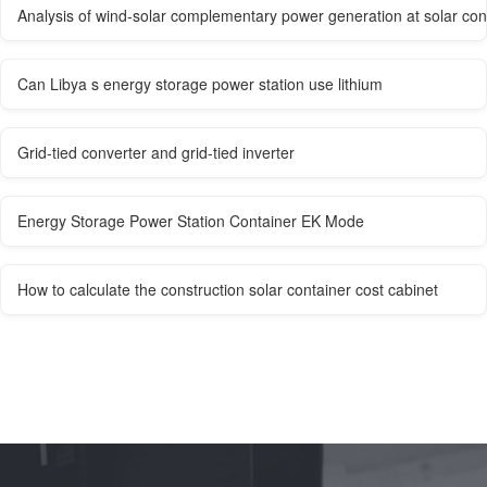
Analysis of wind-solar complementary power generation at solar con
Can Libya s energy storage power station use lithium
Grid-tied converter and grid-tied inverter
Energy Storage Power Station Container EK Mode
How to calculate the construction solar container cost cabinet