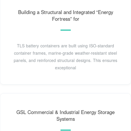
Building a Structural and Integrated “Energy
Fortress” for
TLS battery containers are built using ISO-standard
container frames, marine-grade weather-resistant steel
panels, and reinforced structural designs. This ensures
exceptional
GSL Commercial & Industrial Energy Storage
Systems