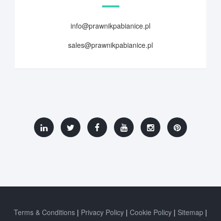
info@prawnikpabianice.pl
sales@prawnikpabianice.pl
Terms & Conditions
Privacy Policy
Cookie Policy
Sitemap