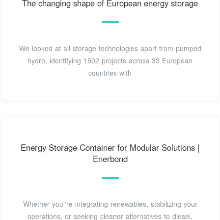
The changing shape of European energy storage
We looked at all storage technologies apart from pumped
hydro, identifying 1502 projects across 33 European
countries with
Energy Storage Container for Modular Solutions |
Enerbond
Whether you''re integrating renewables, stabilizing your
operations, or seeking cleaner alternatives to diesel,