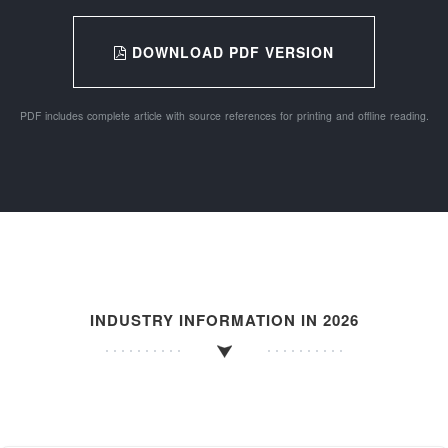
DOWNLOAD PDF VERSION
PDF includes complete article with source references for printing and offline reading.
INDUSTRY INFORMATION IN 2026