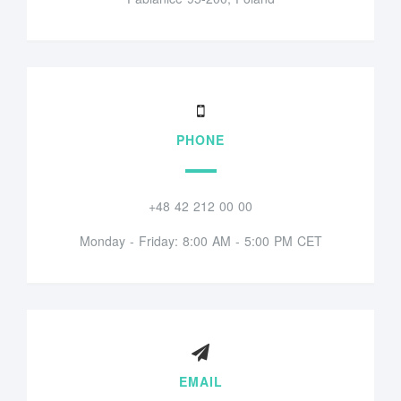
PHONE
+48 42 212 00 00
Monday - Friday: 8:00 AM - 5:00 PM CET
EMAIL