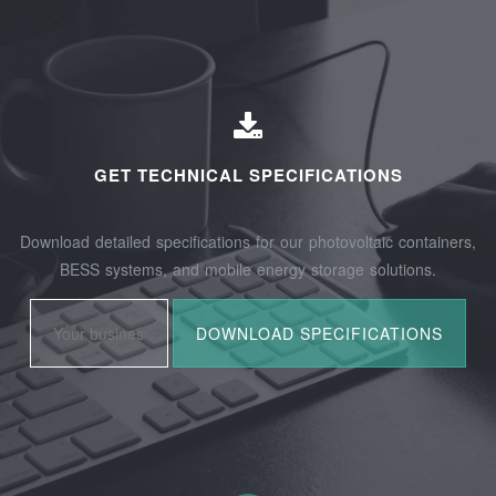
GET TECHNICAL SPECIFICATIONS
Download detailed specifications for our photovoltaic containers,
BESS systems, and mobile energy storage solutions.