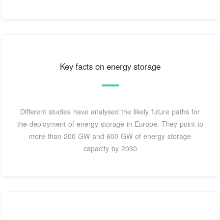
Key facts on energy storage
Different studies have analysed the likely future paths for
the deployment of energy storage in Europe. They point to
more than 200 GW and 600 GW of energy storage
capacity by 2030