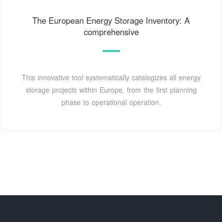
The European Energy Storage Inventory: A
comprehensive
This innovative tool systematically catalogizes all energy
storage projects within Europe, from the first planning
phase to operational operation.