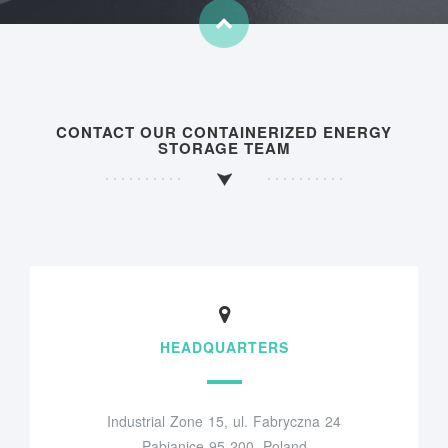
CONTACT OUR CONTAINERIZED ENERGY
STORAGE TEAM
HEADQUARTERS
Industrial Zone 15, ul. Fabryczna 24
Pabianice 95-200, Poland