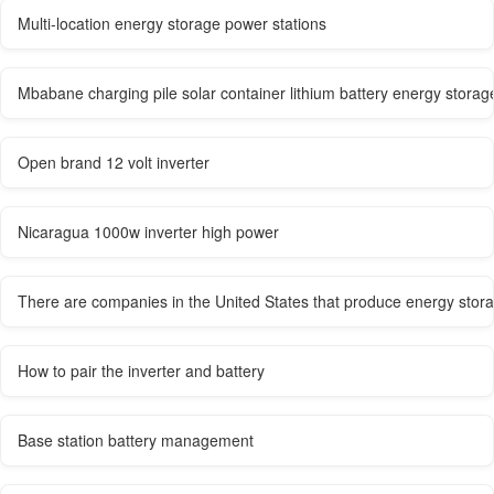
Multi-location energy storage power stations
Mbabane charging pile solar container lithium battery energy stor
Open brand 12 volt inverter
Nicaragua 1000w inverter high power
There are companies in the United States that produce energy stora
How to pair the inverter and battery
Base station battery management