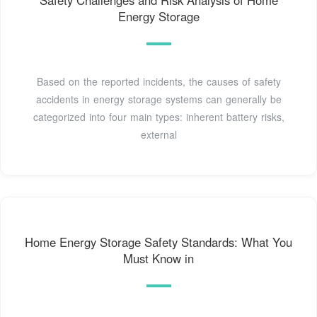
Safety Challenges and Risk Analysis of Home
Energy Storage
Based on the reported incidents, the causes of safety
accidents in energy storage systems can generally be
categorized into four main types: inherent battery risks,
external
Home Energy Storage Safety Standards: What You
Must Know in