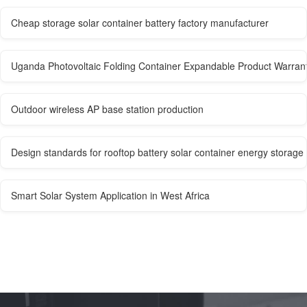
Cheap storage solar container battery factory manufacturer
Uganda Photovoltaic Folding Container Expandable Product Warran
Outdoor wireless AP base station production
Design standards for rooftop battery solar container energy storage
Smart Solar System Application in West Africa