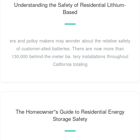
Understanding the Safety of Residential Lithium-
Based
ers and policy makers may wonder about the relative safety
of customer-sited batteries. There are now more than
130,000 behind-the-meter ba. tery installations throughout
California totaling
The Homeowner''s Guide to Residential Energy
Storage Safety