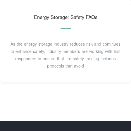
Energy Storage: Safety FAQs
As the energy storage industry reduces risk and continues
to enhance safety, industry members are working with first
responders to ensure that fire safety training includes
protocols that avoid