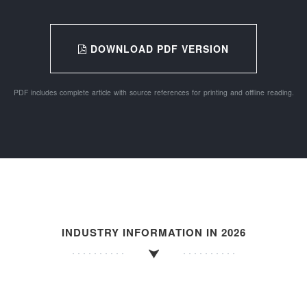
DOWNLOAD PDF VERSION
PDF includes complete article with source references for printing and offline reading.
INDUSTRY INFORMATION IN 2026