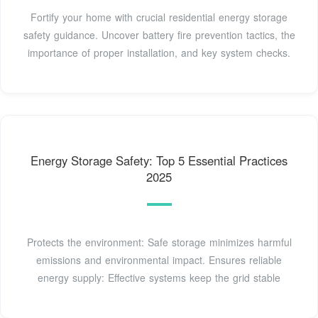
Fortify your home with crucial residential energy storage
safety guidance. Uncover battery fire prevention tactics, the
importance of proper installation, and key system checks.
Energy Storage Safety: Top 5 Essential Practices
2025
Protects the environment: Safe storage minimizes harmful
emissions and environmental impact. Ensures reliable
energy supply: Effective systems keep the grid stable