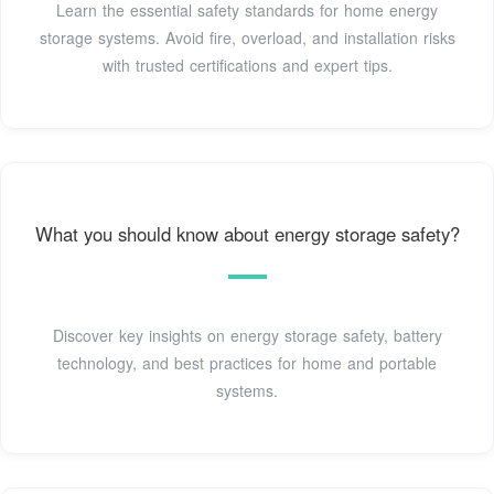
Learn the essential safety standards for home energy
storage systems. Avoid fire, overload, and installation risks
with trusted certifications and expert tips.
What you should know about energy storage safety?
Discover key insights on energy storage safety, battery
technology, and best practices for home and portable
systems.