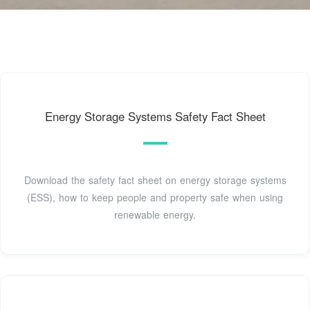
Energy Storage Systems Safety Fact Sheet
Download the safety fact sheet on energy storage systems
(ESS), how to keep people and property safe when using
renewable energy.