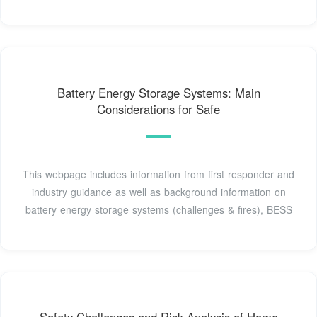
Battery Energy Storage Systems: Main
Considerations for Safe
This webpage includes information from first responder and
industry guidance as well as background information on
battery energy storage systems (challenges & fires), BESS