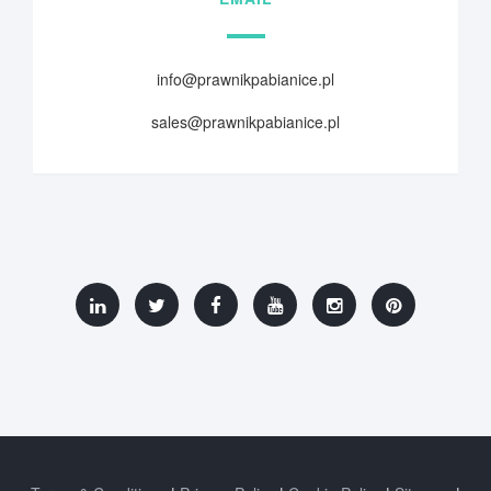
info@prawnikpabianice.pl
sales@prawnikpabianice.pl