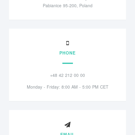
Pabianice 95-200, Poland
PHONE
+48 42 212 00 00
Monday - Friday: 8:00 AM - 5:00 PM CET
EMAIL