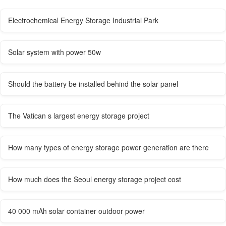
Electrochemical Energy Storage Industrial Park
Solar system with power 50w
Should the battery be installed behind the solar panel
The Vatican s largest energy storage project
How many types of energy storage power generation are there
How much does the Seoul energy storage project cost
40 000 mAh solar container outdoor power