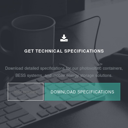
GET TECHNICAL SPECIFICATIONS
Download detailed specifications for our photovoltaic containers,
BESS systems, and mobile energy storage solutions.