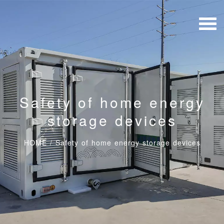
Safety of home energy
storage devices
HOME
/
Safety of home energy storage devices