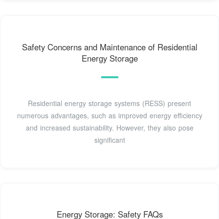
Safety Concerns and Maintenance of Residential
Energy Storage
Residential energy storage systems (RESS) present
numerous advantages, such as improved energy efficiency
and increased sustainability. However, they also pose
significant
Energy Storage: Safety FAQs