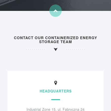
CONTACT OUR CONTAINERIZED ENERGY
STORAGE TEAM
HEADQUARTERS
Industrial Zone 15, ul. Fabryczna 24