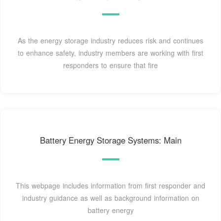
As the energy storage industry reduces risk and continues
to enhance safety, industry members are working with first
responders to ensure that fire
Battery Energy Storage Systems: Main
This webpage includes information from first responder and
industry guidance as well as background information on
battery energy