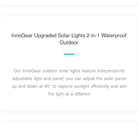
InnoGear Upgraded Solar Lights 2-in-1 Waterproof
Outdoor
Our InnoGear outdoor solar lights feature independently
adjustable light and panel; you can adjust the solar panel
up and down at 90° to capture sunlight efficiently and aim
the light at a different