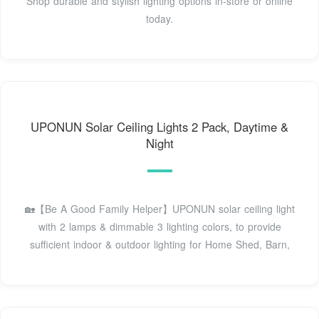
Shop durable and stylish lighting options in-store or online
today.
UPONUN Solar Ceiling Lights 2 Pack, Daytime &
Night
🏡【Be A Good Family Helper】UPONUN solar ceiling light
with 2 lamps & dimmable 3 lighting colors, to provide
sufficient indoor & outdoor lighting for Home Shed, Barn,