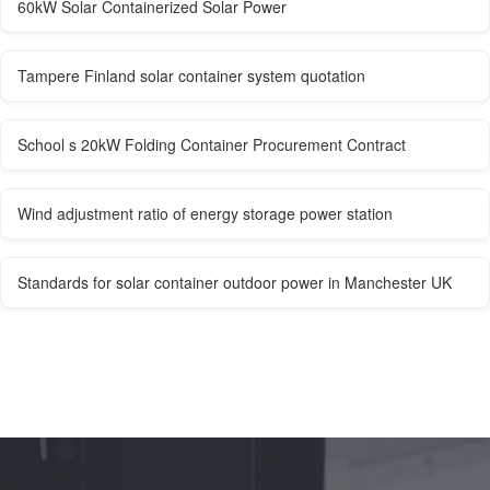
60kW Solar Containerized Solar Power
Tampere Finland solar container system quotation
School s 20kW Folding Container Procurement Contract
Wind adjustment ratio of energy storage power station
Standards for solar container outdoor power in Manchester UK