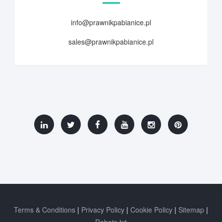
info@prawnikpabianice.pl
sales@prawnikpabianice.pl
Terms & Conditions
Privacy Policy
Cookie Policy
Sitemap
Robots.txt