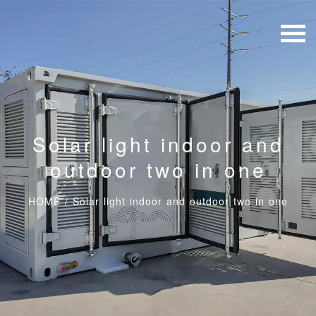
Solar light indoor and
outdoor two in one
HOME
/
Solar light indoor and outdoor two in one