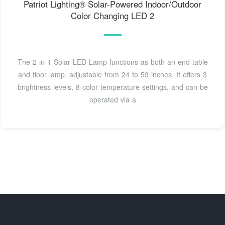
Patriot Lighting® Solar-Powered Indoor/Outdoor
Color Changing LED 2
The 2-in-1 Solar LED Lamp functions as both an end table
and floor lamp, adjustable from 24 to 59 inches. It offers 3
brightness levels, 8 color temperature settings, and can be
operated via a