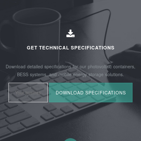
GET TECHNICAL SPECIFICATIONS
Download detailed specifications for our photovoltaic containers,
BESS systems, and mobile energy storage solutions.