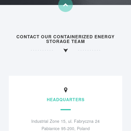
CONTACT OUR CONTAINERIZED ENERGY
STORAGE TEAM
HEADQUARTERS
Industrial Zone 15, ul. Fabryczna 24
Pabianice 95-200, Poland