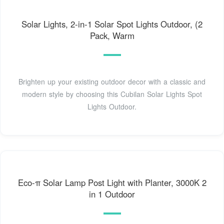
Solar Lights, 2-in-1 Solar Spot Lights Outdoor, (2
Pack, Warm
Brighten up your existing outdoor decor with a classic and
modern style by choosing this Cubilan Solar Lights Spot
Lights Outdoor.
Eco-π Solar Lamp Post Light with Planter, 3000K 2
in 1 Outdoor