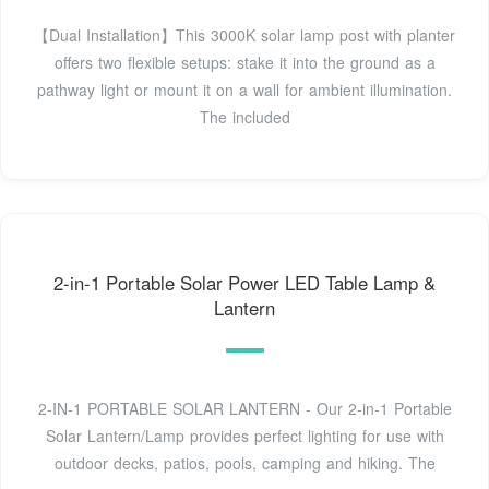
【Dual Installation】This 3000K solar lamp post with planter
offers two flexible setups: stake it into the ground as a
pathway light or mount it on a wall for ambient illumination.
The included
2-in-1 Portable Solar Power LED Table Lamp &
Lantern
2-IN-1 PORTABLE SOLAR LANTERN - Our 2-in-1 Portable
Solar Lantern/Lamp provides perfect lighting for use with
outdoor decks, patios, pools, camping and hiking. The