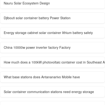
Nauru Solar Ecosystem Design
Djibouti solar container battery Power Station
Energy storage cabinet solar container lithium battery safety
China 10000w power inverter factory Factory
How much does a 100kW photovoltaic container cost in Southeast A
What base stations does Antananarivo Mobile have
Solar container communication stations need energy storage