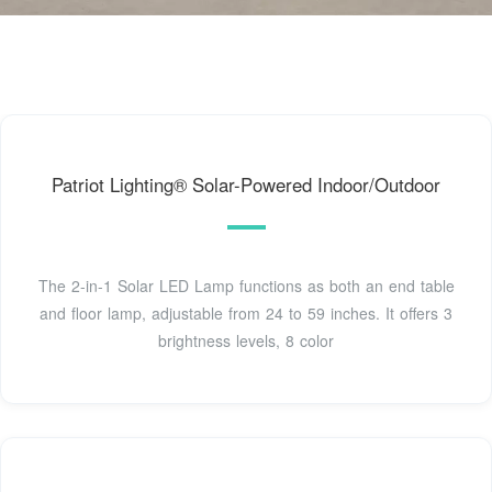
Patriot Lighting® Solar-Powered Indoor/Outdoor
The 2-in-1 Solar LED Lamp functions as both an end table
and floor lamp, adjustable from 24 to 59 inches. It offers 3
brightness levels, 8 color