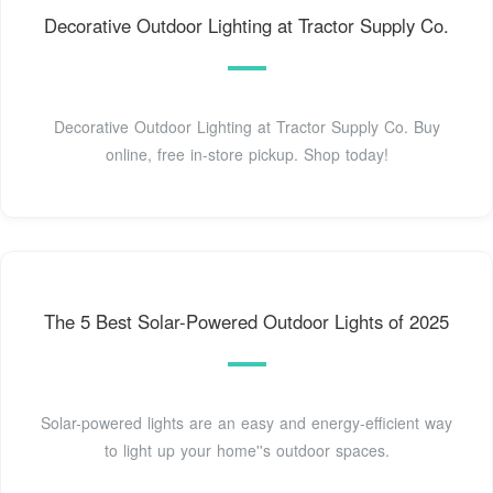
Decorative Outdoor Lighting at Tractor Supply Co.
Decorative Outdoor Lighting at Tractor Supply Co. Buy
online, free in-store pickup. Shop today!
The 5 Best Solar-Powered Outdoor Lights of 2025
Solar-powered lights are an easy and energy-efficient way
to light up your home''s outdoor spaces.