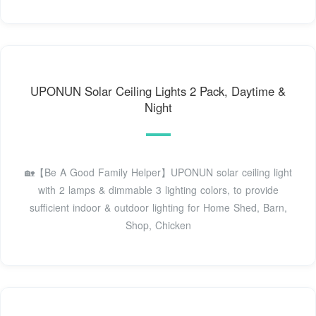
UPONUN Solar Ceiling Lights 2 Pack, Daytime &
Night
🏡【Be A Good Family Helper】UPONUN solar ceiling light
with 2 lamps & dimmable 3 lighting colors, to provide
sufficient indoor & outdoor lighting for Home Shed, Barn,
Shop, Chicken