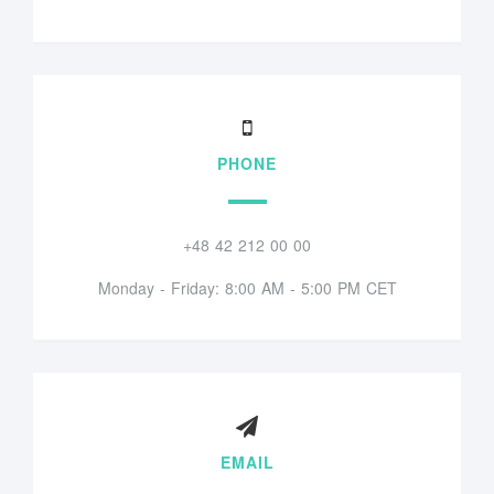
PHONE
+48 42 212 00 00
Monday - Friday: 8:00 AM - 5:00 PM CET
EMAIL