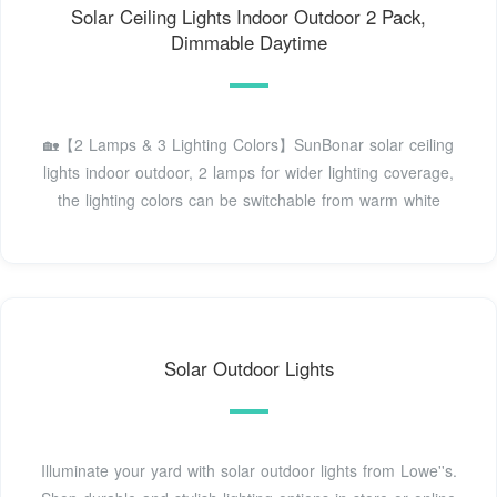
Solar Ceiling Lights Indoor Outdoor 2 Pack,
Dimmable Daytime
🏡【2 Lamps & 3 Lighting Colors】SunBonar solar ceiling
lights indoor outdoor, 2 lamps for wider lighting coverage,
the lighting colors can be switchable from warm white
Solar Outdoor Lights
Illuminate your yard with solar outdoor lights from Lowe''s.