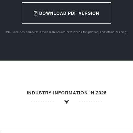
DOWNLOAD PDF VERSION
PDF includes complete article with source references for printing and offline reading.
INDUSTRY INFORMATION IN 2026