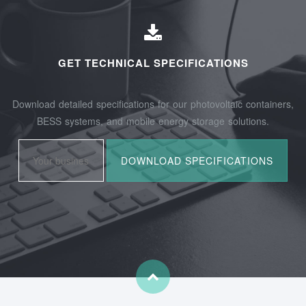
GET TECHNICAL SPECIFICATIONS
Download detailed specifications for our photovoltaic containers,
BESS systems, and mobile energy storage solutions.