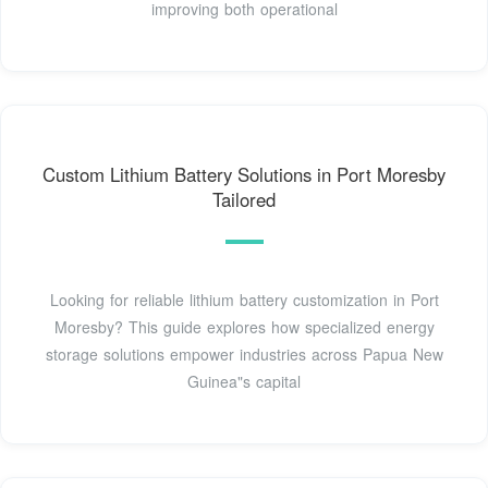
improving both operational
Custom Lithium Battery Solutions in Port Moresby
Tailored
Looking for reliable lithium battery customization in Port
Moresby? This guide explores how specialized energy
storage solutions empower industries across Papua New
Guinea"s capital