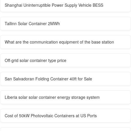
Shanghai Uninterruptible Power Supply Vehicle BESS
Tallinn Solar Container 2MWh
What are the communication equipment of the base station
Off-grid solar container type price
San Salvadoran Folding Container 40ft for Sale
Liberia solar solar container energy storage system
Cost of 50kW Photovoltaic Containers at US Ports