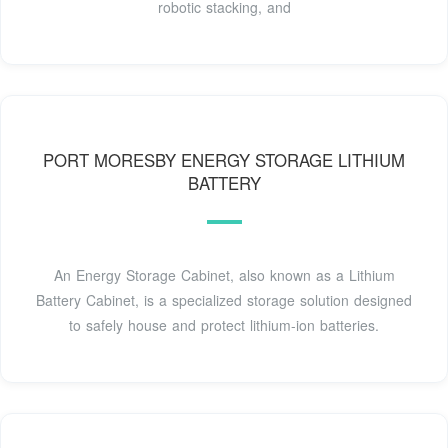
robotic stacking, and
PORT MORESBY ENERGY STORAGE LITHIUM
BATTERY
An Energy Storage Cabinet, also known as a Lithium
Battery Cabinet, is a specialized storage solution designed
to safely house and protect lithium-ion batteries.