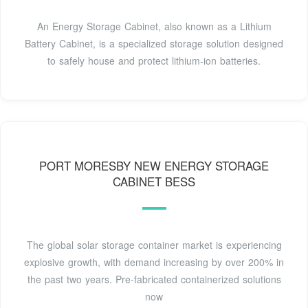
An Energy Storage Cabinet, also known as a Lithium
Battery Cabinet, is a specialized storage solution designed
to safely house and protect lithium-ion batteries.
PORT MORESBY NEW ENERGY STORAGE
CABINET BESS
The global solar storage container market is experiencing
explosive growth, with demand increasing by over 200% in
the past two years. Pre-fabricated containerized solutions
now