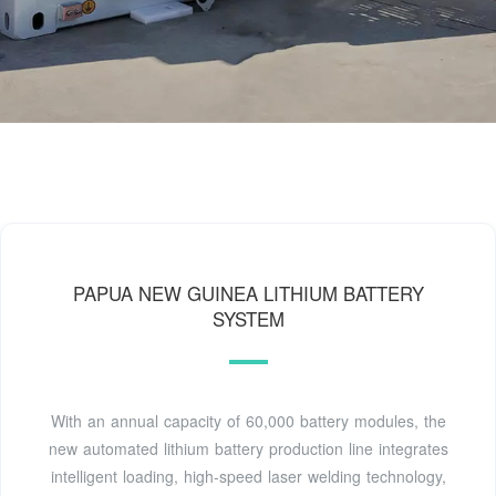
PAPUA NEW GUINEA LITHIUM BATTERY
SYSTEM
With an annual capacity of 60,000 battery modules, the
new automated lithium battery production line integrates
intelligent loading, high-speed laser welding technology,