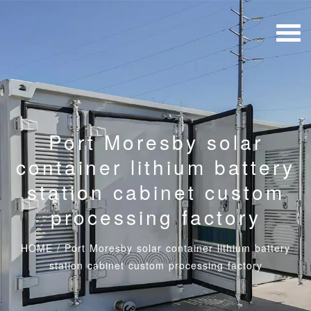
Port Moresby solar
container lithium battery
station cabinet custom
processing factory
HOME
/
Port Moresby solar container lithium battery
station cabinet custom processing factory