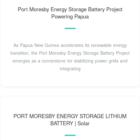
Port Moresby Energy Storage Battery Project
Powering Papua
As Papua New Guinea accelerates its renewable energy
transition, the Port Moresby Energy Storage Battery Project
emerges as a cornerstone for stabilizing power grids and
integrating
PORT MORESBY ENERGY STORAGE LITHIUM
BATTERY | Solar