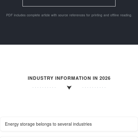
PDF includes complete article with source references for printing and offline reading.
INDUSTRY INFORMATION IN 2026
Energy storage belongs to several industries