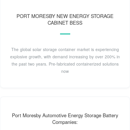
PORT MORESBY NEW ENERGY STORAGE
CABINET BESS
The global solar storage container market is experiencing
explosive growth, with demand increasing by over 200% in
the past two years. Pre-fabricated containerized solutions
now
Port Moresby Automotive Energy Storage Battery
Companies: