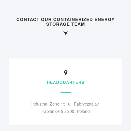
CONTACT OUR CONTAINERIZED ENERGY
STORAGE TEAM
HEADQUARTERS
Industrial Zone 15, ul. Fabryczna 24
Pabianice 95-200, Poland