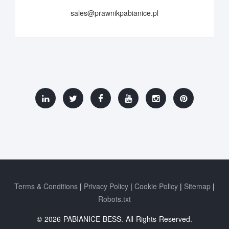
sales@prawnikpabianice.pl
Terms & Conditions
Privacy Policy
Cookie Policy
Sitemap
Robots.txt
© 2026 PABIANICE BESS. All Rights Reserved.