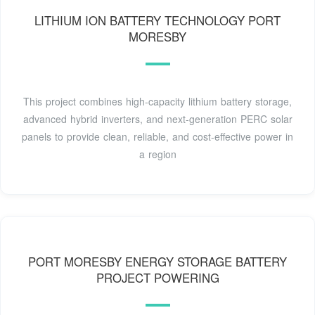
LITHIUM ION BATTERY TECHNOLOGY PORT
MORESBY
This project combines high-capacity lithium battery storage,
advanced hybrid inverters, and next-generation PERC solar
panels to provide clean, reliable, and cost-effective power in
a region
PORT MORESBY ENERGY STORAGE BATTERY
PROJECT POWERING