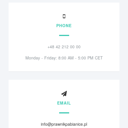
PHONE
+48 42 212 00 00
Monday - Friday: 8:00 AM - 5:00 PM CET
EMAIL
info@prawnikpabianice.pl