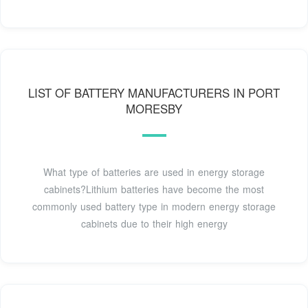
LIST OF BATTERY MANUFACTURERS IN PORT
MORESBY
What type of batteries are used in energy storage
cabinets?Lithium batteries have become the most
commonly used battery type in modern energy storage
cabinets due to their high energy