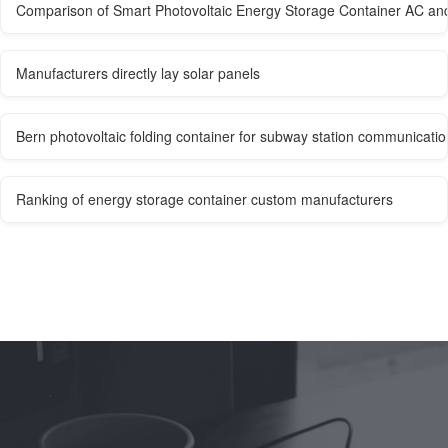
Comparison of Smart Photovoltaic Energy Storage Container AC an
Manufacturers directly lay solar panels
Bern photovoltaic folding container for subway station communicatio
Ranking of energy storage container custom manufacturers