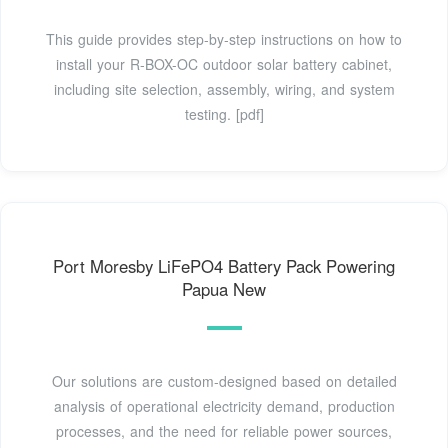
This guide provides step-by-step instructions on how to
install your R-BOX-OC outdoor solar battery cabinet,
including site selection, assembly, wiring, and system
testing. [pdf]
Port Moresby LiFePO4 Battery Pack Powering
Papua New
Our solutions are custom-designed based on detailed
analysis of operational electricity demand, production
processes, and the need for reliable power sources,