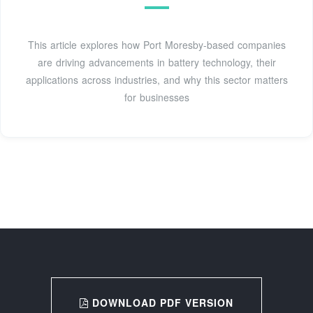
This article explores how Port Moresby-based companies
are driving advancements in battery technology, their
applications across industries, and why this sector matters
for businesses
DOWNLOAD PDF VERSION