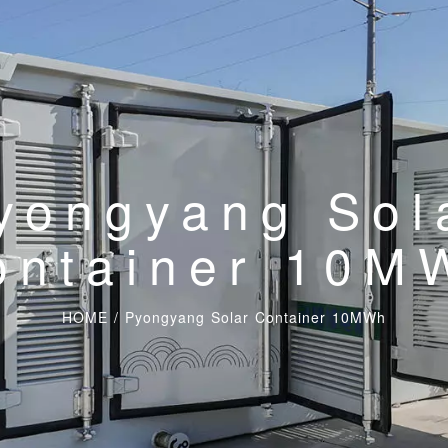
yongyang Sol
ontainer 10M
HOME
/
Pyongyang Solar Container 10MWh