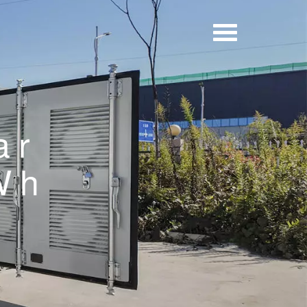
ar
Wh