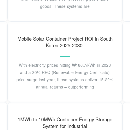
goods. These systems are
Mobile Solar Container Project ROI in South
Korea 2025-2030:
With electricity prices hitting ₩180.7/kWh in 2023
and a 30% REC (Renewable Energy Certificate)
price surge last year, these systems deliver 15-22%
annual returns – outperforming
1MWh to 10MWh Container Energy Storage
System for Industrial