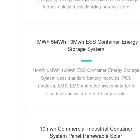
heroes quietly revolutionizing how we store
1MWh 5MWh 10Mwh ESS Container Energy
Storage System
1MWh 5MWh 10Mwh ESS Container Energy Storage
System uses standard battery modules, PCS
modules, BMS, EMS and other systems to form
standard containers to build large-scale
10mwh Commercial Industrial Container
System Panel Renewable Solar