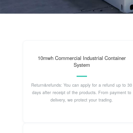
10mwh Commercial Industrial Container
System
Return&refunds: You can apply for a refund up to 30
days after receipt of the products. From payment to
delivery, we protect your trading.