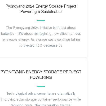
Pyongyang 2024 Energy Storage Project
Powering a Sustainable
The Pyongyang 2024 initiative isn"t just about
batteries – it"s about reimagining how cities harness
renewable energy. As storage costs continue falling
(projected 45% decrease by
PYONGYANG ENERGY STORAGE PROJECT
POWERING
Technological advancements are dramatically
improving solar storage container performance while
reducing costs. Next-generation thermal