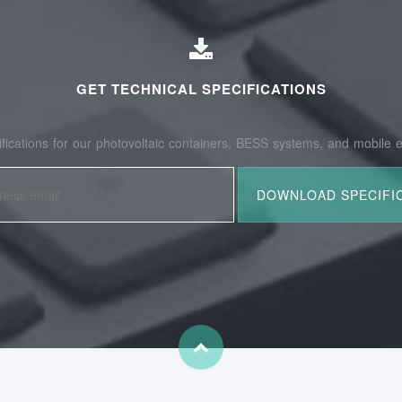
GET TECHNICAL SPECIFICATIONS
fications for our photovoltaic containers, BESS systems, and mobile e