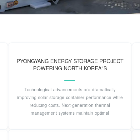
PYONGYANG ENERGY STORAGE PROJECT
POWERING NORTH KOREA"S
Technological advancements are dramatically
improving solar storage container performance while
reducing costs. Next-generation thermal
management systems maintain optimal