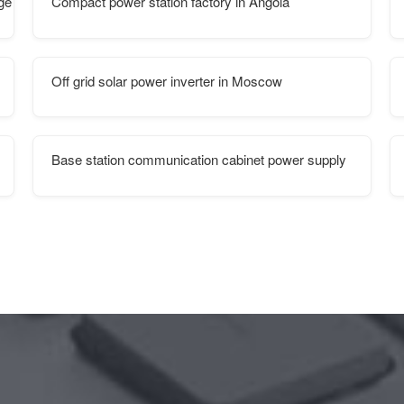
age system
Compact power station factory in Angola
Off grid solar power inverter in Moscow
Base station communication cabinet power supply