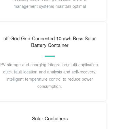
management systems maintain optimal
off-Grid Grid-Connected 10mwh Bess Solar
Battery Container
PV storage and charging integration,multi-application.
quick fault location and analysis and self-recovery.
intelligent temperature control to reduce power
consumption.
Solar Containers