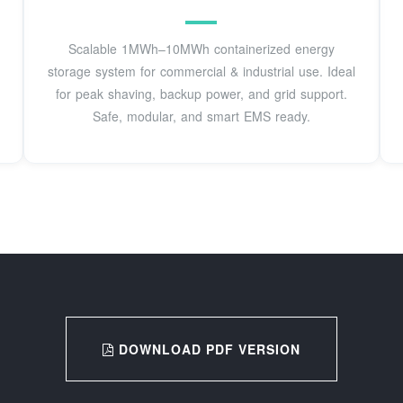
Scalable 1MWh–10MWh containerized energy
storage system for commercial & industrial use. Ideal
for peak shaving, backup power, and grid support.
Safe, modular, and smart EMS ready.
DOWNLOAD PDF VERSION