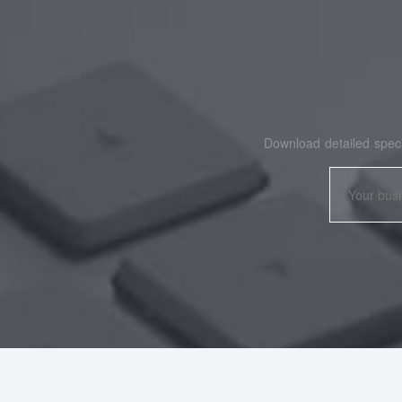
Download detailed speci