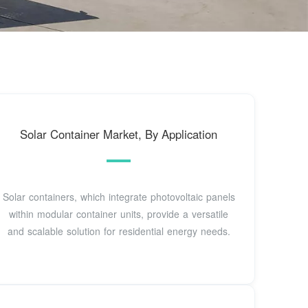
Solar Container Market, By Application
Solar containers, which integrate photovoltaic panels
within modular container units, provide a versatile
and scalable solution for residential energy needs.