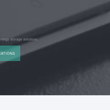
nergy storage solutions.