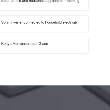
Solar panels and household appliances matching
Solar inverter connected to household electricity
Kenya Mombasa solar Glass