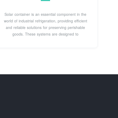
Solar container is an essential component in the
world of industrial refrigeration, providing efficient
and reliable solutions for preserving perishable
goods. These systems are designed to