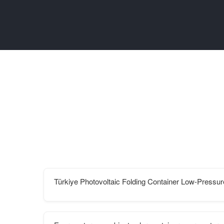
Türkiye Photovoltaic Folding Container Low-Pressu