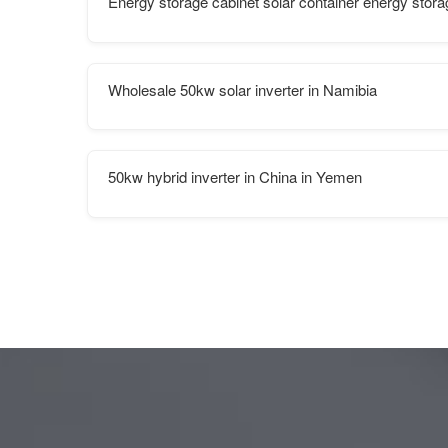
Energy storage cabinet solar container energy stor
Wholesale 50kw solar inverter in Namibia
50kw hybrid inverter in China in Yemen