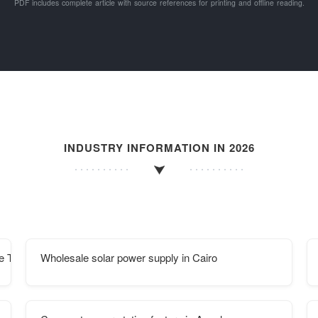
PDF includes complete article with source references for printing and offline reading.
INDUSTRY INFORMATION IN 2026
re Type Procurement Contract
Wholesale solar power supply in Cairo