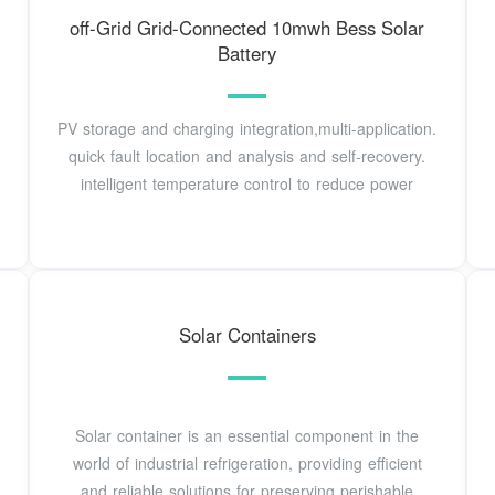
off-Grid Grid-Connected 10mwh Bess Solar
Battery
PV storage and charging integration,multi-application.
quick fault location and analysis and self-recovery.
intelligent temperature control to reduce power
Solar Containers
Solar container is an essential component in the
world of industrial refrigeration, providing efficient
and reliable solutions for preserving perishable