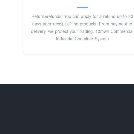
Return&refunds: You can apply for a refund up to 30
days after receipt of the products. From payment to
delivery, we protect your trading. 10mwh Commercial
Industrial Container System