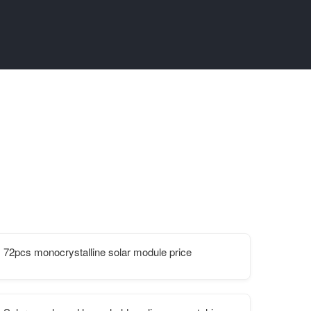
72pcs monocrystalline solar module price