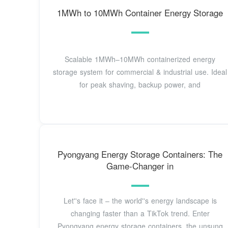
1MWh to 10MWh Container Energy Storage
Scalable 1MWh–10MWh containerized energy
storage system for commercial & industrial use. Ideal
for peak shaving, backup power, and
Pyongyang Energy Storage Containers: The
Game-Changer in
Let''s face it – the world''s energy landscape is
changing faster than a TikTok trend. Enter
Pyongyang energy storage containers, the unsung