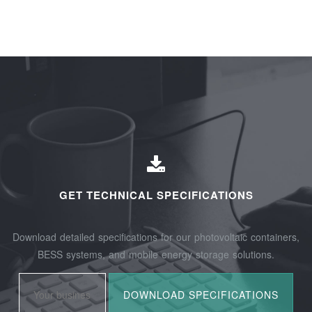
GET TECHNICAL SPECIFICATIONS
Download detailed specifications for our photovoltaic containers,
BESS systems, and mobile energy storage solutions.