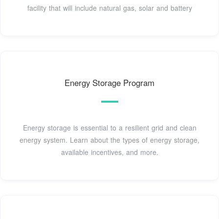
facility that will include natural gas, solar and battery
Energy Storage Program
Energy storage is essential to a resilient grid and clean
energy system. Learn about the types of energy storage,
available incentives, and more.