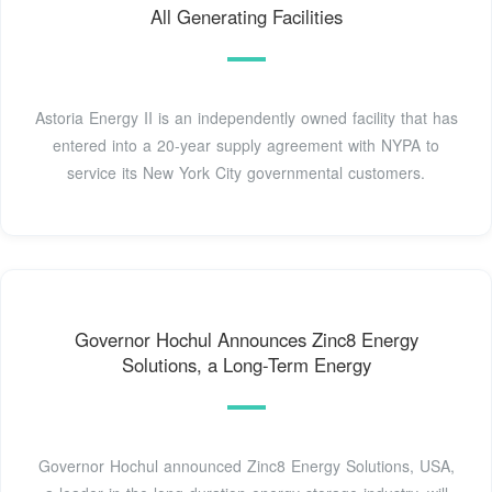
All Generating Facilities
Astoria Energy II is an independently owned facility that has
entered into a 20-year supply agreement with NYPA to
service its New York City governmental customers.
Governor Hochul Announces Zinc8 Energy
Solutions, a Long-Term Energy
Governor Hochul announced Zinc8 Energy Solutions, USA,