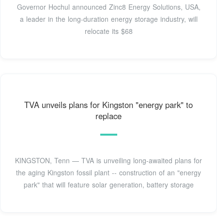
Governor Hochul announced Zinc8 Energy Solutions, USA,
a leader in the long-duration energy storage industry, will
relocate its $68
TVA unveils plans for Kingston "energy park" to
replace
KINGSTON, Tenn — TVA is unveiling long-awaited plans for
the aging Kingston fossil plant -- construction of an "energy
park" that will feature solar generation, battery storage