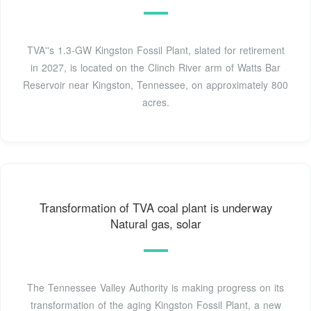
TVA''s 1.3-GW Kingston Fossil Plant, slated for retirement
in 2027, is located on the Clinch River arm of Watts Bar
Reservoir near Kingston, Tennessee, on approximately 800
acres.
Transforma­tion of TVA coal plant is underway
Natural gas, solar
The Tennessee Valley Authority is making progress on its
transforma­tion of the aging Kingston Fossil Plant, a new