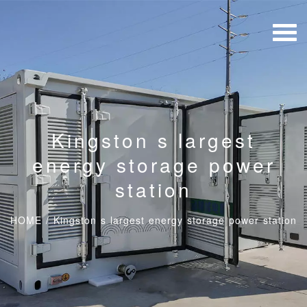
Kingston s largest
energy storage power
station
HOME
/
Kingston s largest energy storage power station