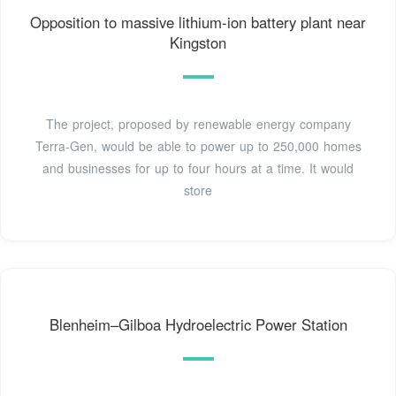
Opposition to massive lithium-ion battery plant near
Kingston
The project, proposed by renewable energy company
Terra-Gen, would be able to power up to 250,000 homes
and businesses for up to four hours at a time. It would
store
Blenheim–Gilboa Hydroelectric Power Station