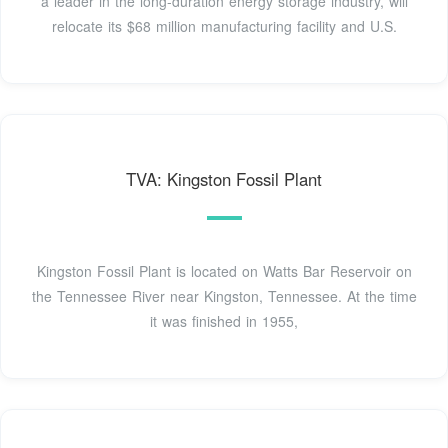
a leader in the long-duration energy storage industry, will
relocate its $68 million manufacturing facility and U.S.
TVA: Kingston Fossil Plant
Kingston Fossil Plant is located on Watts Bar Reservoir on
the Tennessee River near Kingston, Tennessee. At the time
it was finished in 1955,