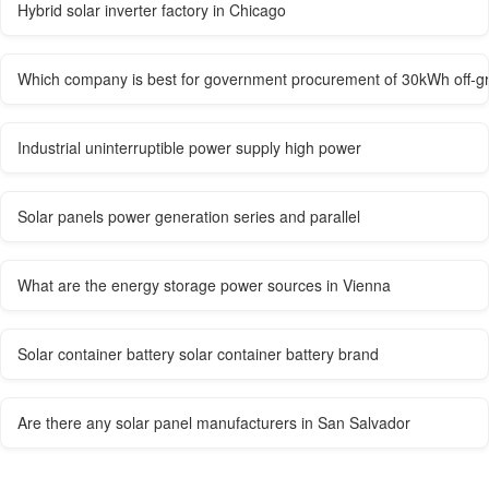
Hybrid solar inverter factory in Chicago
Which company is best for government procurement of 30kWh off-gri
Industrial uninterruptible power supply high power
Solar panels power generation series and parallel
What are the energy storage power sources in Vienna
Solar container battery solar container battery brand
Are there any solar panel manufacturers in San Salvador