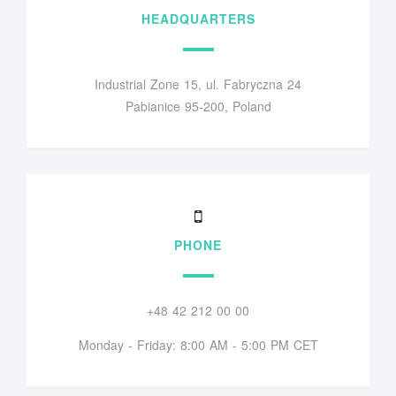
HEADQUARTERS
Industrial Zone 15, ul. Fabryczna 24
Pabianice 95-200, Poland
PHONE
+48 42 212 00 00
Monday - Friday: 8:00 AM - 5:00 PM CET