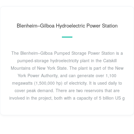
Blenheim–Gilboa Hydroelectric Power Station
The Blenheim–Gilboa Pumped Storage Power Station is a
pumped-storage hydroelectricity plant in the Catskill
Mountains of New York State. The plant is part of the New
York Power Authority, and can generate over 1,100
megawatts (1,500,000 hp) of electricity. It is used daily to
cover peak demand. There are two reservoirs that are
involved in the project, both with a capacity of 5 billion US g