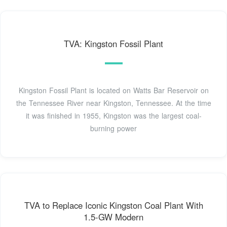
TVA: Kingston Fossil Plant
Kingston Fossil Plant is located on Watts Bar Reservoir on
the Tennessee River near Kingston, Tennessee. At the time
it was finished in 1955, Kingston was the largest coal-
burning power
TVA to Replace Iconic Kingston Coal Plant With
1.5-GW Modern