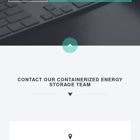
CONTACT OUR CONTAINERIZED ENERGY
STORAGE TEAM