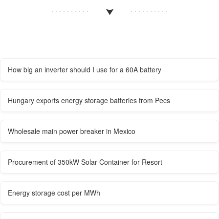
How big an inverter should I use for a 60A battery
Hungary exports energy storage batteries from Pecs
Wholesale main power breaker in Mexico
Procurement of 350kW Solar Container for Resort
Energy storage cost per MWh