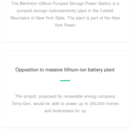
The Blenheim–Gilboa Pumped Storage Power Station is a
pumped-storage hydroelectricity plant in the Catskill
Mountains of New York State. The plant is part of the New
York Power
Opposition to massive lithium-ion battery plant
The project, proposed by renewable energy company
Terra-Gen, would be able to power up to 250,000 homes
and businesses for up