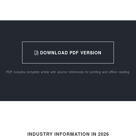
DOWNLOAD PDF VERSION
PDF includes complete article with source references for printing and offline reading.
INDUSTRY INFORMATION IN 2026