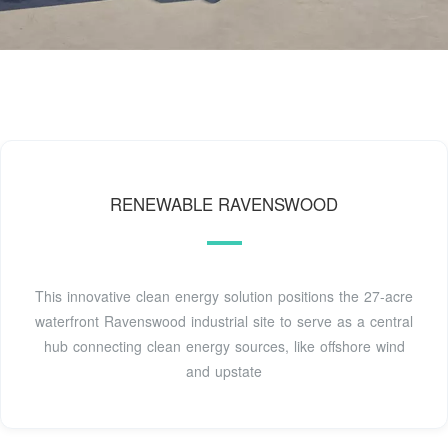
RENEWABLE RAVENSWOOD
This innovative clean energy solution positions the 27-acre
waterfront Ravenswood industrial site to serve as a central
hub connecting clean energy sources, like offshore wind
and upstate