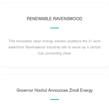
RENEWABLE RAVENSWOOD
This innovative clean energy solution positions the 27-acre
waterfront Ravenswood industrial site to serve as a central
hub connecting clean
Governor Hochul Announces Zinc8 Energy