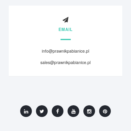
EMAIL
info@prawnikpabianice.pl
sales@prawnikpabianice.pl