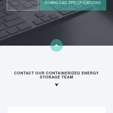
CONTACT OUR CONTAINERIZED ENERGY
STORAGE TEAM