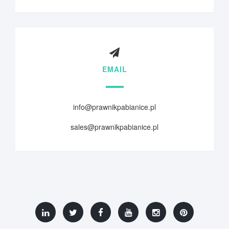
EMAIL
info@prawnikpabianice.pl
sales@prawnikpabianice.pl