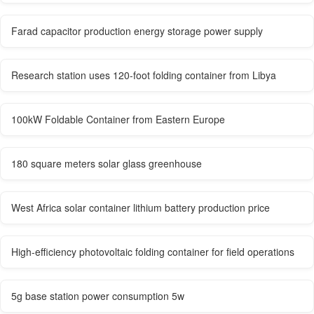
Farad capacitor production energy storage power supply
Research station uses 120-foot folding container from Libya
100kW Foldable Container from Eastern Europe
180 square meters solar glass greenhouse
West Africa solar container lithium battery production price
High-efficiency photovoltaic folding container for field operations
5g base station power consumption 5w