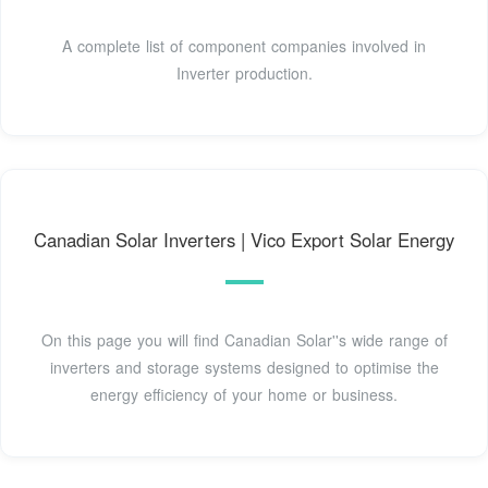
A complete list of component companies involved in
Inverter production.
Canadian Solar Inverters | Vico Export Solar Energy
On this page you will find Canadian Solar''s wide range of
inverters and storage systems designed to optimise the
energy efficiency of your home or business.