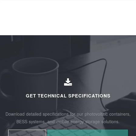
GET TECHNICAL SPECIFICATIONS
Download detailed specifications for our photovoltaic containers,
BESS systems, and mobile energy storage solutions.