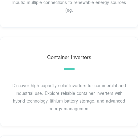
inputs: multiple connections to renewable energy sources
(eg.
Container Inverters
Discover high-capacity solar inverters for commercial and
industrial use. Explore reliable container inverters with
hybrid technology, lithium battery storage, and advanced
energy management