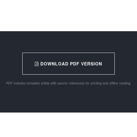
DOWNLOAD PDF VERSION
PDF includes complete article with source references for printing and offline reading.