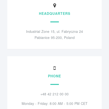
HEADQUARTERS
Industrial Zone 15, ul. Fabryczna 24
Pabianice 95-200, Poland
PHONE
+48 42 212 00 00
Monday - Friday: 8:00 AM - 5:00 PM CET