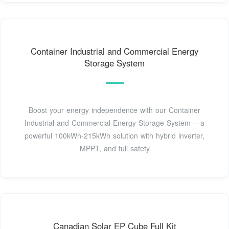
Container Industrial and Commercial Energy
Storage System
Boost your energy independence with our Container
Industrial and Commercial Energy Storage System —a
powerful 100kWh-215kWh solution with hybrid inverter,
MPPT, and full safety
Canadian Solar EP Cube Full Kit