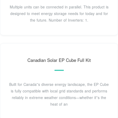
Multiple units can be connected in parallel. This product is
designed to meet energy storage needs for today and for
the future. Number of Inverters: 1.
Canadian Solar EP Cube Full Kit
Built for Canada''s diverse energy landscape, the EP Cube
is fully compatible with local grid standards and performs
reliably in extreme weather conditions—whether it''s the
heat of an