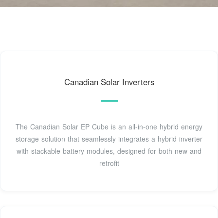
Canadian Solar Inverters
The Canadian Solar EP Cube is an all-in-one hybrid energy
storage solution that seamlessly integrates a hybrid inverter
with stackable battery modules, designed for both new and
retrofit