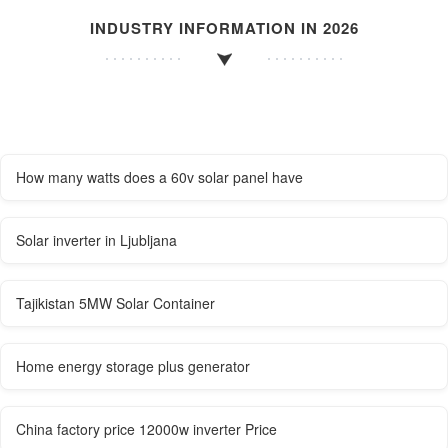
INDUSTRY INFORMATION IN 2026
How many watts does a 60v solar panel have
Solar inverter in Ljubljana
Tajikistan 5MW Solar Container
Home energy storage plus generator
China factory price 12000w inverter Price