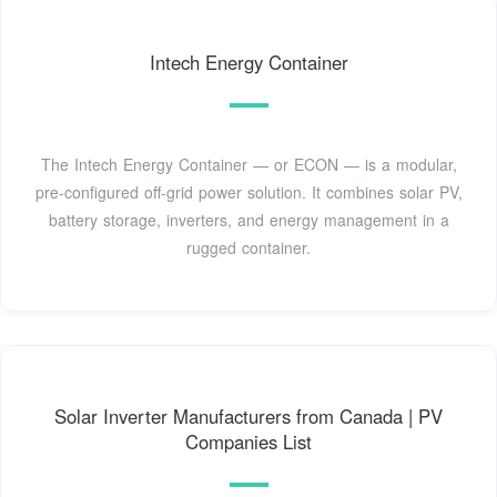
Intech Energy Container
The Intech Energy Container — or ECON — is a modular,
pre-configured off-grid power solution. It combines solar PV,
battery storage, inverters, and energy management in a
rugged container.
Solar Inverter Manufacturers from Canada | PV
Companies List