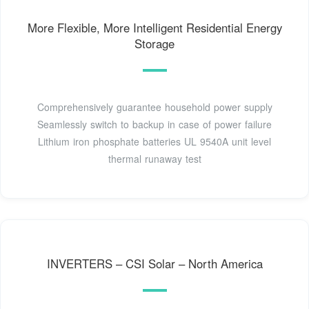
More Flexible, More Intelligent Residential Energy
Storage
Comprehensively guarantee household power supply
Seamlessly switch to backup in case of power failure
Lithium iron phosphate batteries UL 9540A unit level
thermal runaway test
INVERTERS – CSI Solar – North America