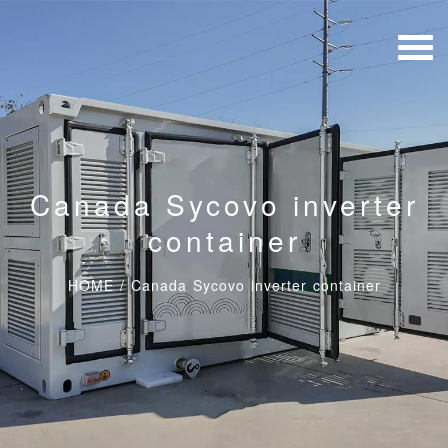
Canada Sycovo inverter
container
HOME
/
Canada Sycovo inverter container