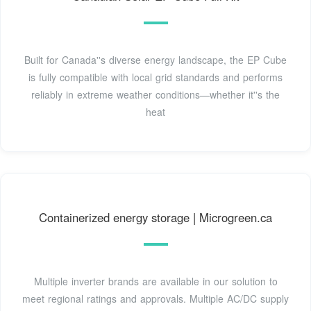
Built for Canada''s diverse energy landscape, the EP Cube
is fully compatible with local grid standards and performs
reliably in extreme weather conditions—whether it''s the
heat
Containerized energy storage | Microgreen.ca
Multiple inverter brands are available in our solution to
meet regional ratings and approvals. Multiple AC/DC supply