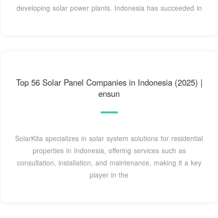
developing solar power plants. Indonesia has succeeded in
Top 56 Solar Panel Companies in Indonesia (2025) |
ensun
SolarKita specializes in solar system solutions for residential
properties in Indonesia, offering services such as
consultation, installation, and maintenance, making it a key
player in the