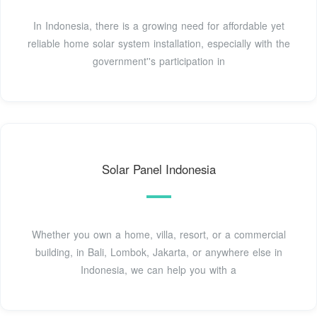
In Indonesia, there is a growing need for affordable yet
reliable home solar system installation, especially with the
government''s participation in
Solar Panel Indonesia
Whether you own a home, villa, resort, or a commercial
building, in Bali, Lombok, Jakarta, or anywhere else in
Indonesia, we can help you with a