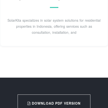
SolarKita specializes in solar system solutions for residential
properties in Indonesia, offering services such as
consultation, installation, and
DOWNLOAD PDF VERSION