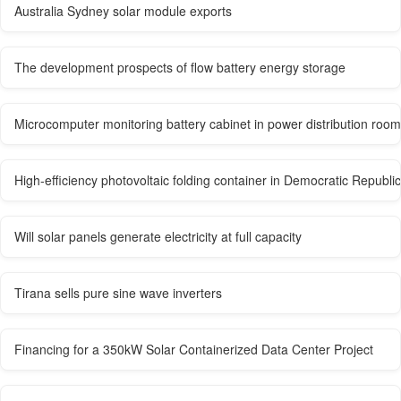
Australia Sydney solar module exports
The development prospects of flow battery energy storage
Microcomputer monitoring battery cabinet in power distribution room
High-efficiency photovoltaic folding container in Democratic Republi
Will solar panels generate electricity at full capacity
Tirana sells pure sine wave inverters
Financing for a 350kW Solar Containerized Data Center Project