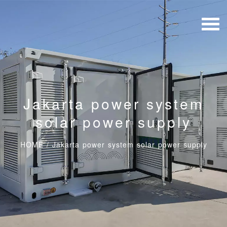
Jakarta power system
solar power supply
HOME
/
Jakarta power system solar power supply