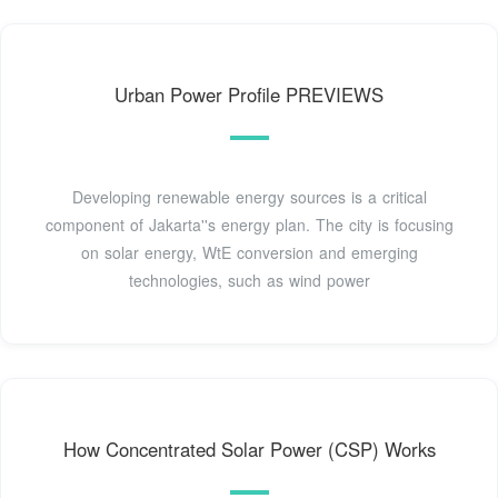
Urban Power Profile PREVIEWS
Developing renewable energy sources is a critical
component of Jakarta''s energy plan. The city is focusing
on solar energy, WtE conversion and emerging
technologies, such as wind power
How Concentrated Solar Power (CSP) Works