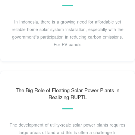
In Indonesia, there is a growing need for affordable yet
reliable home solar system installation, especially with the
government''s participation in reducing carbon emissions.
For PV panels
The Big Role of Floating Solar Power Plants in
Realizing RUPTL
The development of utility-scale solar power plants requires
large areas of land and this is often a challenge in