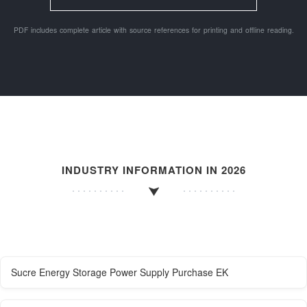
PDF includes complete article with source references for printing and offline reading.
INDUSTRY INFORMATION IN 2026
Sucre Energy Storage Power Supply Purchase EK