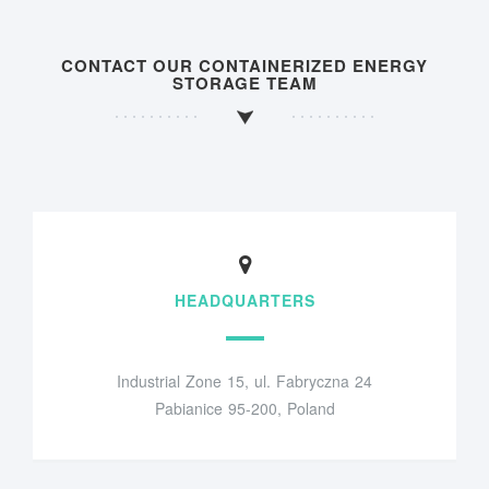
CONTACT OUR CONTAINERIZED ENERGY
STORAGE TEAM
HEADQUARTERS
Industrial Zone 15, ul. Fabryczna 24
Pabianice 95-200, Poland