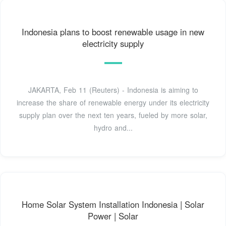
Indonesia plans to boost renewable usage in new
electricity supply
JAKARTA, Feb 11 (Reuters) - Indonesia is aiming to
increase the share of renewable energy under its electricity
supply plan over the next ten years, fueled by more solar,
hydro and...
Home Solar System Installation Indonesia | Solar
Power | Solar