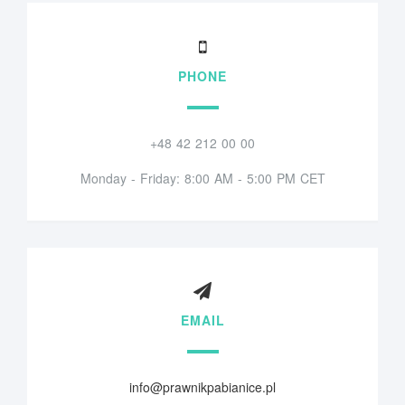
PHONE
+48 42 212 00 00
Monday - Friday: 8:00 AM - 5:00 PM CET
EMAIL
info@prawnikpabianice.pl