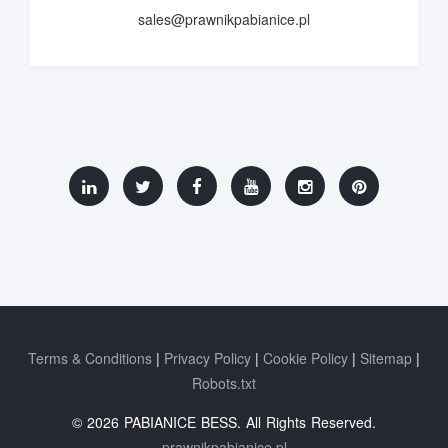
sales@prawnikpabianice.pl
Terms & Conditions
Privacy Policy
Cookie Policy
Sitemap
Robots.txt
© 2026 PABIANICE BESS. All Rights Reserved.
prawnikpabianice.pl