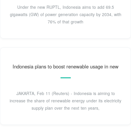
Under the new RUPTL, Indonesia aims to add 69.5
gigawatts (GW) of power generation capacity by 2034, with
76% of that growth
Indonesia plans to boost renewable usage in new
JAKARTA, Feb 11 (Reuters) - Indonesia is aiming to
increase the share of renewable energy under its electricity
supply plan over the next ten years,