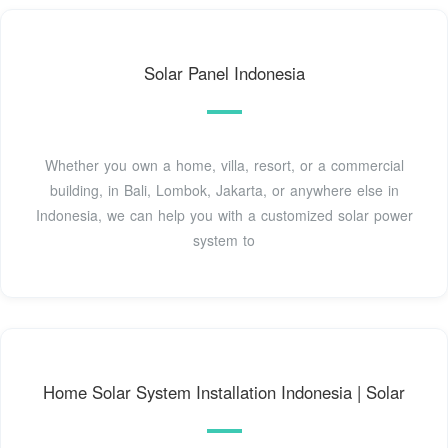
Solar Panel Indonesia
Whether you own a home, villa, resort, or a commercial
building, in Bali, Lombok, Jakarta, or anywhere else in
Indonesia, we can help you with a customized solar power
system to
Home Solar System Installation Indonesia | Solar