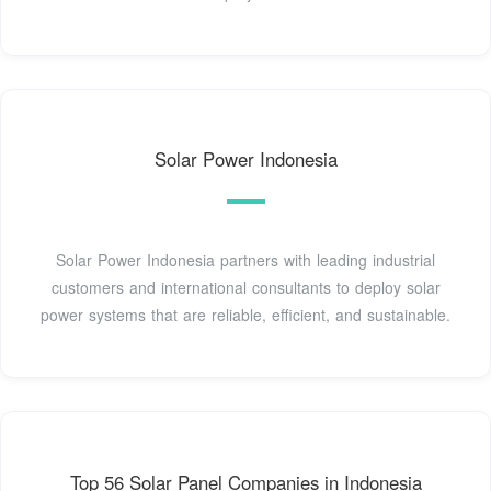
Solar Power Indonesia
Solar Power Indonesia partners with leading industrial
customers and international consultants to deploy solar
power systems that are reliable, efficient, and sustainable.
Top 56 Solar Panel Companies in Indonesia