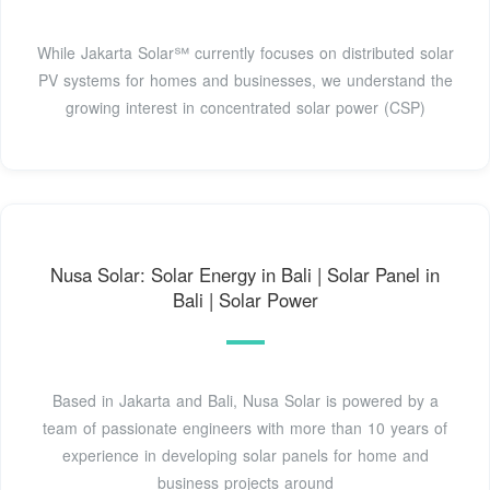
While Jakarta Solar℠ currently focuses on distributed solar
PV systems for homes and businesses, we understand the
growing interest in concentrated solar power (CSP)
Nusa Solar: Solar Energy in Bali | Solar Panel in
Bali | Solar Power
Based in Jakarta and Bali, Nusa Solar is powered by a
team of passionate engineers with more than 10 years of
experience in developing solar panels for home and
business projects around