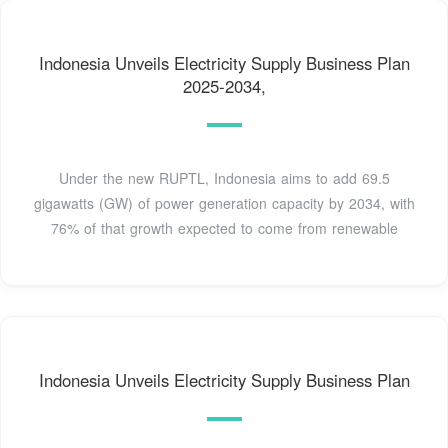
Indonesia Unveils Electricity Supply Business Plan
2025-2034,
Under the new RUPTL, Indonesia aims to add 69.5
gigawatts (GW) of power generation capacity by 2034, with
76% of that growth expected to come from renewable
Indonesia Unveils Electricity Supply Business Plan