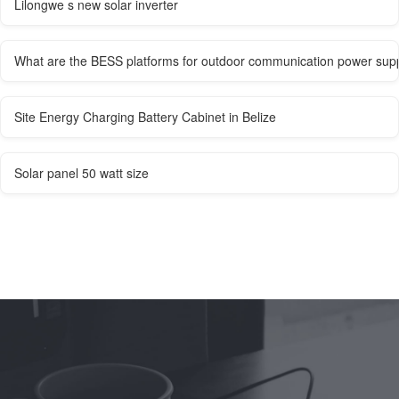
Lilongwe s new solar inverter
What are the BESS platforms for outdoor communication power sup
Site Energy Charging Battery Cabinet in Belize
Solar panel 50 watt size