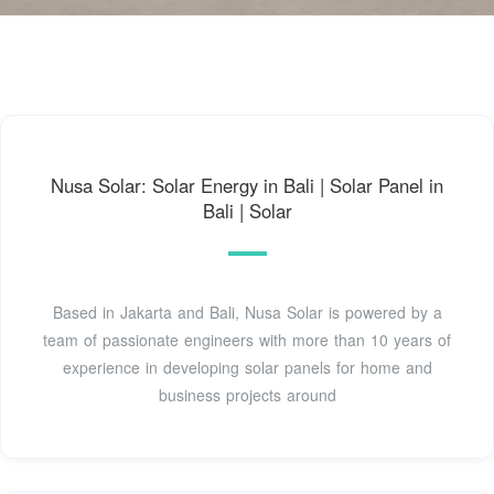
Nusa Solar: Solar Energy in Bali | Solar Panel in
Bali | Solar
Based in Jakarta and Bali, Nusa Solar is powered by a
team of passionate engineers with more than 10 years of
experience in developing solar panels for home and
business projects around