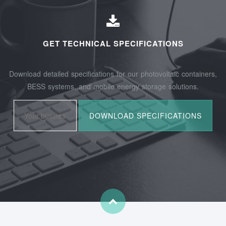
GET TECHNICAL SPECIFICATIONS
Download detailed specifications for our photovoltaic containers,
BESS systems, and mobile energy storage solutions.