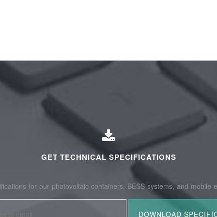
GET TECHNICAL SPECIFICATIONS
fications for our photovoltaic containers, BESS systems, and mobile e