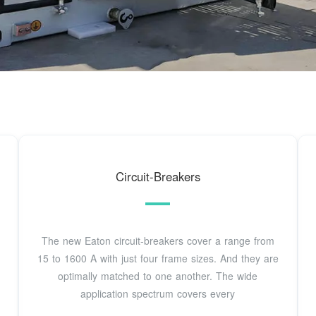
Circuit-Breakers
The new Eaton circuit-breakers cover a range from
15 to 1600 A with just four frame sizes. And they are
optimally matched to one another. The wide
application spectrum covers every