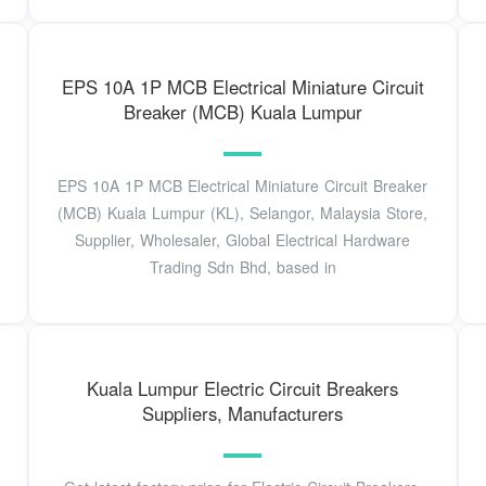
EPS 10A 1P MCB Electrical Miniature Circuit
Breaker (MCB) Kuala Lumpur
EPS 10A 1P MCB Electrical Miniature Circuit Breaker
(MCB) Kuala Lumpur (KL), Selangor, Malaysia Store,
Supplier, Wholesaler, Global Electrical Hardware
Trading Sdn Bhd, based in
Kuala Lumpur Electric Circuit Breakers
Suppliers, Manufacturers