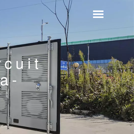
rcuit
a-