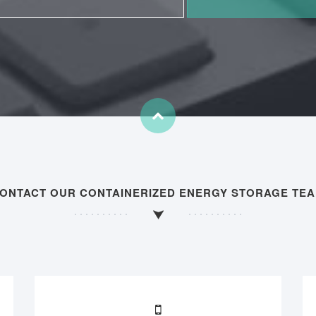
ONTACT OUR CONTAINERIZED ENERGY STORAGE TE