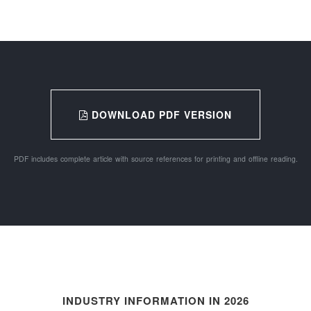
DOWNLOAD PDF VERSION
PDF includes complete article with source references for printing and offline reading.
INDUSTRY INFORMATION IN 2026