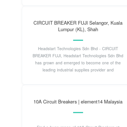
CIRCUIT BREAKER FUJI Selangor, Kuala
Lumpur (KL), Shah
Headstart Technologies Sdn Bhd - CIRCUIT
BREAKER FUJI, Headstart Technologies Sdn Bhd
has grown and emerged to become one of the
leading industrial supplies provider and
10A Circuit Breakers | element14 Malaysia