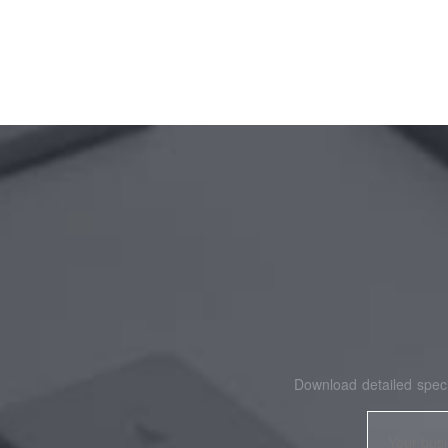
Download detailed speci