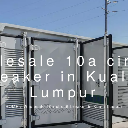
esale 10a ci
reaker in Kual
Lumpur
HOME
/
Wholesale 10a circuit breaker in Kuala-Lumpur