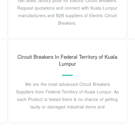
Get latest factory price for Electric Circuit Breakers.
Request quotations and connect with Kuala Lumpur
manufacturers and B2B suppliers of Electric Circuit
Breakers.
Circuit Breakers In Federal Territory of Kuala
Lumpur
We are the most advanced Circuit Breakers
Suppliers from Federal Territory of Kuala Lumpur. As
each Product is tested there is no chance of getting
faulty or damaged industrial items and