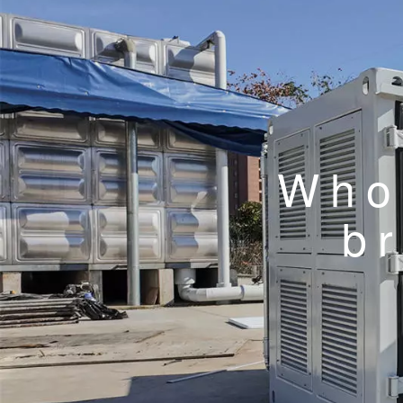
Whol
b