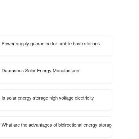
Power supply guarantee for mobile base stations
ltaic energy storage container for aquaculture
Damascus Solar Energy Manufacturer
Is solar energy storage high voltage electricity
stribution
What are the advantages of bidirectional energy storage power supp