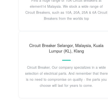
Find a huge range of 10A Circuit Breakers at
element14 Malaysia. We stock a wide range of
Circuit Breakers, such as 10A, 20A, 25A & 6A Circuit
Breakers from the worlds top
Circuit Breaker Selangor, Malaysia, Kuala
Lumpur (KL), Klang
Circuit Breaker, Our company specializes in a wide
selection of electrical parts. And remember that there
is no need to compromise on quality - the parts you
choose will last for years to come.