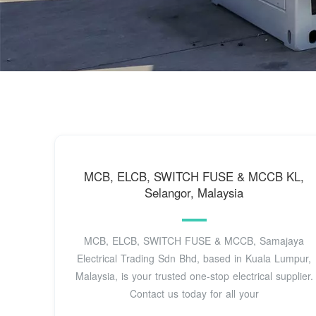
MCB, ELCB, SWITCH FUSE & MCCB KL,
Selangor, Malaysia
MCB, ELCB, SWITCH FUSE & MCCB, Samajaya
Electrical Trading Sdn Bhd, based in Kuala Lumpur,
Malaysia, is your trusted one-stop electrical supplier.
Contact us today for all your