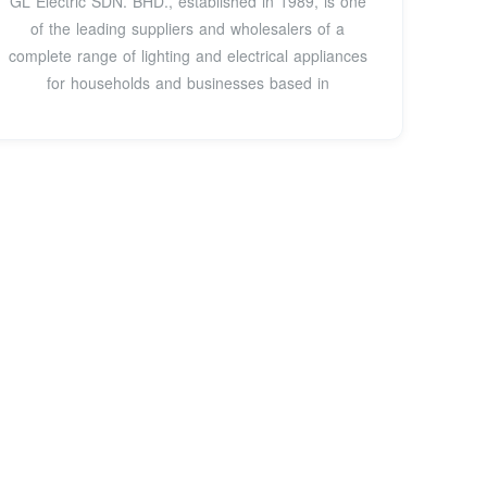
GL Electric SDN. BHD., established in 1989, is one
of the leading suppliers and wholesalers of a
complete range of lighting and electrical appliances
for households and businesses based in