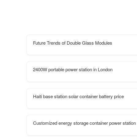
Future Trends of Double Glass Modules
2400W portable power station in London
Haiti base station solar container battery price
Customized energy storage container power station