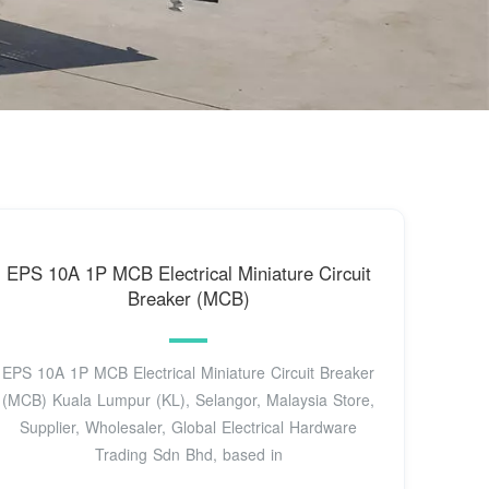
EPS 10A 1P MCB Electrical Miniature Circuit
Breaker (MCB)
EPS 10A 1P MCB Electrical Miniature Circuit Breaker
(MCB) Kuala Lumpur (KL), Selangor, Malaysia Store,
Supplier, Wholesaler, Global Electrical Hardware
Trading Sdn Bhd, based in