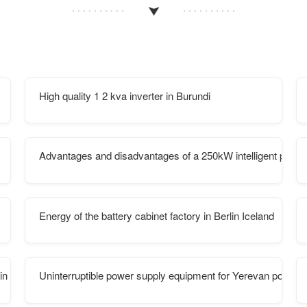
High quality 1 2 kva inverter in Burundi
Advantages and disadvantages of a 250kW intelligent photovo
Energy of the battery cabinet factory in Berlin Iceland
 in South Sudan
Uninterruptible power supply equipment for Yerevan power di