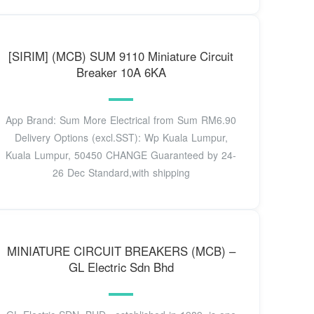
[SIRIM] (MCB) SUM 9110 Miniature Circuit
Breaker 10A 6KA
App Brand: Sum More Electrical from Sum RM6.90
Delivery Options (excl.SST): Wp Kuala Lumpur,
Kuala Lumpur, 50450 CHANGE Guaranteed by 24-
26 Dec Standard,with shipping
MINIATURE CIRCUIT BREAKERS (MCB) –
GL Electric Sdn Bhd