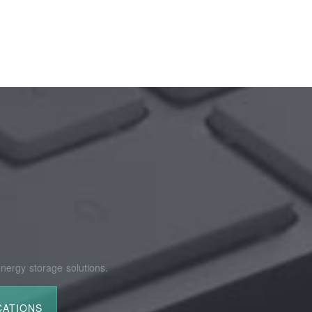
nergy storage solutions.