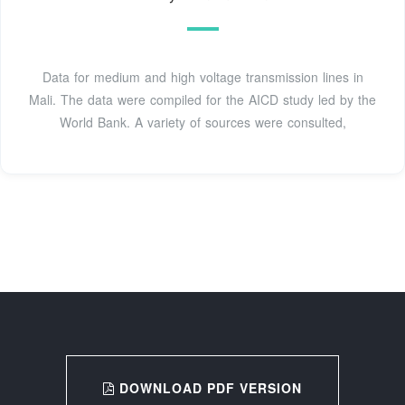
Data for medium and high voltage transmission lines in
Mali. The data were compiled for the AICD study led by the
World Bank. A variety of sources were consulted,
DOWNLOAD PDF VERSION