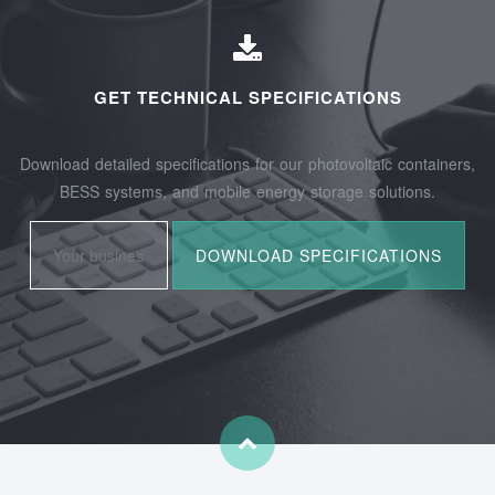
GET TECHNICAL SPECIFICATIONS
Download detailed specifications for our photovoltaic containers,
BESS systems, and mobile energy storage solutions.