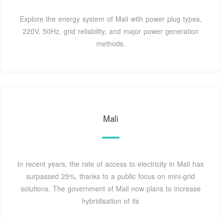
Explore the energy system of Mali with power plug types,
220V, 50Hz, grid reliability, and major power generation
methods.
Mali
In recent years, the rate of access to electricity in Mali has
surpassed 25%, thanks to a public focus on mini-grid
solutions. The government of Mali now plans to increase
hybridisation of its