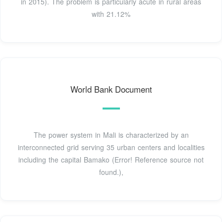
in 2015). The problem is particularly acute in rural areas
with 21.12%
World Bank Document
The power system in Mali is characterized by an
interconnected grid serving 35 urban centers and localities
including the capital Bamako (Error! Reference source not
found.),