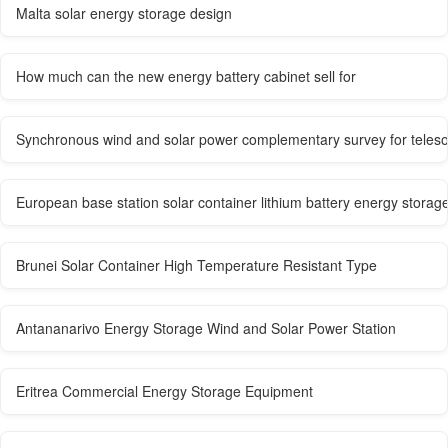
Malta solar energy storage design
How much can the new energy battery cabinet sell for
Synchronous wind and solar power complementary survey for teleso
European base station solar container lithium battery energy storag
Brunei Solar Container High Temperature Resistant Type
Antananarivo Energy Storage Wind and Solar Power Station
Eritrea Commercial Energy Storage Equipment