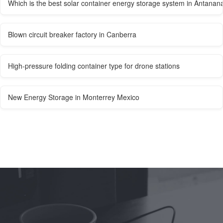
Which is the best solar container energy storage system in Antanan
Blown circuit breaker factory in Canberra
High-pressure folding container type for drone stations
New Energy Storage in Monterrey Mexico