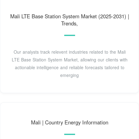
Mali LTE Base Station System Market (2025-2031) |
Trends,
Our analysts track relevent industries related to the Mali
LTE Base Station System Market, allowing our clients with
actionable intelligence and reliable forecasts tailored to
emerging
Mali | Country Energy Information