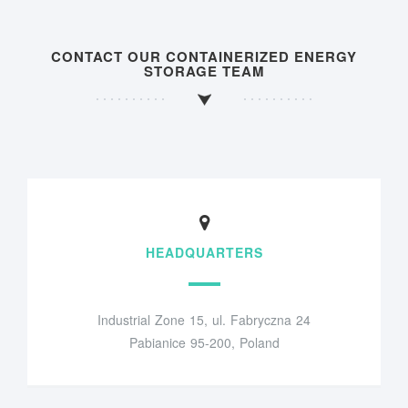
CONTACT OUR CONTAINERIZED ENERGY
STORAGE TEAM
HEADQUARTERS
Industrial Zone 15, ul. Fabryczna 24
Pabianice 95-200, Poland