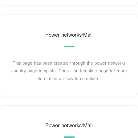
Power networks/Mali
This page has been created through the power networks
country page template. Check the template page for more
information on how to complete it.
Power networks/Mali