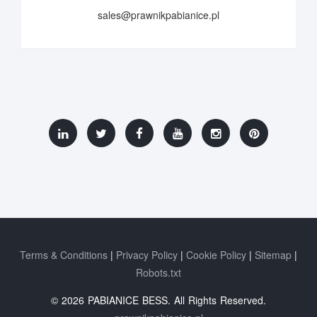
sales@prawnikpabianice.pl
Terms & Conditions
Privacy Policy
Cookie Policy
Sitemap
Robots.txt
© 2026 PABIANICE BESS. All Rights Reserved.