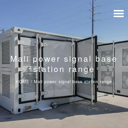
Mali power signal base
station range
HOME
/
Mali power signal base station range