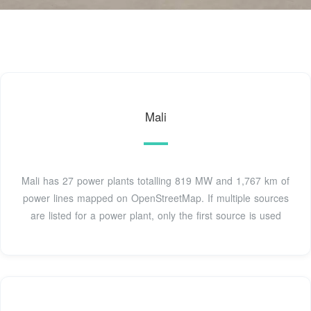
Mali
Mali has 27 power plants totalling 819 MW and 1,767 km of
power lines mapped on OpenStreetMap. If multiple sources
are listed for a power plant, only the first source is used