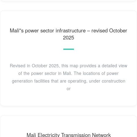
Mali''s power sector infrastructure – revised October
2025
Revised in October 2025, this map provides a detailed view
of the power sector in Mali. The locations of power
generation facilities that are operating, under construction
or
Mali Electricity Transmission Network