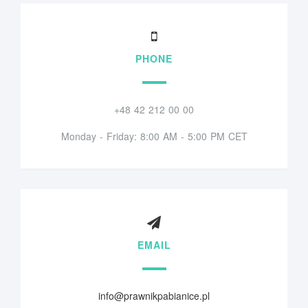
PHONE
+48 42 212 00 00
Monday - Friday: 8:00 AM - 5:00 PM CET
EMAIL
info@prawnikpabianice.pl