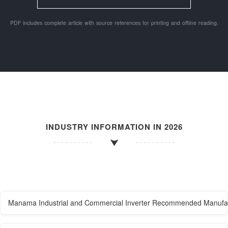
PDF includes complete article with source references for printing and offline reading.
INDUSTRY INFORMATION IN 2026
Manama Industrial and Commercial Inverter Recommended Manufa