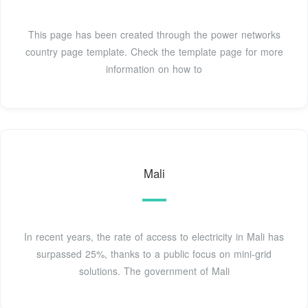
This page has been created through the power networks
country page template. Check the template page for more
information on how to
Mali
In recent years, the rate of access to electricity in Mali has
surpassed 25%, thanks to a public focus on mini-grid
solutions. The government of Mali