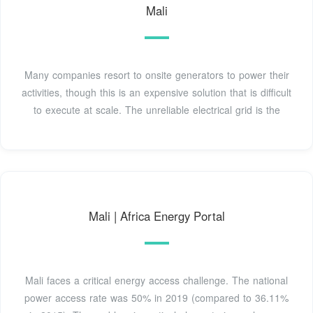
Mali
Many companies resort to onsite generators to power their
activities, though this is an expensive solution that is difficult
to execute at scale. The unreliable electrical grid is the
Mali | Africa Energy Portal
Mali faces a critical energy access challenge. The national
power access rate was 50% in 2019 (compared to 36.11%