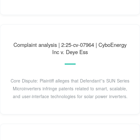
Complaint analysis | 2:25-cv-07964 | CyboEnergy
Inc v. Deye Ess
Core Dispute: Plaintiff alleges that Defendant''s SUN Series
Microinverters infringe patents related to smart, scalable,
and user-interface technologies for solar power inverters.