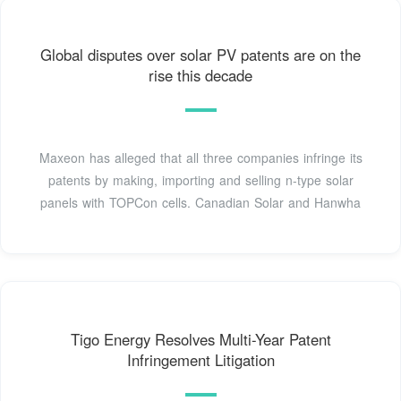
Global disputes over solar PV patents are on the
rise this decade
Maxeon has alleged that all three companies infringe its
patents by making, importing and selling n-type solar
panels with TOPCon cells. Canadian Solar and Hanwha
Tigo Energy Resolves Multi-Year Patent
Infringement Litigation