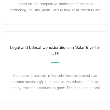
impact on the competitive landscape of the solar
technology industry, particularly in how solar inverters are
Legal and Ethical Considerations in Solar Inverter
Use
Consumer protection in the solar inverter market has
become increasingly important as the adoption of solar
energy systems continues to grow. The legal and ethical