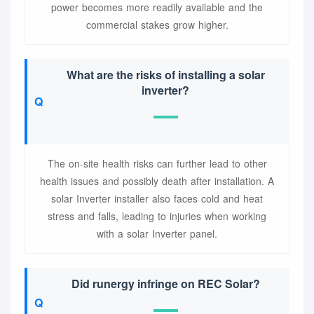
power becomes more readily available and the
commercial stakes grow higher.
What are the risks of installing a solar
inverter?
The on-site health risks can further lead to other
health issues and possibly death after installation. A
solar Inverter installer also faces cold and heat
stress and falls, leading to injuries when working
with a solar Inverter panel.
Did runergy infringe on REC Solar?