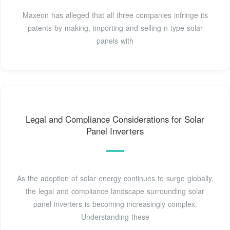
Maxeon has alleged that all three companies infringe its
patents by making, importing and selling n-type solar
panels with
Legal and Compliance Considerations for Solar
Panel Inverters
As the adoption of solar energy continues to surge globally,
the legal and compliance landscape surrounding solar
panel inverters is becoming increasingly complex.
Understanding these