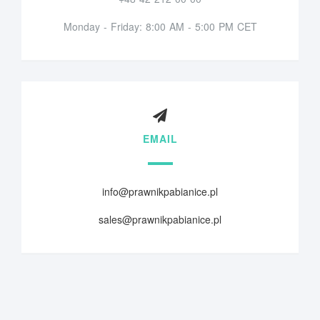
Monday - Friday: 8:00 AM - 5:00 PM CET
EMAIL
info@prawnikpabianice.pl
sales@prawnikpabianice.pl