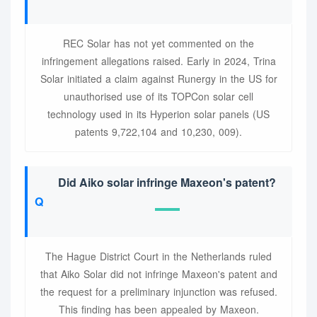
REC Solar has not yet commented on the
infringement allegations raised. Early in 2024, Trina
Solar initiated a claim against Runergy in the US for
unauthorised use of its TOPCon solar cell
technology used in its Hyperion solar panels (US
patents 9,722,104 and 10,230, 009).
Did Aiko solar infringe Maxeon's patent?
The Hague District Court in the Netherlands ruled
that Aiko Solar did not infringe Maxeon's patent and
the request for a preliminary injunction was refused.
This finding has been appealed by Maxeon.