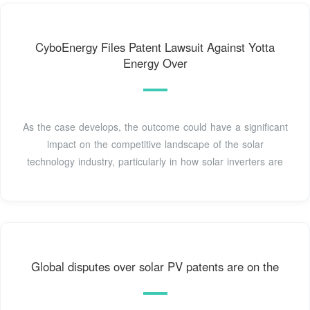
CyboEnergy Files Patent Lawsuit Against Yotta
Energy Over
As the case develops, the outcome could have a significant
impact on the competitive landscape of the solar
technology industry, particularly in how solar inverters are
Global disputes over solar PV patents are on the