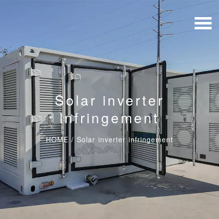
Solar inverter
infringement
HOME
/
Solar inverter infringement