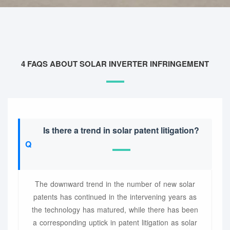
4 FAQS ABOUT SOLAR INVERTER INFRINGEMENT
Is there a trend in solar patent litigation?
The downward trend in the number of new solar
patents has continued in the intervening years as
the technology has matured, while there has been
a corresponding uptick in patent litigation as solar