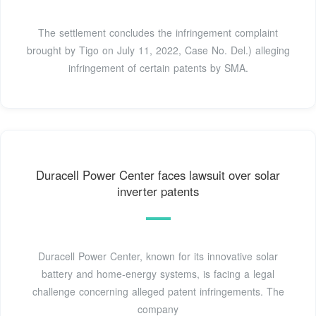
The settlement concludes the infringement complaint
brought by Tigo on July 11, 2022, Case No. Del.) alleging
infringement of certain patents by SMA.
Duracell Power Center faces lawsuit over solar
inverter patents
Duracell Power Center, known for its innovative solar
battery and home-energy systems, is facing a legal
challenge concerning alleged patent infringements. The
company