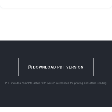
DOWNLOAD PDF VERSION
PDF includes complete article with source references for printing and offline reading.