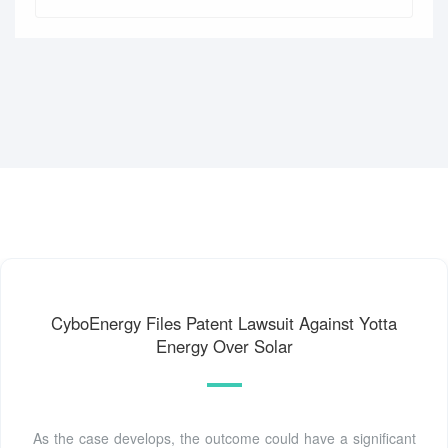
CyboEnergy Files Patent Lawsuit Against Yotta
Energy Over Solar
As the case develops, the outcome could have a significant