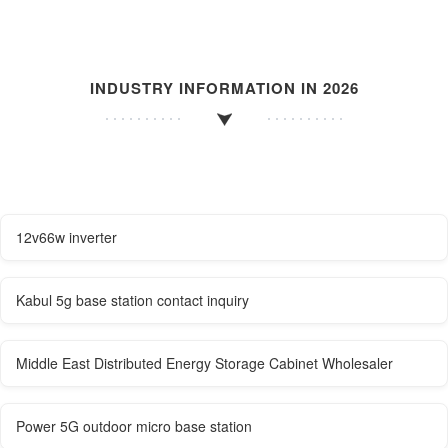
INDUSTRY INFORMATION IN 2026
12v66w inverter
Kabul 5g base station contact inquiry
Middle East Distributed Energy Storage Cabinet Wholesaler
Power 5G outdoor micro base station