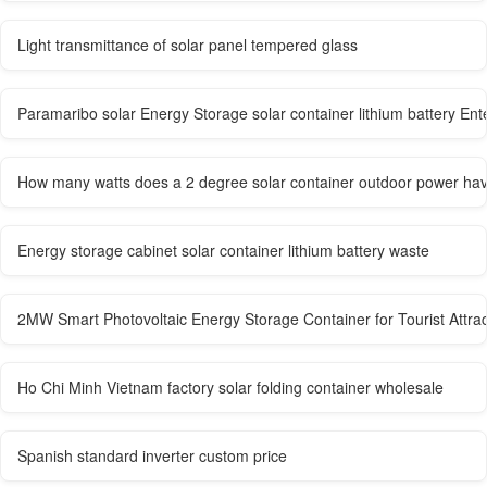
Light transmittance of solar panel tempered glass
Paramaribo solar Energy Storage solar container lithium battery Ent
How many watts does a 2 degree solar container outdoor power ha
Energy storage cabinet solar container lithium battery waste
2MW Smart Photovoltaic Energy Storage Container for Tourist Attrac
Ho Chi Minh Vietnam factory solar folding container wholesale
Spanish standard inverter custom price