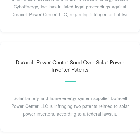
CyboEnergy, Inc. has initiated legal proceedings against
Duracell Power Center, LLC, regarding infringement of two
Duracell Power Center Sued Over Solar Power
Inverter Patents
Solar battery and home-energy system supplier Duracell
Power Center LLC is infringing two patents related to solar
power inverters, according to a federal lawsuit.