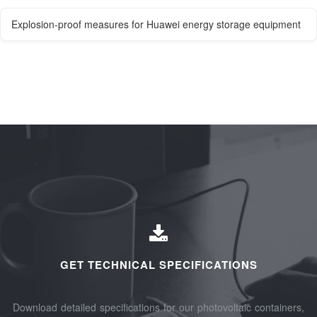
Explosion-proof measures for Huawei energy storage equipment
GET TECHNICAL SPECIFICATIONS
Download detailed specifications for our photovoltaic containers,