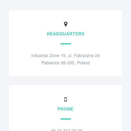
HEADQUARTERS
Industrial Zone 15, ul. Fabryczna 24
Pabianice 95-200, Poland
PHONE
+48 42 212 00 00