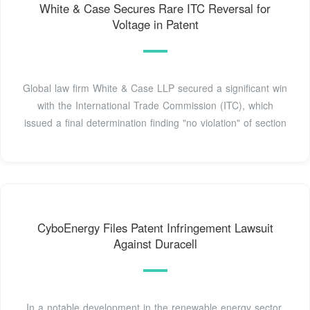
White & Case Secures Rare ITC Reversal for
Voltage in Patent
Global law firm White & Case LLP secured a significant win
with the International Trade Commission (ITC), which
issued a final determination finding "no violation" of section
CyboEnergy Files Patent Infringement Lawsuit
Against Duracell
In a notable development in the renewable energy sector,