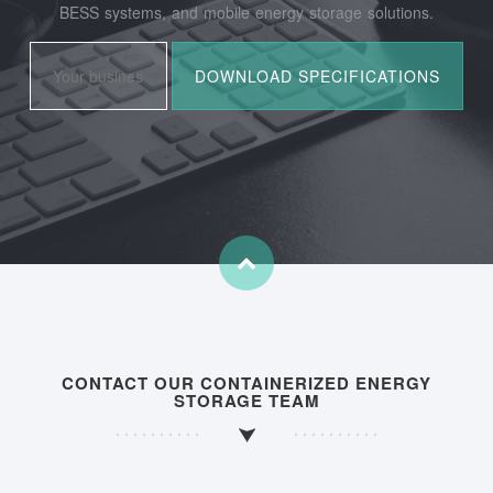
BESS systems, and mobile energy storage solutions.
CONTACT OUR CONTAINERIZED ENERGY
STORAGE TEAM