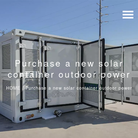
Purchase a new solar
container outdoor power
HOME
/
Purchase a new solar container outdoor power