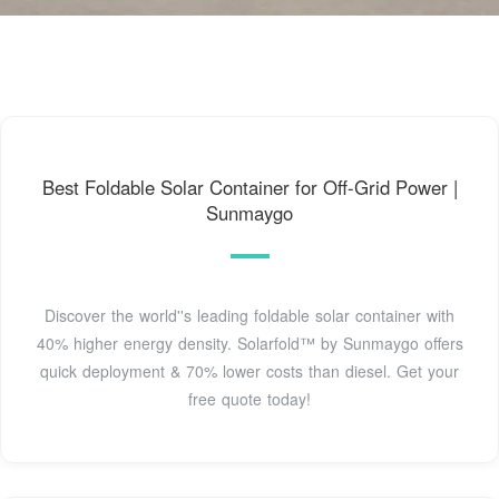
Best Foldable Solar Container for Off-Grid Power |
Sunmaygo
Discover the world''s leading foldable solar container with
40% higher energy density. Solarfold™ by Sunmaygo offers
quick deployment & 70% lower costs than diesel. Get your
free quote today!