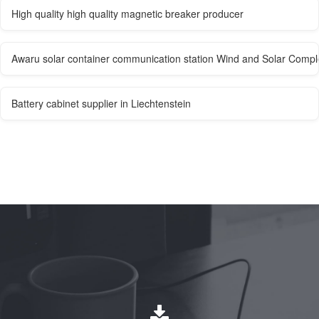
High quality high quality magnetic breaker producer
Awaru solar container communication station Wind and Solar Com
Battery cabinet supplier in Liechtenstein