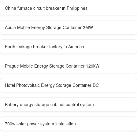
China furnace circuit breaker in Philippines
Abuja Mobile Energy Storage Container 2MW
Earth leakage breaker factory in America
Prague Mobile Energy Storage Container 120kW
Hotel Photovoltaic Energy Storage Container DC
Battery energy storage cabinet control system
700w solar power system installation