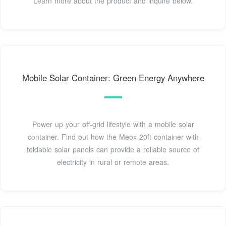
Learn more about the product and inquire below.
Mobile Solar Container: Green Energy Anywhere
Power up your off-grid lifestyle with a mobile solar
container. Find out how the Meox 20ft container with
foldable solar panels can provide a reliable source of
electricity in rural or remote areas.