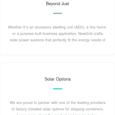
Beyond Just
Whether it''s an accessory dwelling unit (ADU), a tiny home,
or a purpose-built business application, NewGrid crafts
solar power systems that perfectly fit the energy needs of
Solar Options
We are proud to partner with one of the leading providers
of factory installed solar options for shipping containers.