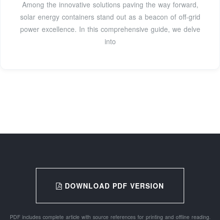
Among the innovative solutions paving the way forward,
solar energy containers stand out as a beacon of off-grid
power excellence. In this comprehensive guide, we delve
into
DOWNLOAD PDF VERSION
PDF includes complete article with source references for printing and offline reading.