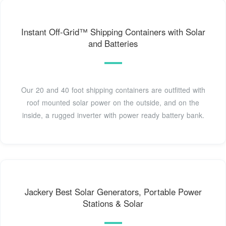
Instant Off-Grid™ Shipping Containers with Solar
and Batteries
Our 20 and 40 foot shipping containers are outfitted with
roof mounted solar power on the outside, and on the
inside, a rugged inverter with power ready battery bank.
Jackery Best Solar Generators, Portable Power
Stations & Solar