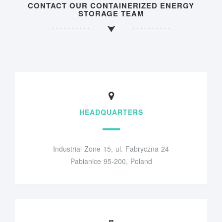
CONTACT OUR CONTAINERIZED ENERGY
STORAGE TEAM
HEADQUARTERS
Industrial Zone 15, ul. Fabryczna 24
Pabianice 95-200, Poland