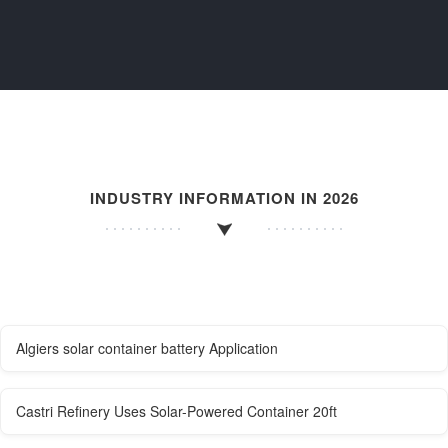
INDUSTRY INFORMATION IN 2026
Algiers solar container battery Application
Castri Refinery Uses Solar-Powered Container 20ft