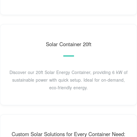
Solar Container 20ft
Discover our 20ft Solar Energy Container, providing 6 kW of
sustainable power with quick setup. Ideal for on-demand,
eco-friendly energy.
Custom Solar Solutions for Every Container Need: