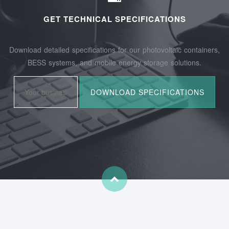
GET TECHNICAL SPECIFICATIONS
Download detailed specifications for our photovoltaic containers,
BESS systems, and mobile energy storage solutions.