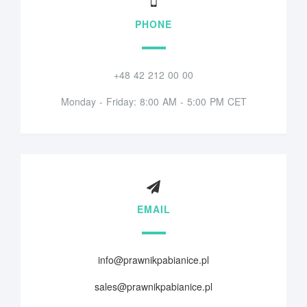
PHONE
+48 42 212 00 00
Monday - Friday: 8:00 AM - 5:00 PM CET
EMAIL
info@prawnikpabianice.pl
sales@prawnikpabianice.pl