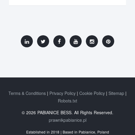
Terms & Conditions
Privacy Policy
Cookie Policy
Sitemap
Robots.txt
© 2026 PABIANICE BESS. All Rights Reserved.
prawnikpabianice.pl
Established in 2018 | Based in Pabianice, Poland