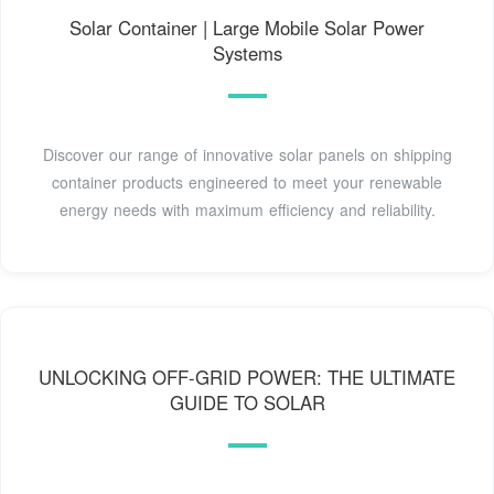
Solar Container | Large Mobile Solar Power
Systems
Discover our range of innovative solar panels on shipping
container products engineered to meet your renewable
energy needs with maximum efficiency and reliability.
UNLOCKING OFF-GRID POWER: THE ULTIMATE
GUIDE TO SOLAR