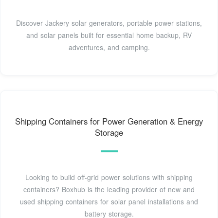
Discover Jackery solar generators, portable power stations,
and solar panels built for essential home backup, RV
adventures, and camping.
Shipping Containers for Power Generation & Energy
Storage
Looking to build off-grid power solutions with shipping
containers? Boxhub is the leading provider of new and
used shipping containers for solar panel installations and
battery storage.