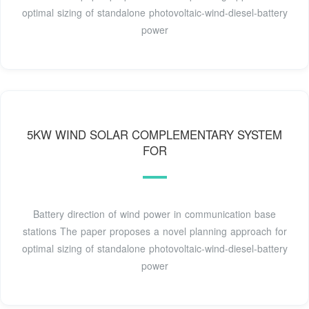
optimal sizing of standalone photovoltaic-wind-diesel-battery
power
5KW WIND SOLAR COMPLEMENTARY SYSTEM
FOR
Battery direction of wind power in communication base
stations The paper proposes a novel planning approach for
optimal sizing of standalone photovoltaic-wind-diesel-battery
power