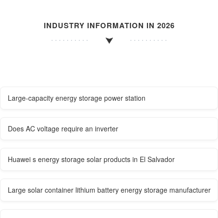
INDUSTRY INFORMATION IN 2026
Large-capacity energy storage power station
Does AC voltage require an inverter
Huawei s energy storage solar products in El Salvador
Large solar container lithium battery energy storage manufacturer