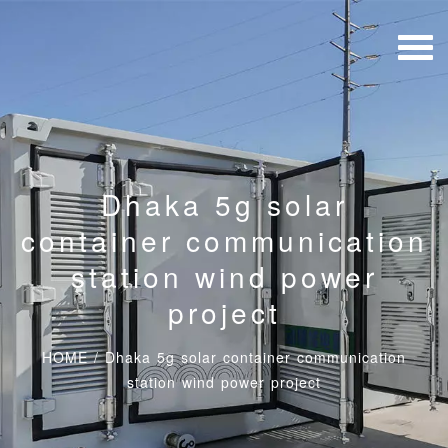
Dhaka 5g solar
container communication
station wind power
project
HOME
/
Dhaka 5g solar container communication
station wind power project