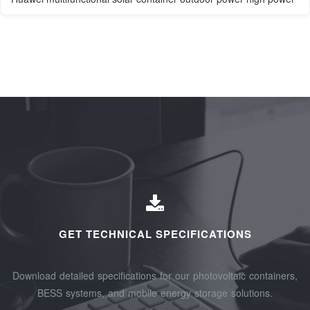
GET TECHNICAL SPECIFICATIONS
Download detailed specifications for our photovoltaic containers,
BESS systems, and mobile energy storage solutions.