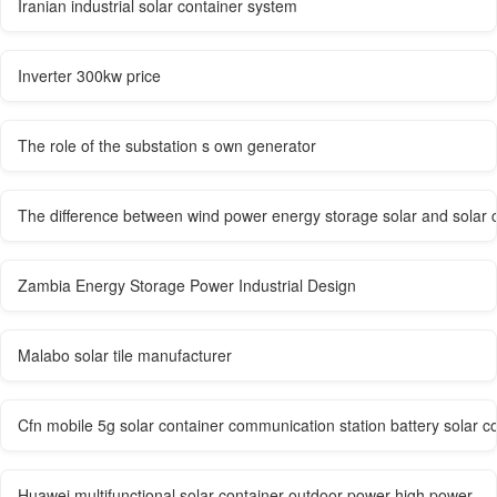
Iranian industrial solar container system
Inverter 300kw price
The role of the substation s own generator
The difference between wind power energy storage solar and solar co
Zambia Energy Storage Power Industrial Design
Malabo solar tile manufacturer
Cfn mobile 5g solar container communication station battery solar 
Huawei multifunctional solar container outdoor power high power