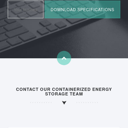
CONTACT OUR CONTAINERIZED ENERGY
STORAGE TEAM