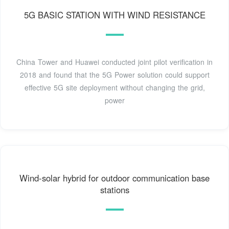
5G BASIC STATION WITH WIND RESISTANCE
China Tower and Huawei conducted joint pilot verification in
2018 and found that the 5G Power solution could support
effective 5G site deployment without changing the grid,
power
Wind-solar hybrid for outdoor communication base
stations