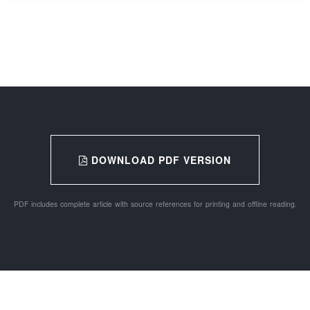
DOWNLOAD PDF VERSION
PDF includes complete article with source references for printing and offline reading.