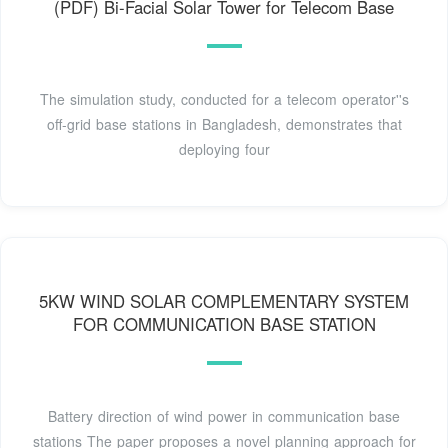
(PDF) Bi-Facial Solar Tower for Telecom Base
The simulation study, conducted for a telecom operator''s
off-grid base stations in Bangladesh, demonstrates that
deploying four
5KW WIND SOLAR COMPLEMENTARY SYSTEM
FOR COMMUNICATION BASE STATION
Battery direction of wind power in communication base
stations The paper proposes a novel planning approach for