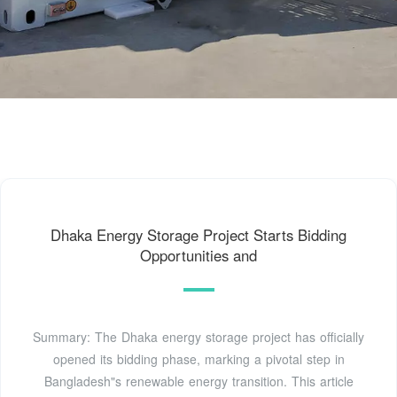
Dhaka Energy Storage Project Starts Bidding
Opportunities and
Summary: The Dhaka energy storage project has officially
opened its bidding phase, marking a pivotal step in
Bangladesh"s renewable energy transition. This article