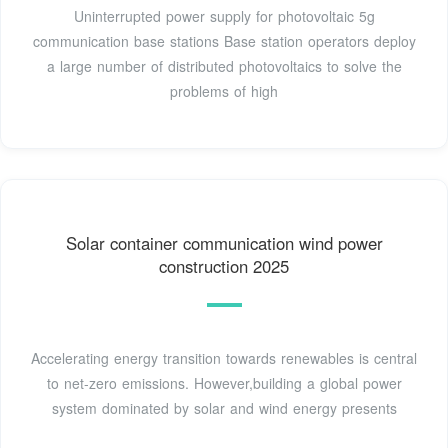
Uninterrupted power supply for photovoltaic 5g
communication base stations Base station operators deploy
a large number of distributed photovoltaics to solve the
problems of high
Solar container communication wind power
construction 2025
Accelerating energy transition towards renewables is central
to net-zero emissions. However,building a global power
system dominated by solar and wind energy presents