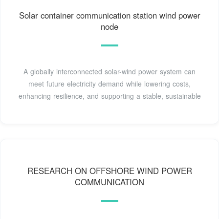
Solar container communication station wind power
node
A globally interconnected solar-wind power system can
meet future electricity demand while lowering costs,
enhancing resilience, and supporting a stable, sustainable
RESEARCH ON OFFSHORE WIND POWER
COMMUNICATION