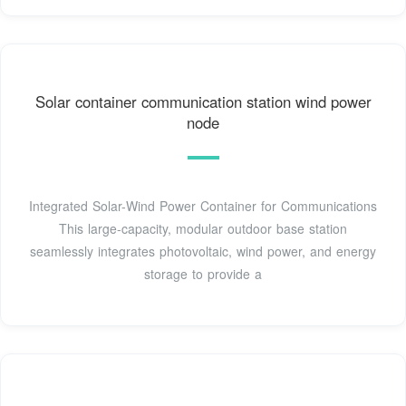
Solar container communication station wind power
node
Integrated Solar-Wind Power Container for Communications
This large-capacity, modular outdoor base station
seamlessly integrates photovoltaic, wind power, and energy
storage to provide a