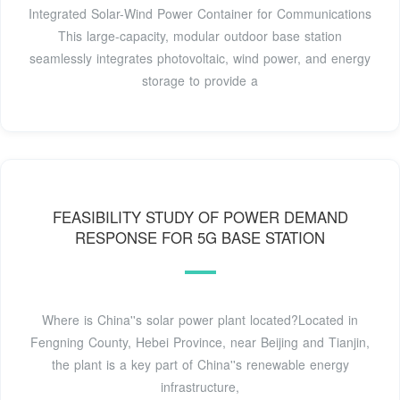
Integrated Solar-Wind Power Container for Communications
This large-capacity, modular outdoor base station
seamlessly integrates photovoltaic, wind power, and energy
storage to provide a
FEASIBILITY STUDY OF POWER DEMAND
RESPONSE FOR 5G BASE STATION
Where is China''s solar power plant located?Located in
Fengning County, Hebei Province, near Beijing and Tianjin,
the plant is a key part of China''s renewable energy
infrastructure,