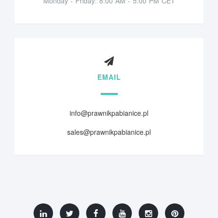
Monday - Friday: 8:00 AM - 5:00 PM CET
EMAIL
info@prawnikpabianice.pl
sales@prawnikpabianice.pl