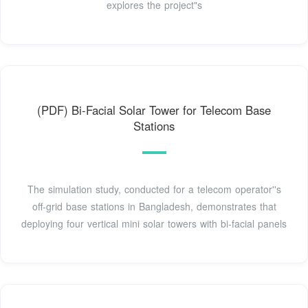
explores the project"s
(PDF) Bi-Facial Solar Tower for Telecom Base
Stations
The simulation study, conducted for a telecom operator''s
off-grid base stations in Bangladesh, demonstrates that
deploying four vertical mini solar towers with bi-facial panels