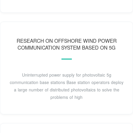
RESEARCH ON OFFSHORE WIND POWER
COMMUNICATION SYSTEM BASED ON 5G
Uninterrupted power supply for photovoltaic 5g
communication base stations Base station operators deploy
a large number of distributed photovoltaics to solve the
problems of high