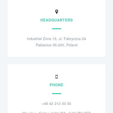
HEADQUARTERS
Industrial Zone 15, ul. Fabryczna 24
Pabianice 95-200, Poland
PHONE
+48 42 212 00 00