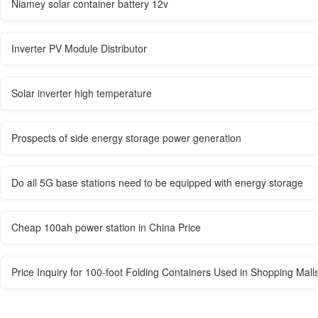
Niamey solar container battery 12v
Inverter PV Module Distributor
Solar inverter high temperature
Prospects of side energy storage power generation
Do all 5G base stations need to be equipped with energy storage
Cheap 100ah power station in China Price
Price Inquiry for 100-foot Folding Containers Used in Shopping Mall