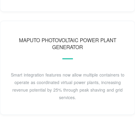
MAPUTO PHOTOVOLTAIC POWER PLANT
GENERATOR
Smart integration features now allow multiple containers to
operate as coordinated virtual power plants, increasing
revenue potential by 25% through peak shaving and grid
services.