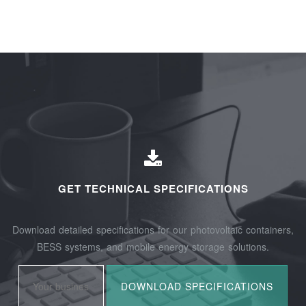
GET TECHNICAL SPECIFICATIONS
Download detailed specifications for our photovoltaic containers,
BESS systems, and mobile energy storage solutions.