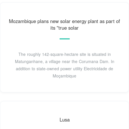
Mozambique plans new solar energy plant as part of
its ''true solar
The roughly 142-square-hectare site is situated in
Matunganhane, a village near the Corumana Dam. In
addition to state-owned power utility Electricidade de
Moçambique
Lusa