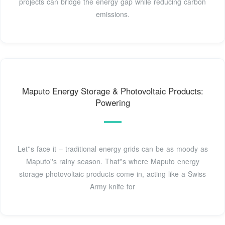
projects can bridge the energy gap while reducing carbon
emissions.
Maputo Energy Storage & Photovoltaic Products:
Powering
Let''s face it – traditional energy grids can be as moody as
Maputo''s rainy season. That''s where Maputo energy
storage photovoltaic products come in, acting like a Swiss
Army knife for