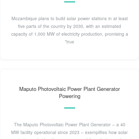
Mozambique plans to build solar power stations in at least
five parts of the country by 2030, with an estimated
capacity of 1,000 MW of electricity production, promising a
"true
Maputo Photovoltaic Power Plant Generator
Powering
The Maputo Photovoltaic Power Plant Generator – a 40
MW facility operational since 2023 – exemplifies how solar