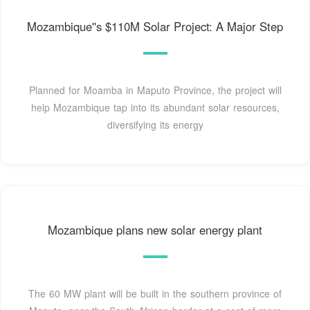
Mozambique''s $110M Solar Project: A Major Step
Planned for Moamba in Maputo Province, the project will
help Mozambique tap into its abundant solar resources,
diversifying its energy
Mozambique plans new solar energy plant
The 60 MW plant will be built in the southern province of