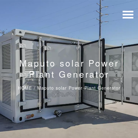
Maputo solar Power
Plant Generator
HOME
/
Maputo solar Power Plant Generator