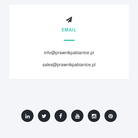
EMAIL
info@prawnikpabianice.pl
sales@prawnikpabianice.pl