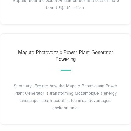
Maputo, near the South African border at a cost of more
than US$110 million.
Maputo Photovoltaic Power Plant Generator
Powering
Summary: Explore how the Maputo Photovoltaic Power
Plant Generator is transforming Mozambique"s energy
landscape. Learn about its technical advantages,
environmental