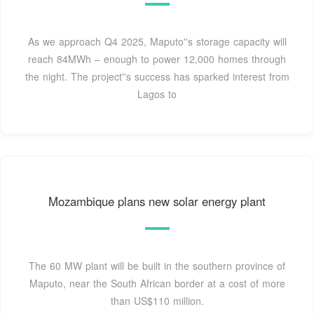
As we approach Q4 2025, Maputo''s storage capacity will
reach 84MWh – enough to power 12,000 homes through
the night. The project''s success has sparked interest from
Lagos to
Mozambique plans new solar energy plant
The 60 MW plant will be built in the southern province of
Maputo, near the South African border at a cost of more
than US$110 million.