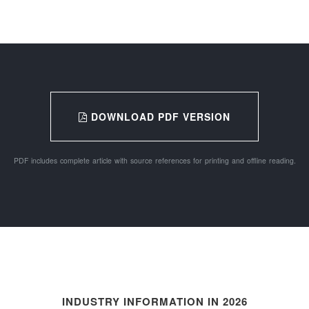
DOWNLOAD PDF VERSION
PDF includes complete article with source references for printing and offline reading.
INDUSTRY INFORMATION IN 2026