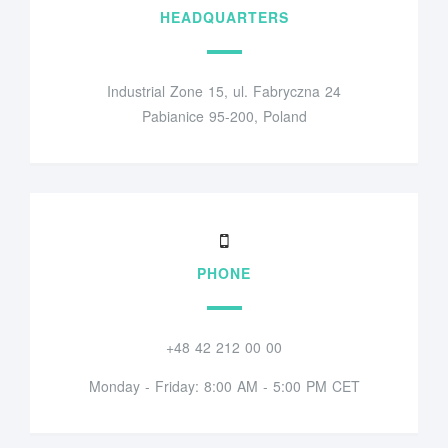
HEADQUARTERS
Industrial Zone 15, ul. Fabryczna 24
Pabianice 95-200, Poland
PHONE
+48 42 212 00 00
Monday - Friday: 8:00 AM - 5:00 PM CET