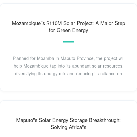
Mozambique''s $110M Solar Project: A Major Step
for Green Energy
Planned for Moamba in Maputo Province, the project will
help Mozambique tap into its abundant solar resources,
diversifying its energy mix and reducing its reliance on
Maputo''s Solar Energy Storage Breakthrough:
Solving Africa''s