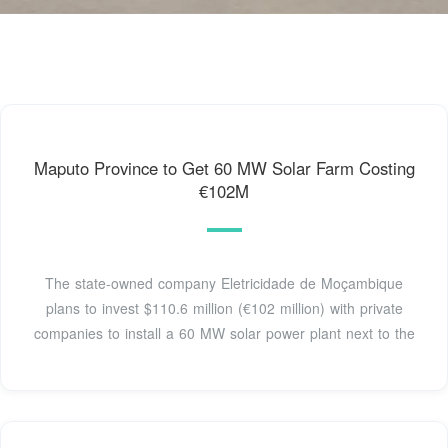
Maputo Province to Get 60 MW Solar Farm Costing
€102M
The state-owned company Eletricidade de Moçambique
plans to invest $110.6 million (€102 million) with private
companies to install a 60 MW solar power plant next to the