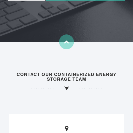
CONTACT OUR CONTAINERIZED ENERGY
STORAGE TEAM