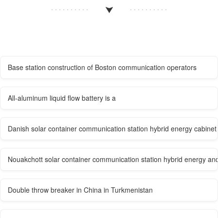
Base station construction of Boston communication operators
All-aluminum liquid flow battery is a
Danish solar container communication station hybrid energy cabine
Nouakchott solar container communication station hybrid energy and 
Double throw breaker in China in Turkmenistan