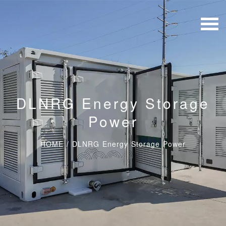
DLNRG Energy Storage
Power
HOME
/
DLNRG Energy Storage Power