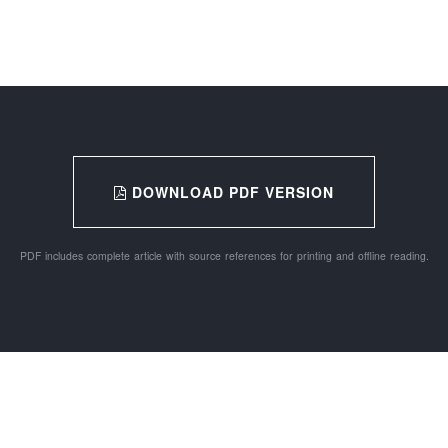
DOWNLOAD PDF VERSION
PDF includes complete article with source references for printing and offline reading.