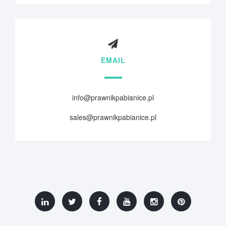
EMAIL
info@prawnikpabianice.pl
sales@prawnikpabianice.pl