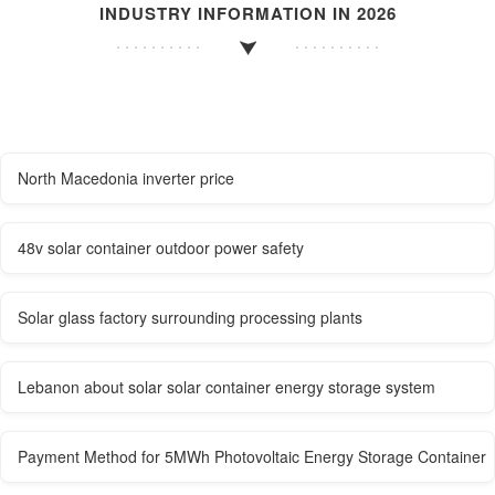
INDUSTRY INFORMATION IN 2026
North Macedonia inverter price
48v solar container outdoor power safety
Solar glass factory surrounding processing plants
Lebanon about solar solar container energy storage system
Payment Method for 5MWh Photovoltaic Energy Storage Container