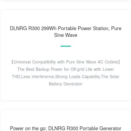
DLNRG R300 299Wh Portable Power Station, Pure
Sine Wave
【Universal Compatibility with Pure Sine Wave AC Outlets】
The Best Backup Power for Off-grid Life with Lower
THD,Less Interference,Strong Loads Capability.The Solar
Battery Generator
Power on the go: DLNRG R300 Portable Generator