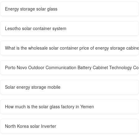
Energy storage solar glass
Lesotho solar container system
What is the wholesale solar container price of energy storage cabin
Porto Novo Outdoor Communication Battery Cabinet Technology C
Solar energy storage mobile
How much is the solar glass factory in Yemen
North Korea solar Inverter