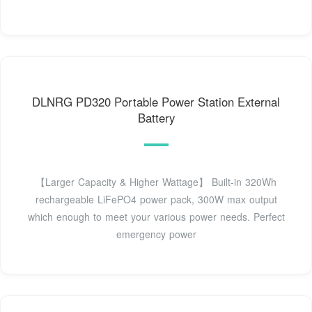
DLNRG PD320 Portable Power Station External
Battery
【Larger Capacity & Higher Wattage】 Built-in 320Wh
rechargeable LiFePO4 power pack, 300W max output
which enough to meet your various power needs. Perfect
emergency power