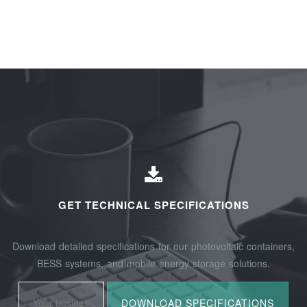
GET TECHNICAL SPECIFICATIONS
Download detailed specifications for our photovoltaic containers,
BESS systems, and mobile energy storage solutions.