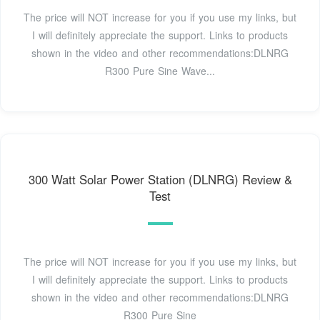
The price will NOT increase for you if you use my links, but
I will definitely appreciate the support. Links to products
shown in the video and other recommendations:DLNRG
R300 Pure Sine Wave...
300 Watt Solar Power Station (DLNRG) Review &
Test
The price will NOT increase for you if you use my links, but
I will definitely appreciate the support. Links to products
shown in the video and other recommendations:DLNRG
R300 Pure Sine