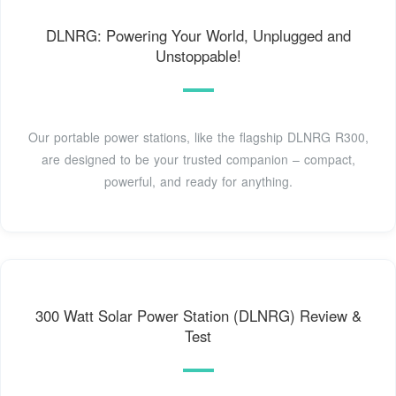
DLNRG: Powering Your World, Unplugged and
Unstoppable!
Our portable power stations, like the flagship DLNRG R300,
are designed to be your trusted companion – compact,
powerful, and ready for anything.
300 Watt Solar Power Station (DLNRG) Review &
Test