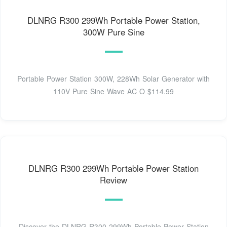
DLNRG R300 299Wh Portable Power Station,
300W Pure Sine
Portable Power Station 300W, 228Wh Solar Generator with
110V Pure Sine Wave AC O $114.99
DLNRG R300 299Wh Portable Power Station
Review
Discover the DLNRG R300 299Wh Portable Power Station