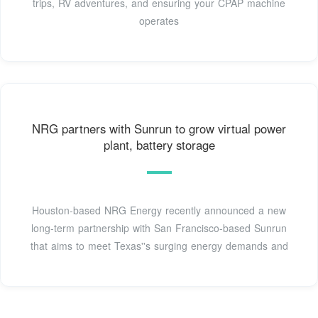
trips, RV adventures, and ensuring your CPAP machine
operates
NRG partners with Sunrun to grow virtual power
plant, battery storage
Houston-based NRG Energy recently announced a new
long-term partnership with San Francisco-based Sunrun
that aims to meet Texas''s surging energy demands and