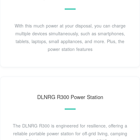
With this much power at your disposal, you can charge
multiple devices simultaneously, such as smartphones,
tablets, laptops, small appliances, and more. Plus, the
power station features
DLNRG R300 Power Station
The DLNRG R300 is engineered for resilience, offering a
reliable portable power station for off-grid living, camping