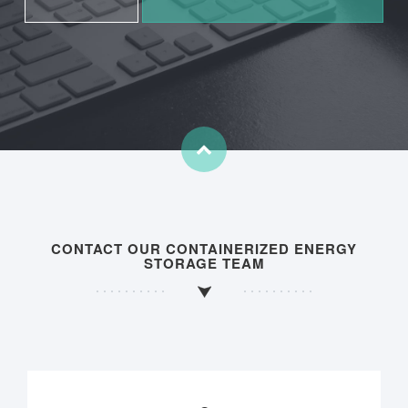
CONTACT OUR CONTAINERIZED ENERGY
STORAGE TEAM