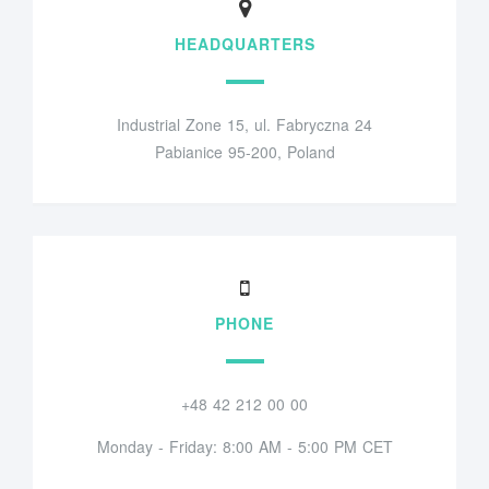
HEADQUARTERS
Industrial Zone 15, ul. Fabryczna 24
Pabianice 95-200, Poland
PHONE
+48 42 212 00 00
Monday - Friday: 8:00 AM - 5:00 PM CET