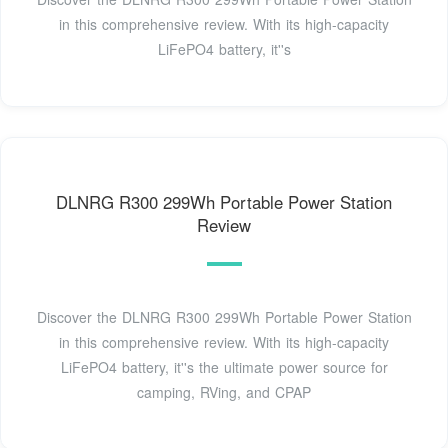
in this comprehensive review. With its high-capacity
LiFePO4 battery, it''s
DLNRG R300 299Wh Portable Power Station
Review
Discover the DLNRG R300 299Wh Portable Power Station
in this comprehensive review. With its high-capacity
LiFePO4 battery, it''s the ultimate power source for
camping, RVing, and CPAP