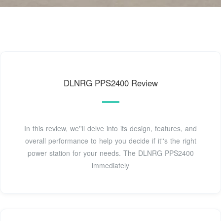
DLNRG PPS2400 Review
In this review, we''ll delve into its design, features, and
overall performance to help you decide if it''s the right
power station for your needs. The DLNRG PPS2400
immediately