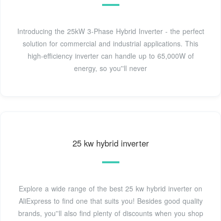
Introducing the 25kW 3-Phase Hybrid Inverter - the perfect
solution for commercial and industrial applications. This
high-efficiency inverter can handle up to 65,000W of
energy, so you''ll never
25 kw hybrid inverter
Explore a wide range of the best 25 kw hybrid inverter on
AliExpress to find one that suits you! Besides good quality
brands, you''ll also find plenty of discounts when you shop