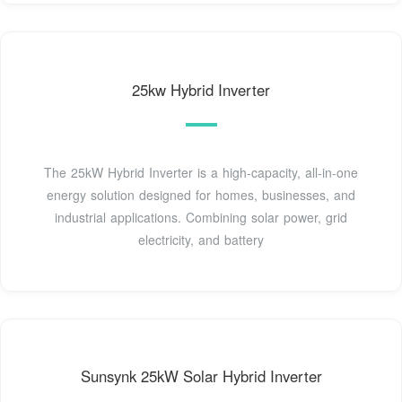
25kw Hybrid Inverter
The 25kW Hybrid Inverter is a high-capacity, all-in-one
energy solution designed for homes, businesses, and
industrial applications. Combining solar power, grid
electricity, and battery
Sunsynk 25kW Solar Hybrid Inverter