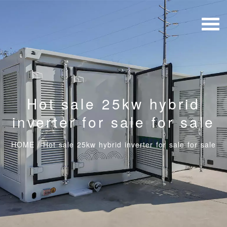
Hot sale 25kw hybrid
inverter for sale for sale
HOME
/
Hot sale 25kw hybrid inverter for sale for sale