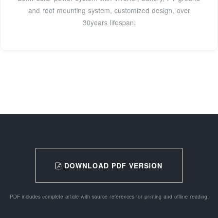
and roof mounting system, customized design, over
30years lifespan.
DOWNLOAD PDF VERSION
PDF includes complete article with source references for printing and offline reading.