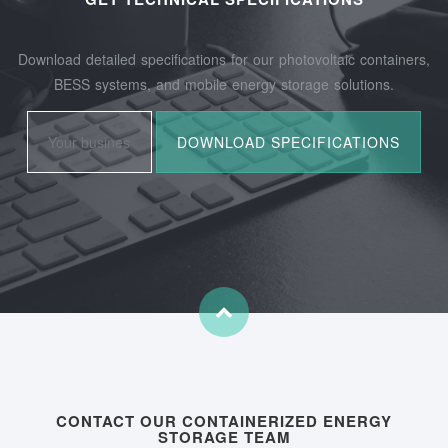
Download detailed specifications for our photovoltaic containers,
BESS systems, and mobile energy storage solutions.
CONTACT OUR CONTAINERIZED ENERGY
STORAGE TEAM