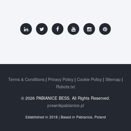
Terms & Conditions
Privacy Policy
Cookie Policy
Sitemap
Robots.txt
© 2026 PABIANICE BESS. All Rights Reserved.
prawnikpabianice.pl
Established in 2018 | Based in Pabianice, Poland