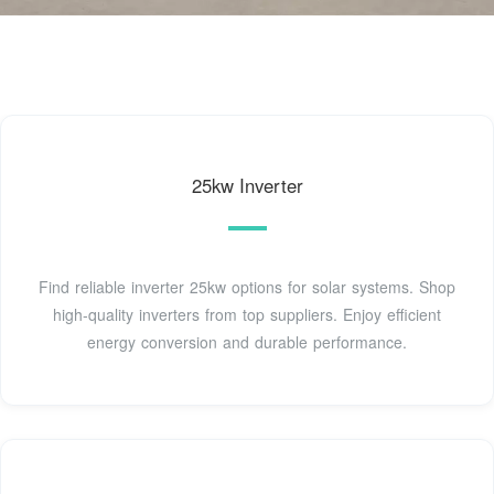
25kw Inverter
Find reliable inverter 25kw options for solar systems. Shop
high-quality inverters from top suppliers. Enjoy efficient
energy conversion and durable performance.