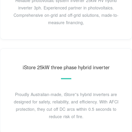
Reliable photovoltaic system inverter 25kW HV hybrid
inverter 3ph. Experienced partner in photovoltaics.
Comprehensive on-grid and off-grid solutions, made-to-
measure financing,
iStore 25kW three phase hybrid inverter
Proudly Australian-made, iStore''s hybrid inverters are
designed for safety, reliability, and efficiency. With AFCI
protection, they cut off DC arcs within 0.5 seconds to
reduce risk of fire.