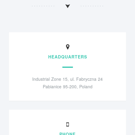
HEADQUARTERS
Industrial Zone 15, ul. Fabryczna 24
Pabianice 95-200, Poland
PHONE