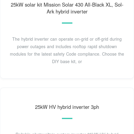
25kW solar kit Mission Solar 430 All-Black XL, Sol-
Ark hybrid inverter
The hybrid inverter can operate on-grid or off-grid during
power outages and includes rooftop rapid shutdown
modules for the latest safety Code compliance. Choose the
DIY base kit, or
25kW HV hybrid inverter 3ph