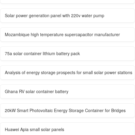
Solar power generation panel with 220v water pump
Mozambique high temperature supercapacitor manufacturer
75a solar container lithium battery pack
Analysis of energy storage prospects for small solar power stations
Ghana RV solar container battery
20kW Smart Photovoltaic Energy Storage Container for Bridges
Huawei Apia small solar panels