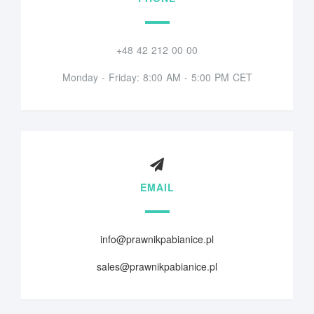
+48 42 212 00 00
Monday - Friday: 8:00 AM - 5:00 PM CET
EMAIL
info@prawnikpabianice.pl
sales@prawnikpabianice.pl