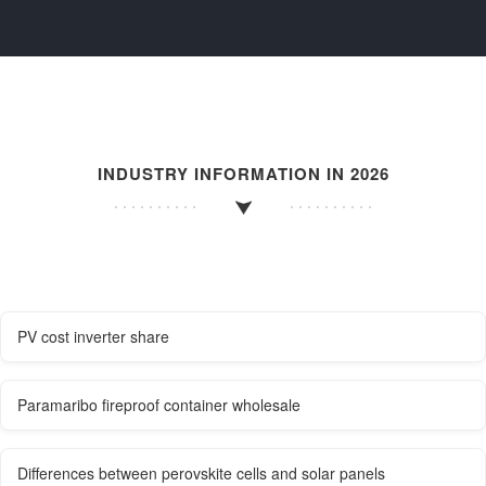
INDUSTRY INFORMATION IN 2026
PV cost inverter share
Paramaribo fireproof container wholesale
Differences between perovskite cells and solar panels