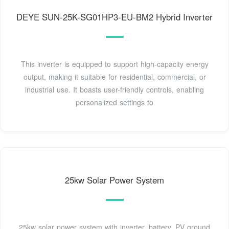
DEYE SUN-25K-SG01HP3-EU-BM2 Hybrid Inverter
This inverter is equipped to support high-capacity energy
output, making it suitable for residential, commercial, or
industrial use. It boasts user-friendly controls, enabling
personalized settings to
25kw Solar Power System
25kw solar power system with inverter, battery, PV ground