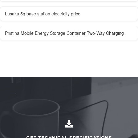
Lusaka 5g base station electricity price
Pristina Mobile Energy Storage Container Two-Way Charging
GET TECHNICAL SPECIFICATIONS