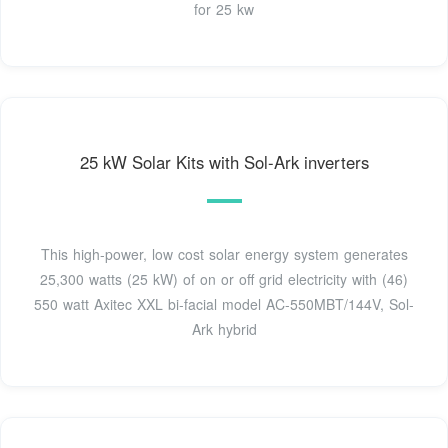
for 25 kw
25 kW Solar Kits with Sol-Ark inverters
This high-power, low cost solar energy system generates
25,300 watts (25 kW) of on or off grid electricity with (46)
550 watt Axitec XXL bi-facial model AC-550MBT/144V, Sol-
Ark hybrid