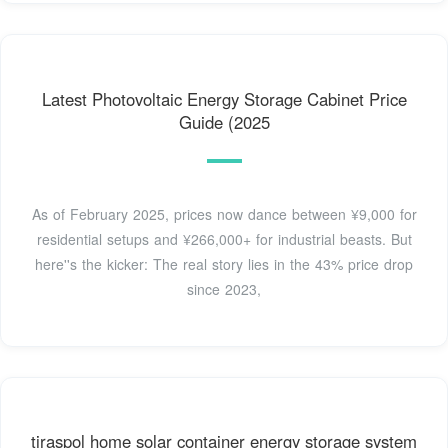
Latest Photovoltaic Energy Storage Cabinet Price
Guide (2025
As of February 2025, prices now dance between ¥9,000 for
residential setups and ¥266,000+ for industrial beasts. But
here''s the kicker: The real story lies in the 43% price drop
since 2023,
tiraspol home solar container energy storage system