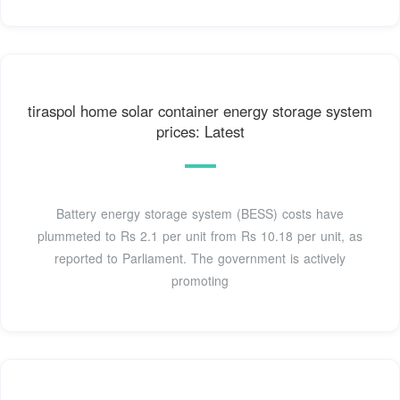
tiraspol home solar container energy storage system
prices: Latest
Battery energy storage system (BESS) costs have
plummeted to Rs 2.1 per unit from Rs 10.18 per unit, as
reported to Parliament. The government is actively
promoting