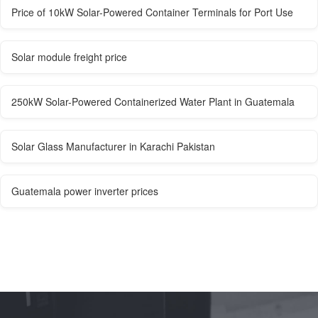
Price of 10kW Solar-Powered Container Terminals for Port Use
Solar module freight price
250kW Solar-Powered Containerized Water Plant in Guatemala
Solar Glass Manufacturer in Karachi Pakistan
Guatemala power inverter prices