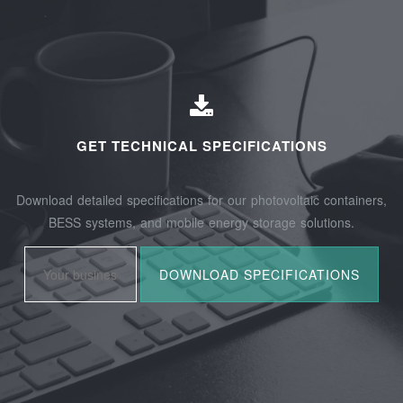
GET TECHNICAL SPECIFICATIONS
Download detailed specifications for our photovoltaic containers,
BESS systems, and mobile energy storage solutions.