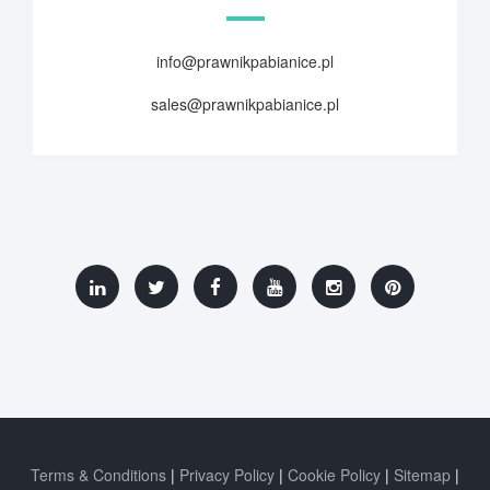
info@prawnikpabianice.pl
sales@prawnikpabianice.pl
Terms & Conditions
Privacy Policy
Cookie Policy
Sitemap