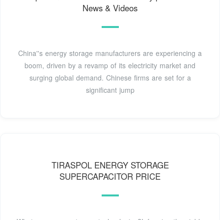
News & Videos
China''s energy storage manufacturers are experiencing a
boom, driven by a revamp of its electricity market and
surging global demand. Chinese firms are set for a
significant jump
TIRASPOL ENERGY STORAGE
SUPERCAPACITOR PRICE