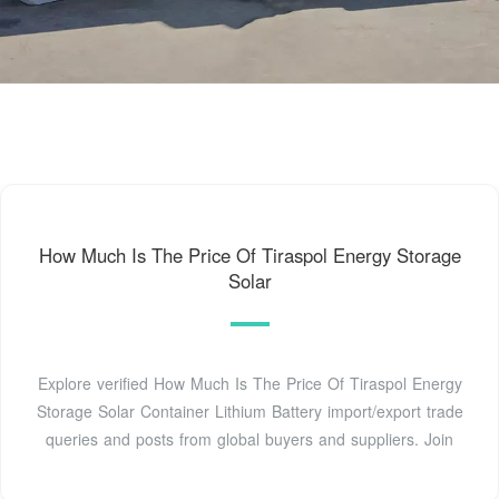
How Much Is The Price Of Tiraspol Energy Storage
Solar
Explore verified How Much Is The Price Of Tiraspol Energy
Storage Solar Container Lithium Battery import/export trade
queries and posts from global buyers and suppliers. Join