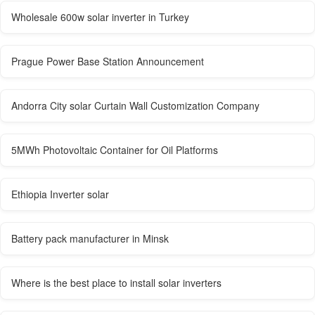
Wholesale 600w solar inverter in Turkey
Prague Power Base Station Announcement
Andorra City solar Curtain Wall Customization Company
5MWh Photovoltaic Container for Oil Platforms
Ethiopia Inverter solar
Battery pack manufacturer in Minsk
Where is the best place to install solar inverters