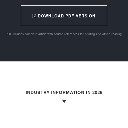
DOWNLOAD PDF VERSION
PDF includes complete article with source references for printing and offline reading.
INDUSTRY INFORMATION IN 2026