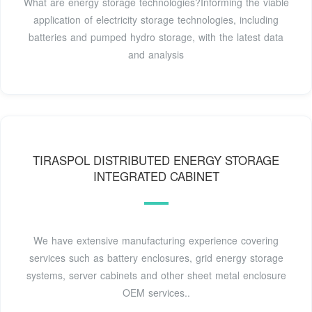
What are energy storage technologies?Informing the viable
application of electricity storage technologies, including
batteries and pumped hydro storage, with the latest data
and analysis
TIRASPOL DISTRIBUTED ENERGY STORAGE
INTEGRATED CABINET
We have extensive manufacturing experience covering
services such as battery enclosures, grid energy storage
systems, server cabinets and other sheet metal enclosure
OEM services..