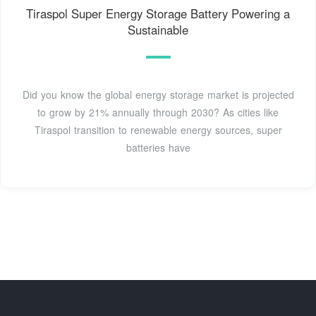
Tiraspol Super Energy Storage Battery Powering a
Sustainable
Did you know the global energy storage market is projected
to grow by 21% annually through 2030? As cities like
Tiraspol transition to renewable energy sources, super
batteries have