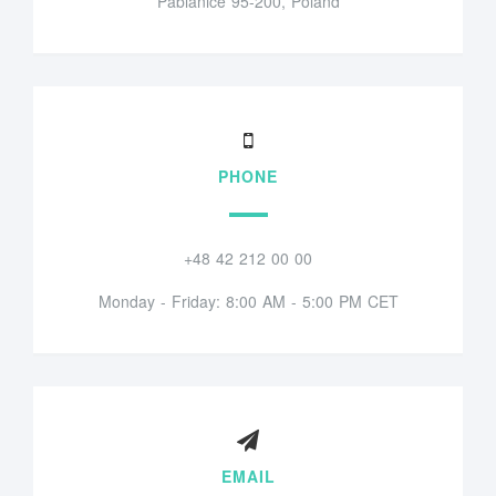
Pabianice 95-200, Poland
PHONE
+48 42 212 00 00
Monday - Friday: 8:00 AM - 5:00 PM CET
EMAIL