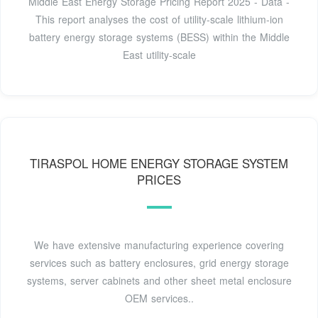
Middle East Energy Storage Pricing Report 2025 - Data -
This report analyses the cost of utility-scale lithium-ion
battery energy storage systems (BESS) within the Middle
East utility-scale
TIRASPOL HOME ENERGY STORAGE SYSTEM
PRICES
We have extensive manufacturing experience covering
services such as battery enclosures, grid energy storage
systems, server cabinets and other sheet metal enclosure
OEM services..