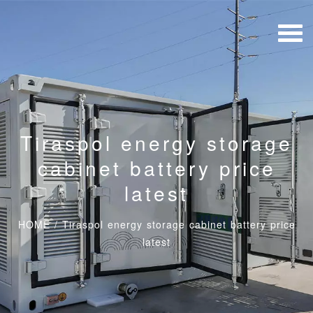
Tiraspol energy storage
cabinet battery price
latest
HOME
/
Tiraspol energy storage cabinet battery price
latest