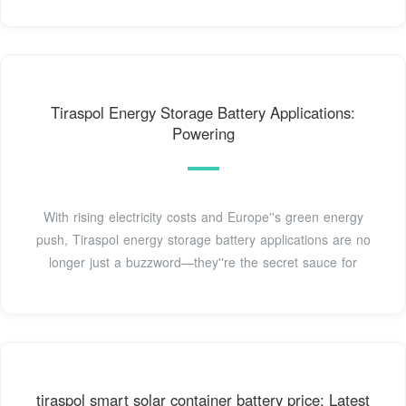
Tiraspol Energy Storage Battery Applications:
Powering
With rising electricity costs and Europe''s green energy
push, Tiraspol energy storage battery applications are no
longer just a buzzword—they''re the secret sauce for
tiraspol smart solar container battery price: Latest