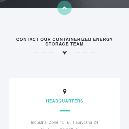
CONTACT OUR CONTAINERIZED ENERGY
STORAGE TEAM
HEADQUARTERS
Industrial Zone 15, ul. Fabryczna 24