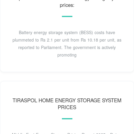
prices:
Battery energy storage system (BESS) costs have
plummeted to Rs 2.1 per unit from Rs 10.18 per unit, as
reported to Parliament. The government is actively
promoting
TIRASPOL HOME ENERGY STORAGE SYSTEM
PRICES