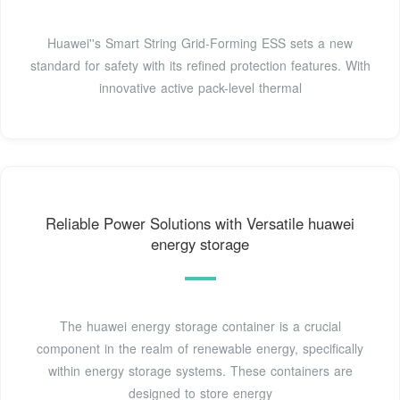
Huawei''s Smart String Grid-Forming ESS sets a new
standard for safety with its refined protection features. With
innovative active pack-level thermal
Reliable Power Solutions with Versatile huawei
energy storage
The huawei energy storage container is a crucial
component in the realm of renewable energy, specifically
within energy storage systems. These containers are
designed to store energy