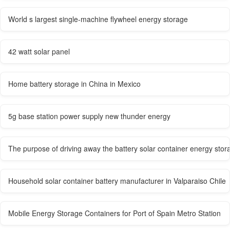
World s largest single-machine flywheel energy storage
42 watt solar panel
Home battery storage in China in Mexico
5g base station power supply new thunder energy
The purpose of driving away the battery solar container energy stor
Household solar container battery manufacturer in Valparaiso Chile
Mobile Energy Storage Containers for Port of Spain Metro Station