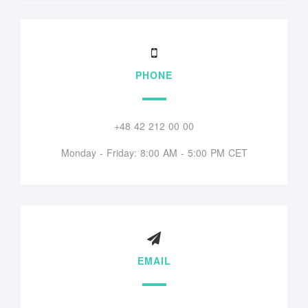
PHONE
+48 42 212 00 00
Monday - Friday: 8:00 AM - 5:00 PM CET
EMAIL