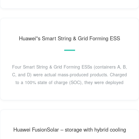
Huawei''s Smart String & Grid Forming ESS
Four Smart String & Grid Forming ESSs (containers A, B,
C, and D) were actual mass-produced products. Charged
to a 100% state of charge (SOC), they were deployed
Huawei FusionSolar – storage with hybrid cooling