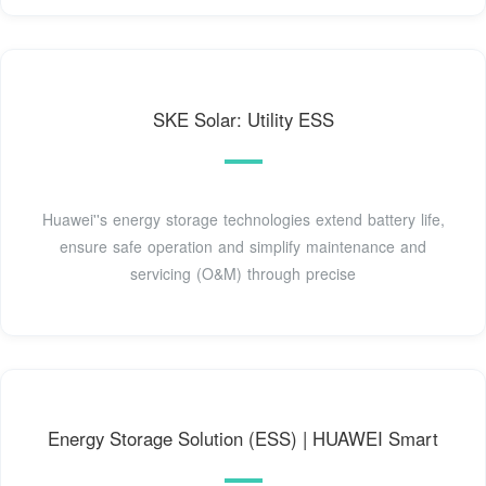
SKE Solar: Utility ESS
Huawei''s energy storage technologies extend battery life,
ensure safe operation and simplify maintenance and
servicing (O&M) through precise
Energy Storage Solution (ESS) | HUAWEI Smart