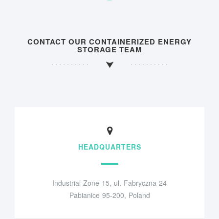
CONTACT OUR CONTAINERIZED ENERGY
STORAGE TEAM
HEADQUARTERS
Industrial Zone 15, ul. Fabryczna 24
Pabianice 95-200, Poland