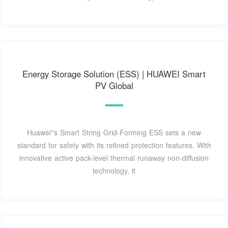
Energy Storage Solution (ESS) | HUAWEI Smart
PV Global
Huawei''s Smart String Grid-Forming ESS sets a new
standard for safety with its refined protection features. With
innovative active pack-level thermal runaway non-diffusion
technology, it