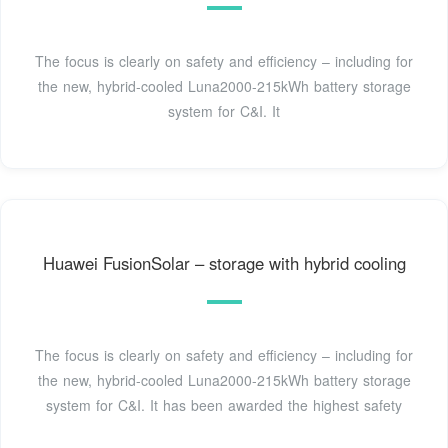
The focus is clearly on safety and efficiency – including for
the new, hybrid-cooled Luna2000-215kWh battery storage
system for C&I. It
Huawei FusionSolar – storage with hybrid cooling
The focus is clearly on safety and efficiency – including for
the new, hybrid-cooled Luna2000-215kWh battery storage
system for C&I. It has been awarded the highest safety