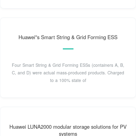
Huawei''s Smart String & Grid Forming ESS
Four Smart String & Grid Forming ESSs (containers A, B,
C, and D) were actual mass-produced products. Charged
to a 100% state of
Huawei LUNA2000 modular storage solutions for PV
systems