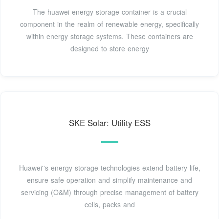
The huawei energy storage container is a crucial
component in the realm of renewable energy, specifically
within energy storage systems. These containers are
designed to store energy
SKE Solar: Utility ESS
Huawei''s energy storage technologies extend battery life,
ensure safe operation and simplify maintenance and
servicing (O&M) through precise management of battery
cells, packs and