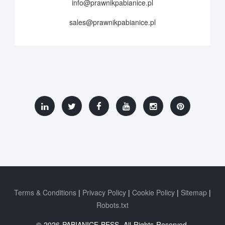
info@prawnikpabianice.pl
sales@prawnikpabianice.pl
Terms & Conditions
Privacy Policy
Cookie Policy
Sitemap
Robots.txt
© 2026 PABIANICE BESS. All Rights Reserved.