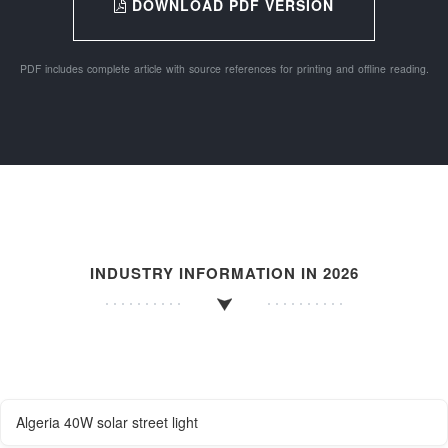
DOWNLOAD PDF VERSION
PDF includes complete article with source references for printing and offline reading.
INDUSTRY INFORMATION IN 2026
Algeria 40W solar street light