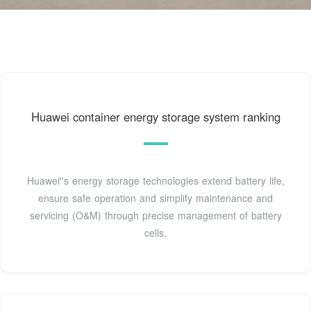
Huawei container energy storage system ranking
Huawei''s energy storage technologies extend battery life,
ensure safe operation and simplify maintenance and
servicing (O&M) through precise management of battery
cells,