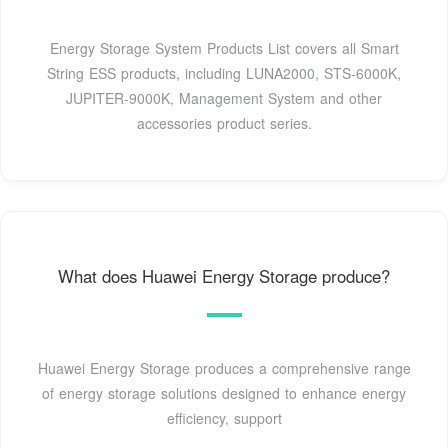
Energy Storage System Products List covers all Smart
String ESS products, including LUNA2000, STS-6000K,
JUPITER-9000K, Management System and other
accessories product series.
What does Huawei Energy Storage produce?
Huawei Energy Storage produces a comprehensive range
of energy storage solutions designed to enhance energy
efficiency, support