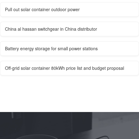
Pull out solar container outdoor power
China al hassan switchgear in China distributor
Battery energy storage for small power stations
Off-grid solar container 80kWh price list and budget proposal