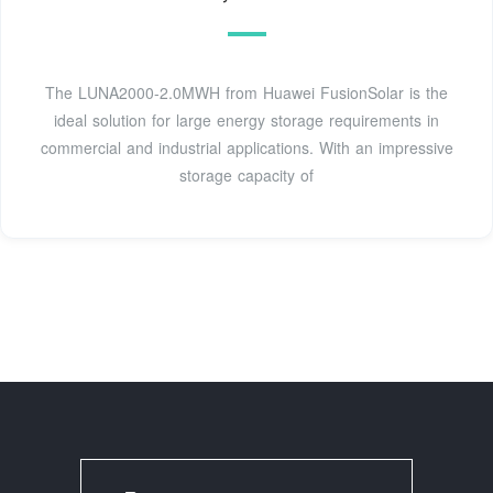
The LUNA2000-2.0MWH from Huawei FusionSolar is the
ideal solution for large energy storage requirements in
commercial and industrial applications. With an impressive
storage capacity of