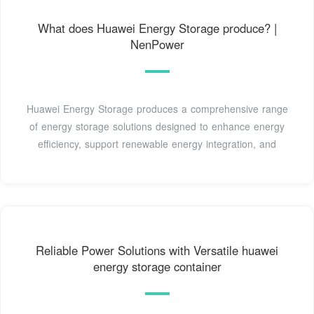
What does Huawei Energy Storage produce? |
NenPower
Huawei Energy Storage produces a comprehensive range
of energy storage solutions designed to enhance energy
efficiency, support renewable energy integration, and
Reliable Power Solutions with Versatile huawei
energy storage container