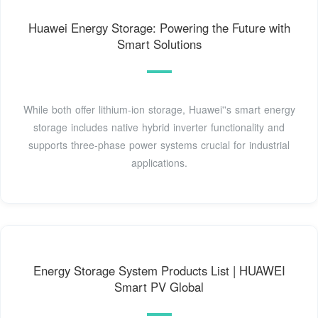
Huawei Energy Storage: Powering the Future with
Smart Solutions
While both offer lithium-ion storage, Huawei''s smart energy
storage includes native hybrid inverter functionality and
supports three-phase power systems crucial for industrial
applications.
Energy Storage System Products List | HUAWEI
Smart PV Global