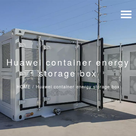
Huawei container energy
storage box
HOME
/
Huawei container energy storage box