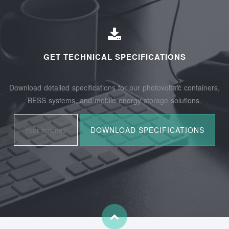
GET TECHNICAL SPECIFICATIONS
Download detailed specifications for our photovoltaic containers,
BESS systems, and mobile energy storage solutions.