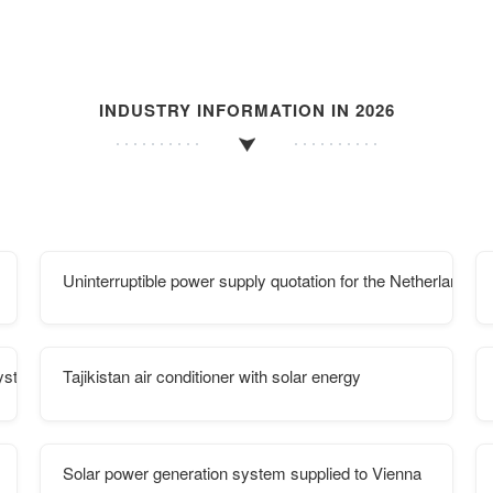
INDUSTRY INFORMATION IN 2026
Uninterruptible power supply quotation for the Netherlands d
System
Tajikistan air conditioner with solar energy
Solar power generation system supplied to Vienna