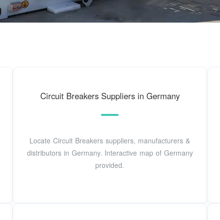
Circuit Breakers Suppliers in Germany
Locate Circuit Breakers suppliers, manufacturers &
distributors in Germany. Interactive map of Germany
provided.