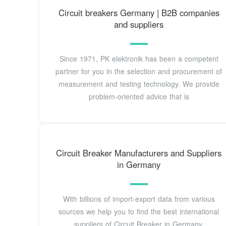
Circuit breakers Germany | B2B companies
and suppliers
Since 1971, PK elektronik has been a competent
partner for you in the selection and procurement of
measurement and testing technology. We provide
problem-oriented advice that is
Circuit Breaker Manufacturers and Suppliers
in Germany
With billions of import-export data from various
sources we help you to find the best international
suppliers of Circuit Breaker in Germany.