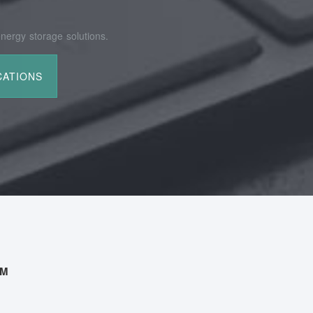
nergy storage solutions.
AM