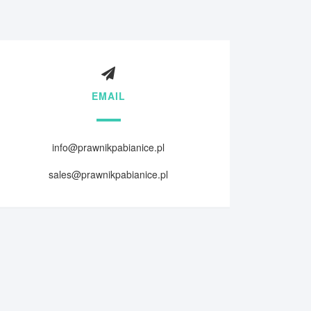
EMAIL
info@prawnikpabianice.pl
sales@prawnikpabianice.pl