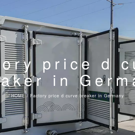
tory price d c
eaker in Germ
HOME
/
Factory price d curve breaker in Germany