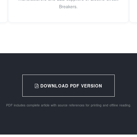
Breakers.
DOWNLOAD PDF VERSION
PDF includes complete article with source references for printing and offline reading.