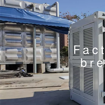
Fac
br