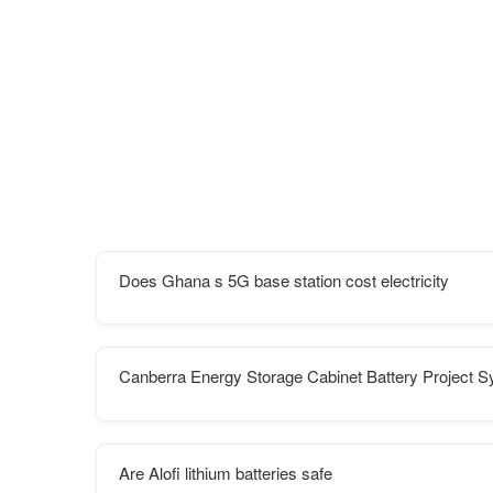
Does Ghana s 5G base station cost electricity
Canberra Energy Storage Cabinet Battery Project 
Are Alofi lithium batteries safe