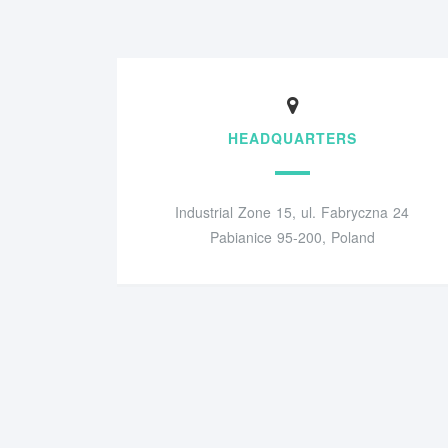
HEADQUARTERS
Industrial Zone 15, ul. Fabryczna 24
Pabianice 95-200, Poland