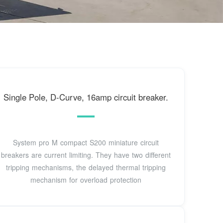
Single Pole, D-Curve, 16amp circuit breaker.
System pro M compact S200 miniature circuit
breakers are current limiting. They have two different
tripping mechanisms, the delayed thermal tripping
mechanism for overload protection