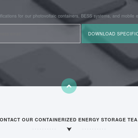
fications for our photovoltaic containers, BESS systems, and mobile e
ONTACT OUR CONTAINERIZED ENERGY STORAGE TE