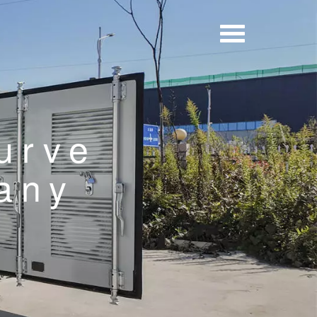
urve
any