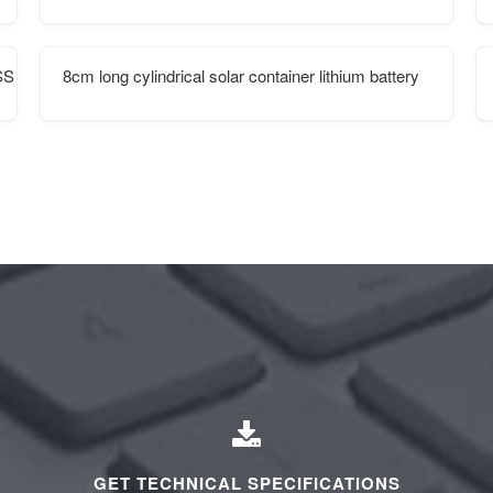
SS
8cm long cylindrical solar container lithium battery
GET TECHNICAL SPECIFICATIONS