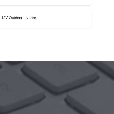
12V Outdoor Inverter