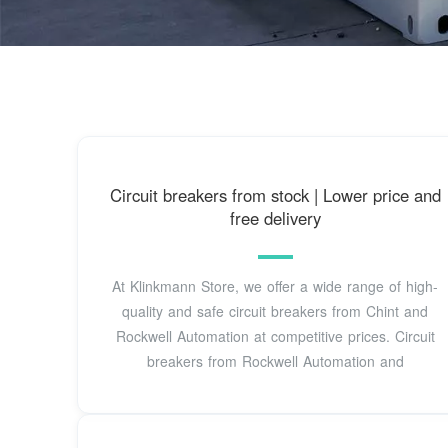
Circuit breakers from stock | Lower price and
free delivery
At Klinkmann Store, we offer a wide range of high-
quality and safe circuit breakers from Chint and
Rockwell Automation at competitive prices. Circuit
breakers from Rockwell Automation and