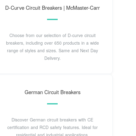
D-Curve Circuit Breakers | McMaster-Carr
Choose from our selection of D-curve circuit
breakers, including over 650 products in a wide
range of styles and sizes. Same and Next Day
Delivery.
German Circuit Breakers
Discover German circuit breakers with CE
certification and RCD safety features. Ideal for
residential and industrial applications.