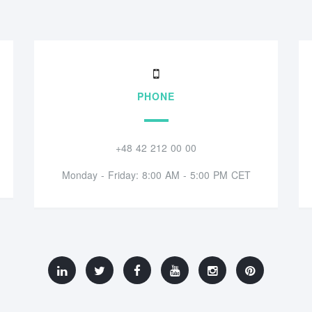
PHONE
+48 42 212 00 00
Monday - Friday: 8:00 AM - 5:00 PM CET