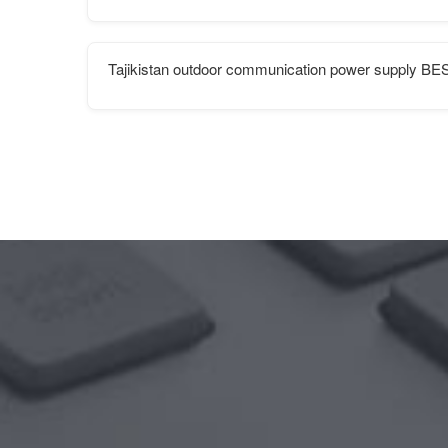
Tajikistan outdoor communication power supply BE