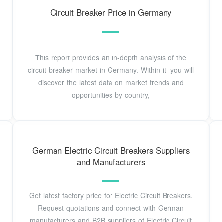
Circuit Breaker Price in Germany
This report provides an in-depth analysis of the
circuit breaker market in Germany. Within it, you will
discover the latest data on market trends and
opportunities by country,
German Electric Circuit Breakers Suppliers
and Manufacturers
Get latest factory price for Electric Circuit Breakers.
Request quotations and connect with German
manufacturers and B2B suppliers of Electric Circuit