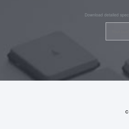
Download detailed speci
C