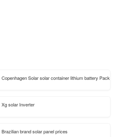
ata center
Copenhagen Solar solar container lithium battery Pack Parameters
Xg solar Inverter
Brazilian brand solar panel prices