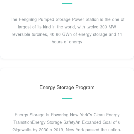
The Fengning Pumped Storage Power Station is the one of
largest of its kind in the world, with twelve 300 MW
reversible turbines, 40-60 GWh of energy storage and 11
hours of energy
Energy Storage Program
Energy Storage Is Powering New York''s Clean Energy
TransitionEnergy Storage SafetyAn Expanded Goal of 6
Gigawatts by 2030In 2019, New York passed the nation-