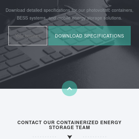
Download detailed specifications for our photovoltaic containers,
BESS systems, and mobile energy storage solutions.
CONTACT OUR CONTAINERIZED ENERGY
STORAGE TEAM