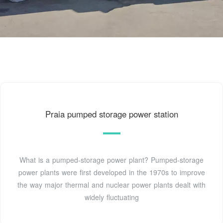
Praia pumped storage power station
What is a pumped-storage power plant? Pumped-storage
power plants were first developed in the 1970s to improve
the way major thermal and nuclear power plants dealt with
widely fluctuating