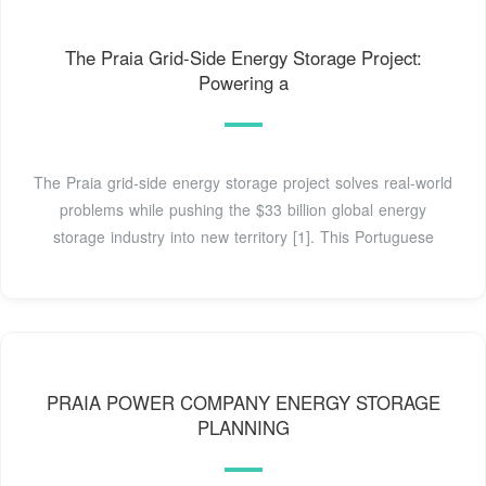
The Praia Grid-Side Energy Storage Project:
Powering a
The Praia grid-side energy storage project solves real-world
problems while pushing the $33 billion global energy
storage industry into new territory [1]. This Portuguese
PRAIA POWER COMPANY ENERGY STORAGE
PLANNING