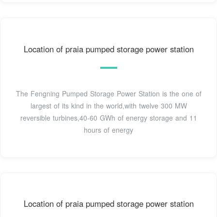
Location of praia pumped storage power station
The Fengning Pumped Storage Power Station is the one of
largest of its kind in the world,with twelve 300 MW
reversible turbines,40-60 GWh of energy storage and 11
hours of energy
Location of praia pumped storage power station