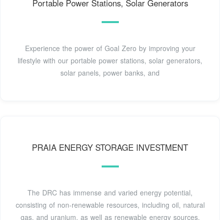
Portable Power Stations, Solar Generators
Experience the power of Goal Zero by improving your
lifestyle with our portable power stations, solar generators,
solar panels, power banks, and
PRAIA ENERGY STORAGE INVESTMENT
The DRC has immense and varied energy potential,
consisting of non-renewable resources, including oil, natural
gas, and uranium, as well as renewable energy sources,