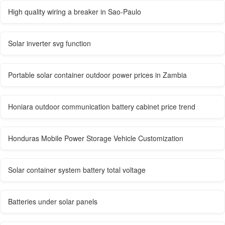
High quality wiring a breaker in Sao-Paulo
Solar inverter svg function
Portable solar container outdoor power prices in Zambia
Honiara outdoor communication battery cabinet price trend
Honduras Mobile Power Storage Vehicle Customization
Solar container system battery total voltage
Batteries under solar panels