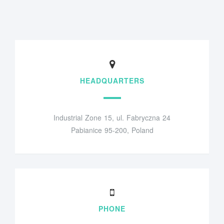
HEADQUARTERS
Industrial Zone 15, ul. Fabryczna 24
Pabianice 95-200, Poland
PHONE