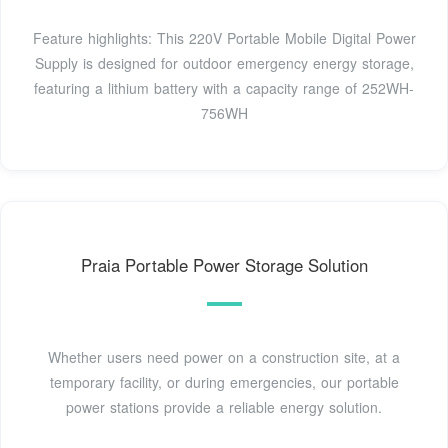
Feature highlights: This 220V Portable Mobile Digital Power
Supply is designed for outdoor emergency energy storage,
featuring a lithium battery with a capacity range of 252WH-
756WH
Praia Portable Power Storage Solution
Whether users need power on a construction site, at a
temporary facility, or during emergencies, our portable
power stations provide a reliable energy solution.