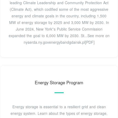
leading Climate Leadership and Community Protection Act
(Climate Act), which codified some of the most aggressive
energy and climate goals in the country, including 1,500
MW of energy storage by 2025 and 3,000 MW by 2030. In
June 2024, New York''s Public Service Commission
expanded the goal to 6,000 MW by 2030. St...See more on
nyserda.ny.gov
energybandgdansk.pl[PDF]
Energy Storage Program
Energy storage is essential to a resilient grid and clean
energy system. Learn about the types of energy storage,