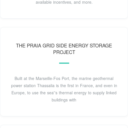
available incentives, and more.
THE PRAIA GRID SIDE ENERGY STORAGE
PROJECT
Built at the Marseille-Fos Port, the marine geothermal
power station Thassalia is the first in France, and even in
Europe, to use the sea''s thermal energy to supply linked
buildings with