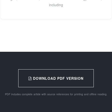
including
DOWNLOAD PDF VERSION
PDF includes complete article with source references for printing and offline reading.