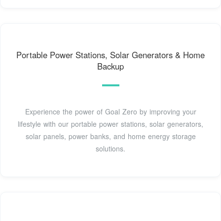
Portable Power Stations, Solar Generators & Home
Backup
Experience the power of Goal Zero by improving your
lifestyle with our portable power stations, solar generators,
solar panels, power banks, and home energy storage
solutions.