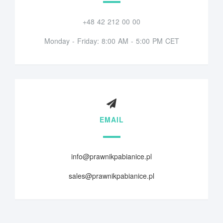
+48 42 212 00 00
Monday - Friday: 8:00 AM - 5:00 PM CET
EMAIL
info@prawnikpabianice.pl
sales@prawnikpabianice.pl