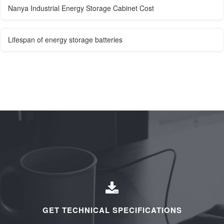
Nanya Industrial Energy Storage Cabinet Cost
Lifespan of energy storage batteries
GET TECHNICAL SPECIFICATIONS