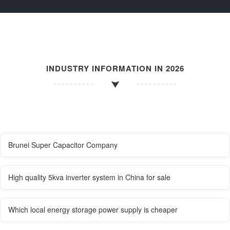
INDUSTRY INFORMATION IN 2026
Brunei Super Capacitor Company
High quality 5kva inverter system in China for sale
Which local energy storage power supply is cheaper