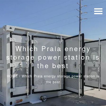
Which Praia energy
storage power station is
the best
HOME
/
Which Praia energy storage power station is
the best