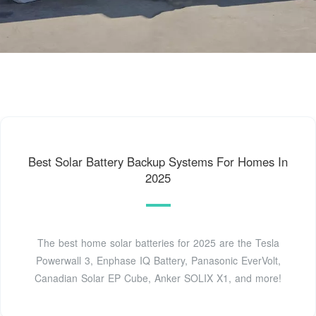
Best Solar Battery Backup Systems For Homes In
2025
The best home solar batteries for 2025 are the Tesla
Powerwall 3, Enphase IQ Battery, Panasonic EverVolt,
Canadian Solar EP Cube, Anker SOLIX X1, and more!