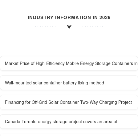
INDUSTRY INFORMATION IN 2026
Market Price of High-Efficiency Mobile Energy Storage Containers i
Wall-mounted solar container battery fixing method
Financing for Off-Grid Solar Container Two-Way Charging Project
Canada Toronto energy storage project covers an area of