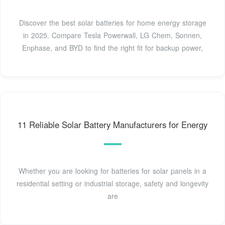
Discover the best solar batteries for home energy storage
in 2025. Compare Tesla Powerwall, LG Chem, Sonnen,
Enphase, and BYD to find the right fit for backup power,
11 Reliable Solar Battery Manufacturers for Energy
Whether you are looking for batteries for solar panels in a
residential setting or industrial storage, safety and longevity
are