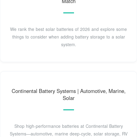
Match
We rank the best solar batteries of 2026 and explore some
things to consider when adding battery storage to a solar
system.
Continental Battery Systems | Automotive, Marine,
Solar
Shop high-performance batteries at Continental Battery
Systems—automotive, marine deep-cycle, solar storage, RV