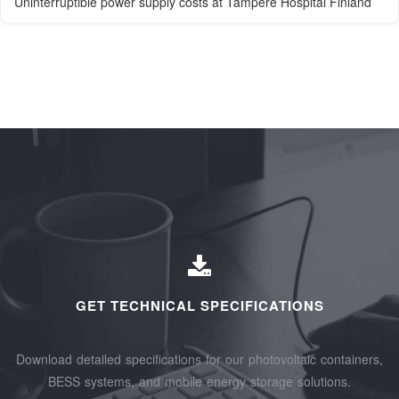
Uninterruptible power supply costs at Tampere Hospital Finland
GET TECHNICAL SPECIFICATIONS
Download detailed specifications for our photovoltaic containers,
BESS systems, and mobile energy storage solutions.