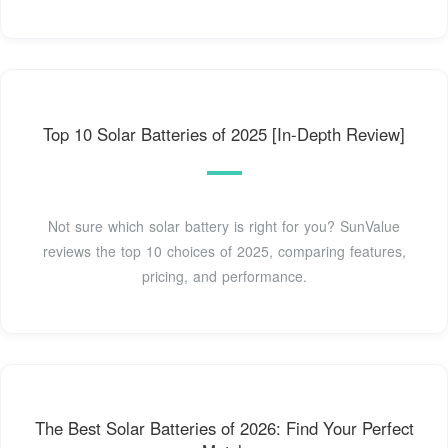
Top 10 Solar Batteries of 2025 [In-Depth Review]
Not sure which solar battery is right for you? SunValue
reviews the top 10 choices of 2025, comparing features,
pricing, and performance.
The Best Solar Batteries of 2026: Find Your Perfect