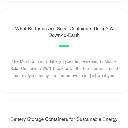
What Batteries Are Solar Containers Using? A
Down-to-Earth
The Most Common Battery Types Implemented in Mobile
Solar Containers We''ll break down the top four most used
battery types today—no jargon overload, just what you
Battery Storage Containers for Sustainable Energy