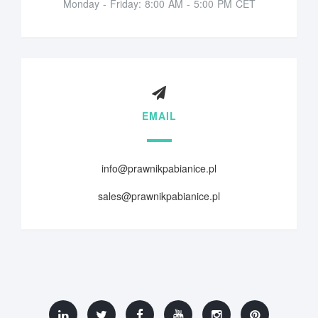
Monday - Friday: 8:00 AM - 5:00 PM CET
EMAIL
info@prawnikpabianice.pl
sales@prawnikpabianice.pl