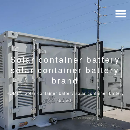
Solar container battery
solar container battery
brand
HOME
/
Solar container battery solar container battery
brand