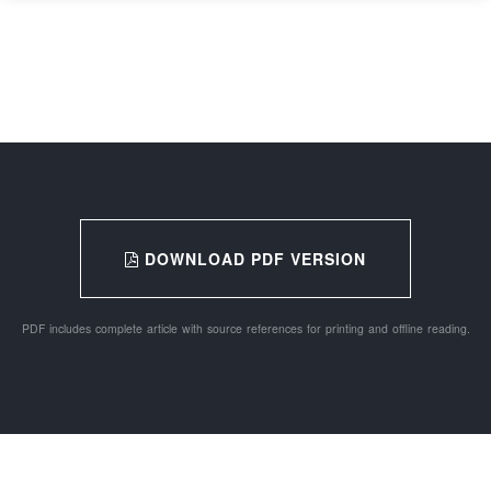
DOWNLOAD PDF VERSION
PDF includes complete article with source references for printing and offline reading.