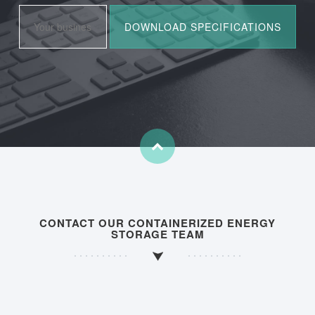
CONTACT OUR CONTAINERIZED ENERGY
STORAGE TEAM