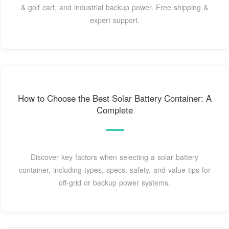
& golf cart, and industrial backup power. Free shipping &
expert support.
How to Choose the Best Solar Battery Container: A
Complete
Discover key factors when selecting a solar battery
container, including types, specs, safety, and value tips for
off-grid or backup power systems.