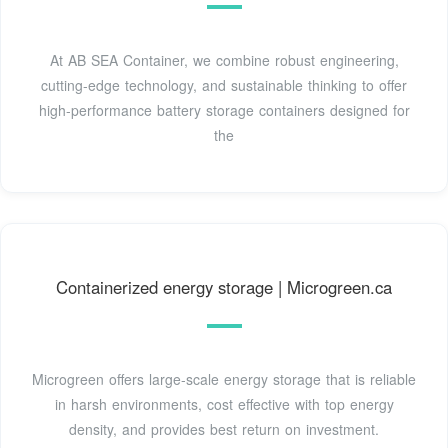
At AB SEA Container, we combine robust engineering,
cutting-edge technology, and sustainable thinking to offer
high-performance battery storage containers designed for
the
Containerized energy storage | Microgreen.ca
Microgreen offers large-scale energy storage that is reliable
in harsh environments, cost effective with top energy
density, and provides best return on investment.