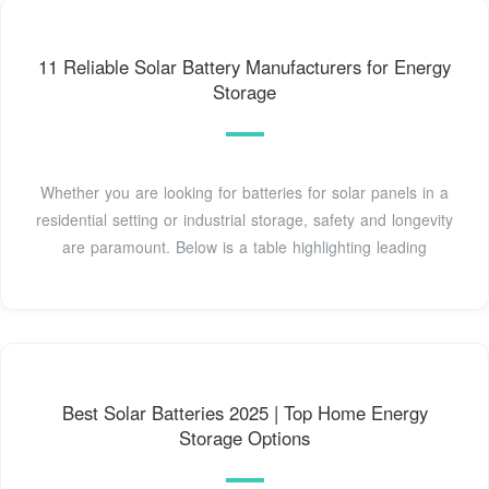
11 Reliable Solar Battery Manufacturers for Energy
Storage
Whether you are looking for batteries for solar panels in a
residential setting or industrial storage, safety and longevity
are paramount. Below is a table highlighting leading
Best Solar Batteries 2025 | Top Home Energy
Storage Options