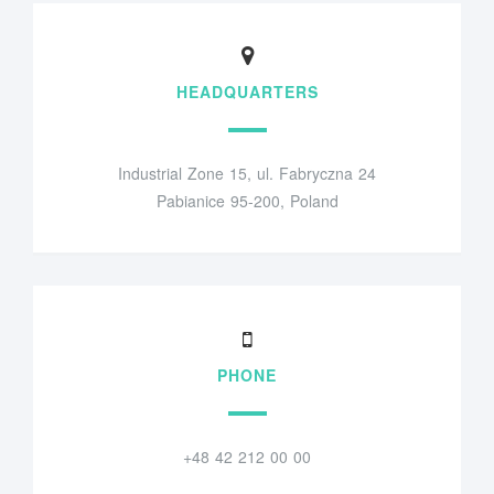
HEADQUARTERS
Industrial Zone 15, ul. Fabryczna 24
Pabianice 95-200, Poland
PHONE
+48 42 212 00 00