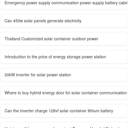
Emergency power supply communication power supply battery cabi
Can 450w solar panels generate electricity
Thailand Customized solar container outdoor power
Introduction to the price of energy storage power station
20kW inverter for solar power station
Where to buy hybrid energy door for solar container communication 
Can the inverter charge 128vf solar container lithium battery