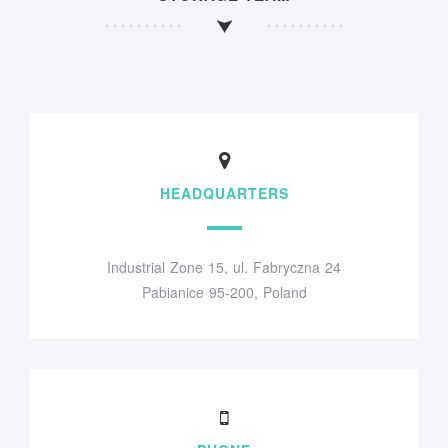
HEADQUARTERS
Industrial Zone 15, ul. Fabryczna 24
Pabianice 95-200, Poland