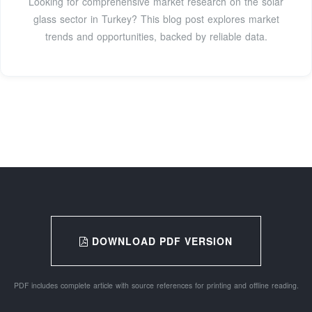
Looking for comprehensive market research on the solar
glass sector in Turkey? This blog post explores market
trends and opportunities, backed by reliable data.
DOWNLOAD PDF VERSION
PDF includes complete article with source references for printing and offline reading.