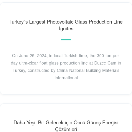
Turkey''s Largest Photovoltaic Glass Production Line
Ignites
On June 25, 2024, in local Turkish time, the 300-ton-per-
day ultra-clear float glass production line at Duzce Cam in
Turkey, constructed by China National Building Materials
International
Daha Yeşil Bir Gelecek için Öncü Güneş Enerjisi
Çözümleri