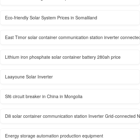
Eco-friendly Solar System Prices in Somaliland
East Timor solar container communication station inverter connected t
Lithium iron phosphate solar container battery 280ah price
Laayoune Solar Inverter
Sf6 circuit breaker in China in Mongolia
Dili solar container communication station Inverter Grid-connected N
Energy storage automation production equipment