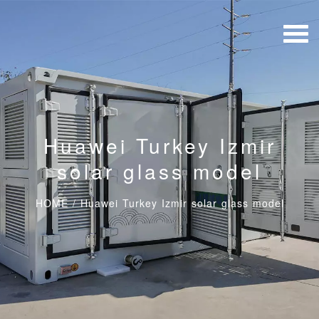
Huawei Turkey Izmir
solar glass model
HOME
/
Huawei Turkey Izmir solar glass model