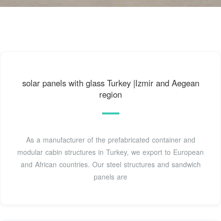
solar panels with glass Turkey |Izmir and Aegean
region
As a manufacturer of the prefabricated container and
modular cabin structures in Turkey, we export to European
and African countries. Our steel structures and sandwich
panels are