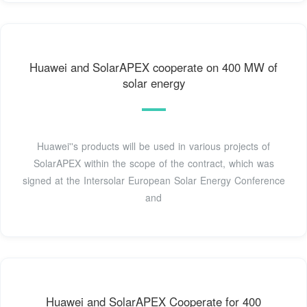
Huawei and SolarAPEX cooperate on 400 MW of
solar energy
Huawei''s products will be used in various projects of
SolarAPEX within the scope of the contract, which was
signed at the Intersolar European Solar Energy Conference
and
Huawei and SolarAPEX Cooperate for 400