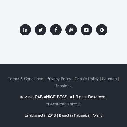
Terms & Conditions
Privacy Policy
Cookie Policy
Sitemap
Robots.txt
© 2026 PABIANICE BESS. All Rights Reserved.
prawnikpabianice.pl
Established in 2018 | Based in Pabianice, Poland