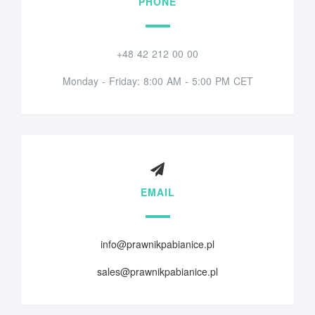
PHONE
+48 42 212 00 00
Monday - Friday: 8:00 AM - 5:00 PM CET
EMAIL
info@prawnikpabianice.pl
sales@prawnikpabianice.pl