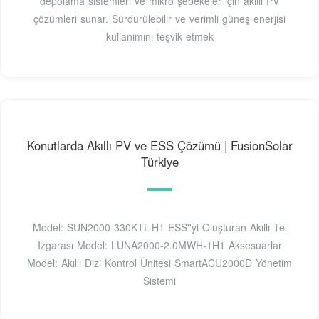
depolama sistemleri ve mikro şebekeler için akıllı PV
çözümleri sunar. Sürdürülebilir ve verimli güneş enerjisi
kullanımını teşvik etmek
Konutlarda Akıllı PV ve ESS Çözümü | FusionSolar
Türkiye
Model: SUN2000-330KTL-H1 ESS''yi Oluşturan Akıllı Tel
Izgarası Model: LUNA2000-2.0MWH-1H1 Aksesuarlar
Model: Akıllı Dizi Kontrol Ünitesi SmartACU2000D Yönetim
Sistemi