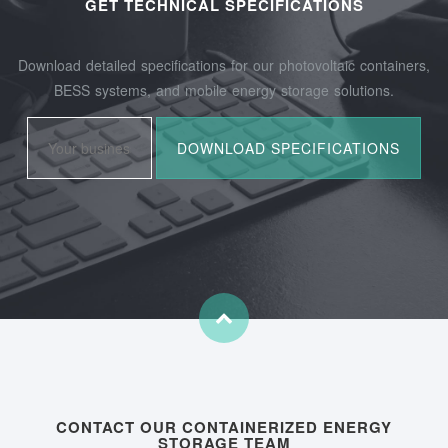
GET TECHNICAL SPECIFICATIONS
Download detailed specifications for our photovoltaic containers,
BESS systems, and mobile energy storage solutions.
CONTACT OUR CONTAINERIZED ENERGY
STORAGE TEAM