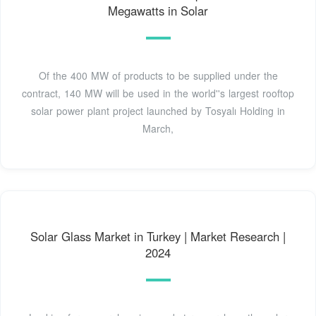
Megawatts in Solar
Of the 400 MW of products to be supplied under the
contract, 140 MW will be used in the world''s largest rooftop
solar power plant project launched by Tosyalı Holding in
March,
Solar Glass Market in Turkey | Market Research |
2024