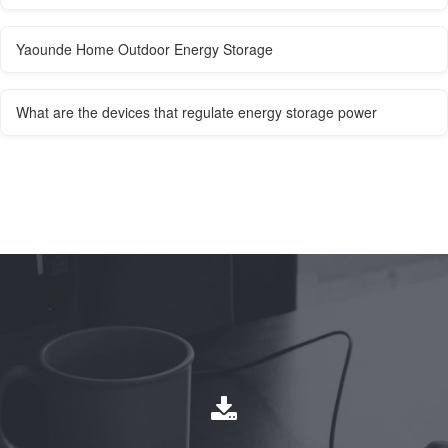
Yaounde Home Outdoor Energy Storage
What are the devices that regulate energy storage power