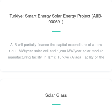
Turkiye: Smart Energy Solar Energy Project (AIIB-
000691)
AIIB will partially finance the capital expenditure of a new
1,500 MW/year solar cell and 1,200 MW/year solar module
manufacturing facility, in Izmir, Turkiye (Aliaga Facility or the
Solar Glass