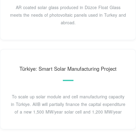
AR coated solar glass produced in Düzce Float Glass
meets the needs of photovoltaic panels used in Turkey and
abroad.
Türkiye: Smart Solar Manufacturing Project
To scale up solar module and cell manufacturing capacity
in Türkiye. AIIB will partially finance the capital expenditure
of a new 1,500 MW/year solar cell and 1,200 MW/year