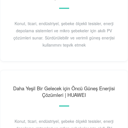
Konut, ticari, endüstriyel, şebeke ölçekli tesisler, enerji
depolama sistemleri ve mikro şebekeler için akıllı PV
çözümleri sunar. Sürdürülebilir ve verimli güneş enerjisi
kullanımını teşvik etmek
Daha Yeşil Bir Gelecek için Öncü Güneş Enerjisi
Çözümleri | HUAWEI
Konut, ticari, endüstriyel, şebeke ölçekli tesisler, enerji