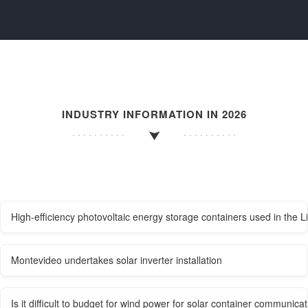
INDUSTRY INFORMATION IN 2026
High-efficiency photovoltaic energy storage containers used in the L
Montevideo undertakes solar inverter installation
Is it difficult to budget for wind power for solar container communicat