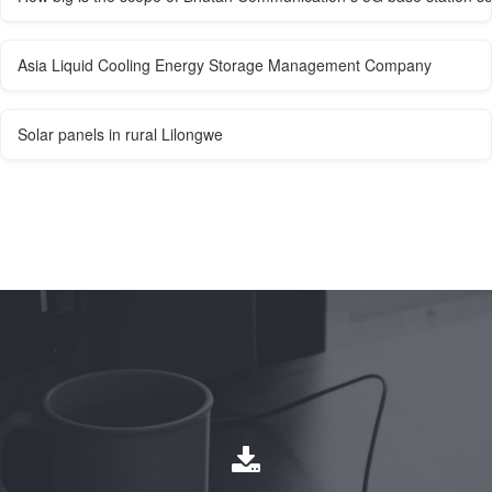
Asia Liquid Cooling Energy Storage Management Company
Solar panels in rural Lilongwe