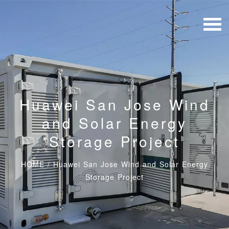
Huawei San Jose Wind
and Solar Energy
Storage Project
HOME
/
Huawei San Jose Wind and Solar Energy
Storage Project