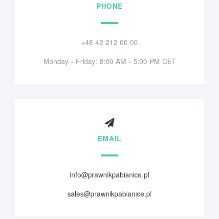
PHONE
+48 42 212 00 00
Monday - Friday: 8:00 AM - 5:00 PM CET
EMAIL
info@prawnikpabianice.pl
sales@prawnikpabianice.pl