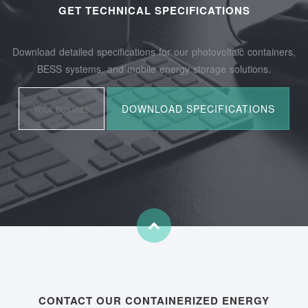
GET TECHNICAL SPECIFICATIONS
Download detailed specifications for our photovoltaic containers,
BESS systems, and mobile energy storage solutions.
CONTACT OUR CONTAINERIZED ENERGY