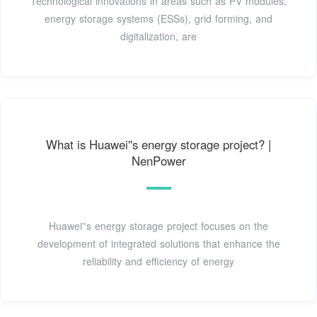
Technological innovations in areas such as PV modules,
energy storage systems (ESSs), grid forming, and
digitalization, are
What is Huawei''s energy storage project? |
NenPower
Huawei''s energy storage project focuses on the
development of integrated solutions that enhance the
reliability and efficiency of energy