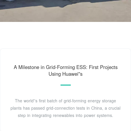
A Milestone in Grid-Forming ESS: First Projects
Using Huawei''s
The world''s first batch of grid-forming energy storage
plants has passed grid-connection tests in China, a crucial
step in integrating renewables into power systems.