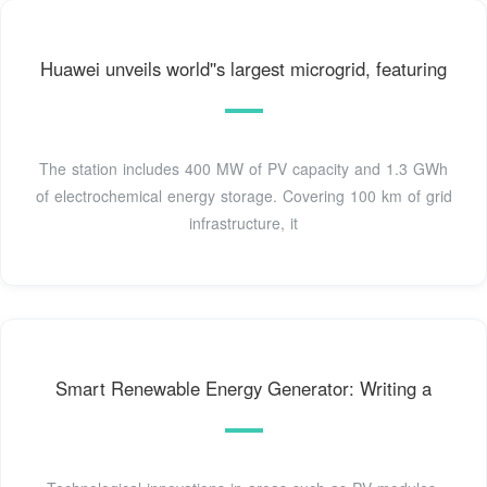
Huawei unveils world''s largest microgrid, featuring
The station includes 400 MW of PV capacity and 1.3 GWh
of electrochemical energy storage. Covering 100 km of grid
infrastructure, it
Smart Renewable Energy Generator: Writing a