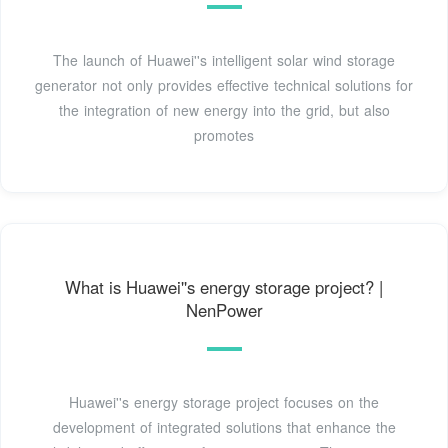
The launch of Huawei''s intelligent solar wind storage
generator not only provides effective technical solutions for
the integration of new energy into the grid, but also
promotes
What is Huawei''s energy storage project? |
NenPower
Huawei''s energy storage project focuses on the
development of integrated solutions that enhance the