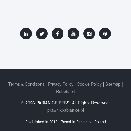
Terms & Conditions
Privacy Policy
Cookie Policy
Sitemap
Robots.txt
© 2026 PABIANICE BESS. All Rights Reserved.
prawnikpabianice.pl
Established in 2018 | Based in Pabianice, Poland