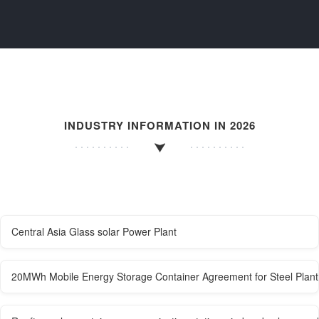
INDUSTRY INFORMATION IN 2026
Central Asia Glass solar Power Plant
20MWh Mobile Energy Storage Container Agreement for Steel Plant