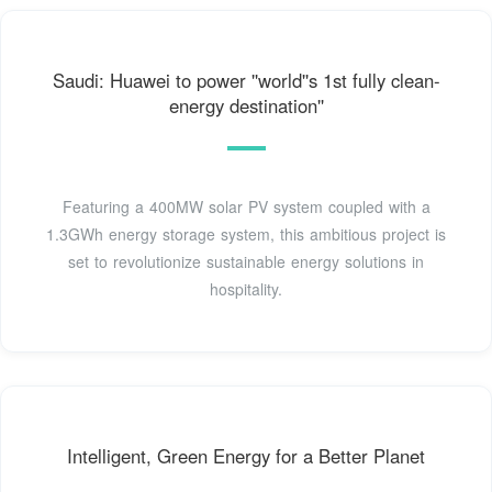
Saudi: Huawei to power ''world''s 1st fully clean-
energy destination''
Featuring a 400MW solar PV system coupled with a
1.3GWh energy storage system, this ambitious project is
set to revolutionize sustainable energy solutions in
hospitality.
Intelligent, Green Energy for a Better Planet