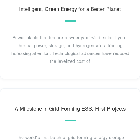
Intelligent, Green Energy for a Better Planet
Power plants that feature a synergy of wind, solar, hydro,
thermal power, storage, and hydrogen are attracting
increasing attention. Technological advances have reduced
the levelized cost of
A Milestone in Grid-Forming ESS: First Projects
The world''s first batch of grid-forming energy storage