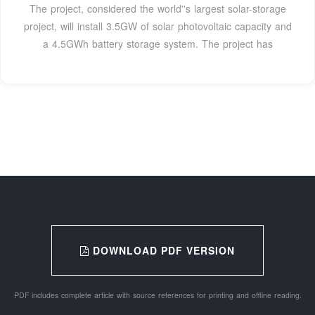
The project, considered the world''s largest solar-storage
project, will install 3.5GW of solar photovoltaic capacity and
a 4.5GWh battery storage system. The project has
DOWNLOAD PDF VERSION
PDF includes complete article with source references for printing and offline reading.