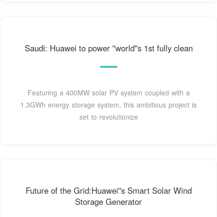
Saudi: Huawei to power ''world''s 1st fully clean
Featuring a 400MW solar PV system coupled with a
1.3GWh energy storage system, this ambitious project is
set to revolutionize
Future of the Grid:Huawei''s Smart Solar Wind
Storage Generator