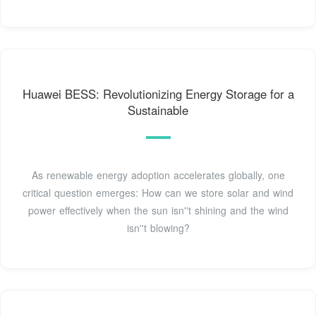
Huawei BESS: Revolutionizing Energy Storage for a
Sustainable
As renewable energy adoption accelerates globally, one
critical question emerges: How can we store solar and wind
power effectively when the sun isn''t shining and the wind
isn''t blowing?