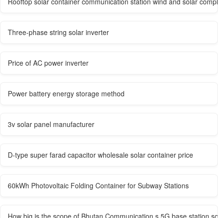
Rooftop solar container communication station wind and solar comp
Three-phase string solar inverter
Price of AC power inverter
Power battery energy storage method
3v solar panel manufacturer
D-type super farad capacitor wholesale solar container price
60kWh Photovoltaic Folding Container for Subway Stations
How big is the scope of Bhutan Communication s 5G base station s