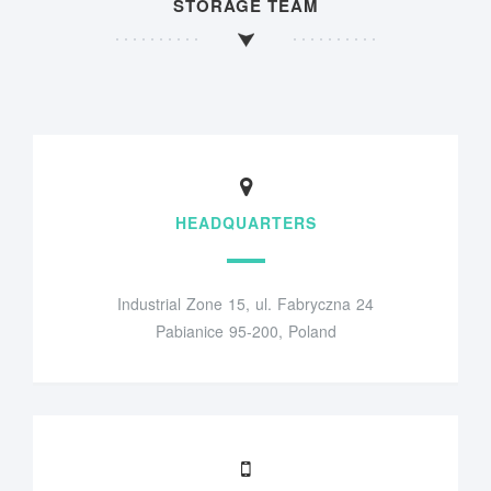
STORAGE TEAM
HEADQUARTERS
Industrial Zone 15, ul. Fabryczna 24
Pabianice 95-200, Poland