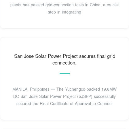
plants has passed grid-connection tests in China, a crucial
step in integrating
San Jose Solar Power Project secures final grid
connection,
MANILA, Philippines — The Yuchengco-backed 19.6MW
DC San Jose Solar Power Project (SJSPP) successfully
secured the Final Certificate of Approval to Connect