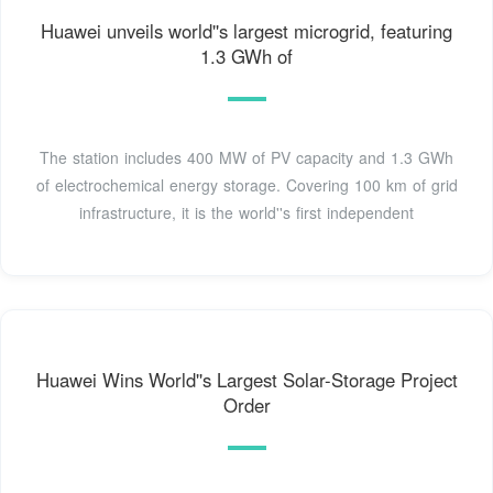
Huawei unveils world''s largest microgrid, featuring
1.3 GWh of
The station includes 400 MW of PV capacity and 1.3 GWh
of electrochemical energy storage. Covering 100 km of grid
infrastructure, it is the world''s first independent
Huawei Wins World''s Largest Solar-Storage Project
Order