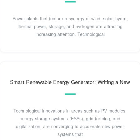
Power plants that feature a synergy of wind, solar, hydro,
thermal power, storage, and hydrogen are attracting
increasing attention. Technological
Smart Renewable Energy Generator: Writing a New
Technological innovations in areas such as PV modules,
energy storage systems (ESSs), grid forming, and
digitalization, are converging to accelerate new power
systems that