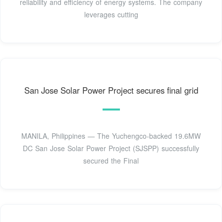
reliability and efficiency of energy systems. The company
leverages cutting
San Jose Solar Power Project secures final grid
MANILA, Philippines — The Yuchengco-backed 19.6MW
DC San Jose Solar Power Project (SJSPP) successfully
secured the Final