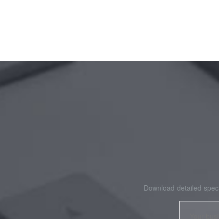
Download detailed speci