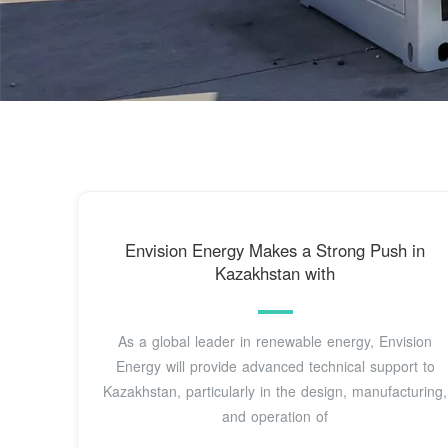
Envision Energy Makes a Strong Push in
Kazakhstan with
As a global leader in renewable energy, Envision
Energy will provide advanced technical support to
Kazakhstan, particularly in the design, manufacturing,
and operation of