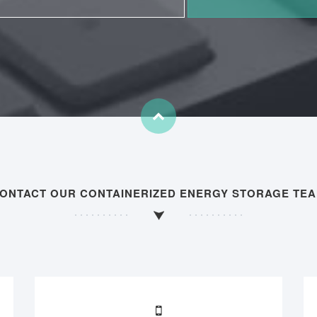
ONTACT OUR CONTAINERIZED ENERGY STORAGE TE