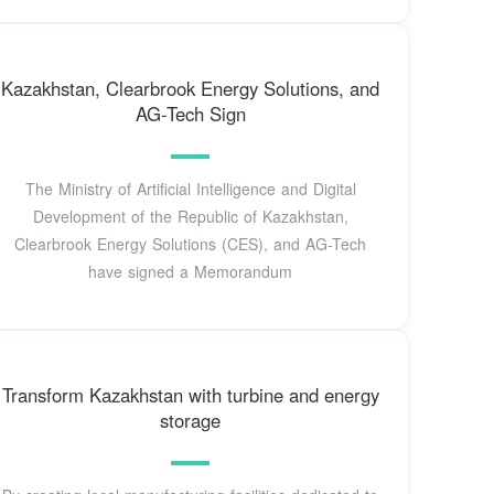
Kazakhstan, Clearbrook Energy Solutions, and
AG-Tech Sign
The Ministry of Artificial Intelligence and Digital
Development of the Republic of Kazakhstan,
Clearbrook Energy Solutions (CES), and AG-Tech
have signed a Memorandum
Transform Kazakhstan with turbine and energy
storage