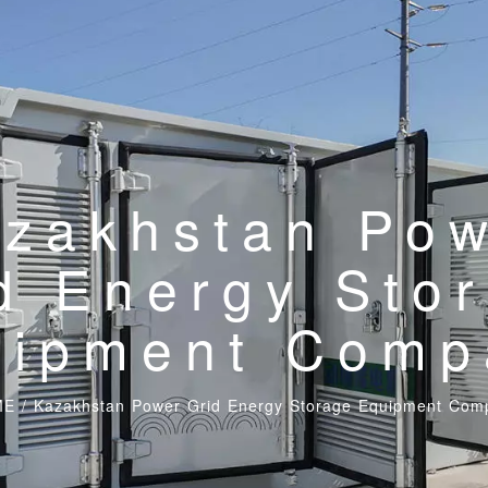
zakhstan Po
d Energy Sto
uipment Comp
ME
/
Kazakhstan Power Grid Energy Storage Equipment Com