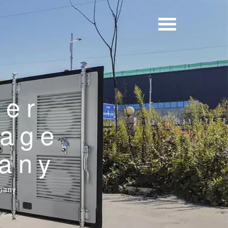
wer
rage
any
pany