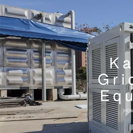
Ka
Gri
Eq
HO