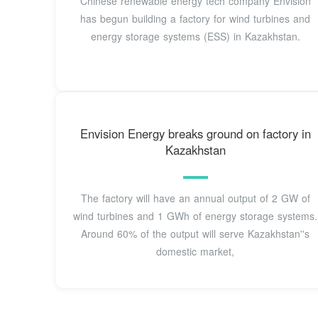
Chinese renewable energy tech company Envision
has begun building a factory for wind turbines and
energy storage systems (ESS) in Kazakhstan.
Envision Energy breaks ground on factory in
Kazakhstan
The factory will have an annual output of 2 GW of
wind turbines and 1 GWh of energy storage systems.
Around 60% of the output will serve Kazakhstan''s
domestic market,