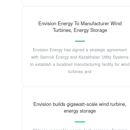
Envision Energy To Manufacturer Wind
Turbines, Energy Storage
Envision Energy has signed a strategic agreement
with Samruk Energy and Kazakhstan Utility Systems
to establish a localized manufacturing facility for wind
turbines and
Envision builds gigawatt-scale wind turbine,
energy storage