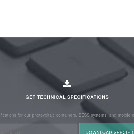
GET TECHNICAL SPECIFICATIONS
fications for our photovoltaic containers, BESS systems, and mobile e