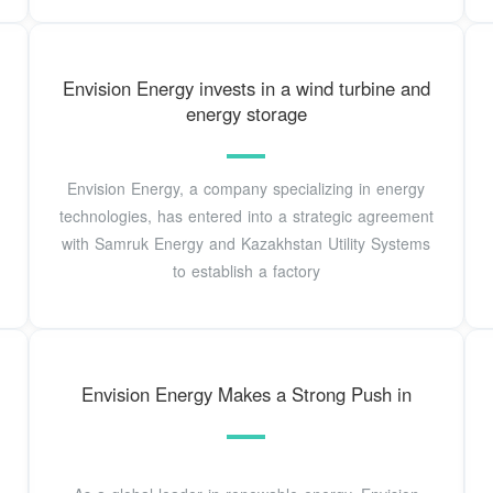
Envision Energy invests in a wind turbine and
energy storage
Envision Energy, a company specializing in energy
technologies, has entered into a strategic agreement
with Samruk Energy and Kazakhstan Utility Systems
to establish a factory
Envision Energy Makes a Strong Push in