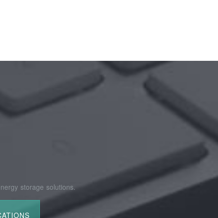
nergy storage solutions.