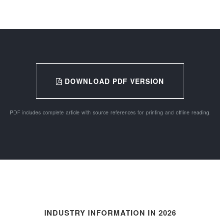
DOWNLOAD PDF VERSION
PDF includes complete article with source references for printing and offline reading.
INDUSTRY INFORMATION IN 2026