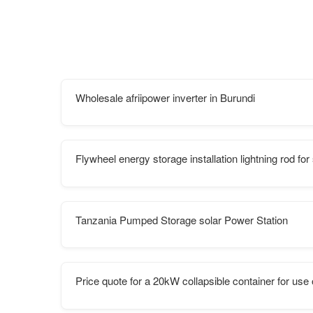
Wholesale afriipower inverter in Burundi
Flywheel energy storage installation lightning rod fo
Tanzania Pumped Storage solar Power Station
Price quote for a 20kW collapsible container for us