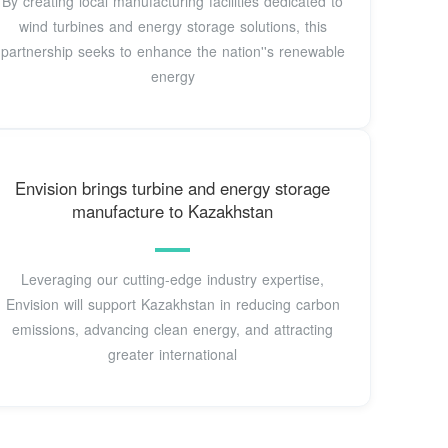
By creating local manufacturing facilities dedicated to
wind turbines and energy storage solutions, this
partnership seeks to enhance the nation''s renewable
energy
Envision brings turbine and energy storage
manufacture to Kazakhstan
Leveraging our cutting-edge industry expertise,
Envision will support Kazakhstan in reducing carbon
emissions, advancing clean energy, and attracting
greater international