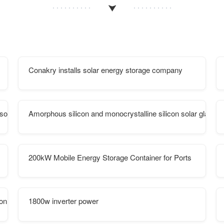
Conakry installs solar energy storage company
r solar container communication station
Amorphous silicon and monocrystalline silicon solar glass
200kW Mobile Energy Storage Container for Ports
e on European islands
1800w inverter power