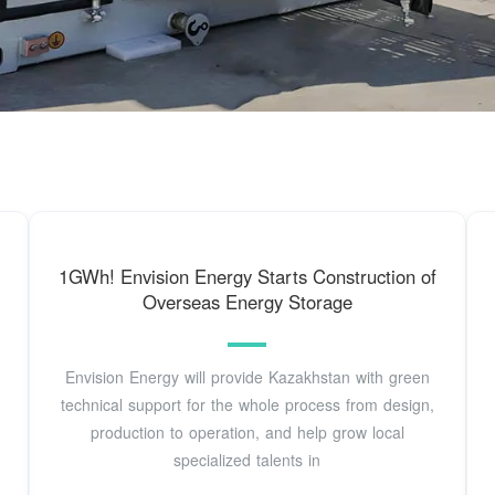
1GWh! Envision Energy Starts Construction of
Overseas Energy Storage
Envision Energy will provide Kazakhstan with green
technical support for the whole process from design,
production to operation, and help grow local
specialized talents in