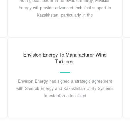
As a global leader in renewable energy, Envision
Energy will provide advanced technical support to
Kazakhstan, particularly in the
Envision Energy To Manufacturer Wind
Turbines,
Envision Energy has signed a strategic agreement
with Samruk Energy and Kazakhstan Utility Systems
to establish a localized