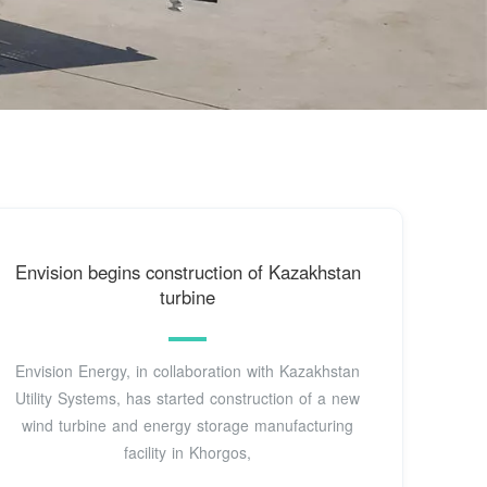
Envision begins construction of Kazakhstan
turbine
Envision Energy, in collaboration with Kazakhstan
Utility Systems, has started construction of a new
wind turbine and energy storage manufacturing
facility in Khorgos,