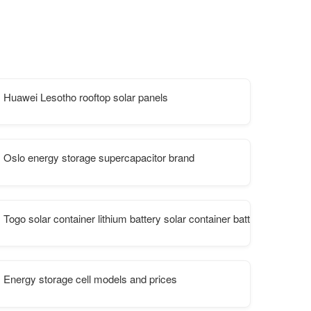
Huawei Lesotho rooftop solar panels
Oslo energy storage supercapacitor brand
Togo solar container lithium battery solar container battery
Energy storage cell models and prices