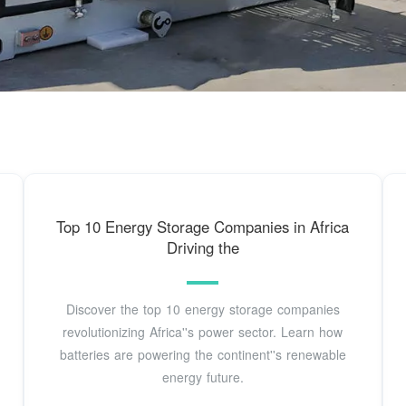
Top 10 Energy Storage Companies in Africa
Driving the
Discover the top 10 energy storage companies
revolutionizing Africa''s power sector. Learn how
batteries are powering the continent''s renewable
energy future.