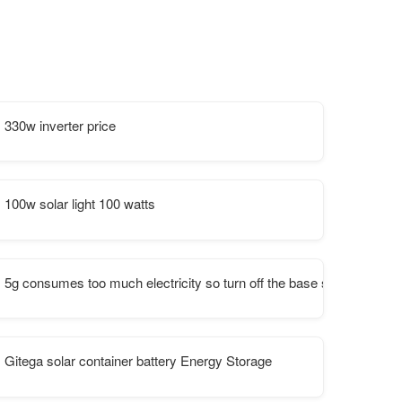
330w inverter price
100w solar light 100 watts
5g consumes too much electricity so turn off the base station
Gitega solar container battery Energy Storage