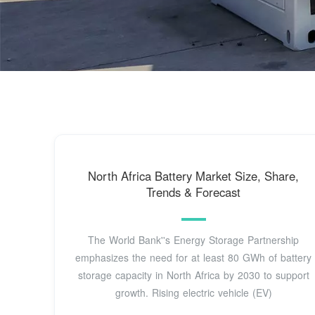
North Africa Battery Market Size, Share,
Trends & Forecast
The World Bank''s Energy Storage Partnership
emphasizes the need for at least 80 GWh of battery
storage capacity in North Africa by 2030 to support
growth. Rising electric vehicle (EV)