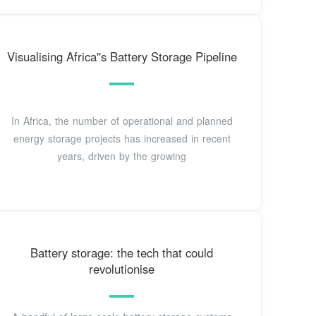
Visualising Africa''s Battery Storage Pipeline
In Africa, the number of operational and planned
energy storage projects has increased in recent
years, driven by the growing
Battery storage: the tech that could
revolutionise