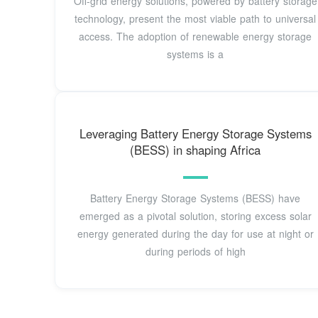
Off-grid energy solutions, powered by battery storage
technology, present the most viable path to universal
access. The adoption of renewable energy storage
systems is a
Leveraging Battery Energy Storage Systems
(BESS) in shaping Africa
Battery Energy Storage Systems (BESS) have
emerged as a pivotal solution, storing excess solar
energy generated during the day for use at night or
during periods of high