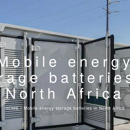
Mobile energ
rage batterie
North Africa
HOME
/
Mobile energy storage batteries in North Africa