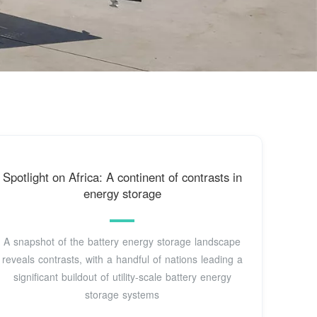
Spotlight on Africa: A continent of contrasts in
energy storage
A snapshot of the battery energy storage landscape
reveals contrasts, with a handful of nations leading a
significant buildout of utility-scale battery energy
storage systems