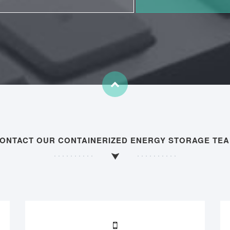
ONTACT OUR CONTAINERIZED ENERGY STORAGE TE