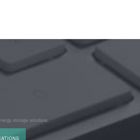
nergy storage solutions.