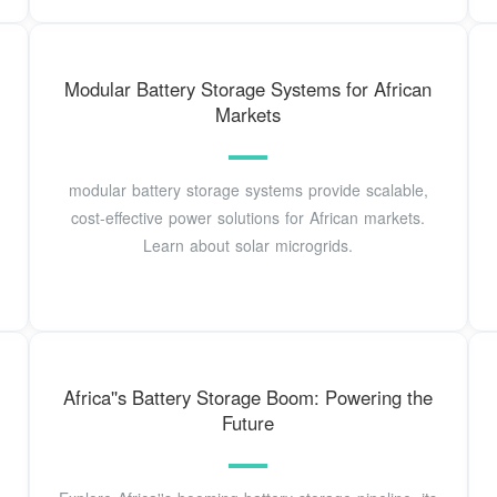
Modular Battery Storage Systems for African
Markets
modular battery storage systems provide scalable,
cost-effective power solutions for African markets.
Learn about solar microgrids.
Africa''s Battery Storage Boom: Powering the
Future