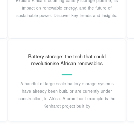
Explore Africa''s booming battery storage pipeline, its
impact on renewable energy, and the future of
sustainable power. Discover key trends and insights.
Battery storage: the tech that could
revolutionise African renewables
A handful of large-scale battery storage systems
have already been built, or are currently under
construction, in Africa. A prominent example is the
Kenhardt project built by