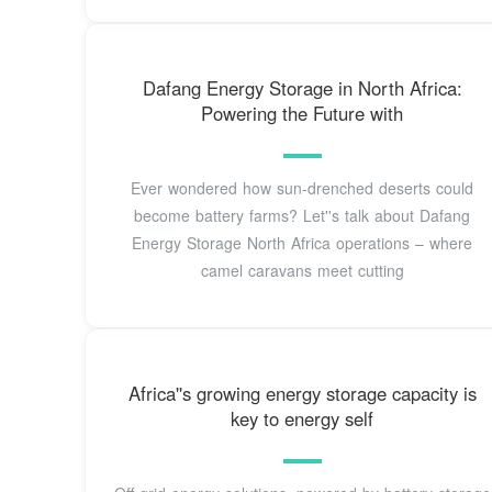
Dafang Energy Storage in North Africa:
Powering the Future with
Ever wondered how sun-drenched deserts could
become battery farms? Let''s talk about Dafang
Energy Storage North Africa operations – where
camel caravans meet cutting
Africa''s growing energy storage capacity is
key to energy self