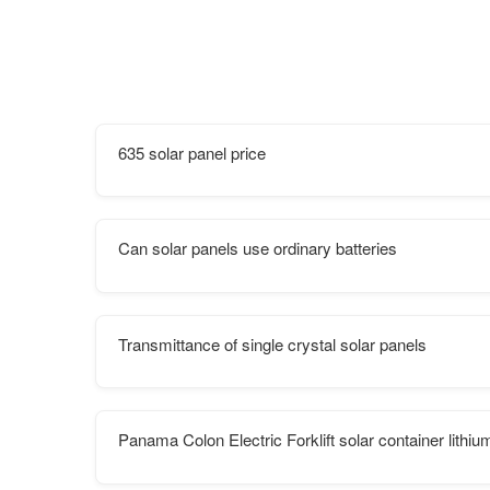
635 solar panel price
Can solar panels use ordinary batteries
Transmittance of single crystal solar panels
Panama Colon Electric Forklift solar container lithi