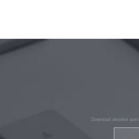
Download detailed speci