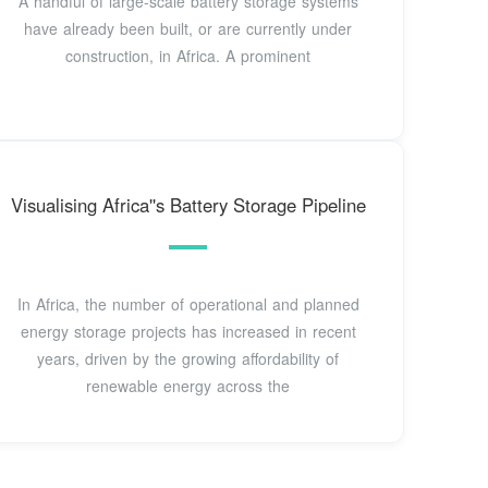
A handful of large-scale battery storage systems
have already been built, or are currently under
construction, in Africa. A prominent
Visualising Africa''s Battery Storage Pipeline
In Africa, the number of operational and planned
energy storage projects has increased in recent
years, driven by the growing affordability of
renewable energy across the