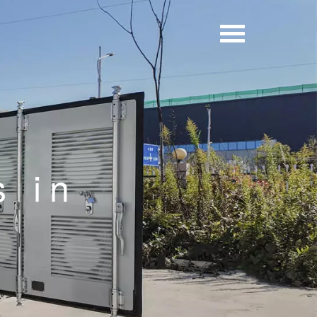
y
s in