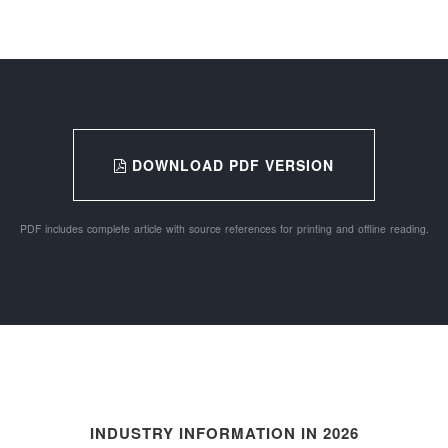
DOWNLOAD PDF VERSION
PDF includes complete article with source references for printing and offline reading.
INDUSTRY INFORMATION IN 2026