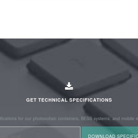
GET TECHNICAL SPECIFICATIONS
fications for our photovoltaic containers, BESS systems, and mobile e