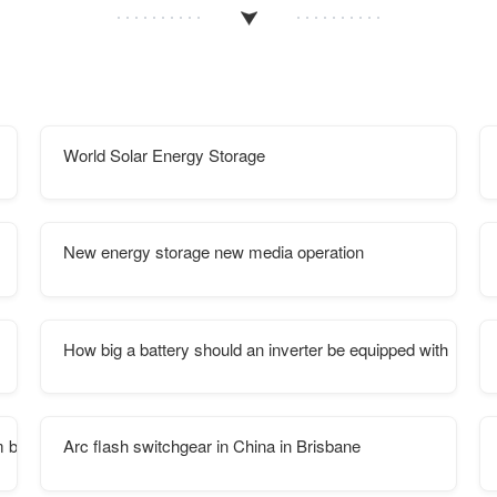
World Solar Energy Storage
New energy storage new media operation
How big a battery should an inverter be equipped with
um battery Pack
Arc flash switchgear in China in Brisbane