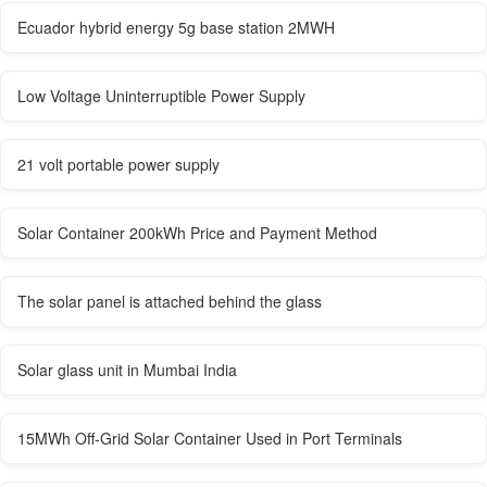
Ecuador hybrid energy 5g base station 2MWH
Low Voltage Uninterruptible Power Supply
21 volt portable power supply
Solar Container 200kWh Price and Payment Method
The solar panel is attached behind the glass
Solar glass unit in Mumbai India
15MWh Off-Grid Solar Container Used in Port Terminals