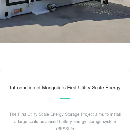
Introduction of Mongolia''s First Utility-Scale Energy
The First Utility-Scale Energy Storage Project aims to install
a large-scale advanced battery energy storage system
(BESS) in