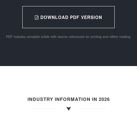
DOWNLOAD PDF VERSION
PDF includes complete article with source references for printing and offline reading.
INDUSTRY INFORMATION IN 2026