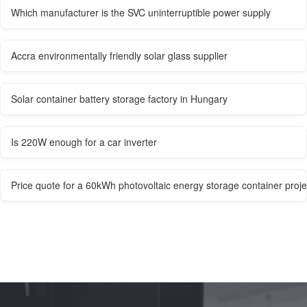
Which manufacturer is the SVC uninterruptible power supply
Accra environmentally friendly solar glass supplier
Solar container battery storage factory in Hungary
Is 220W enough for a car inverter
Price quote for a 60kWh photovoltaic energy storage container proje