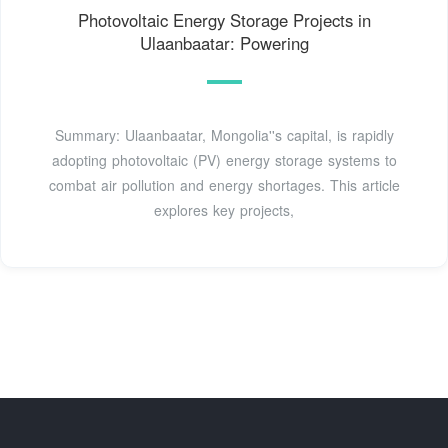
Photovoltaic Energy Storage Projects in
Ulaanbaatar: Powering
Summary: Ulaanbaatar, Mongolia''s capital, is rapidly
adopting photovoltaic (PV) energy storage systems to
combat air pollution and energy shortages. This article
explores key projects,