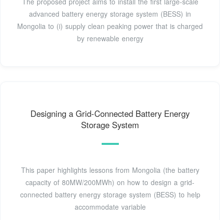
The proposed project aims to install the first large-scale
advanced battery energy storage system (BESS) in
Mongolia to (i) supply clean peaking power that is charged
by renewable energy
Designing a Grid-Connected Battery Energy
Storage System
This paper highlights lessons from Mongolia (the battery
capacity of 80MW/200MWh) on how to design a grid-
connected battery energy storage system (BESS) to help
accommodate variable