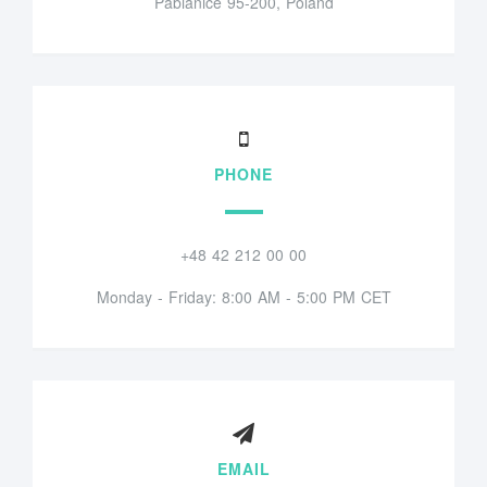
Pabianice 95-200, Poland
PHONE
+48 42 212 00 00
Monday - Friday: 8:00 AM - 5:00 PM CET
EMAIL