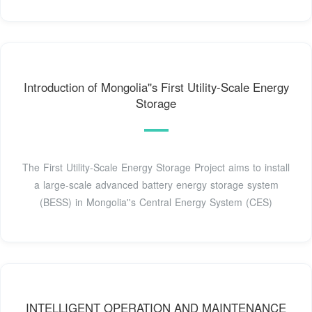
Introduction of Mongolia''s First Utility-Scale Energy
Storage
The First Utility-Scale Energy Storage Project aims to install
a large-scale advanced battery energy storage system
(BESS) in Mongolia''s Central Energy System (CES)
INTELLIGENT OPERATION AND MAINTENANCE