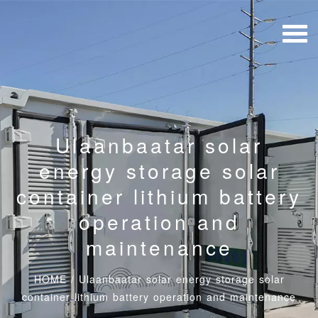
Ulaanbaatar solar
energy storage solar
container lithium battery
operation and
maintenance
HOME
/
Ulaanbaatar solar energy storage solar
container lithium battery operation and maintenance