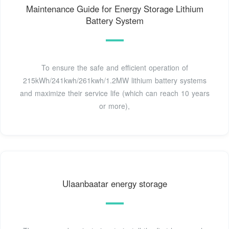
Maintenance Guide for Energy Storage Lithium
Battery System
To ensure the safe and efficient operation of
215kWh/241kwh/261kwh/1.2MW lithium battery systems
and maximize their service life (which can reach 10 years
or more),
Ulaanbaatar energy storage