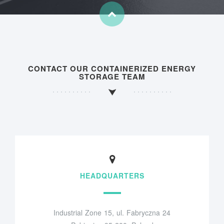
CONTACT OUR CONTAINERIZED ENERGY
STORAGE TEAM
HEADQUARTERS
Industrial Zone 15, ul. Fabryczna 24