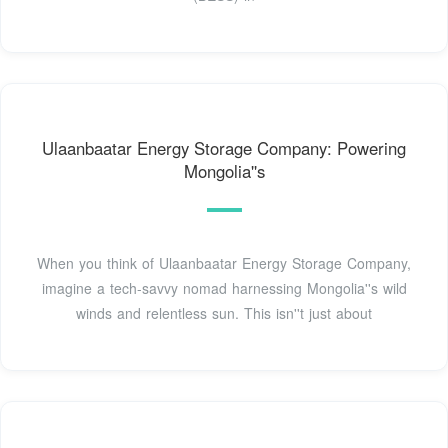
Ulaanbaatar Energy Storage Company: Powering
Mongolia''s
When you think of Ulaanbaatar Energy Storage Company,
imagine a tech-savvy nomad harnessing Mongolia''s wild
winds and relentless sun. This isn''t just about