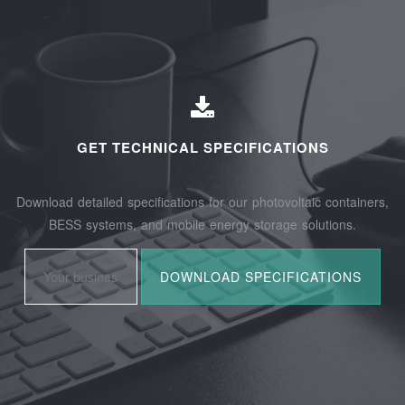
GET TECHNICAL SPECIFICATIONS
Download detailed specifications for our photovoltaic containers,
BESS systems, and mobile energy storage solutions.