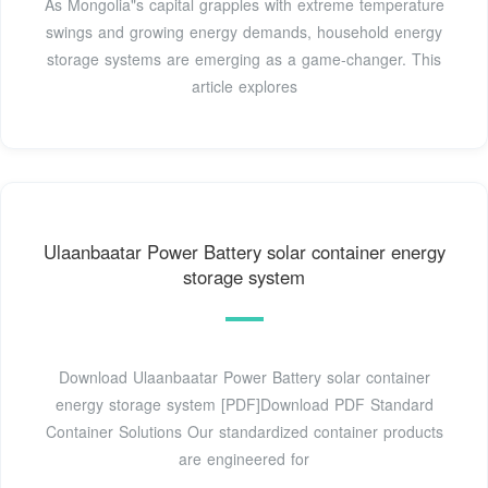
As Mongolia"s capital grapples with extreme temperature
swings and growing energy demands, household energy
storage systems are emerging as a game-changer. This
article explores
Ulaanbaatar Power Battery solar container energy
storage system
Download Ulaanbaatar Power Battery solar container
energy storage system [PDF]Download PDF Standard
Container Solutions Our standardized container products
are engineered for