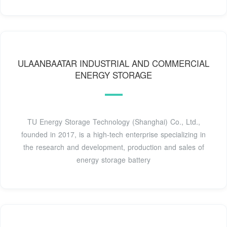
ULAANBAATAR INDUSTRIAL AND COMMERCIAL
ENERGY STORAGE
TU Energy Storage Technology (Shanghai) Co., Ltd.,
founded in 2017, is a high-tech enterprise specializing in
the research and development, production and sales of
energy storage battery