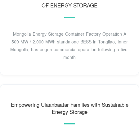
OF ENERGY STORAGE
Mongolia Energy Storage Container Factory Operation A
500 MW / 2,000 MWh standalone BESS in Tongliao, Inner
Mongolia, has begun commercial operation following a five-
month
Empowering Ulaanbaatar Families with Sustainable
Energy Storage