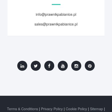
info@prawnikpabianice.pl
sales@prawnikpabianice.pl
Terms & Conditions
Privacy Policy
Cookie Policy
Sitemap