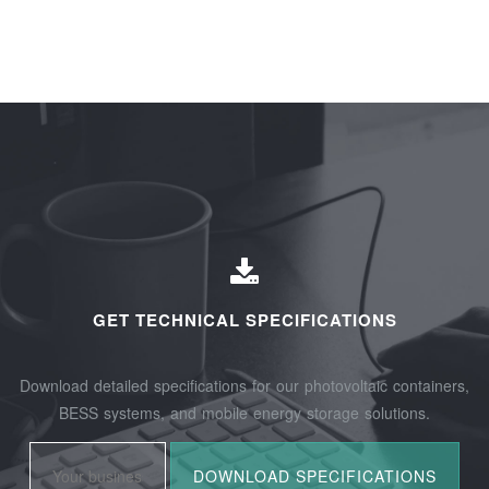
GET TECHNICAL SPECIFICATIONS
Download detailed specifications for our photovoltaic containers,
BESS systems, and mobile energy storage solutions.