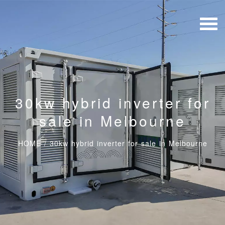
30kw hybrid inverter for
sale in Melbourne
HOME
/
30kw hybrid inverter for sale in Melbourne