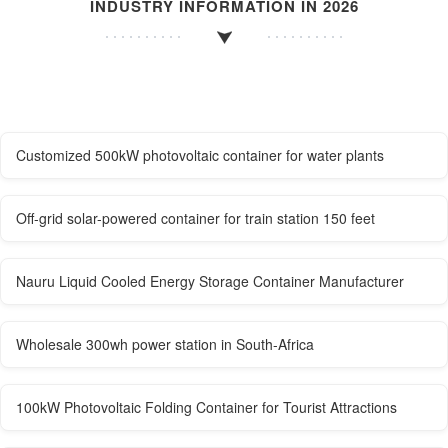
INDUSTRY INFORMATION IN 2026
Customized 500kW photovoltaic container for water plants
Off-grid solar-powered container for train station 150 feet
Nauru Liquid Cooled Energy Storage Container Manufacturer
Wholesale 300wh power station in South-Africa
100kW Photovoltaic Folding Container for Tourist Attractions