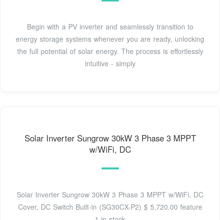
Begin with a PV inverter and seamlessly transition to
energy storage systems whenever you are ready, unlocking
the full potential of solar energy. The process is effortlessly
intuitive - simply
Solar Inverter Sungrow 30kW 3 Phase 3 MPPT
w/WiFi, DC
Solar Inverter Sungrow 30kW 3 Phase 3 MPPT w/WiFi, DC
Cover, DC Switch Built-in (SG30CX-P2) $ 5,720.00 feature
1 in stock