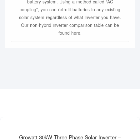
battery system. Using a method called “AC
coupling”, you can retrofit batteries to any existing
solar system regardless of what inverter you have.
Our non-hybrid inverter comparison table can be
found here.
Growatt 30kW Three Phase Solar Inverter –