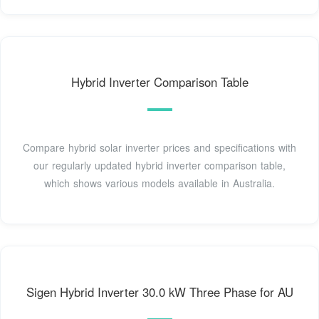
Hybrid Inverter Comparison Table
Compare hybrid solar inverter prices and specifications with
our regularly updated hybrid inverter comparison table,
which shows various models available in Australia.
Sigen Hybrid Inverter 30.0 kW Three Phase for AU