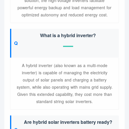
solution, the high-voltage inverters facilitate
powerful energy backup and load management for
optimized autonomy and reduced energy cost.
What is a hybrid inverter?
A hybrid inverter (also known as a multi-mode
inverter) is capable of managing the electricity
output of solar panels and charging a battery
system, while also operating with mains grid supply.
Given this extended capability, they cost more than
standard string solar inverters.
Are hybrid solar inverters battery ready?