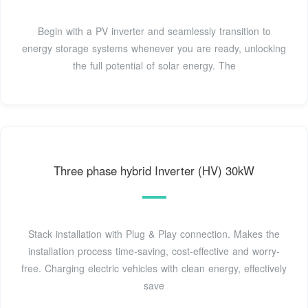
Begin with a PV inverter and seamlessly transition to
energy storage systems whenever you are ready, unlocking
the full potential of solar energy. The
Three phase hybrid Inverter (HV) 30kW
Stack installation with Plug & Play connection. Makes the
installation process time-saving, cost-effective and worry-
free. Charging electric vehicles with clean energy, effectively
save