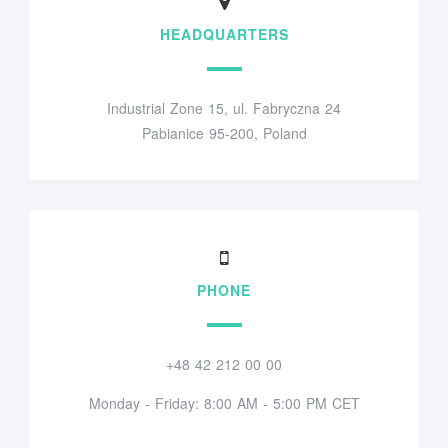
HEADQUARTERS
Industrial Zone 15, ul. Fabryczna 24
Pabianice 95-200, Poland
PHONE
+48 42 212 00 00
Monday - Friday: 8:00 AM - 5:00 PM CET