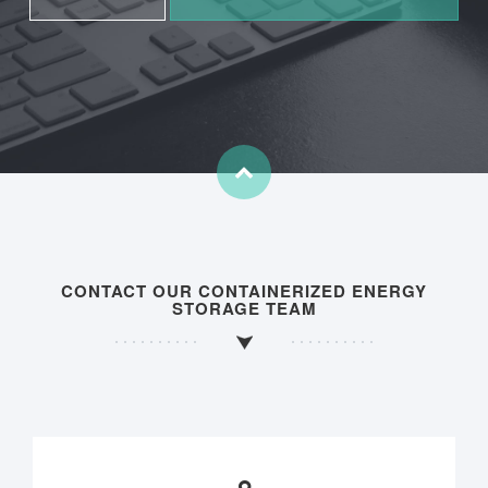
CONTACT OUR CONTAINERIZED ENERGY
STORAGE TEAM