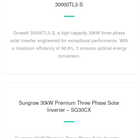
30000TL3-S
Growatt 30000TL3-S, a high-capacity 30kW three-phase
solar inverter engineered for exceptional performance. With
a maximum efficiency of 98.9%, it ensures optimal energy
conversion.
Sungrow 30kW Premium Three Phase Solar
Inverter – SG30CX