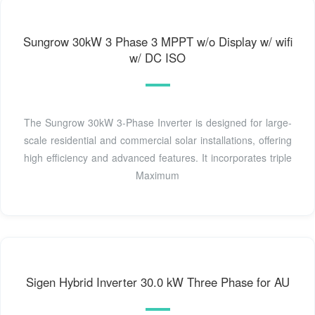
Sungrow 30kW 3 Phase 3 MPPT w/o Display w/ wifi
w/ DC ISO
The Sungrow 30kW 3-Phase Inverter is designed for large-
scale residential and commercial solar installations, offering
high efficiency and advanced features. It incorporates triple
Maximum
Sigen Hybrid Inverter 30.0 kW Three Phase for AU