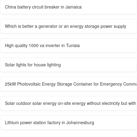
China battery circuit breaker in Jamaica
Which is better a generator or an energy storage power supply
High quality 1000 va inverter in Tunisia
Solar lights for house lighting
25kW Photovoltaic Energy Storage Container for Emergency Comm
Solar outdoor solar energy on-site energy without electricity but with
Lithium power station factory in Johannesburg