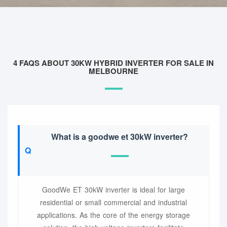
4 FAQS ABOUT 30KW HYBRID INVERTER FOR SALE IN
MELBOURNE
What is a goodwe et 30kW inverter?
GoodWe ET 30kW inverter is ideal for large
residential or small commercial and industrial
applications. As the core of the energy storage