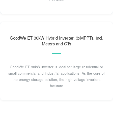
GoodWe ET 30kW Hybrid Inverter, 3xMPPTs, incl.
Meters and CTs
GoodWe ET 30kW inverter is ideal for large residential or
small commercial and industrial applications. As the core of
the energy storage solution, the high-voltage inverters
facilitate