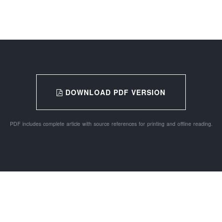
DOWNLOAD PDF VERSION
PDF includes complete article with source references for printing and offline reading.