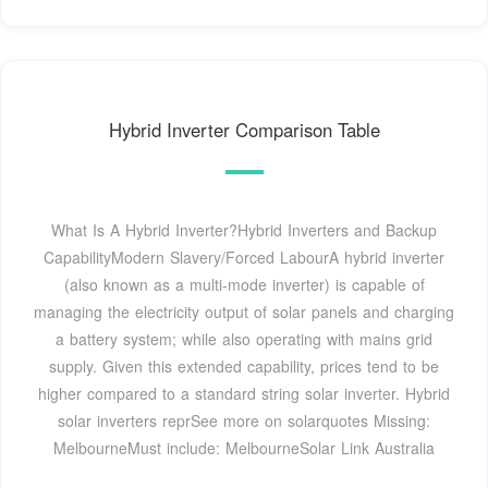
Hybrid Inverter Comparison Table
What Is A Hybrid Inverter?Hybrid Inverters and Backup
CapabilityModern Slavery/Forced LabourA hybrid inverter
(also known as a multi-mode inverter) is capable of
managing the electricity output of solar panels and charging
a battery system; while also operating with mains grid
supply. Given this extended capability, prices tend to be
higher compared to a standard string solar inverter. Hybrid
solar inverters reprSee more on solarquotes
Missing:
MelbourneMust include: Melbourne
Solar Link Australia