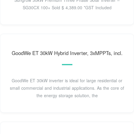
Sungrow 30kW Premium Three Phase Solar Inverter –
SG30CX 100+ Sold $ 4,389.00 *GST Included
GoodWe ET 30kW Hybrid Inverter, 3xMPPTs, incl.
GoodWe ET 30kW inverter is ideal for large residential or
small commercial and industrial applications. As the core of
the energy storage solution, the