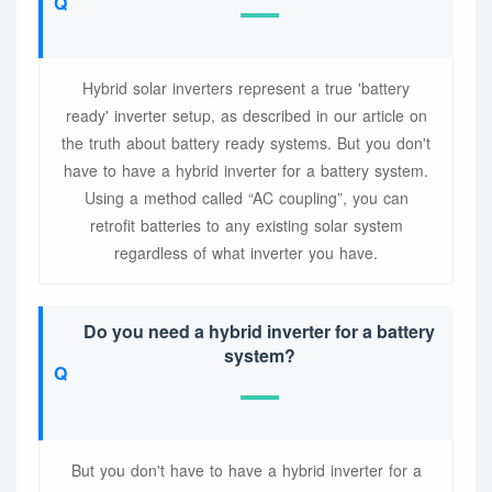
Hybrid solar inverters represent a true 'battery
ready' inverter setup, as described in our article on
the truth about battery ready systems. But you don't
have to have a hybrid inverter for a battery system.
Using a method called “AC coupling”, you can
retrofit batteries to any existing solar system
regardless of what inverter you have.
Do you need a hybrid inverter for a battery
system?
But you don't have to have a hybrid inverter for a