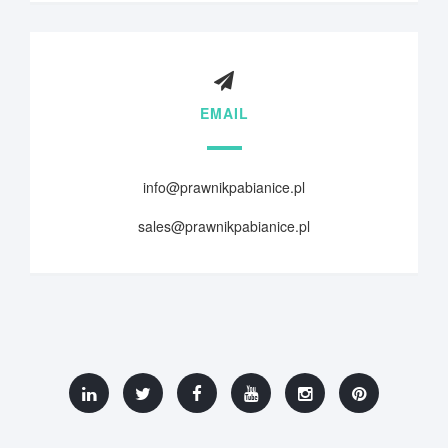
EMAIL
info@prawnikpabianice.pl
sales@prawnikpabianice.pl