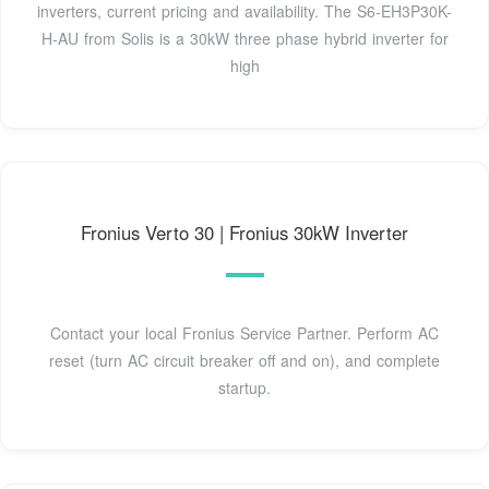
inverters, current pricing and availability. The S6-EH3P30K-
H-AU from Solis is a 30kW three phase hybrid inverter for
high
Fronius Verto 30 | Fronius 30kW Inverter
Contact your local Fronius Service Partner. Perform AC
reset (turn AC circuit breaker off and on), and complete
startup.