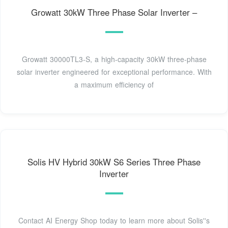
Growatt 30kW Three Phase Solar Inverter –
Growatt 30000TL3-S, a high-capacity 30kW three-phase
solar inverter engineered for exceptional performance. With
a maximum efficiency of
Solis HV Hybrid 30kW S6 Series Three Phase
Inverter
Contact AI Energy Shop today to learn more about Solis''s