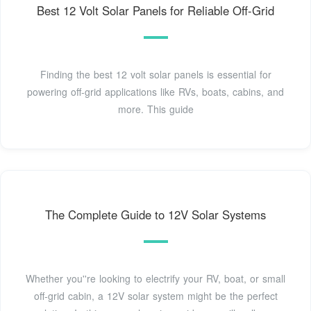
Best 12 Volt Solar Panels for Reliable Off-Grid
Finding the best 12 volt solar panels is essential for
powering off-grid applications like RVs, boats, cabins, and
more. This guide
The Complete Guide to 12V Solar Systems
Whether you''re looking to electrify your RV, boat, or small
off-grid cabin, a 12V solar system might be the perfect