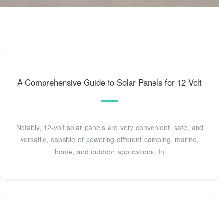
A Comprehensive Guide to Solar Panels for 12 Volt
Notably, 12-volt solar panels are very convenient, safe, and
versatile, capable of powering different camping, marine,
home, and outdoor applications. In