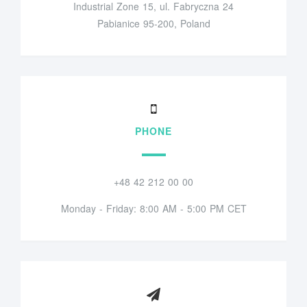
Industrial Zone 15, ul. Fabryczna 24
Pabianice 95-200, Poland
PHONE
+48 42 212 00 00
Monday - Friday: 8:00 AM - 5:00 PM CET