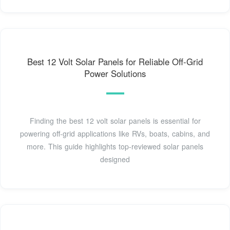
Best 12 Volt Solar Panels for Reliable Off-Grid
Power Solutions
Finding the best 12 volt solar panels is essential for
powering off-grid applications like RVs, boats, cabins, and
more. This guide highlights top-reviewed solar panels
designed