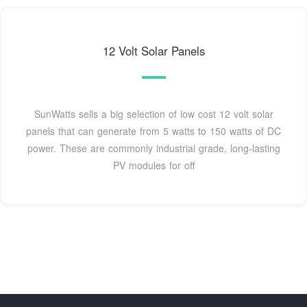
12 Volt Solar Panels
SunWatts sells a big selection of low cost 12 volt solar
panels that can generate from 5 watts to 150 watts of DC
power. These are commonly industrial grade, long-lasting
PV modules for off