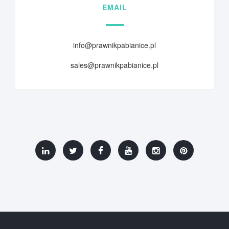
EMAIL
info@prawnikpabianice.pl
sales@prawnikpabianice.pl