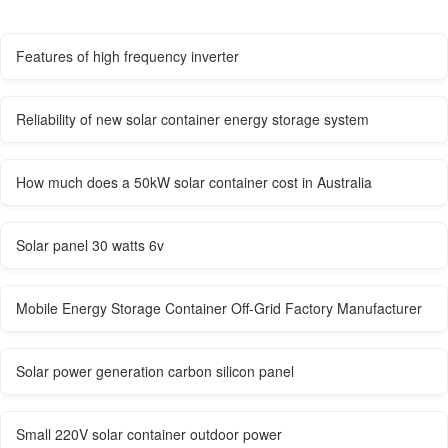
Features of high frequency inverter
Reliability of new solar container energy storage system
How much does a 50kW solar container cost in Australia
Solar panel 30 watts 6v
Mobile Energy Storage Container Off-Grid Factory Manufacturer
Solar power generation carbon silicon panel
Small 220V solar container outdoor power