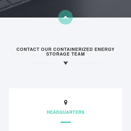
CONTACT OUR CONTAINERIZED ENERGY
STORAGE TEAM
HEADQUARTERS