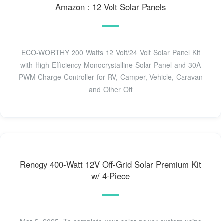
Amazon : 12 Volt Solar Panels
ECO-WORTHY 200 Watts 12 Volt/24 Volt Solar Panel Kit
with High Efficiency Monocrystalline Solar Panel and 30A
PWM Charge Controller for RV, Camper, Vehicle, Caravan
and Other Off
Renogy 400-Watt 12V Off-Grid Solar Premium Kit
w/ 4-Piece