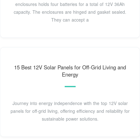
enclosures holds four batteries for a total of 12V 36Ah
capacity. The enclosures are hinged and gasket sealed.
They can accept a
15 Best 12V Solar Panels for Off-Grid Living and
Energy
Journey into energy independence with the top 12V solar
panels for off-grid living, offering efficiency and reliability for
sustainable power solutions.