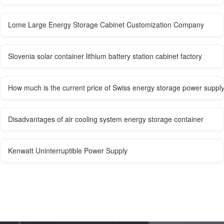
Lome Large Energy Storage Cabinet Customization Company
Slovenia solar container lithium battery station cabinet factory
How much is the current price of Swiss energy storage power suppl
Disadvantages of air cooling system energy storage container
Kenwatt Uninterruptible Power Supply