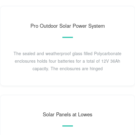
Pro Outdoor Solar Power System
The sealed and weatherproof glass filled Polycarbonate
enclosures holds four batteries for a total of 12V 36Ah
capacity. The enclosures are hinged
Solar Panels at Lowes