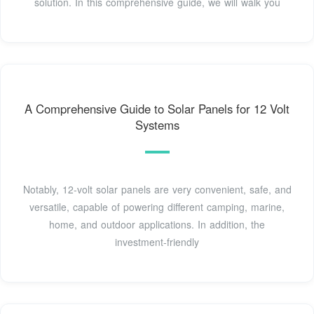
solution. In this comprehensive guide, we will walk you
A Comprehensive Guide to Solar Panels for 12 Volt
Systems
Notably, 12-volt solar panels are very convenient, safe, and
versatile, capable of powering different camping, marine,
home, and outdoor applications. In addition, the
investment-friendly