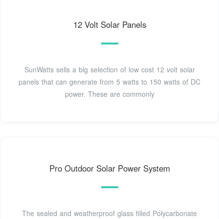
12 Volt Solar Panels
SunWatts sells a big selection of low cost 12 volt solar
panels that can generate from 5 watts to 150 watts of DC
power. These are commonly
Pro Outdoor Solar Power System
The sealed and weatherproof glass filled Polycarbonate