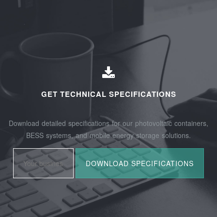
GET TECHNICAL SPECIFICATIONS
Download detailed specifications for our photovoltaic containers,
BESS systems, and mobile energy storage solutions.