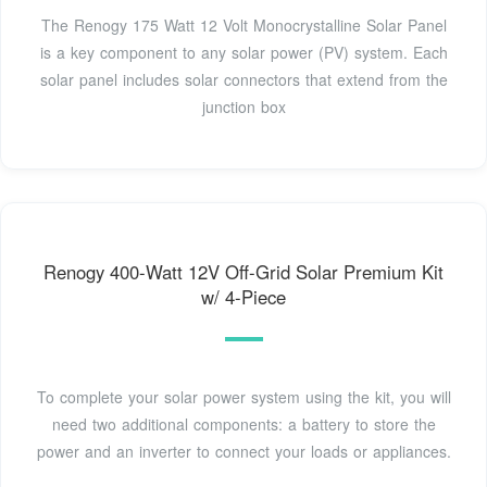
The Renogy 175 Watt 12 Volt Monocrystalline Solar Panel
is a key component to any solar power (PV) system. Each
solar panel includes solar connectors that extend from the
junction box
Renogy 400-Watt 12V Off-Grid Solar Premium Kit
w/ 4-Piece
To complete your solar power system using the kit, you will
need two additional components: a battery to store the
power and an inverter to connect your loads or appliances.