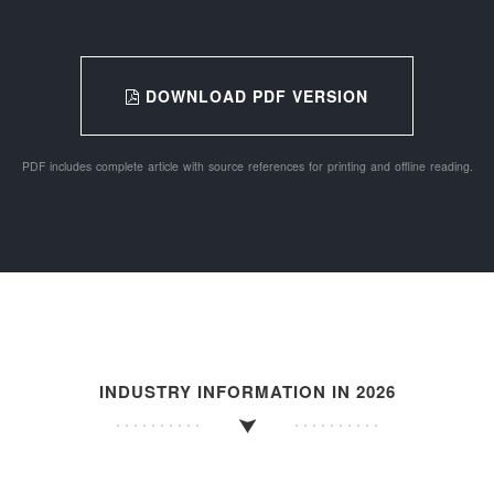
DOWNLOAD PDF VERSION
PDF includes complete article with source references for printing and offline reading.
INDUSTRY INFORMATION IN 2026