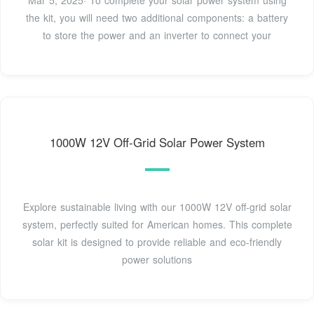
Mar 5, 2025· To complete your solar power system using
the kit, you will need two additional components: a battery
to store the power and an inverter to connect your
1000W 12V Off-Grid Solar Power System
Explore sustainable living with our 1000W 12V off-grid solar
system, perfectly suited for American homes. This complete
solar kit is designed to provide reliable and eco-friendly
power solutions