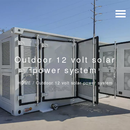
Outdoor 12 volt solar
power system
HOME
/
Outdoor 12 volt solar power system