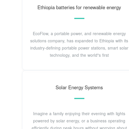
Ethiopia batteries for renewable energy
EcoFlow, a portable power, and renewable energy
solutions company, has expanded to Ethiopia with its
industry-defining portable power stations, smart solar
technology, and the world"s first
Solar Energy Systems
Imagine a family enjoying their evening with lights
powered by solar energy, or a business operating
efficiently during peak hours without worrying about