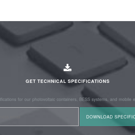
GET TECHNICAL SPECIFICATIONS
fications for our photovoltaic containers, BESS systems, and mobile e