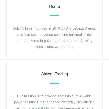
Home
Solar Village, founded in 2019 by Ato Lebeza Alemu,
provides solar-powered solutions for smallholder
farmers. From irrigation pumps to urban farming
innovations, we promote
Abkem Trading
Our mission is to provide accessible, renewable
power solutions that enhance everyday life, offering
security, sustainability, and the freedom to explore