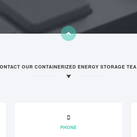
ONTACT OUR CONTAINERIZED ENERGY STORAGE TE
PHONE