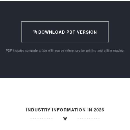
DOWNLOAD PDF VERSION
PDF includes complete article with source references for printing and offline reading.
INDUSTRY INFORMATION IN 2026