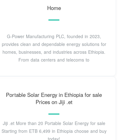
Home
G-Power Manufacturing PLC, founded in 2023,
provides clean and dependable energy solutions for
homes, businesses, and industries across Ethiopia.
From data centers and telecoms to
Portable Solar Energy in Ethiopia for sale
Prices on Jiji .et
Jiji .et More than 20 Portable Solar Energy for sale
Starting from ETB 6,499 in Ethiopia choose and buy
today!