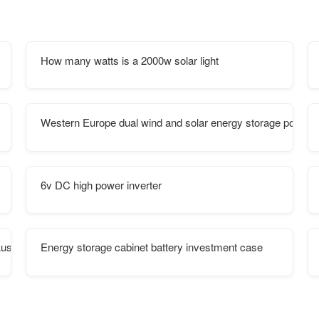
How many watts is a 2000w solar light
Western Europe dual wind and solar energy storage power s
6v DC high power inverter
ustralian Ports
Energy storage cabinet battery investment case