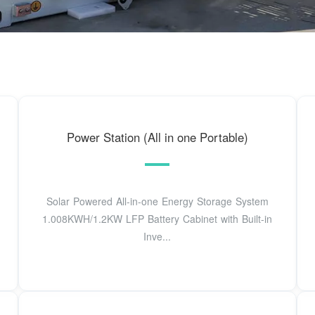
Power Station (All in one Portable)
Solar Powered All-in-one Energy Storage System
1.008KWH/1.2KW LFP Battery Cabinet with Built-in
Inve...