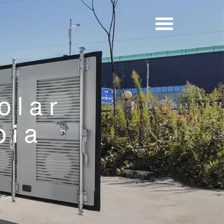
olar
pia