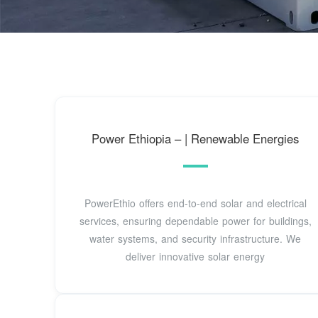
Power Ethiopia – | Renewable Energies
PowerEthio offers end-to-end solar and electrical
services, ensuring dependable power for buildings,
water systems, and security infrastructure. We
deliver innovative solar energy