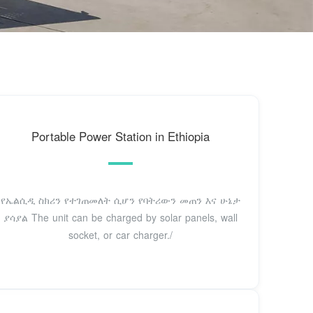
Portable Power Station in Ethiopia
የኤልሲዲ ስክሪን የተገጠመለት ሲሆን የባትሪውን መጠን እና ሁኔታ
ያሳያል The unit can be charged by solar panels, wall
socket, or car charger./