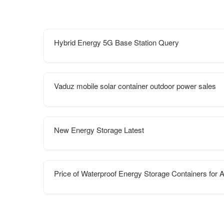
Hybrid Energy 5G Base Station Query
Vaduz mobile solar container outdoor power sales
New Energy Storage Latest
Price of Waterproof Energy Storage Containers for A