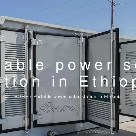
table power s
ation in Ethio
HOME
/
Portable power solar station in Ethiopia