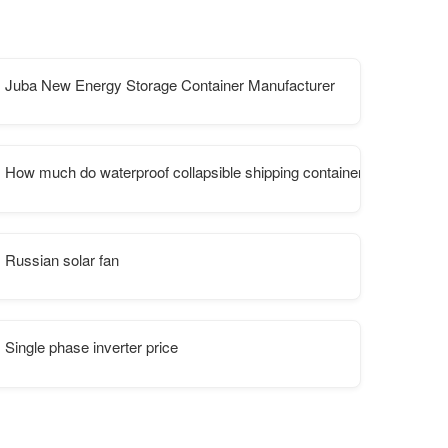
Juba New Energy Storage Container Manufacturer
tation
How much do waterproof collapsible shipping containers cost at Rus
Russian solar fan
Single phase inverter price