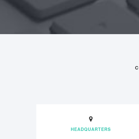
C
HEADQUARTERS