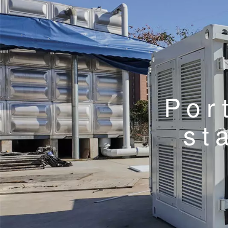
Por
st