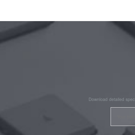
Download detailed speci