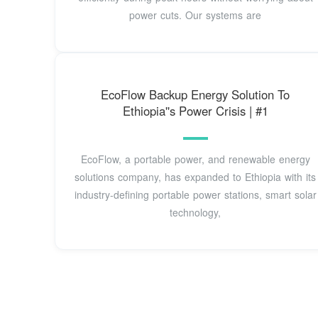
power cuts. Our systems are
EcoFlow Backup Energy Solution To
Ethiopia''s Power Crisis | #1
EcoFlow, a portable power, and renewable energy
solutions company, has expanded to Ethiopia with its
industry-defining portable power stations, smart solar
technology,