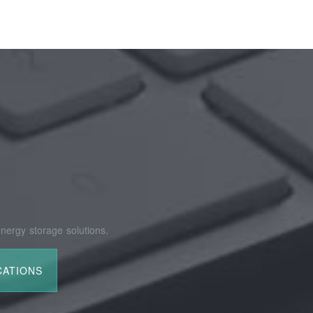
nergy storage solutions.