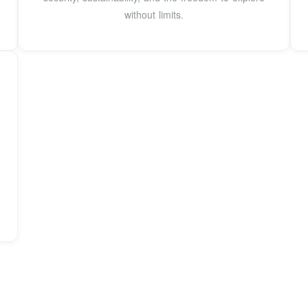
without limits.