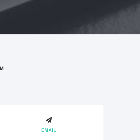
AM
EMAIL