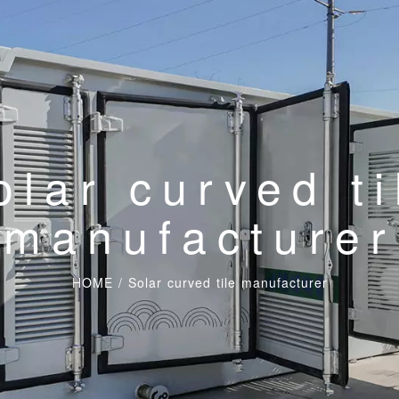
olar curved ti
manufacturer
HOME
/
Solar curved tile manufacturer