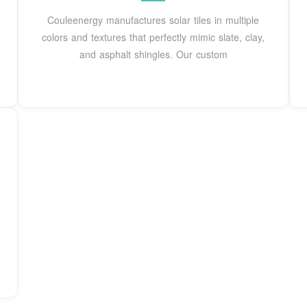
Couleenergy manufactures solar tiles in multiple
colors and textures that perfectly mimic slate, clay,
and asphalt shingles. Our custom