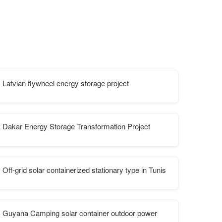
Latvian flywheel energy storage project
 is better
Dakar Energy Storage Transformation Project
Off-grid solar containerized stationary type in Tunis
Guyana Camping solar container outdoor power