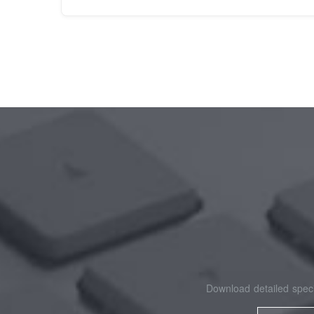
Download detailed speci