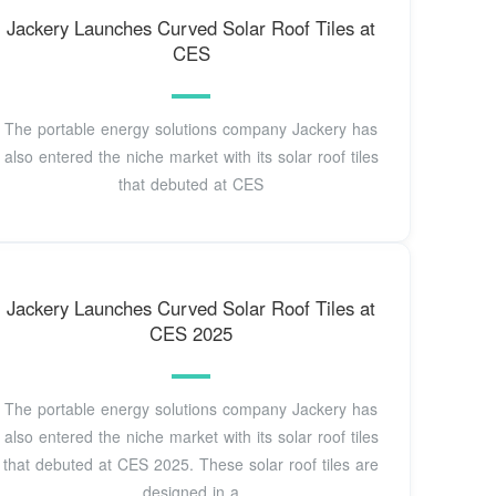
Jackery Launches Curved Solar Roof Tiles at
CES
The portable energy solutions company Jackery has
also entered the niche market with its solar roof tiles
that debuted at CES
Jackery Launches Curved Solar Roof Tiles at
CES 2025
The portable energy solutions company Jackery has
also entered the niche market with its solar roof tiles
that debuted at CES 2025. These solar roof tiles are
designed in a