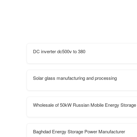
DC inverter dc500v to 380
Solar glass manufacturing and processing
Wholesale of 50kW Russian Mobile Energy Storage
Baghdad Energy Storage Power Manufacturer