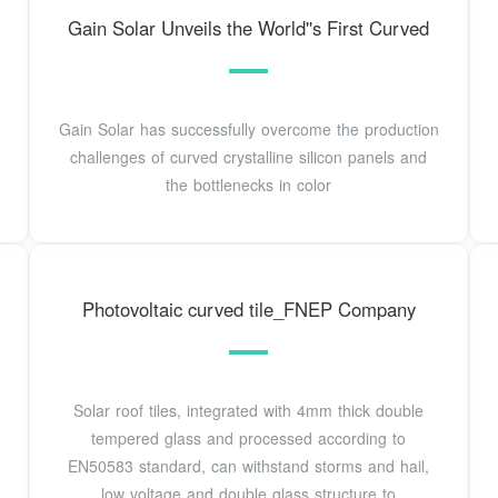
Gain Solar Unveils the World''s First Curved
Gain Solar has successfully overcome the production
challenges of curved crystalline silicon panels and
the bottlenecks in color
Photovoltaic curved tile_FNEP Company
Solar roof tiles, integrated with 4mm thick double
tempered glass and processed according to
EN50583 standard, can withstand storms and hail,
low voltage and double glass structure to