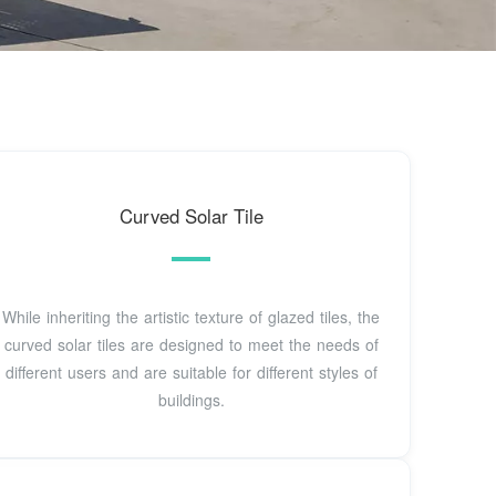
Curved Solar Tile
While inheriting the artistic texture of glazed tiles, the
curved solar tiles are designed to meet the needs of
different users and are suitable for different styles of
buildings.