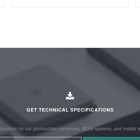
GET TECHNICAL SPECIFICATIONS
fications for our photovoltaic containers, BESS systems, and mobile e