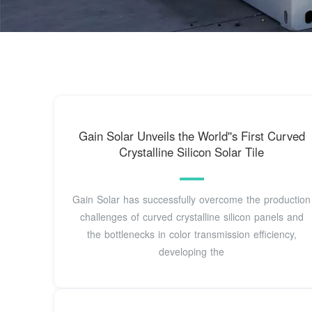
Gain Solar Unveils the World''s First Curved
Crystalline Silicon Solar Tile
Gain Solar has successfully overcome the production
challenges of curved crystalline silicon panels and
the bottlenecks in color transmission efficiency,
developing the