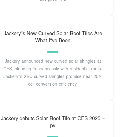
Jackery''s New Curved Solar Roof Tiles Are
What I''ve Been
Jackery announced new curved solar shingles at
CES, blending in seamlessly with residential roofs.
Jackery''s XBC curved shingles promise near 25%
cell conversion efficiency,
Jackery debuts Solar Roof Tile at CES 2025 –
pv