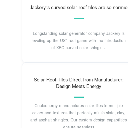
Jackery''s curved solar roof tiles are so normie
Longstanding solar generator company Jackery is
leveling up the US'' roof game with the introduction
of XBC curved solar shingles.
Solar Roof Tiles Direct from Manufacturer:
Design Meets Energy
Couleenergy manufactures solar tiles in multiple
colors and textures that perfectly mimic slate, clay,
and asphalt shingles. Our custom design capabilities
ensure seamless