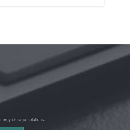
nergy storage solutions.