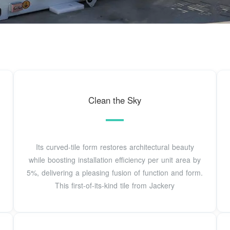
Clean the Sky
Its curved-tile form restores architectural beauty
while boosting installation efficiency per unit area by
5%, delivering a pleasing fusion of function and form.
This first-of-its-kind tile from Jackery