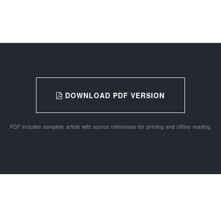
DOWNLOAD PDF VERSION
PDF includes complete article with source references for printing and offline reading.