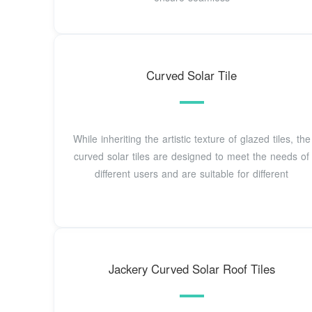
Curved Solar Tile
While inheriting the artistic texture of glazed tiles, the
curved solar tiles are designed to meet the needs of
different users and are suitable for different
Jackery Curved Solar Roof Tiles