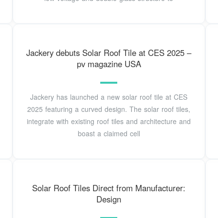
Jackery debuts Solar Roof Tile at CES 2025 –
pv magazine USA
Jackery has launched a new solar roof tile at CES
2025 featuring a curved design. The solar roof tiles,
integrate with existing roof tiles and architecture and
boast a claimed cell
Solar Roof Tiles Direct from Manufacturer:
Design