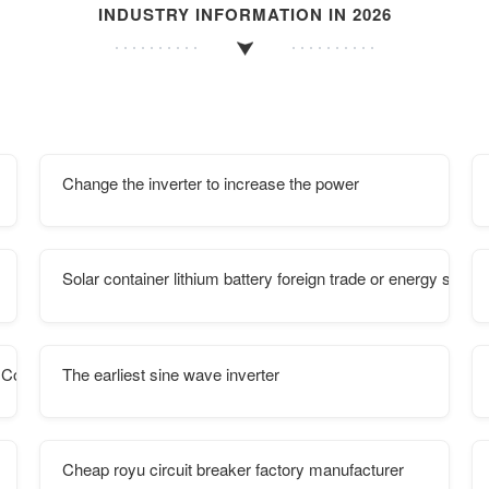
INDUSTRY INFORMATION IN 2026
Change the inverter to increase the power
Solar container lithium battery foreign trade or energy storage
 Containers
The earliest sine wave inverter
Cheap royu circuit breaker factory manufacturer