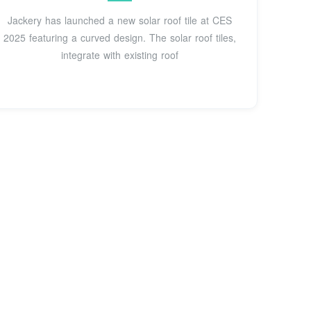
Jackery has launched a new solar roof tile at CES
2025 featuring a curved design. The solar roof tiles,
integrate with existing roof