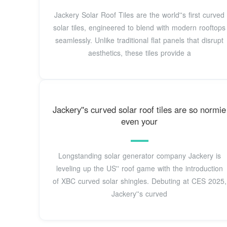
Jackery Solar Roof Tiles are the world''s first curved
solar tiles, engineered to blend with modern rooftops
seamlessly. Unlike traditional flat panels that disrupt
aesthetics, these tiles provide a
Jackery''s curved solar roof tiles are so normie
even your
Longstanding solar generator company Jackery is
leveling up the US'' roof game with the introduction
of XBC curved solar shingles. Debuting at CES 2025,
Jackery''s curved