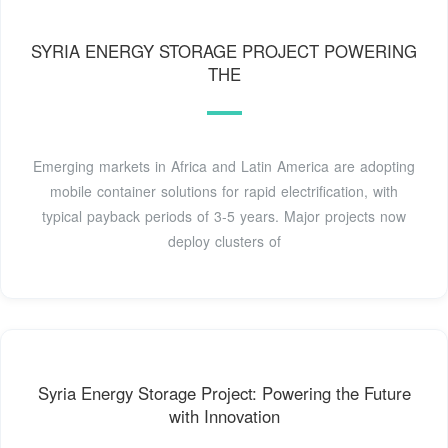
SYRIA ENERGY STORAGE PROJECT POWERING
THE
Emerging markets in Africa and Latin America are adopting
mobile container solutions for rapid electrification, with
typical payback periods of 3-5 years. Major projects now
deploy clusters of
Syria Energy Storage Project: Powering the Future
with Innovation