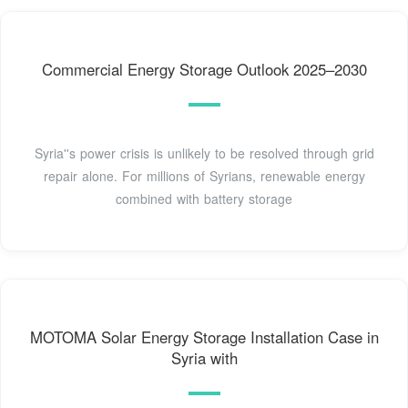
Commercial Energy Storage Outlook 2025–2030
Syria''s power crisis is unlikely to be resolved through grid
repair alone. For millions of Syrians, renewable energy
combined with battery storage
MOTOMA Solar Energy Storage Installation Case in
Syria with