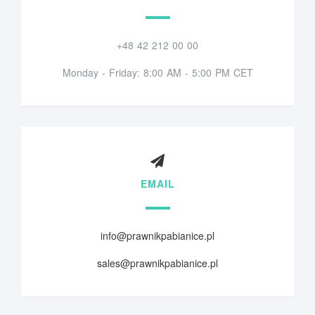
+48 42 212 00 00
Monday - Friday: 8:00 AM - 5:00 PM CET
EMAIL
info@prawnikpabianice.pl
sales@prawnikpabianice.pl