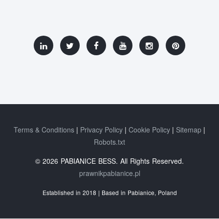
Terms & Conditions
Privacy Policy
Cookie Policy
Sitemap
Robots.txt
© 2026 PABIANICE BESS. All Rights Reserved.
prawnikpabianice.pl
Established in 2018 | Based in Pabianice, Poland