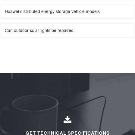
Huawei distributed energy storage vehicle models
Can outdoor solar lights be repaired
GET TECHNICAL SPECIFICATIONS