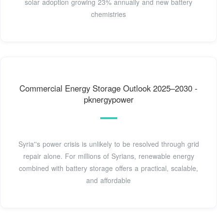
solar adoption growing 23% annually and new battery
chemistries
Commercial Energy Storage Outlook 2025–2030 -
pknergypower
Syria''s power crisis is unlikely to be resolved through grid
repair alone. For millions of Syrians, renewable energy
combined with battery storage offers a practical, scalable,
and affordable