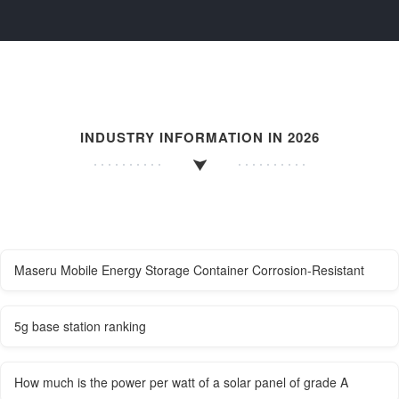
INDUSTRY INFORMATION IN 2026
Maseru Mobile Energy Storage Container Corrosion-Resistant
5g base station ranking
How much is the power per watt of a solar panel of grade A