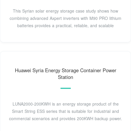
This Syrian solar energy storage case study shows how
combining advanced Axpert inverters with M90 PRO lithium
batteries provides a practical, reliable, and scalable
Huawei Syria Energy Storage Container Power
Station
LUNA2000-200KWH is an energy storage product of the
Smart String ESS series that is suitable for industrial and
commercial scenarios and provides 200KWH backup power.