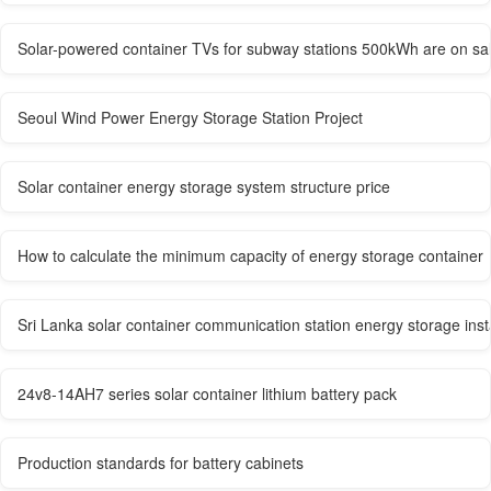
Solar-powered container TVs for subway stations 500kWh are on sal
Seoul Wind Power Energy Storage Station Project
Solar container energy storage system structure price
How to calculate the minimum capacity of energy storage container
Sri Lanka solar container communication station energy storage inst
24v8-14AH7 series solar container lithium battery pack
Production standards for battery cabinets