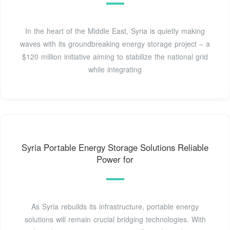
In the heart of the Middle East, Syria is quietly making
waves with its groundbreaking energy storage project – a
$120 million initiative aiming to stabilize the national grid
while integrating
Syria Portable Energy Storage Solutions Reliable
Power for
As Syria rebuilds its infrastructure, portable energy
solutions will remain crucial bridging technologies. With