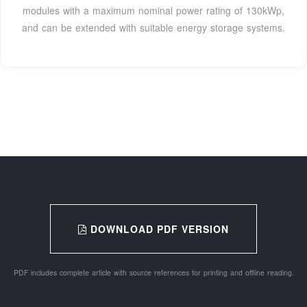
modules with a maximum nominal power rating of 130kWp,
and can be extended with suitable energy storage systems.
DOWNLOAD PDF VERSION
PDF includes complete article with source references for printing and offline reading.