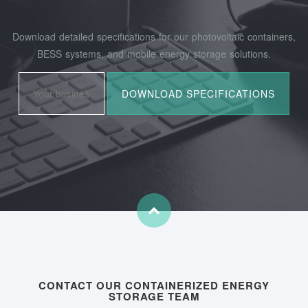
Download detailed specifications for our photovoltaic containers,
BESS systems, and mobile energy storage solutions.
CONTACT OUR CONTAINERIZED ENERGY
STORAGE TEAM