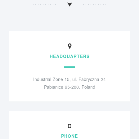
HEADQUARTERS
Industrial Zone 15, ul. Fabryczna 24
Pabianice 95-200, Poland
PHONE