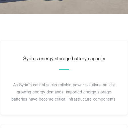
Syria s energy storage battery capacity
As Syria"s capital seeks reliable power solutions amidst
growing energy demands, imported energy storage
batteries have become critical infrastructure components.