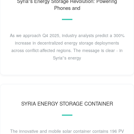
Syria''s Energy Storage Revolution: Powering
Phones and
As we approach Q4 2025, industry analysts predict a 300%
increase in decentralized energy storage deployments
across conflict-affected regions. The message is clear - in
Syria''s energy
SYRIA ENERGY STORAGE CONTAINER
The innovative and mobile solar container contains 196 PV