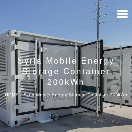
Syria Mobile Energy
Storage Container
200kWh
HOME
/
Syria Mobile Energy Storage Container 200kWh