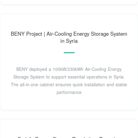
BENY Project | Air-Cooling Energy Storage System
in Syria
BENY deployed a 100kW/230kWh Air-Cooling Energy
Storage System to support essential operations in Syria.
The all-in-one cabinet ensures quick installation and stable
performance