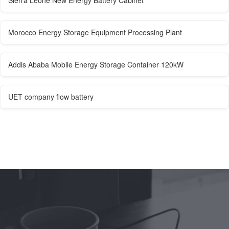
Morocco Energy Storage Equipment Processing Plant
Addis Ababa Mobile Energy Storage Container 120kW
UET company flow battery