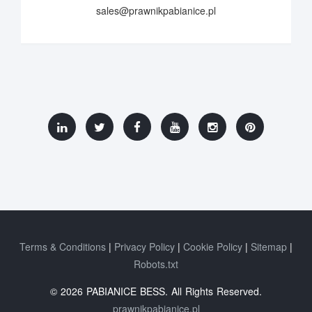
sales@prawnikpabianice.pl
Terms & Conditions
Privacy Policy
Cookie Policy
Sitemap
Robots.txt
© 2026 PABIANICE BESS. All Rights Reserved.
prawnikpabianice.pl