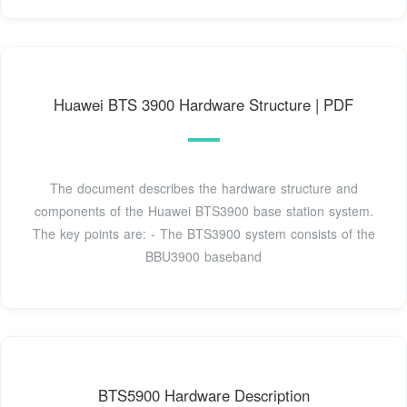
Huawei BTS 3900 Hardware Structure | PDF
The document describes the hardware structure and
components of the Huawei BTS3900 base station system.
The key points are: - The BTS3900 system consists of the
BBU3900 baseband
BTS5900 Hardware Description