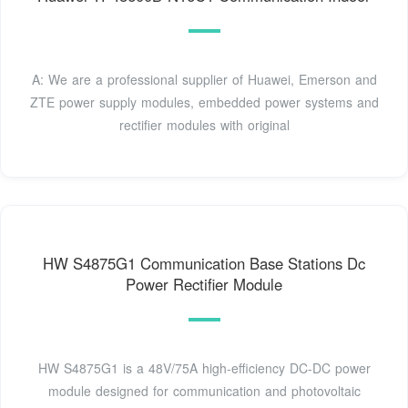
A: We are a professional supplier of Huawei, Emerson and
ZTE power supply modules, embedded power systems and
rectifier modules with original
HW S4875G1 Communication Base Stations Dc
Power Rectifier Module
HW S4875G1 is a 48V/75A high-efficiency DC-DC power
module designed for communication and photovoltaic