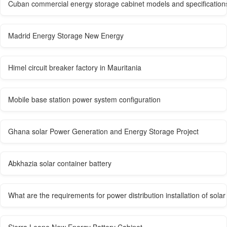
Cuban commercial energy storage cabinet models and specification
Madrid Energy Storage New Energy
Himel circuit breaker factory in Mauritania
Mobile base station power system configuration
Ghana solar Power Generation and Energy Storage Project
Abkhazia solar container battery
What are the requirements for power distribution installation of sol
Sierra Leone New Energy Battery Cabinet