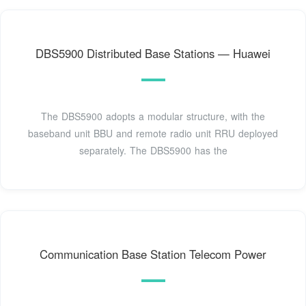
DBS5900 Distributed Base Stations — Huawei
The DBS5900 adopts a modular structure, with the
baseband unit BBU and remote radio unit RRU deployed
separately. The DBS5900 has the
Communication Base Station Telecom Power