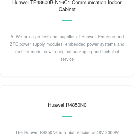
Huawei TP48600B-N16C1 Communication Indoor
Cabinet
A: We are a professional supplier of Huawei, Emerson and
ZTE power supply modules, embedded power systems and
rectifier modules with original packaging and technical
service
Huawei R4850N6
The Huawei R4850N6 is a high-efficiency 48V 3000W