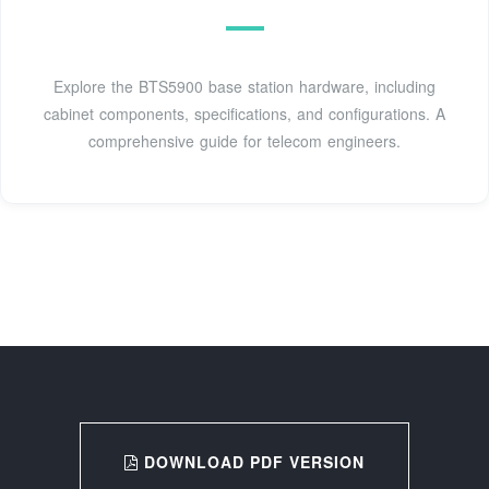
Explore the BTS5900 base station hardware, including
cabinet components, specifications, and configurations. A
comprehensive guide for telecom engineers.
DOWNLOAD PDF VERSION