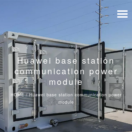
Huawei base station
communication power
module
HOME
/
Huawei base station communication power
module