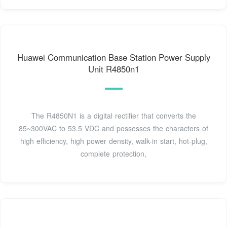
Huawei Communication Base Station Power Supply
Unit R4850n1
The R4850N1 is a digital rectifier that converts the
85~300VAC to 53.5 VDC and possesses the characters of
high efficiency, high power density, walk-in start, hot-plug,
complete protection,