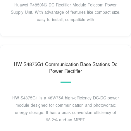
Huawei R4850N6 DC Rectifier Module Telecom Power
Supply Unit. With advantage of features like compact size,
easy to install, compatible with
HW S4875G1 Communication Base Stations Dc
Power Rectifier
HW S4875G1 is a 48V/75A high-efficiency DC-DC power
module designed for communication and photovoltaic
energy storage. It has a peak conversion efficiency of
98.2% and an MPPT