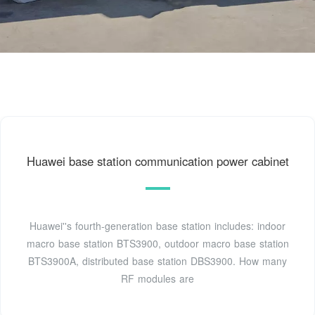
Huawei base station communication power cabinet
Huawei''s fourth-generation base station includes: indoor
macro base station BTS3900, outdoor macro base station
BTS3900A, distributed base station DBS3900. How many
RF modules are