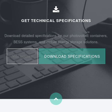
GET TECHNICAL SPECIFICATIONS
Download detailed specifications for our photovoltaic containers,
BESS systems, and mobile energy storage solutions.