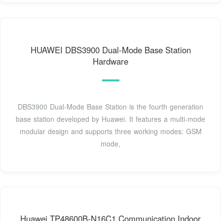
HUAWEI DBS3900 Dual-Mode Base Station
Hardware
DBS3900 Dual-Mode Base Station is the fourth generation
base station developed by Huawei. It features a multi-mode
modular design and supports three working modes: GSM
mode,
Huawei TP48600B-N16C1 Communication Indoor