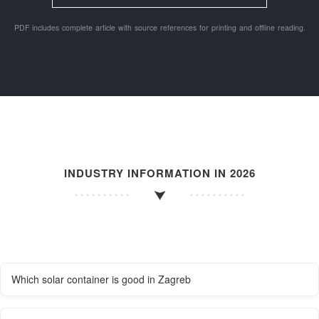
PDF includes complete article with source references for printing and offline reading.
INDUSTRY INFORMATION IN 2026
Which solar container is good in Zagreb