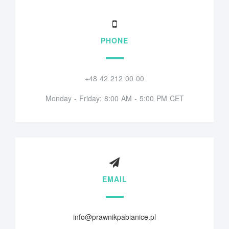
PHONE
+48 42 212 00 00
Monday - Friday: 8:00 AM - 5:00 PM CET
EMAIL
info@prawnikpabianice.pl