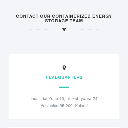
CONTACT OUR CONTAINERIZED ENERGY
STORAGE TEAM
HEADQUARTERS
Industrial Zone 15, ul. Fabryczna 24
Pabianice 95-200, Poland