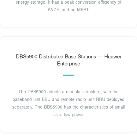
energy storage. It has a peak conversion efficiency of
98.2% and an MPPT
DBS5900 Distributed Base Stations — Huawei
Enterprise
The DBS5900 adopts a modular structure, with the
baseband unit BBU and remote radio unit RRU deployed
separately. The DBS5900 has the characteristics of small
size, low power