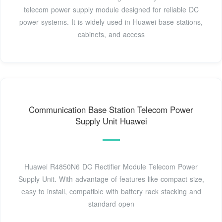
telecom power supply module designed for reliable DC
power systems. It is widely used in Huawei base stations,
cabinets, and access
Communication Base Station Telecom Power
Supply Unit Huawei
Huawei R4850N6 DC Rectifier Module Telecom Power
Supply Unit. With advantage of features like compact size,
easy to install, compatible with battery rack stacking and
standard open