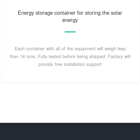
Energy storage container for storing the solar
energy
Each container with all of the equipment will weigh less
than 16 tons. Fully tested before being shipped. Factory will
provide free installation support