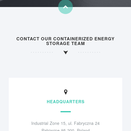
CONTACT OUR CONTAINERIZED ENERGY
STORAGE TEAM
HEADQUARTERS
Industrial Zone 15, ul. Fabryczna 24
Pabianice 95-200, Poland