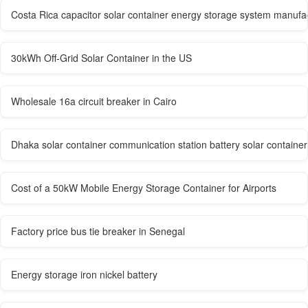
Costa Rica capacitor solar container energy storage system manufa
30kWh Off-Grid Solar Container in the US
Wholesale 16a circuit breaker in Cairo
Dhaka solar container communication station battery solar containe
Cost of a 50kW Mobile Energy Storage Container for Airports
Factory price bus tie breaker in Senegal
Energy storage iron nickel battery