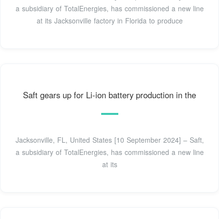
a subsidiary of TotalEnergies, has commissioned a new line
at its Jacksonville factory in Florida to produce
Saft gears up for Li-ion battery production in the
Jacksonville, FL, United States [10 September 2024] – Saft,
a subsidiary of TotalEnergies, has commissioned a new line
at its