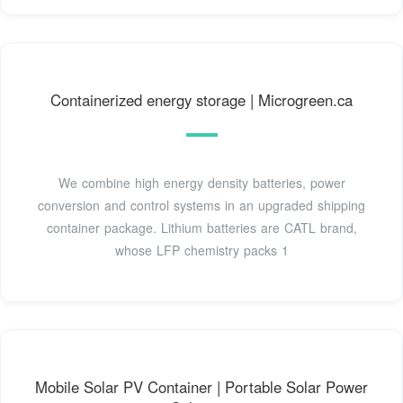
Containerized energy storage | Microgreen.ca
We combine high energy density batteries, power
conversion and control systems in an upgraded shipping
container package. Lithium batteries are CATL brand,
whose LFP chemistry packs 1
Mobile Solar PV Container | Portable Solar Power