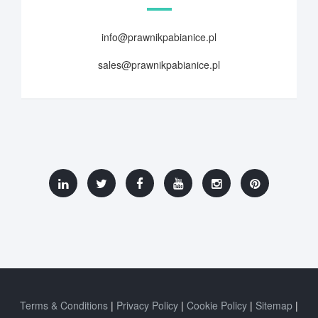
info@prawnikpabianice.pl
sales@prawnikpabianice.pl
Terms & Conditions
Privacy Policy
Cookie Policy
Sitemap