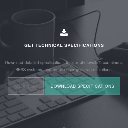
GET TECHNICAL SPECIFICATIONS
Download detailed specifications for our photovoltaic containers,
BESS systems, and mobile energy storage solutions.