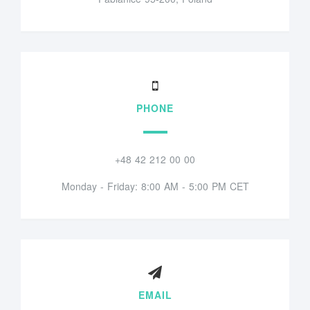
PHONE
+48 42 212 00 00
Monday - Friday: 8:00 AM - 5:00 PM CET
EMAIL