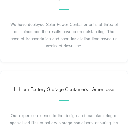
We have deployed Solar Power Container units at three of
our mines and the results have been outstanding. The
ease of transportation and short installation time saved us
weeks of downtime.
Lithium Battery Storage Containers | Americase
Our expertise extends to the design and manufacturing of
specialized lithium battery storage containers, ensuring the