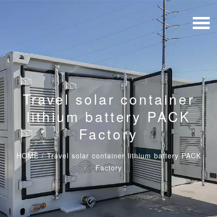
Travel solar container
lithium battery PACK
Factory
HOME
/
Travel solar container lithium battery PACK
Factory