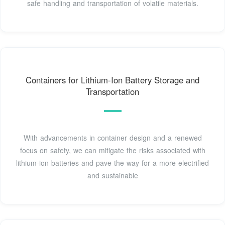
safe handling and transportation of volatile materials.
Containers for Lithium-Ion Battery Storage and
Transportation
With advancements in container design and a renewed
focus on safety, we can mitigate the risks associated with
lithium-ion batteries and pave the way for a more electrified
and sustainable