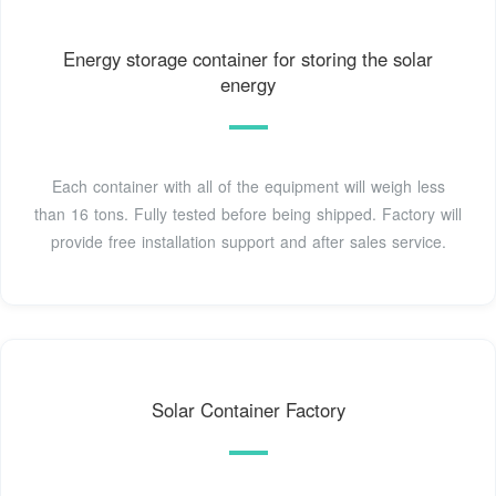
Energy storage container for storing the solar
energy
Each container with all of the equipment will weigh less
than 16 tons. Fully tested before being shipped. Factory will
provide free installation support and after sales service.
Solar Container Factory