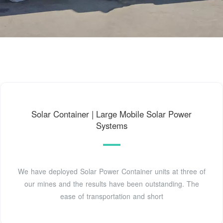
Solar Container | Large Mobile Solar Power
Systems
We have deployed Solar Power Container units at three of
our mines and the results have been outstanding. The
ease of transportation and short