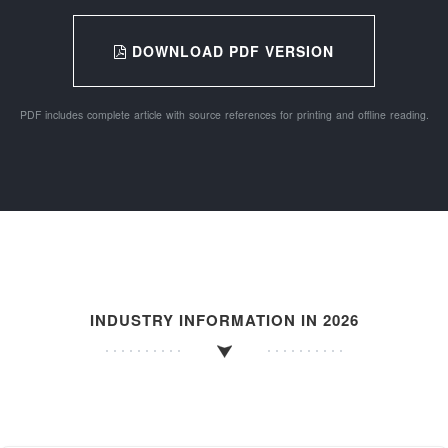
DOWNLOAD PDF VERSION
PDF includes complete article with source references for printing and offline reading.
INDUSTRY INFORMATION IN 2026