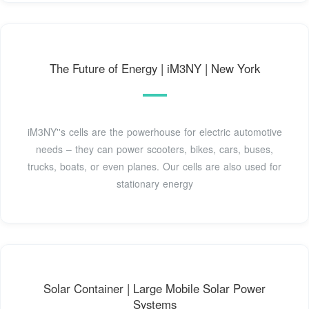
The Future of Energy | iM3NY | New York
iM3NY''s cells are the powerhouse for electric automotive
needs – they can power scooters, bikes, cars, buses,
trucks, boats, or even planes. Our cells are also used for
stationary energy
Solar Container | Large Mobile Solar Power
Systems