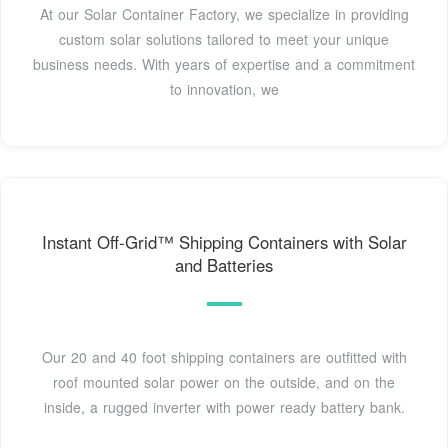
At our Solar Container Factory, we specialize in providing
custom solar solutions tailored to meet your unique
business needs. With years of expertise and a commitment
to innovation, we
Instant Off-Grid™ Shipping Containers with Solar
and Batteries
Our 20 and 40 foot shipping containers are outfitted with
roof mounted solar power on the outside, and on the
inside, a rugged inverter with power ready battery bank.