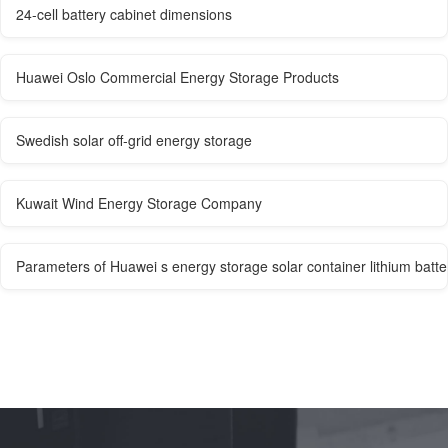
24-cell battery cabinet dimensions
Huawei Oslo Commercial Energy Storage Products
Swedish solar off-grid energy storage
Kuwait Wind Energy Storage Company
Parameters of Huawei s energy storage solar container lithium batte