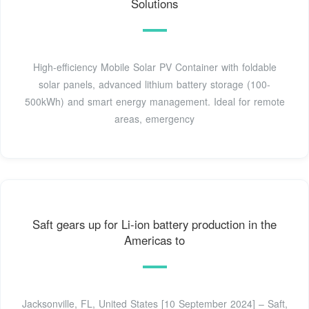
Solutions
High-efficiency Mobile Solar PV Container with foldable
solar panels, advanced lithium battery storage (100-
500kWh) and smart energy management. Ideal for remote
areas, emergency
Saft gears up for Li-ion battery production in the
Americas to
Jacksonville, FL, United States [10 September 2024] – Saft,