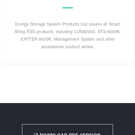
Energy Storage System Products List covers all Smart
String ESS products, including LUNA2000, STS-6000K,
JUPITER-9000K, Management System and other
accessories product series.
DOWNLOAD PDF VERSION