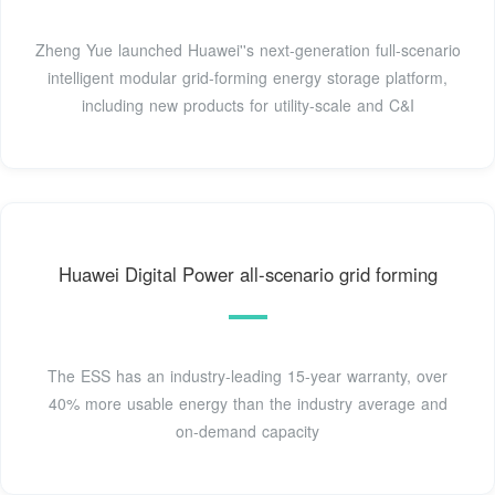
Zheng Yue launched Huawei''s next-generation full-scenario
intelligent modular grid-forming energy storage platform,
including new products for utility-scale and C&I
Huawei Digital Power all-scenario grid forming
The ESS has an industry-leading 15-year warranty, over
40% more usable energy than the industry average and
on-demand capacity