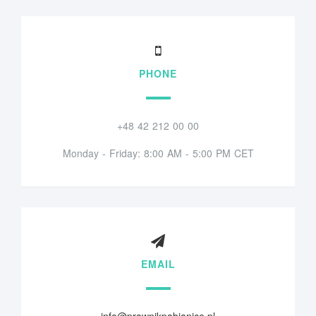
PHONE
+48 42 212 00 00
Monday - Friday: 8:00 AM - 5:00 PM CET
EMAIL