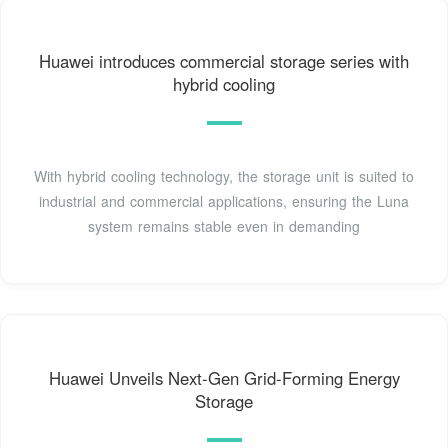
Huawei introduces commercial storage series with
hybrid cooling
With hybrid cooling technology, the storage unit is suited to
industrial and commercial applications, ensuring the Luna
system remains stable even in demanding
Huawei Unveils Next-Gen Grid-Forming Energy
Storage