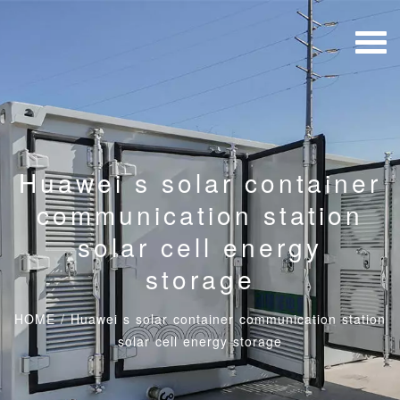
Huawei s solar container
communication station
solar cell energy
storage
HOME
/
Huawei s solar container communication station
solar cell energy storage