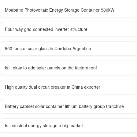
Mbabane Photovoltaic Energy Storage Container 500kW
Four-way grid-connected inverter structure
500 tons of solar glass in Cordoba Argentina
Is it okay to add solar panels on the factory roof
High quality dual circuit breaker in China exporter
Battery cabinet solar container lithium battery group franchise
Is industrial energy storage a big market