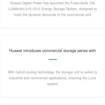
Huawei Digital Power has launched the FusionSolar C&I
LUNA2000-215-2S10 Energy Storage System, designed to
meet the dynamic demands of the commercial and
Huawei introduces commercial storage series with
With hybrid cooling technology, the storage unit is suited to
industrial and commercial applications, ensuring the Luna
system