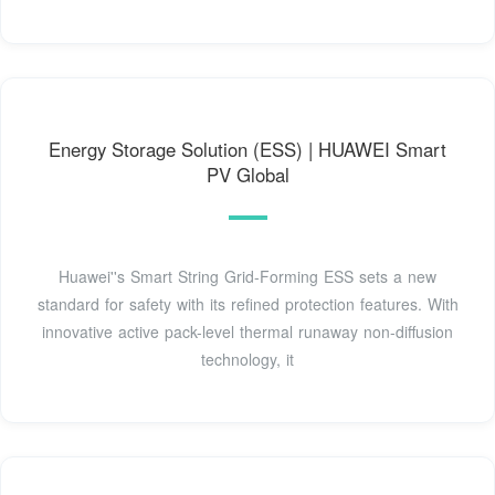
Energy Storage Solution (ESS) | HUAWEI Smart
PV Global
Huawei''s Smart String Grid-Forming ESS sets a new
standard for safety with its refined protection features. With
innovative active pack-level thermal runaway non-diffusion
technology, it