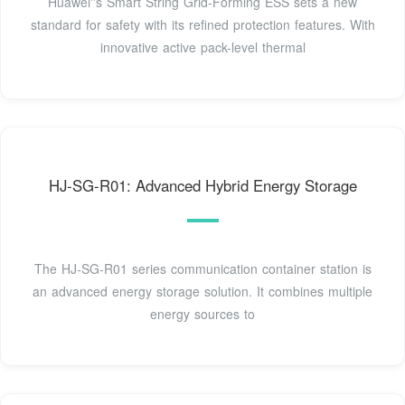
Huawei''s Smart String Grid-Forming ESS sets a new
standard for safety with its refined protection features. With
innovative active pack-level thermal
HJ-SG-R01: Advanced Hybrid Energy Storage
The HJ-SG-R01 series communication container station is
an advanced energy storage solution. It combines multiple
energy sources to