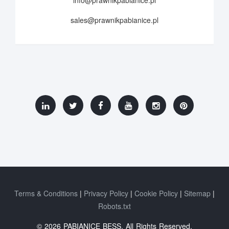
info@prawnikpabianice.pl
sales@prawnikpabianice.pl
Terms & Conditions
Privacy Policy
Cookie Policy
Sitemap
Robots.txt
© 2026 PABIANICE BESS. All Rights Reserved.