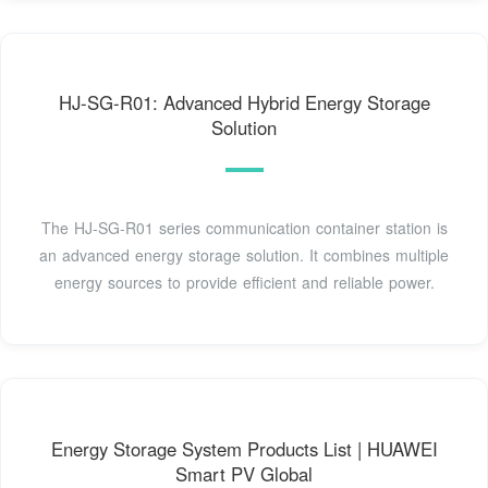
HJ-SG-R01: Advanced Hybrid Energy Storage
Solution
The HJ-SG-R01 series communication container station is
an advanced energy storage solution. It combines multiple
energy sources to provide efficient and reliable power.
Energy Storage System Products List | HUAWEI
Smart PV Global