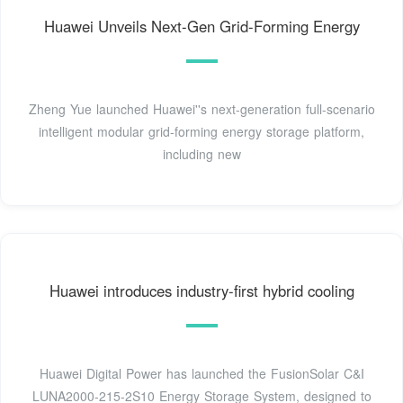
Huawei Unveils Next-Gen Grid-Forming Energy
Zheng Yue launched Huawei''s next-generation full-scenario
intelligent modular grid-forming energy storage platform,
including new
Huawei introduces industry-first hybrid cooling
Huawei Digital Power has launched the FusionSolar C&I
LUNA2000-215-2S10 Energy Storage System, designed to