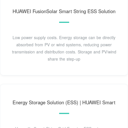
HUAWEI FusionSolar Smart String ESS Solution
Low power supply costs. Energy storage can be directly
absorbed from PV or wind systems, reducing power
transmission and distribution costs. Storage and PV/wind
share the step-up
Energy Storage Solution (ESS) | HUAWEI Smart