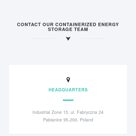
CONTACT OUR CONTAINERIZED ENERGY
STORAGE TEAM
HEADQUARTERS
Industrial Zone 15, ul. Fabryczna 24
Pabianice 95-200, Poland