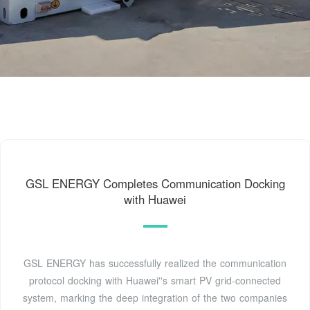
GSL ENERGY Completes Communication Docking
with Huawei
GSL ENERGY has successfully realized the communication
protocol docking with Huawei''s smart PV grid-connected
system, marking the deep integration of the two companies