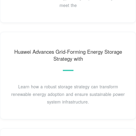
meet the
Huawei Advances Grid-Forming Energy Storage
Strategy with
Learn how a robust storage strategy can transform
renewable energy adoption and ensure sustainable power
system infrastructure.