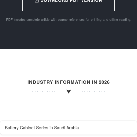
PDF includes complete article with source references for printing and offline reading.
INDUSTRY INFORMATION IN 2026
Battery Cabinet Series in Saudi Arabia