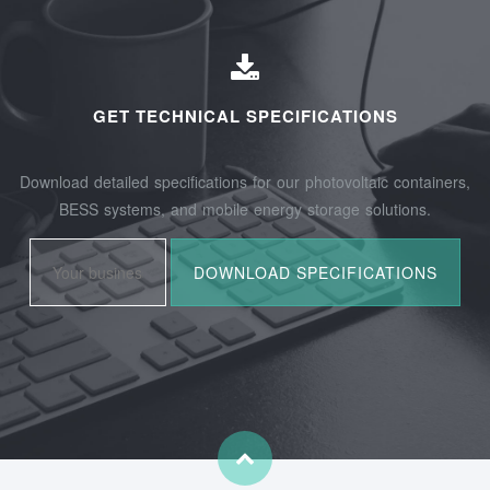
GET TECHNICAL SPECIFICATIONS
Download detailed specifications for our photovoltaic containers,
BESS systems, and mobile energy storage solutions.