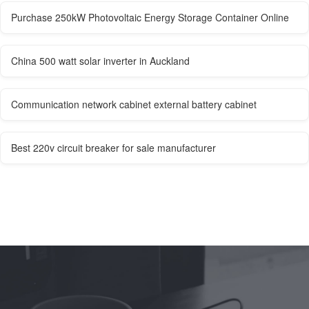
Purchase 250kW Photovoltaic Energy Storage Container Online
China 500 watt solar inverter in Auckland
Communication network cabinet external battery cabinet
Best 220v circuit breaker for sale manufacturer