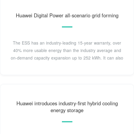
Huawei Digital Power all-scenario grid forming
The ESS has an industry-leading 15-year warranty, over
40% more usable energy than the industry average and
on-demand capacity expansion up to 252 kWh. It can also
Huawei introduces industry-first hybrid cooling
energy storage