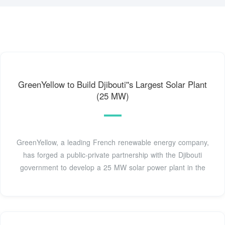
GreenYellow to Build Djibouti''s Largest Solar Plant
(25 MW)
GreenYellow, a leading French renewable energy company,
has forged a public-private partnership with the Djibouti
government to develop a 25 MW solar power plant in the