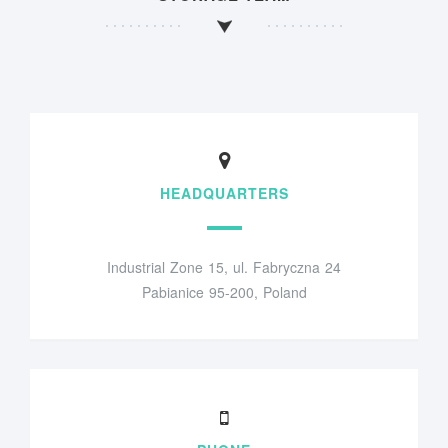
HEADQUARTERS
Industrial Zone 15, ul. Fabryczna 24
Pabianice 95-200, Poland