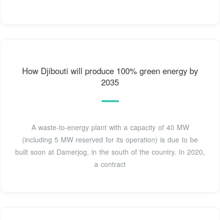
How Djibouti will produce 100% green energy by
2035
A waste-to-energy plant with a capacity of 40 MW
(including 5 MW reserved for its operation) is due to be
built soon at Damerjog, in the south of the country. In 2020,
a contract