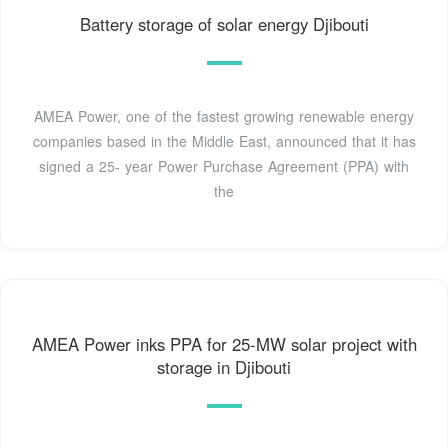
Battery storage of solar energy Djibouti
AMEA Power, one of the fastest growing renewable energy
companies based in the Middle East, announced that it has
signed a 25- year Power Purchase Agreement (PPA) with
the
AMEA Power inks PPA for 25-MW solar project with
storage in Djibouti