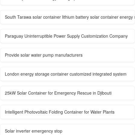
South Tarawa solar container lithium battery solar container energy
Paraguay Uninterruptible Power Supply Customization Company
Provide solar water pump manufacturers
London energy storage container customized integrated system
25kW Solar Container for Emergency Rescue in Djibouti
Intelligent Photovoltaic Folding Container for Water Plants
Solar inverter emergency stop