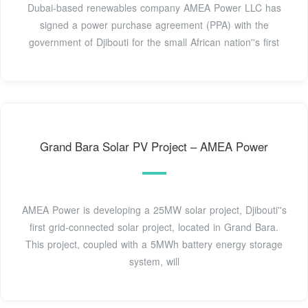
Dubai-based renewables company AMEA Power LLC has
signed a power purchase agreement (PPA) with the
government of Djibouti for the small African nation''s first
Grand Bara Solar PV Project – AMEA Power
AMEA Power is developing a 25MW solar project, Djibouti''s
first grid-connected solar project, located in Grand Bara.
This project, coupled with a 5MWh battery energy storage
system, will