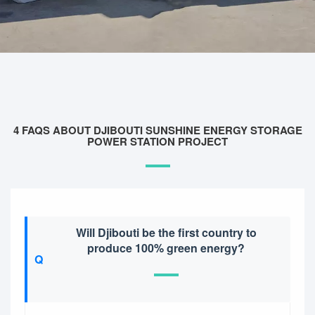
4 FAQS ABOUT DJIBOUTI SUNSHINE ENERGY STORAGE
POWER STATION PROJECT
Will Djibouti be the first country to
produce 100% green energy?