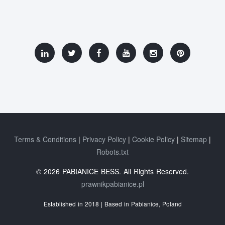
Terms & Conditions
Privacy Policy
Cookie Policy
Sitemap
Robots.txt
© 2026 PABIANICE BESS. All Rights Reserved.
prawnikpabianice.pl
Established in 2018 | Based in Pabianice, Poland