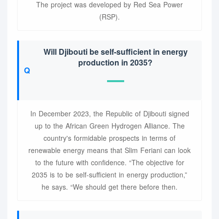
The project was developed by Red Sea Power
(RSP).
Will Djibouti be self-sufficient in energy
production in 2035?
In December 2023, the Republic of Djibouti signed
up to the African Green Hydrogen Alliance. The
country's formidable prospects in terms of
renewable energy means that Slim Feriani can look
to the future with confidence. “The objective for
2035 is to be self-sufficient in energy production,”
he says. “We should get there before then.