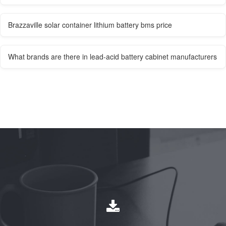
Brazzaville solar container lithium battery bms price
What brands are there in lead-acid battery cabinet manufacturers