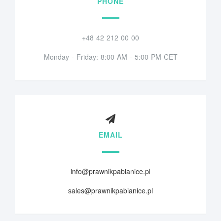
PHONE
+48 42 212 00 00
Monday - Friday: 8:00 AM - 5:00 PM CET
EMAIL
info@prawnikpabianice.pl
sales@prawnikpabianice.pl