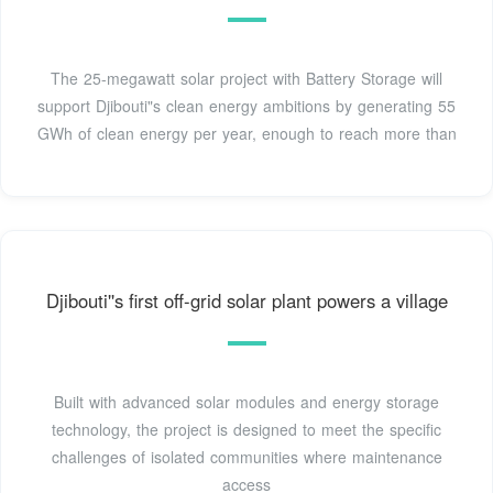
The 25-megawatt solar project with Battery Storage will
support Djibouti"s clean energy ambitions by generating 55
GWh of clean energy per year, enough to reach more than
Djibouti''s first off-grid solar plant powers a village
Built with advanced solar modules and energy storage
technology, the project is designed to meet the specific
challenges of isolated communities where maintenance
access