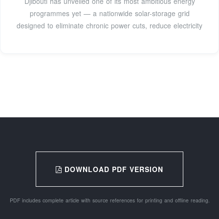
Djibouti has unveiled one of its most ambitious energy
programmes yet — a nationwide solar-storage grid
designed to eliminate chronic power cuts, reduce electricity
DOWNLOAD PDF VERSION
PDF includes complete article with source references for printing and offline reading.