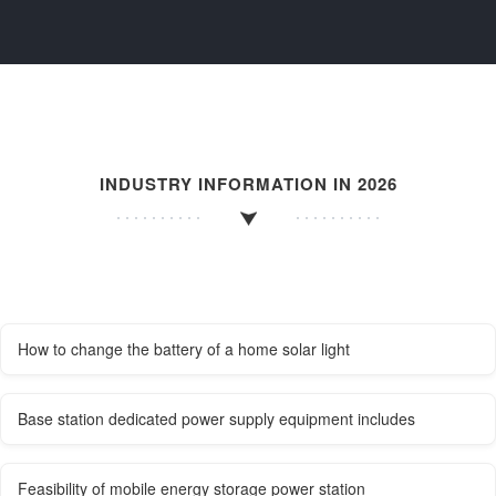
INDUSTRY INFORMATION IN 2026
How to change the battery of a home solar light
Base station dedicated power supply equipment includes
Feasibility of mobile energy storage power station