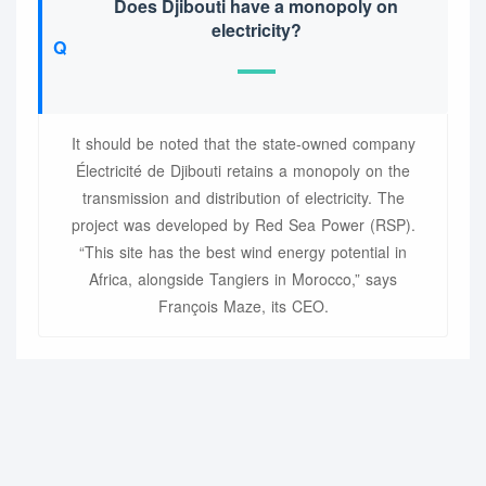
Does Djibouti have a monopoly on
electricity?
It should be noted that the state-owned company
Électricité de Djibouti retains a monopoly on the
transmission and distribution of electricity. The
project was developed by Red Sea Power (RSP).
“This site has the best wind energy potential in
Africa, alongside Tangiers in Morocco,” says
François Maze, its CEO.