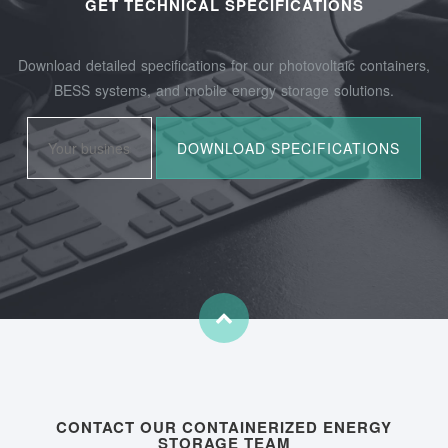
GET TECHNICAL SPECIFICATIONS
Download detailed specifications for our photovoltaic containers,
BESS systems, and mobile energy storage solutions.
CONTACT OUR CONTAINERIZED ENERGY
STORAGE TEAM