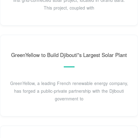
first grid-connected solar project, located in Grand Bara.
This project, coupled with
GreenYellow to Build Djibouti''s Largest Solar Plant
GreenYellow, a leading French renewable energy company,
has forged a public-private partnership with the Djibouti
government to