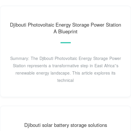
Djibouti Photovoltaic Energy Storage Power Station
A Blueprint
Summary: The Djibouti Photovoltaic Energy Storage Power
Station represents a transformative step in East Africa''s
renewable energy landscape. This article explores its
technical
Djibouti solar battery storage solutions