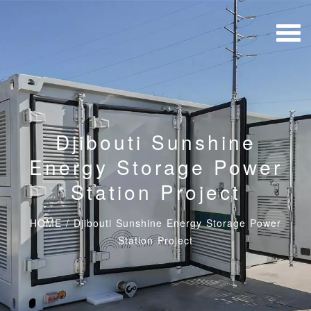
Djibouti Sunshine
Energy Storage Power
Station Project
HOME
/
Djibouti Sunshine Energy Storage Power
Station Project