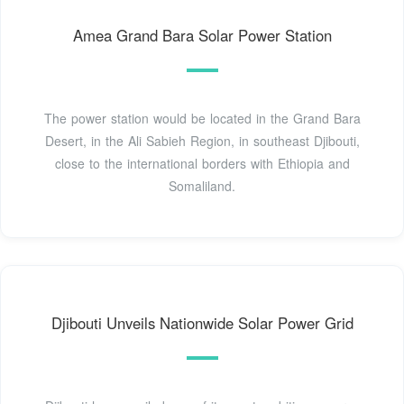
Amea Grand Bara Solar Power Station
The power station would be located in the Grand Bara
Desert, in the Ali Sabieh Region, in southeast Djibouti,
close to the international borders with Ethiopia and
Somaliland.
Djibouti Unveils Nationwide Solar Power Grid