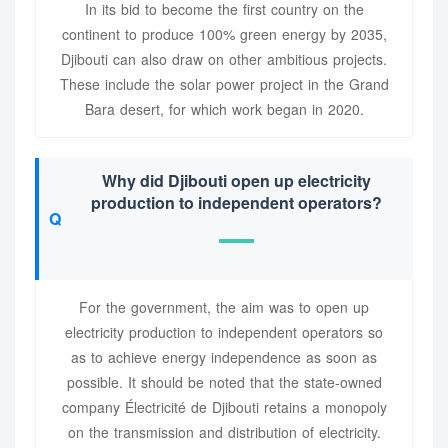
In its bid to become the first country on the
continent to produce 100% green energy by 2035,
Djibouti can also draw on other ambitious projects.
These include the solar power project in the Grand
Bara desert, for which work began in 2020.
Why did Djibouti open up electricity
production to independent operators?
For the government, the aim was to open up
electricity production to independent operators so
as to achieve energy independence as soon as
possible. It should be noted that the state-owned
company Électricité de Djibouti retains a monopoly
on the transmission and distribution of electricity.