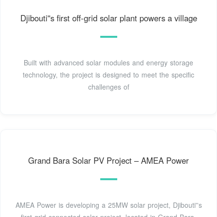
Djibouti''s first off-grid solar plant powers a village
Built with advanced solar modules and energy storage
technology, the project is designed to meet the specific
challenges of
Grand Bara Solar PV Project – AMEA Power
AMEA Power is developing a 25MW solar project, Djibouti''s