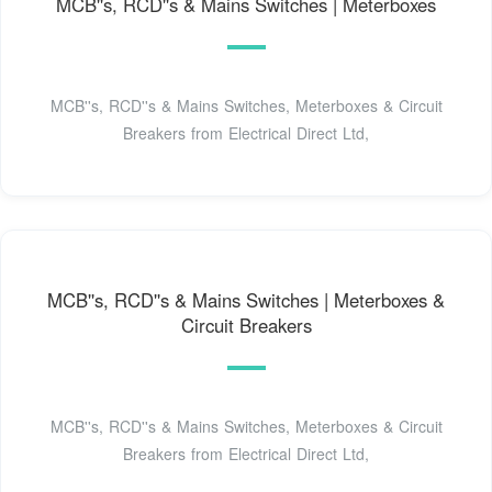
MCB''s, RCD''s & Mains Switches | Meterboxes
MCB''s, RCD''s & Mains Switches, Meterboxes & Circuit
Breakers from Electrical Direct Ltd,
MCB''s, RCD''s & Mains Switches | Meterboxes &
Circuit Breakers
MCB''s, RCD''s & Mains Switches, Meterboxes & Circuit
Breakers from Electrical Direct Ltd,