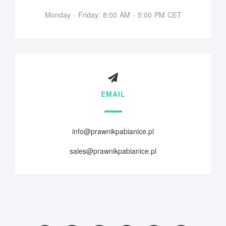
Monday - Friday: 8:00 AM - 5:00 PM CET
EMAIL
info@prawnikpabianice.pl
sales@prawnikpabianice.pl