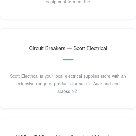
equipment to meet the
Circuit Breakers — Scott Electrical
Scott Electrical is your local electrical supplies store with an
extensive range of products for sale in Auckland and
across NZ.