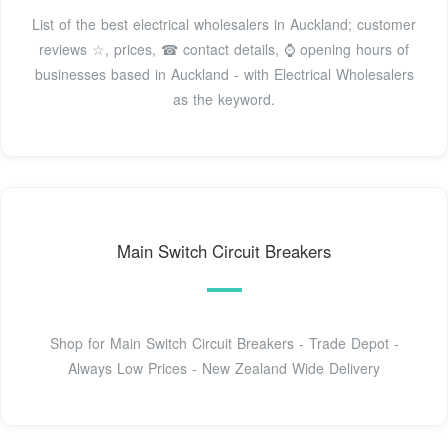
List of the best electrical wholesalers in Auckland; customer
reviews ☆, prices, ☎ contact details, ⌚ opening hours of
businesses based in Auckland - with Electrical Wholesalers
as the keyword.
Main Switch Circuit Breakers
Shop for Main Switch Circuit Breakers - Trade Depot -
Always Low Prices - New Zealand Wide Delivery