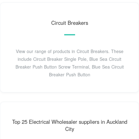
Circuit Breakers
View our range of products in Circuit Breakers. These
include Circuit Breaker Single Pole, Blue Sea Circuit
Breaker Push Button Screw Terminal, Blue Sea Circuit
Breaker Push Button
Top 25 Electrical Wholesaler suppliers in Auckland
City