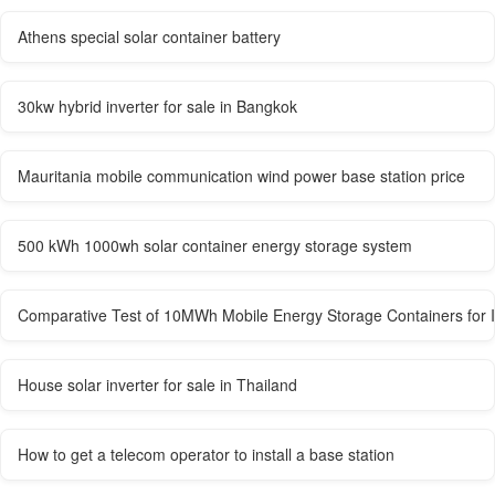
Athens special solar container battery
30kw hybrid inverter for sale in Bangkok
Mauritania mobile communication wind power base station price
500 kWh 1000wh solar container energy storage system
Comparative Test of 10MWh Mobile Energy Storage Containers for 
House solar inverter for sale in Thailand
How to get a telecom operator to install a base station