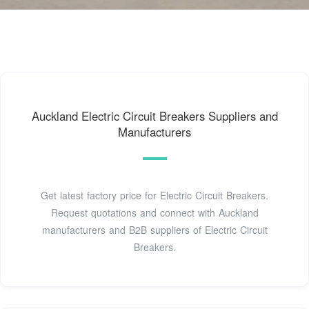
Auckland Electric Circuit Breakers Suppliers and
Manufacturers
Get latest factory price for Electric Circuit Breakers.
Request quotations and connect with Auckland
manufacturers and B2B suppliers of Electric Circuit
Breakers.