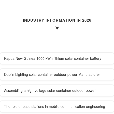
INDUSTRY INFORMATION IN 2026
Papua New Guinea 1000 kWh lithium solar container battery
Dublin Lighting solar container outdoor power Manufacturer
Assembling a high voltage solar container outdoor power
The role of base stations in mobile communication engineering