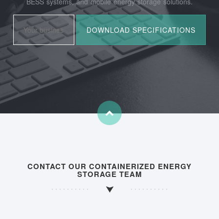
BESS systems, and mobile energy storage solutions.
CONTACT OUR CONTAINERIZED ENERGY
STORAGE TEAM