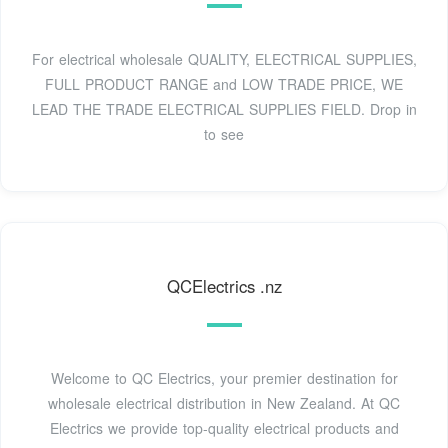
For electrical wholesale QUALITY, ELECTRICAL SUPPLIES,
FULL PRODUCT RANGE and LOW TRADE PRICE, WE
LEAD THE TRADE ELECTRICAL SUPPLIES FIELD. Drop in
to see
QCElectrics .nz
Welcome to QC Electrics, your premier destination for
wholesale electrical distribution in New Zealand. At QC
Electrics we provide top-quality electrical products and