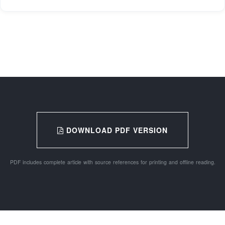
DOWNLOAD PDF VERSION
PDF includes complete article with source references for printing and offline reading.