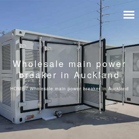
Wholesale main power
breaker in Auckland
HOME
/
Wholesale main power breaker in Auckland