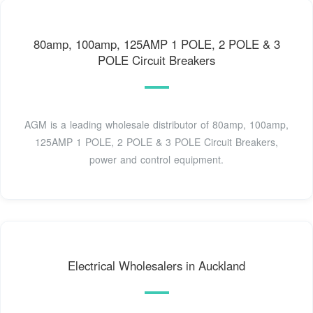
80amp, 100amp, 125AMP 1 POLE, 2 POLE & 3
POLE Circuit Breakers
AGM is a leading wholesale distributor of 80amp, 100amp,
125AMP 1 POLE, 2 POLE & 3 POLE Circuit Breakers,
power and control equipment.
Electrical Wholesalers in Auckland