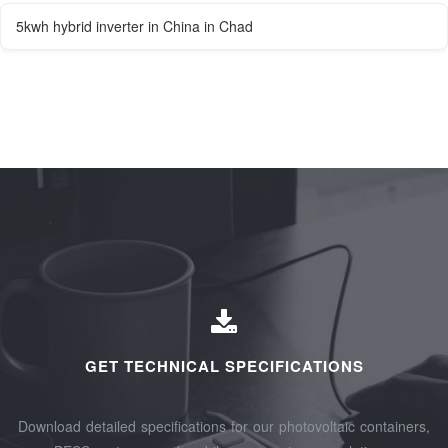
5kwh hybrid inverter in China in Chad
GET TECHNICAL SPECIFICATIONS
Download detailed specifications for our photovoltaic containers,