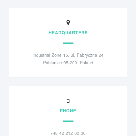
HEADQUARTERS
Industrial Zone 15, ul. Fabryczna 24
Pabianice 95-200, Poland
PHONE
+48 42 212 00 00